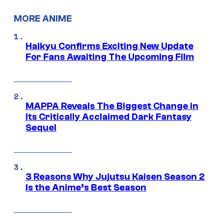
MORE ANIME
Haikyu Confirms Exciting New Update
For Fans Awaiting The Upcoming Film
MAPPA Reveals The Biggest Change in
Its Critically Acclaimed Dark Fantasy
Sequel
3 Reasons Why Jujutsu Kaisen Season 2
Is the Anime’s Best Season