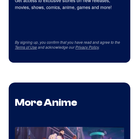
Get access to exclusive stories on new releases,
movies, shows, comics, anime, games and more!
By signing up, you confirm that you have read and agree to the
Terms of Use
and acknowledge our
Privacy Policy
.
More Anime