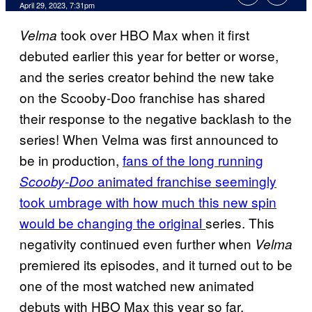
April 29, 2023, 7:31pm
took over HBO Max when it first
Velma
debuted earlier this year for better or worse,
and the series creator behind the new take
on the Scooby-Doo franchise has shared
their response to the negative backlash to the
series! When Velma was first announced to
be in production,
fans of the long running
animated franchise seemingly
Scooby-Doo
took umbrage with how much this new spin
would be changing the original
series. This
negativity continued even further when
Velma
premiered its episodes, and it turned out to be
one of the most watched new animated
debuts with HBO Max this year so far.