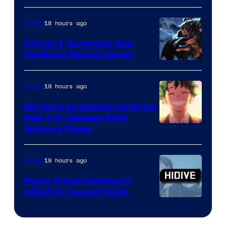
of
18 hours ago
Anime
Studio
Khara
Disney’s Gargoyles Star
Confirms Revival Series
Disney
19 hours ago
Anime
My Hero Academia Confirms
New U.S. Release After
Courtesy
Anime’s Finale
of
TOHO
19 hours ago
Anime
Animation
Every Anime Coming to
HIDIVE in August 2026
Image
Courtesy