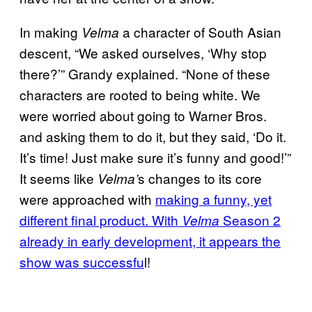
In making
a character of South Asian
Velma
descent, “We asked ourselves, ‘Why stop
there?’” Grandy explained. “None of these
characters are rooted to being white. We
were worried about going to Warner Bros.
and asking them to do it, but they said, ‘Do it.
It’s time! Just make sure it’s funny and good!’”
It seems like
s changes to its core
Velma’
were approached with
making a funny, yet
different final product. With
Season 2
Velma
already in early development, it appears the
show was successfu
l!