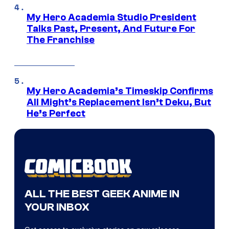
My Hero Academia Studio President
Talks Past, Present, And Future For
The Franchise
My Hero Academia’s Timeskip Confirms
All Might’s Replacement Isn’t Deku, But
He’s Perfect
ALL THE BEST GEEK ANIME IN
YOUR INBOX