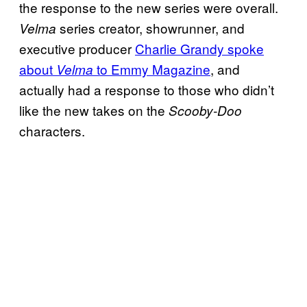
the response to the new series were overall.
series creator, showrunner, and
Velma
executive producer
Charlie Grandy spoke
about
to Emmy Magazine
, and
Velma
actually had a response to those who didn’t
like the new takes on the
Scooby-Doo
characters.