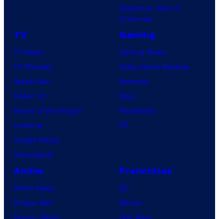
Superman: Man of
Tomorrow
TV
Gaming
TV News
Gaming News
TV Reviews
Video Game Reviews
Spider-Noir
Nintendo
X-Men ’97
Xbox
House of the Dragon
PlayStation
Lanterns
PC
Vought Rising
VisionQuest
Anime
Franchises
Anime News
DC
Dragon Ball
Marvel
Demon Slayer
Star Wars