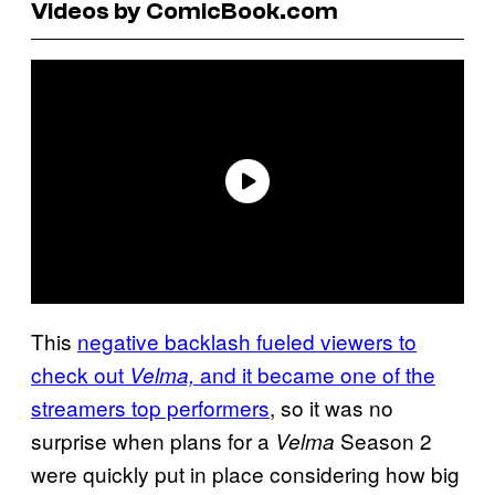
Videos by ComicBook.com
This
negative backlash fueled viewers to
check out
and it became one of the
Velma,
streamers top performers
, so it was no
surprise when plans for a
Season 2
Velma
were quickly put in place considering how big