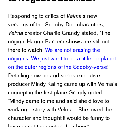
Responding to critics of
‘s new
Velma
versions of the Scooby-Doo characters,
creator Charlie Grandy stated, “The
Velma
original Hanna-Barbera shows are still out
there to watch.
We are not erasing the
originals. We just want to be a little ice planet
on the outer regions of the Scooby-verse
!”
Detailing how he and series executive
producer Mindy Kaling came up with Velma’s
concept in the first place Grandy noted,
“Mindy came to me and said she’d love to
work on a story with Velma…She loved the
character and thought it would be funny to
have her at the center of a show.”