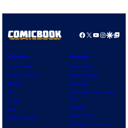
of
HIDIVE
Facebook
X
YouTube
Instagra
Google Disco
Google Top Pos
Comics
Movies
Comic News
Movie News
Comic Reviews
Movie Reviews
Marvel
Supergirl
DC
Spider-Man: Brand New
Day
Image
Clayface
IDW
Dune: Part 3
BOOM! Studios
Avengers: Doomsday