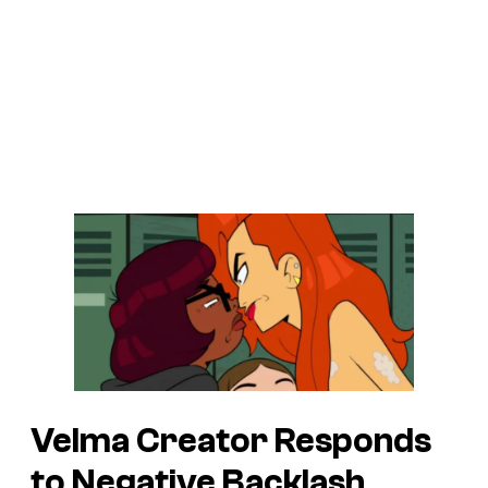
Velma Creator Responds
to Negative Backlash