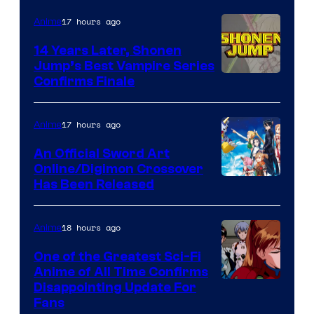
17 hours ago
Anime
14 Years Later, Shonen
Jump’s Best Vampire Series
Image
Confirms Finale
Courtesy
of
17 hours ago
Anime
Wit
An Official Sword Art
Studio
Online/Digimon Crossover
Toei
Has Been Released
/
Animation
Shueisha
&
18 hours ago
Anime
A-
One of the Greatest Sci-Fi
1
Anime of All Time Confirms
Image
Disappointing Update For
Pictures
Fans
Courtesy