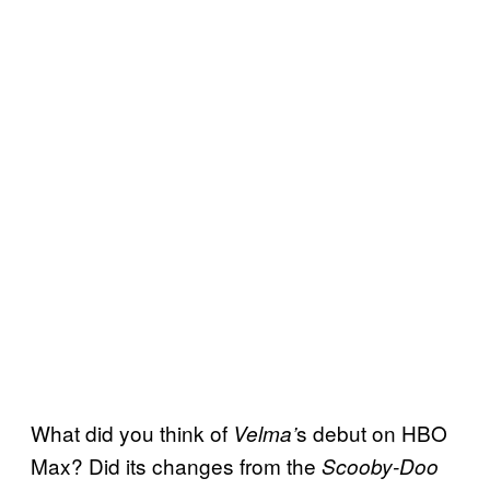
What did you think of
s debut on HBO
Velma’
Max? Did its changes from the
Scooby-Doo