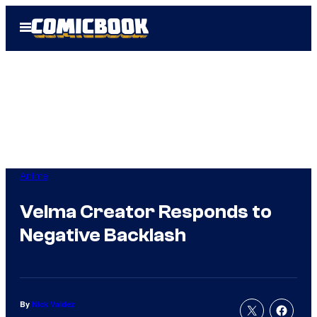
Skip
Open
to
Menu
content
Anime
Velma Creator Responds to
Negative Backlash
By
Nick Valdez