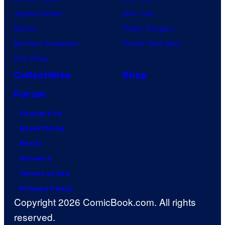
Jujutsu Kaisen
Star Trek
Naruto
Power Rangers
My Hero Academia
Grand Theft Auto
One Piece
Collectibles
Shop
Forum
Contact Us
Advertising
About
Careers
Terms of Use
Privacy Policy
Copyright 2026 ComicBook.com. All rights
reserved.