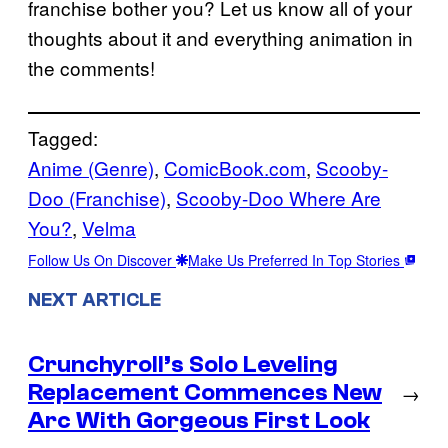
franchise bother you? Let us know all of your
thoughts about it and everything animation in
the comments!
Tagged:
Anime (Genre)
, 
ComicBook.com
, 
Scooby-
Doo (Franchise)
, 
Scooby-Doo Where Are
You?
, 
Velma
Follow Us On Discover
Make Us Preferred In Top Stories
NEXT ARTICLE
Crunchyroll’s Solo Leveling
Replacement Commences New
→
Arc With Gorgeous First Look