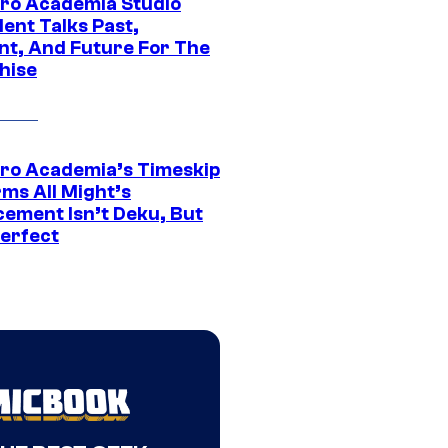
ro Academia Studio
ent Talks Past,
nt, And Future For The
hise
ro Academia’s Timeskip
rms All Might’s
cement Isn’t Deku, But
Perfect