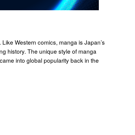
 Like Western comics, manga is Japan’s
ong history. The unique style of manga
came into global popularity back in the