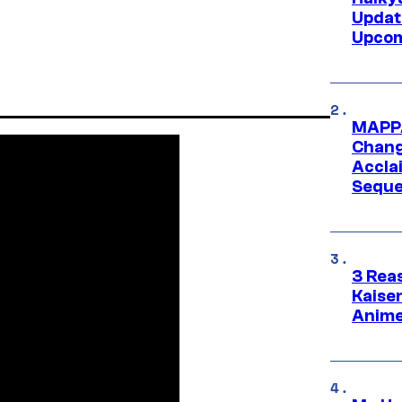
Updat
Upcom
MAPPA
Change
Accla
Seque
3 Rea
Kaisen
Anime