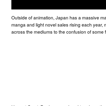
Outside of animation, Japan has a massive ma
manga and light novel sales rising each year, m
across the mediums to the confusion of some 