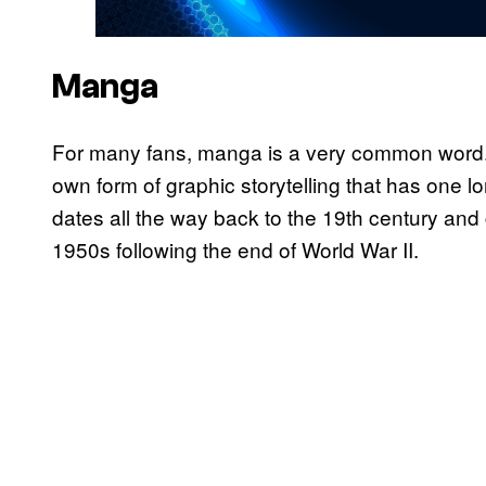
Manga
For many fans, manga is a very common word.
own form of graphic storytelling that has one l
dates all the way back to the 19th century and 
1950s following the end of World War II.