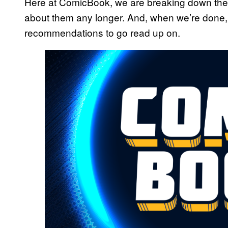
Here at ComicBook, we are breaking down the
about them any longer. And, when we’re done,
recommendations to go read up on.