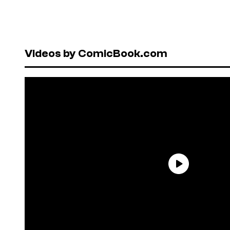
Videos by ComicBook.com