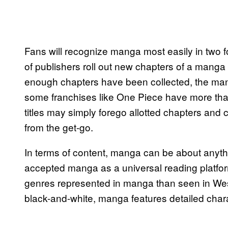
Fans will recognize manga most easily in two 
of publishers roll out new chapters of a mang
enough chapters have been collected, the man
some franchises like One Piece have more th
titles may simply forego allotted chapters an
from the get-go.
In terms of content, manga can be about anyt
accepted manga as a universal reading platfo
genres represented in manga than seen in West
black-and-white, manga features detailed chara