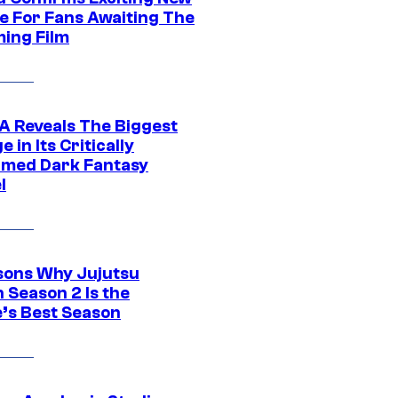
e For Fans Awaiting The
ing Film
 Reveals The Biggest
 in Its Critically
imed Dark Fantasy
l
sons Why Jujutsu
 Season 2 Is the
’s Best Season