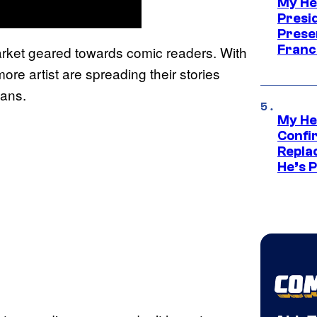
My He
Presid
Prese
Franc
rket geared towards comic readers. With
ore artist are spreading their stories
fans.
My He
Confi
Repla
He’s 