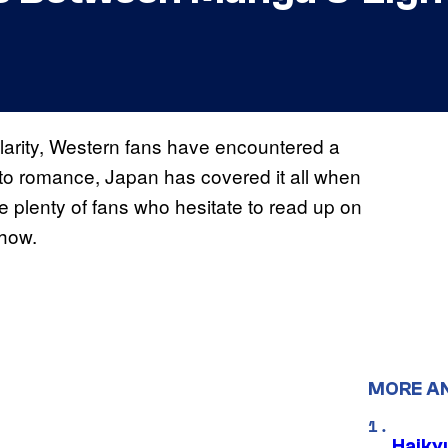
arity, Western fans have encountered a
n to romance, Japan has covered it all when
are plenty of fans who hesitate to read up on
 how.
MORE A
Haiky