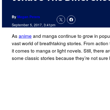
By
Megan Peters
September 5, 2017, 3:41pm
As
anime
and manga continue to grow in popul
vast world of breathtaking stories. From actio
it comes to manga or light novels. Still, there 
some classic stories because they’re not sure