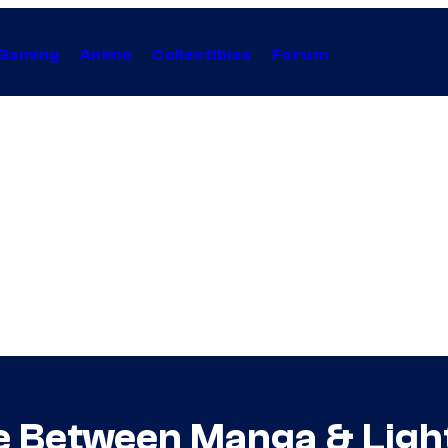
Gaming
Anime
Collectibles
Forum
e Between Manga & Ligh