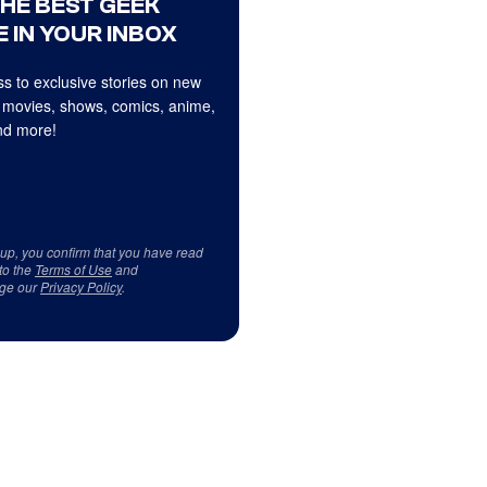
THE BEST GEEK
 IN YOUR INBOX
s to exclusive stories on new
 movies, shows, comics, anime,
d more!
 up, you confirm that you have read
to the
Terms of Use
and
ge our
Privacy Policy
.