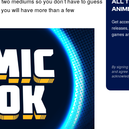
 two mediums so you don’t have to guess
ALL 
ANIME
 you will have more than a few
Get acces
releases,
games an
By signing
and agree 
acknowled