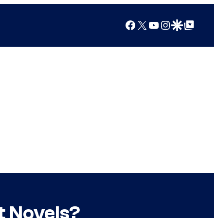
Facebook
X
YouTube
Instagram
Google Discover
Google Top Posts
t Novels?