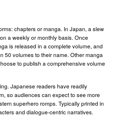
forms: chapters or manga. In Japan, a slew
a on a weekly or monthly basis. Once
ga is released in a complete volume, and
an 50 volumes to their name. Other manga
d choose to publish a comprehensive volume
hing. Japanese readers have readily
rm, so audiences can expect to see more
ern superhero romps. Typically printed in
cters and dialogue-centric narratives.