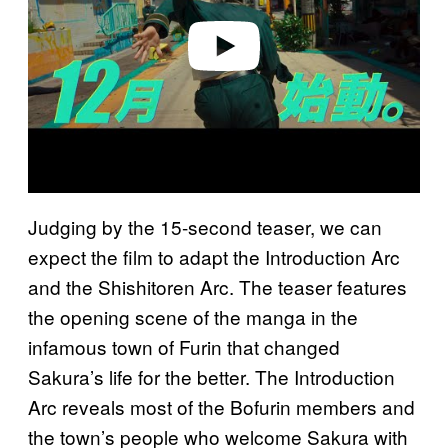
e
o
Judging by the 15-second teaser, we can
expect the film to adapt the Introduction Arc
and the Shishitoren Arc. The teaser features
the opening scene of the manga in the
infamous town of Furin that changed
Sakura’s life for the better. The Introduction
Arc reveals most of the Bofurin members and
the town’s people who welcome Sakura with