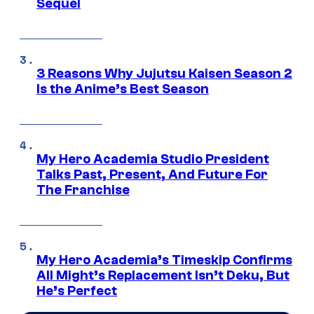
Sequel
3 Reasons Why Jujutsu Kaisen Season 2
Is the Anime’s Best Season
My Hero Academia Studio President
Talks Past, Present, And Future For
The Franchise
My Hero Academia’s Timeskip Confirms
All Might’s Replacement Isn’t Deku, But
He’s Perfect