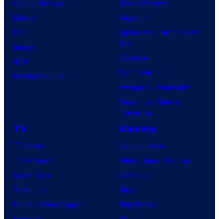
Comic Reviews
Movie Reviews
Marvel
Supergirl
DC
Spider-Man: Brand New
Day
Image
Clayface
IDW
Dune: Part 3
BOOM! Studios
Avengers: Doomsday
Superman: Man of
Tomorrow
TV
Gaming
TV News
Gaming News
TV Reviews
Video Game Reviews
Spider-Noir
Nintendo
X-Men ’97
Xbox
House of the Dragon
PlayStation