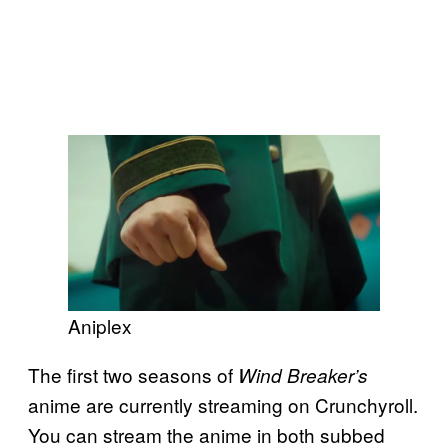
Aniplex
The first two seasons of
Wind Breaker’s
anime are currently streaming on Crunchyroll.
You can stream the anime in both subbed