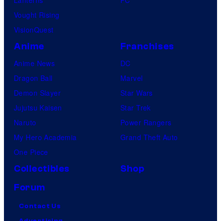
Lanterns
PC
Vought Rising
VisionQuest
Anime
Franchises
Anime News
DC
Dragon Ball
Marvel
Demon Slayer
Star Wars
Jujutsu Kaisen
Star Trek
Naruto
Power Rangers
My Hero Academia
Grand Theft Auto
One Piece
Collectibles
Shop
Forum
Contact Us