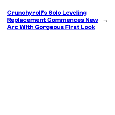
Crunchyroll’s Solo Leveling
Replacement Commences New
→
Arc With Gorgeous First Look