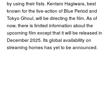
by using their fists. Kentaro Hagiwara, best
known for the live-action of Blue Period and
Tokyo Ghoul, will be directing the film. As of
now, there is limited information about the
upcoming film except that it will be released in
December 2025. Its global availability on
streaming homes has yet to be announced.