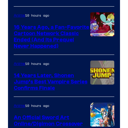
10 hours ago
Anime
16 Years Ago, a Fan-Favorite
Cartoon Network Classic
Cartoon
Ended (And Its Prequel
Never Happened)
network
10 hours ago
Anime
14 Years Later, Shonen
Jump’s Best Vampire Series
Image
Confirms Finale
Courtesy
of
10 hours ago
Anime
Wit
An Official Sword Art
Studio
Online/Digimon Crossover