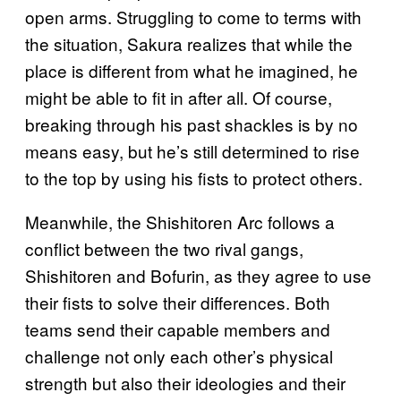
open arms. Struggling to come to terms with
the situation, Sakura realizes that while the
place is different from what he imagined, he
might be able to fit in after all. Of course,
breaking through his past shackles is by no
means easy, but he’s still determined to rise
to the top by using his fists to protect others.
Meanwhile, the Shishitoren Arc follows a
conflict between the two rival gangs,
Shishitoren and Bofurin, as they agree to use
their fists to solve their differences. Both
teams send their capable members and
challenge not only each other’s physical
strength but also their ideologies and their