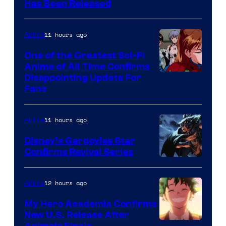
Toei
Has Been Released
/
Animation
Shueisha
&
11 hours ago
Anime
A-
One of the Greatest Sci-Fi
1
Anime of All Time Confirms
Image
Disappointing Update For
Pictures
Fans
Courtesy
of
11 hours ago
Anime
Studio
Khara
Disney’s Gargoyles Star
Confirms Revival Series
Disney
12 hours ago
Anime
My Hero Academia Confirms
New U.S. Release After