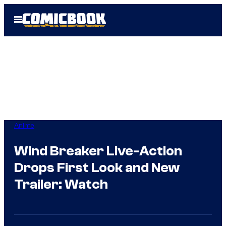
Skip
Open
to
Menu
content
Anime
Wind Breaker Live-Action
Drops First Look and New
Trailer: Watch