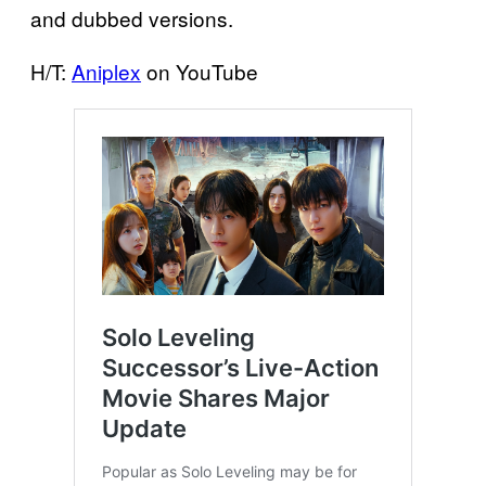
and dubbed versions.
H/T:
Aniplex
on YouTube