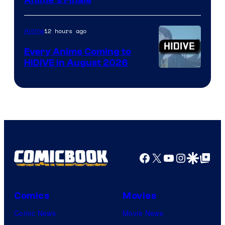
Courtesy
Anime’s Finale
of
TOHO
12 hours ago
Anime
Animation
Every Anime Coming to
HIDIVE in August 2026
Image
Courtesy
of
HIDIVE
Facebook
X
YouTube
Instagra
Google Disco
Google Top Pos
Comics
Movies
Comic News
Movie News