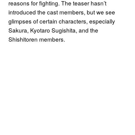
reasons for fighting. The teaser hasn’t
introduced the cast members, but we see
glimpses of certain characters, especially
Sakura, Kyotaro Sugishita, and the
Shishitoren members.