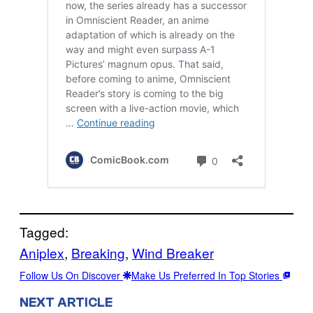
Tagged:
Aniplex
, 
Breaking
, 
Wind Breaker
Follow Us On Discover
Make Us Preferred In Top Stories
NEXT ARTICLE