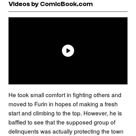
Videos by ComicBook.com
He took small comfort in fighting others and
moved to Furin in hopes of making a fresh
start and climbing to the top. However, he is
baffled to see that the supposed group of
delinquents was actually protecting the town