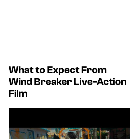
What to Expect From
Wind Breaker
Live-Action
Film
P
l
a
y
v
i
d