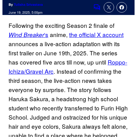
By
Tulisha Srivastava
Comments
June 19, 2025, 5:00pm
Following the exciting Season 2 finale of
‘s
anime,
the official X account
Wind Breaker
announces a live-action adaptation with its
first trailer on June 19th, 2025. The series
has covered five arcs till now, up until
Roppo-
Ichiza/Gravel Arc
. Instead of confirming the
third season, the live-action news takes
everyone by surprise. The story follows
Haruka Sakura, a headstrong high school
student who recently transferred to Furin High
School. Judged and ostracized for his unique
hair and eye colors, Sakura always felt alone,
unable to find a place where he belonged.