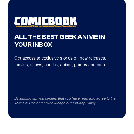
ALL THE BEST GEEK ANIME IN
YOUR INBOX
Get access to exclusive stories on new releases,
movies, shows, comics, anime, games and more!
By signing up, you confirm that you have read and agree to the
Terms of Use
and acknowledge our
Privacy Policy
.