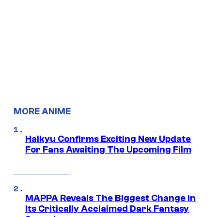
MORE ANIME
Haikyu Confirms Exciting New Update
For Fans Awaiting The Upcoming Film
MAPPA Reveals The Biggest Change in
Its Critically Acclaimed Dark Fantasy