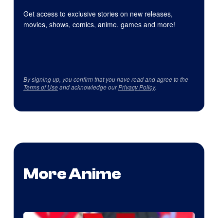
Get access to exclusive stories on new releases,
movies, shows, comics, anime, games and more!
By signing up, you confirm that you have read and agree to the
Terms of Use
and acknowledge our
Privacy Policy
.
More Anime