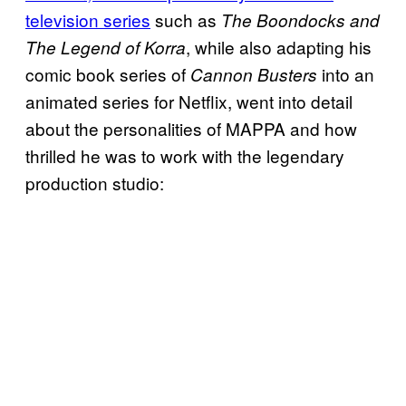
television series
such as
The
Boondocks and
, while also adapting his
The Legend of Korra
comic book series of
into an
Cannon Busters
animated series for Netflix, went into detail
about the personalities of MAPPA and how
thrilled he was to work with the legendary
production studio: