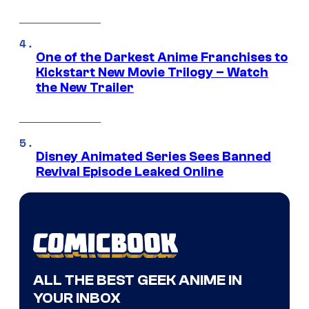
One of the Darkest Anime Franchises to
Kickstart New Movie Trilogy – Watch
the New Trailer
Disney Animated Series Sees Banned
Revival Episode Leaked Online
ALL THE BEST GEEK ANIME IN
YOUR INBOX