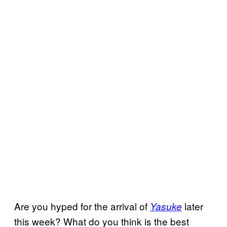
Are you hyped for the arrival of
later
Yasuke
this week? What do you think is the best