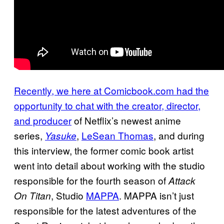
Recently, we here at Comicbook.com had the
opportunity to chat with the creator, director,
and producer
of Netflix’s newest anime
series,
,
LeSean Thomas
, and during
Yasuke
this interview, the former comic book artist
went into detail about working with the studio
responsible for the fourth season of
Attack
, Studio
MAPPA
. MAPPA isn’t just
On Titan
responsible for the latest adventures of the