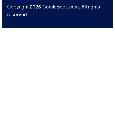
Copyright 2026 ComicBook.com. All rights
reserved.