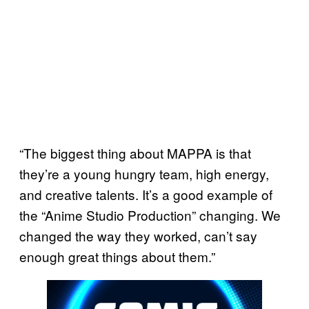
“The biggest thing about MAPPA is that
they’re a young hungry team, high energy,
and creative talents. It’s a good example of
the “Anime Studio Production” changing. We
changed the way they worked, can’t say
enough great things about them.”