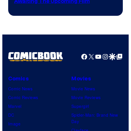
Image
Awaiting The Upcoming Film
Crunchyroll
Courtesy
of
Production
I.G.
Facebook
X
YouTube
Instagra
Google Disco
Google Top Pos
Comics
Movies
Comic News
Movie News
Comic Reviews
Movie Reviews
Marvel
Supergirl
DC
Spider-Man: Brand New
Day
Image
Clayface