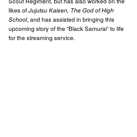
Scout Regiment, but has also worked on the
likes of
Jujutsu Kaisen, The God of High
, and has assisted in bringing this
School
upcoming story of the “Black Samurai” to life
for the streaming service.