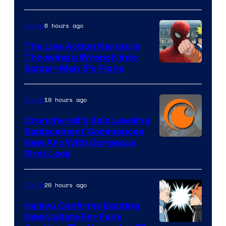
6 hours ago
Anime
The Live Action Naruto is
Throwing a Wrench Into
Sony
Spider-Man 5’s Plans
&
Pierrot
19 hours ago
Anime
Crunchyroll’s Solo Leveling
Replacement Commences
Image
New Arc With Gorgeous
First Look
Courtesy
of
20 hours ago
Anime
Fuji
TV
Haikyu Confirms Exciting
New Update For Fans
/