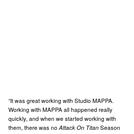
“It was great working with Studio MAPPA.
Working with MAPPA all happened really
quickly, and when we started working with
them, there was no
Season
Attack On Titan