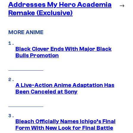
Addresses My Hero Academia
→
Remake (Exclusive)
MORE ANIME
Black Clover Ends With Major Black
Bulls Promotion
A Live-Action Anime Adaptation Has
Been Canceled at Sony
Bleach Officially Names Ichigo’s Final
Form With New Look for Final Battle