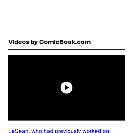
Videos by ComicBook.com
LeSean, who had previously worked on