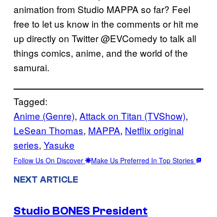
animation from Studio MAPPA so far? Feel
free to let us know in the comments or hit me
up directly on Twitter @EVComedy to talk all
things comics, anime, and the world of the
samurai.
Tagged:
Anime (Genre)
, 
Attack on Titan (TVShow)
, 
LeSean Thomas
, 
MAPPA
, 
Netflix original
series
, 
Yasuke
Follow Us On Discover
Make Us Preferred In Top Stories
NEXT ARTICLE
Studio BONES President