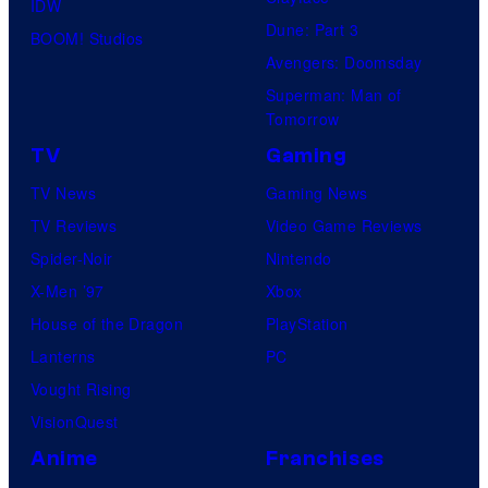
IDW
Dune: Part 3
BOOM! Studios
Avengers: Doomsday
Superman: Man of
Tomorrow
TV
Gaming
TV News
Gaming News
TV Reviews
Video Game Reviews
Spider-Noir
Nintendo
X-Men ’97
Xbox
House of the Dragon
PlayStation
Lanterns
PC
Vought Rising
VisionQuest
Anime
Franchises