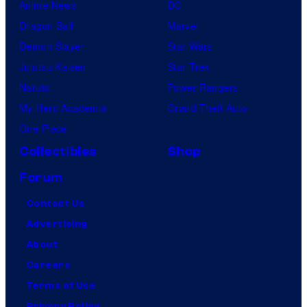
Anime News
DC
Dragon Ball
Marvel
Demon Slayer
Star Wars
Jujutsu Kaisen
Star Trek
Naruto
Power Rangers
My Hero Academia
Grand Theft Auto
One Piece
Collectibles
Shop
Forum
Contact Us
Advertising
About
Careers
Terms of Use
Privacy Policy