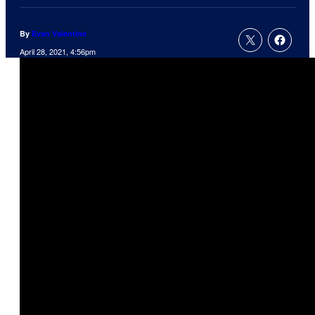
By
Evan Valentine
April 28, 2021, 4:56pm