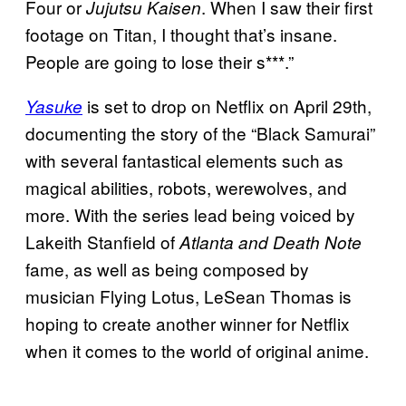
Four or
. When I saw their first
Jujutsu Kaisen
footage on Titan, I thought that’s insane.
People are going to lose their s***.”
is set to drop on Netflix on April 29th,
Yasuke
documenting the story of the “Black Samurai”
with several fantastical elements such as
magical abilities, robots, werewolves, and
more. With the series lead being voiced by
Lakeith Stanfield of
Atlanta and Death Note
fame, as well as being composed by
musician Flying Lotus, LeSean Thomas is
hoping to create another winner for Netflix
when it comes to the world of original anime.