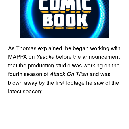
As Thomas explained, he began working with
MAPPA on
before the announcement
Yasuke
that the production studio was working on the
fourth season of
and was
Attack On Titan
blown away by the first footage he saw of the
latest season: