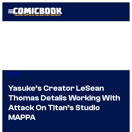
Skip
Open
to
Menu
content
Anime
Yasuke’s Creator LeSean
Thomas Details Working With
Attack On Titan’s Studio
MAPPA