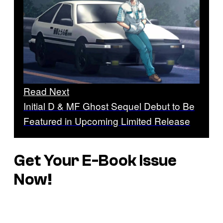
Read Next
Initial D & MF Ghost Sequel Debut to Be
Featured in Upcoming Limited Release
Get Your E-Book Issue
Now!