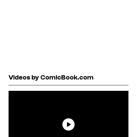
Videos by ComicBook.com