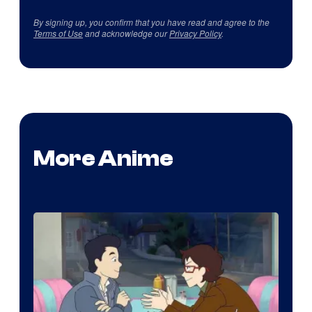
By signing up, you confirm that you have read and agree to the
Terms of Use
and acknowledge our
Privacy Policy
.
More Anime