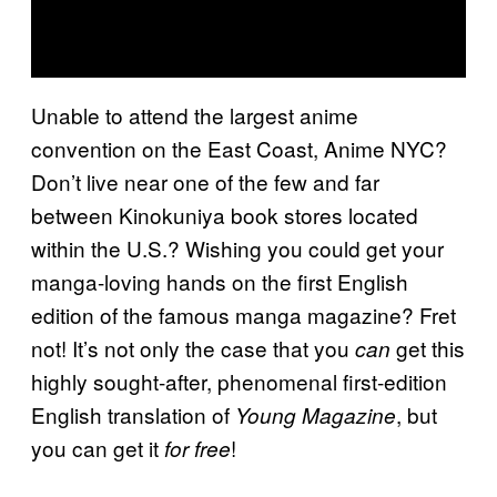
Unable to attend the largest anime
convention on the East Coast, Anime NYC?
Don’t live near one of the few and far
between Kinokuniya book stores located
within the U.S.? Wishing you could get your
manga-loving hands on the first English
edition of the famous manga magazine? Fret
not! It’s not only the case that you
get this
can
highly sought-after, phenomenal first-edition
English translation of
, but
Young Magazine
you can get it
!
for free