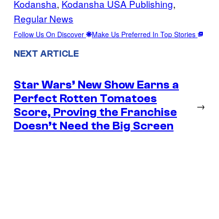
Kodansha
, 
Kodansha USA Publishing
, 
Regular News
Follow Us On Discover
Make Us Preferred In Top Stories
NEXT ARTICLE
Star Wars’ New Show Earns a
Perfect Rotten Tomatoes
→
Score, Proving the Franchise
Doesn’t Need the Big Screen