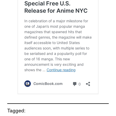
Tagged: