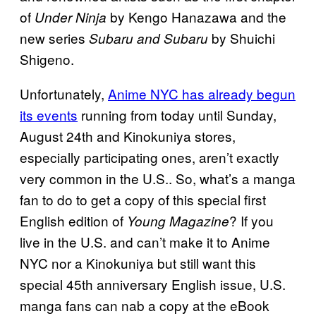
of
by Kengo Hanazawa and the
Under Ninja
new series
by Shuichi
Subaru and Subaru
Shigeno.
Unfortunately,
Anime NYC has already begun
its events
running from today until Sunday,
August 24th and Kinokuniya stores,
especially participating ones, aren’t exactly
very common in the U.S.. So, what’s a manga
fan to do to get a copy of this special first
English edition of
? If you
Young Magazine
live in the U.S. and can’t make it to Anime
NYC nor a Kinokuniya but still want this
special 45th anniversary English issue, U.S.
manga fans can nab a copy at the eBook