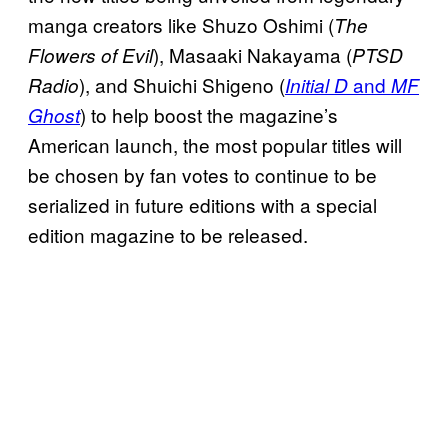
manga creators like Shuzo Oshimi (
The
), Masaaki Nakayama (
Flowers of Evil
PTSD
), and Shuichi Shigeno (
and
Radio
Initial D
MF
) to help boost the magazine’s
Ghost
American launch, the most popular titles will
be chosen by fan votes to continue to be
serialized in future editions with a special
edition magazine to be released.