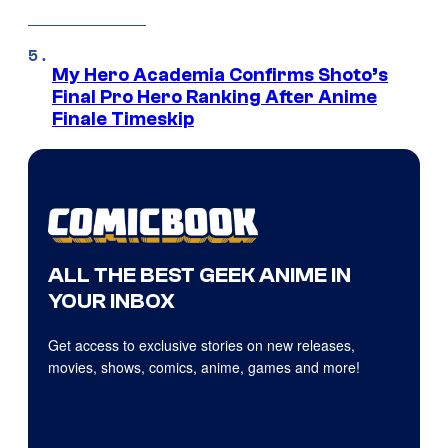
My Hero Academia Confirms Shoto’s
Final Pro Hero Ranking After Anime
Finale Timeskip
ALL THE BEST GEEK ANIME IN
YOUR INBOX
Get access to exclusive stories on new releases,
movies, shows, comics, anime, games and more!