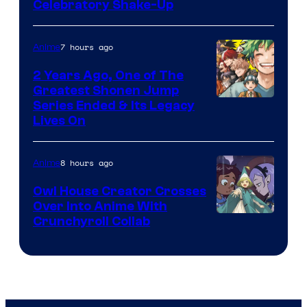
Warner
Celebratory Shake-Up
Bros
7 hours ago
Anime
2 Years Ago, One of The
Greatest Shonen Jump
Image
Series Ended & Its Legacy
Lives On
Courtesy
of
8 hours ago
Anime
Shueisha
Owl House Creator Crosses
Over Into Anime With
Disney
Crunchyroll Collab
&
Bug
Films