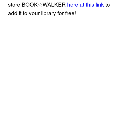
store BOOK☆WALKER
here at this link
to
add it to your library for free!