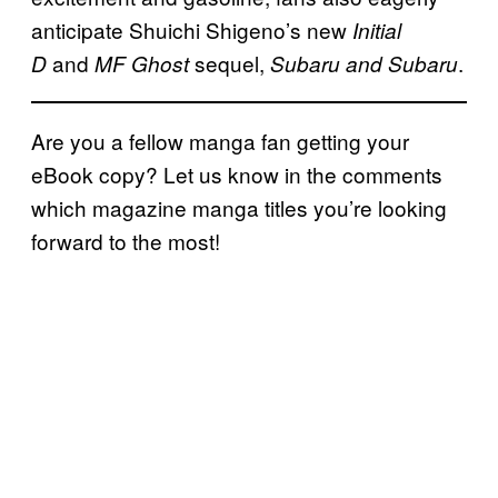
anticipate Shuichi Shigeno’s new
Initial
and
sequel,
.
D
MF Ghost
Subaru and Subaru
Are you a fellow manga fan getting your
eBook copy? Let us know in the comments
which magazine manga titles you’re looking
forward to the most!