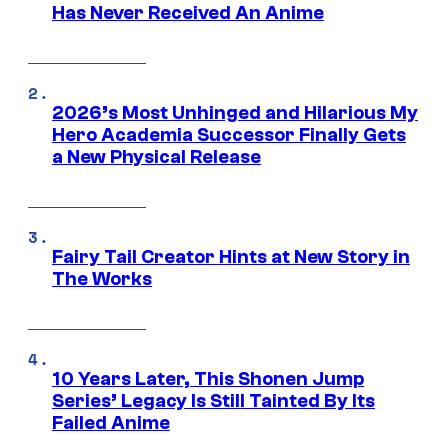
Has Never Received An Anime
2026’s Most Unhinged and Hilarious My
Hero Academia Successor Finally Gets
a New Physical Release
Fairy Tail Creator Hints at New Story in
The Works
10 Years Later, This Shonen Jump
Series’ Legacy Is Still Tainted By Its
Failed Anime