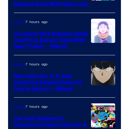
Shonen
Release Date With New Look
Jump
7 hours ago
Anime
Crunchyroll’s Biggest Isekai
Confirms Return Date With
©Tappei
New Trailer – Watch
Nagatsuki,K
PARTNERS
7 hours ago
Anime
New Kaiju No. 8 Trailer
Confirms Release Date for
Courtesy
Anime Return – Watch
of
TOHO
7 hours ago
Anime
Animation
Cartoon Network’s
Checkered Past is Set For A