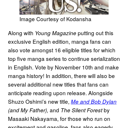
Image Courtesy of Kodansha
Along with
putting out this
Young Magazine
exclusive English edition, manga fans can
also vote amongst 16 eligible titles for which
top five manga series to continue serialization
in English. Vote by November 10th and make
manga history! In addition, there will also be
several additional new titles that fans can
anticipate reading upon release. Alongside
Shuzo Oshimi’s new title,
Me and Bob Dylan
and
by
(and My Father),
The Silent Forest
Masaaki Nakayama, for those who run on
excitement and gasoline, fans also eagerly