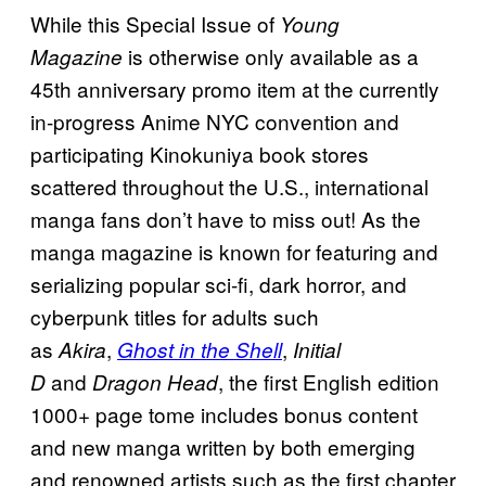
While this Special Issue of
Young
is otherwise only available as a
Magazine
45th anniversary promo item at the currently
in-progress Anime NYC convention and
participating Kinokuniya book stores
scattered throughout the U.S., international
manga fans don’t have to miss out! As the
manga magazine is known for featuring and
serializing popular sci-fi, dark horror, and
cyberpunk titles for adults such
as
,
,
Akira
Ghost in the Shell
Initial
and
, the first English edition
D
Dragon Head
1000+ page tome includes bonus content
and new manga written by both emerging
and renowned artists such as the first chapter