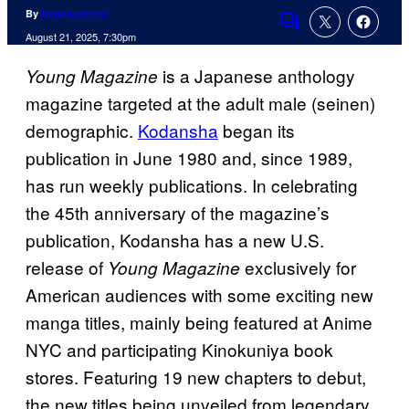
By
Demi Leverett
Comments
August 21, 2025, 7:30pm
is a Japanese anthology
Young Magazine
magazine targeted at the adult male (seinen)
demographic.
Kodansha
began its
publication in June 1980 and, since 1989,
has run weekly publications. In celebrating
the 45th anniversary of the magazine’s
publication, Kodansha has a new U.S.
release of
exclusively for
Young Magazine
American audiences with some exciting new
manga titles, mainly being featured at Anime
NYC and participating Kinokuniya book
stores. Featuring 19 new chapters to debut,
the new titles being unveiled from legendary