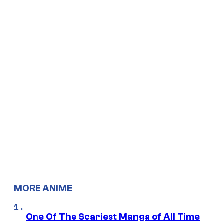
MORE ANIME
One Of The Scariest Manga of All Time