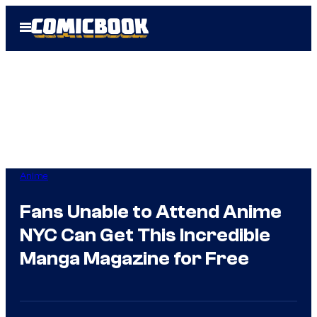
Skip
Open
to
Menu
content
Anime
Fans Unable to Attend Anime
NYC Can Get This Incredible
Manga Magazine for Free