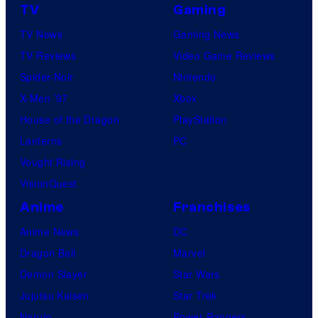
TV
Gaming
TV News
Gaming News
TV Reviews
Video Game Reviews
Spider-Noir
Nintendo
X-Men ’97
Xbox
House of the Dragon
PlayStation
Lanterns
PC
Vought Rising
VisionQuest
Anime
Franchises
Anime News
DC
Dragon Ball
Marvel
Demon Slayer
Star Wars
Jujutsu Kaisen
Star Trek
Naruto
Power Rangers