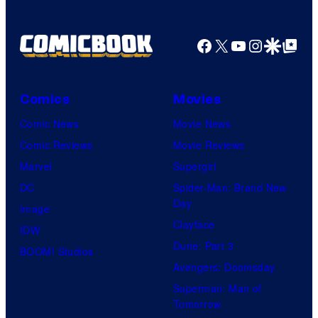
Facebook
X
YouTube
Instagra
Google Disco
Google Top Pos
Comics
Movies
Comic News
Movie News
Comic Reviews
Movie Reviews
Marvel
Supergirl
DC
Spider-Man: Brand New
Day
Image
Clayface
IDW
Dune: Part 3
BOOM! Studios
Avengers: Doomsday
Superman: Man of
Tomorrow