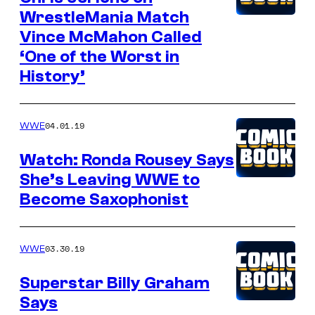
WrestleMania Match
Vince McMahon Called
‘One of the Worst in
History’
04.01.19
WWE
Watch: Ronda Rousey Says
She’s Leaving WWE to
Become Saxophonist
03.30.19
WWE
Superstar Billy Graham
Says