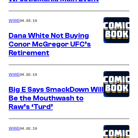
04.03.19
WWE
Dana White Not Buying
Conor McGregor UFC’s
Retirement
04.02.19
WWE
Big E Says SmackDown Will
Be the Mouthwash to
Raw’s ‘Turd’
04.02.19
WWE