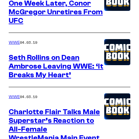
One Week Later, Conor
McGregor Unretires From
UFC
04.03.19
WWE
Seth Rollins on Dean
Ambrose Leaving WWE: ‘It
Breaks My Heart’
04.03.19
WWE
Charlotte Flair Talks Male
Superstar’s Reaction to
All-Female
WrestleMania Main Event