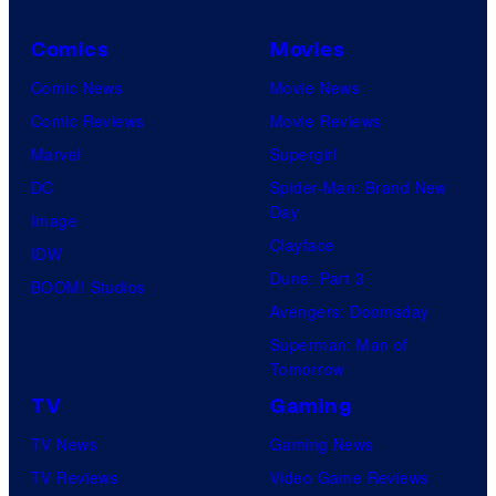
Comics
Movies
Comic News
Movie News
Comic Reviews
Movie Reviews
Marvel
Supergirl
DC
Spider-Man: Brand New
Day
Image
Clayface
IDW
Dune: Part 3
BOOM! Studios
Avengers: Doomsday
Superman: Man of
Tomorrow
TV
Gaming
TV News
Gaming News
TV Reviews
Video Game Reviews