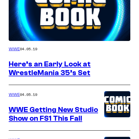
this
Author
04.05.19
WWE
Here’s an Early Look at
WrestleMania 35’s Set
04.05.19
WWE
WWE Getting New Studio
Show on FS1 This Fall