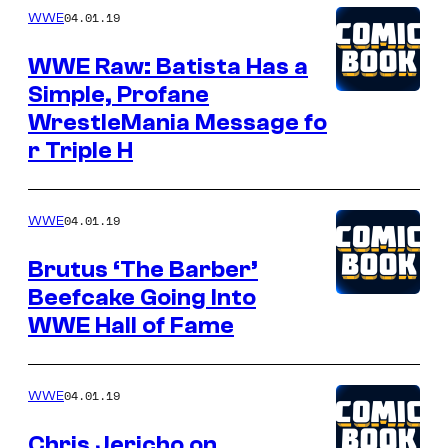
04.01.19
WWE
WWE Raw: Batista Has a
Simple, Profane
WrestleMania Message fo
r Triple H
04.01.19
WWE
Brutus ‘The Barber’
Beefcake Going Into
WWE Hall of Fame
04.01.19
WWE
Chris Jericho on