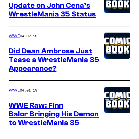
Update on John Cena’s
WrestleMania 35 Status
04.02.19
WWE
Did Dean Ambrose Just
Tease a WrestleMania 35
Appearance?
04.01.19
WWE
WWE Raw: Finn
Balor Bringing His Demon
to WrestleMania 35