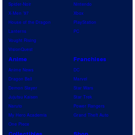
Spider-Noir
Nintendo
X-Men ’97
Xbox
House of the Dragon
PlayStation
Lanterns
PC
Vought Rising
VisionQuest
Anime
Franchises
Anime News
DC
Dragon Ball
Marvel
Demon Slayer
Star Wars
Jujutsu Kaisen
Star Trek
Naruto
Power Rangers
My Hero Academia
Grand Theft Auto
One Piece
Collectibles
Shop