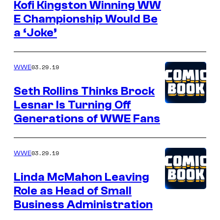
Kofi Kingston Winning WW
E Championship Would Be
a ‘Joke’
03.29.19
WWE
Seth Rollins Thinks Brock
Lesnar Is Turning Off
Generations of WWE Fans
03.29.19
WWE
Linda McMahon Leaving
Role as Head of Small
Business Administration