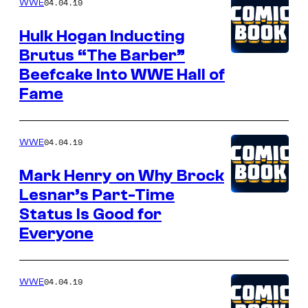
04.04.19
WWE
Hulk Hogan Inducting
Brutus “The Barber”
Beefcake Into WWE Hall of
Fame
04.04.19
WWE
Mark Henry on Why Brock
Lesnar’s Part-Time
Status Is Good for
Everyone
04.04.19
WWE