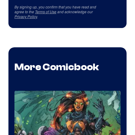
By signing up, you confirm that you have read and
agree to the
Terms of Use
and acknowledge our
Privacy Policy
.
More Comicbook