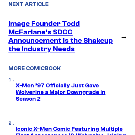
NEXT ARTICLE
Image Founder Todd
McFarlane’s SDCC
→
Announcement is the Shakeup
the Industry Needs
MORE COMICBOOK
X-Men ’97 Officially Just Gave
Wolverine a Major Downgrade in
Season 2
Iconic X-Men Comic Featuring Multiple