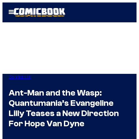
Skip
Open
to
Menu
content
Comicbook
Ant-Man and the Wasp:
Quantumania’s Evangeline
Lilly Teases a New Direction
For Hope Van Dyne