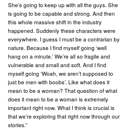
She’s going to keep up with all the guys. She
is going to be capable and strong. And then
this whole massive shift in the industry
happened. Suddenly these characters were
everywhere. I guess I must be a contrarian by
nature. Because I find myself going ‘well
hang on a minute.’ We’re all so fragile and
vulnerable and small and soft. And I find
myself going ‘Woah, we aren’t supposed to
just be men with boobs’. Like what does it
mean to be a woman? That question of what
does it mean to be a woman is extremely
important right now. What I think is crucial is
that we’re exploring that right now through our
stories.”