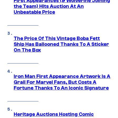
First Appearances (& Wolverine Joining
the Team) Hits Auction At An
Unbeatable Price
The Price Of This Vintage Boba Fett
Ship Has Ballooned Thanks To A Sticker
On The Box
Iron Man First Appearance Artwork Is A
Grail For Marvel Fans, But Costs A
Fortune Thanks To An Iconic Signature
Heritage Auctions Hosting Comic