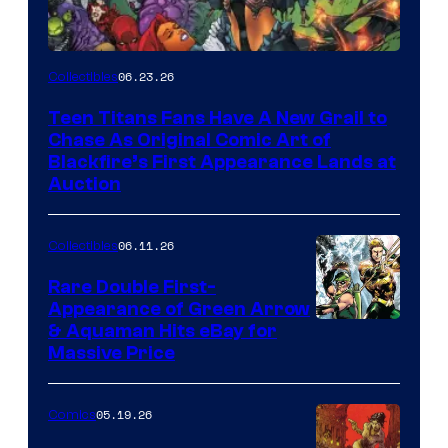
06.23.26
Collectibles
Teen Titans Fans Have A New Grail to
Chase As Original Comic Art of
Blackfire’s First Appearance Lands at
Auction
06.11.26
Collectibles
Rare Double First-
Appearance of Green Arrow
DC
& Aquaman Hits eBay for
Massive Price
05.19.26
Comics