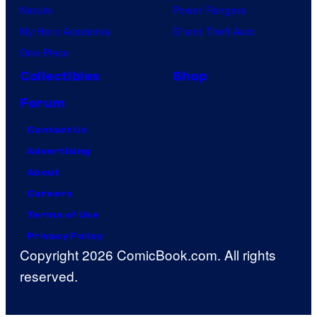
Naruto
Power Rangers
My Hero Academia
Grand Theft Auto
One Piece
Collectibles
Shop
Forum
Contact Us
Advertising
About
Careers
Terms of Use
Privacy Policy
Copyright 2026 ComicBook.com. All rights
reserved.