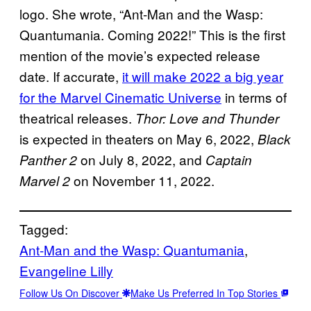
logo. She wrote, “Ant-Man and the Wasp:
Quantumania. Coming 2022!” This is the first
mention of the movie’s expected release
date. If accurate,
it will make 2022 a big year
for the Marvel Cinematic Universe
in terms of
theatrical releases.
Thor: Love and Thunder
is expected in theaters on May 6, 2022,
Black
on July 8, 2022, and
Panther 2
Captain
on November 11, 2022.
Marvel 2
Tagged:
Ant-Man and the Wasp: Quantumania
, 
Evangeline Lilly
Follow Us On Discover
Make Us Preferred In Top Stories