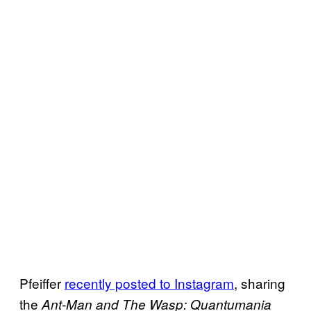
Pfeiffer
recently posted to
Instagram
, sharing
the
Ant-Man and The Wasp: Quantumania