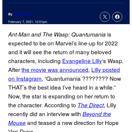
By
Jamie Jirak
February 7, 2021, 12:01pm
is
Ant-Man and The Wasp: Quantumania
expected to be on Marvel’s line-up for 2022
and it will see the return of many beloved
characters, including
Evangeline Lilly
‘s Wasp.
After
the movie was announced
,
Lilly posted
on
Instagram
, “Quantumania ???????? Now
THAT’s the best idea I’ve heard in a while.”
Now, the star is expanding on her return to
the character. According to
, Lilly
The Direct
recently did an interview with
Beyond the
and teased a new direction for Hope
Mouse
Van Dyne.