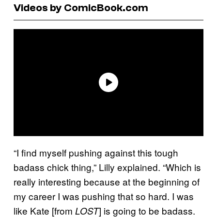
Videos by ComicBook.com
“I find myself pushing against this tough
badass chick thing,” Lilly explained. “Which is
really interesting because at the beginning of
my career I was pushing that so hard. I was
like Kate [from
] is going to be badass.
LOST