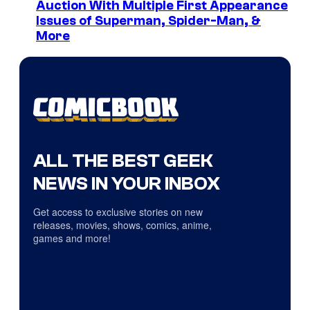
Auction With Multiple First Appearance
Issues of Superman, Spider-Man, &
More
ALL THE BEST GEEK
NEWS IN YOUR INBOX
Get access to exclusive stories on new
releases, movies, shows, comics, anime,
games and more!