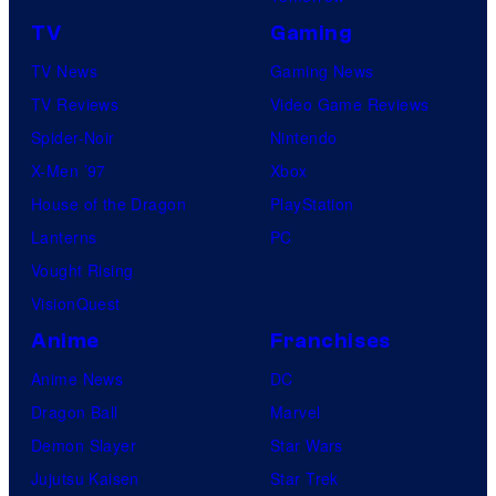
TV
Gaming
TV News
Gaming News
TV Reviews
Video Game Reviews
Spider-Noir
Nintendo
X-Men ’97
Xbox
House of the Dragon
PlayStation
Lanterns
PC
Vought Rising
VisionQuest
Anime
Franchises
Anime News
DC
Dragon Ball
Marvel
Demon Slayer
Star Wars
Jujutsu Kaisen
Star Trek