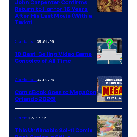
John Carpenter Confirms
Return to Horror 16 Years
Image
After His Last Movie (With a
Twist)
Courtesy
of
05.01.26
Comicbook
Storm
King
10 Best-Selling Video Game
Consoles of All Time
Comics
A
Nintendo
03.20.26
Comicbook
Switch
ComicBook Goes to MegaCon
and
Orlando 2026!
PlaySTation
4
03.17.26
Comics
on
This Unfilmable Sci-fi Comic
a