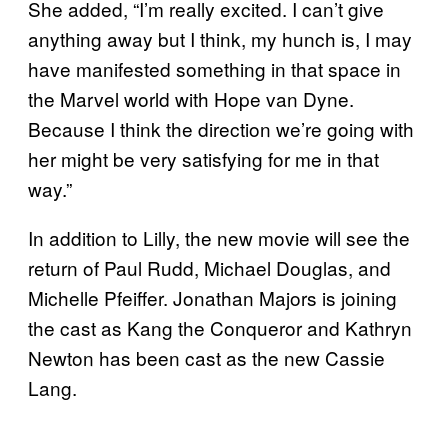
She added, “I’m really excited. I can’t give
anything away but I think, my hunch is, I may
have manifested something in that space in
the Marvel world with Hope van Dyne.
Because I think the direction we’re going with
her might be very satisfying for me in that
way.”
In addition to Lilly, the new movie will see the
return of Paul Rudd, Michael Douglas, and
Michelle Pfeiffer. Jonathan Majors is joining
the cast as Kang the Conqueror and Kathryn
Newton has been cast as the new Cassie
Lang.