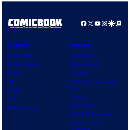
Top
Shelf
Productions
Facebook
X
YouTube
Instagra
Google Disco
Google Top Pos
Comics
Movies
Comic News
Movie News
Comic Reviews
Movie Reviews
Marvel
Supergirl
DC
Spider-Man: Brand New
Day
Image
Clayface
IDW
Dune: Part 3
BOOM! Studios
Avengers: Doomsday
Superman: Man of
Tomorrow