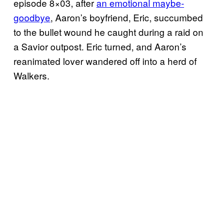
episode 8×03, after
an emotional maybe-
goodbye
, Aaron’s boyfriend, Eric, succumbed
to the bullet wound he caught during a raid on
a Savior outpost. Eric turned, and Aaron’s
reanimated lover wandered off into a herd of
Walkers.