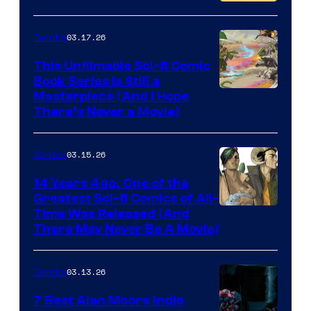
PlaySTation
4
03.17.26
Comics
on
This Unfilmable Sci-fi Comic
a
Book Series Is Still a
Winner's
Image
Masterpiece (And I Hope
Platform
There’s Never a Movie)
Courtesy
with
of
a
03.15.26
Comics
Image
?
Comics
14 Years Ago, One of the
representing
Greatest Sci-fi Comics of All-
Image
Time Was Released (And
the
There May Never Be A Movie)
Courtesy
winner.
of
03.13.26
Comics
Image
Comics
7 Best Alan Moore Indie