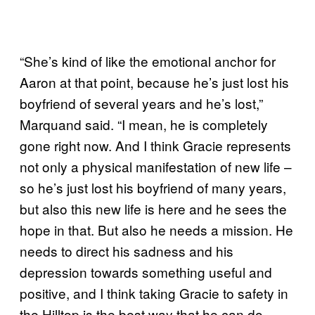
“She’s kind of like the emotional anchor for
Aaron at that point, because he’s just lost his
boyfriend of several years and he’s lost,”
Marquand said. “I mean, he is completely
gone right now. And I think Gracie represents
not only a physical manifestation of new life –
so he’s just lost his boyfriend of many years,
but also this new life is here and he sees the
hope in that. But also he needs a mission. He
needs to direct his sadness and his
depression towards something useful and
positive, and I think taking Gracie to safety in
the Hilltop is the best way that he can do