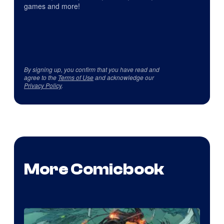
games and more!
By signing up, you confirm that you have read and
agree to the
Terms of Use
and acknowledge our
Privacy Policy
.
More Comicbook