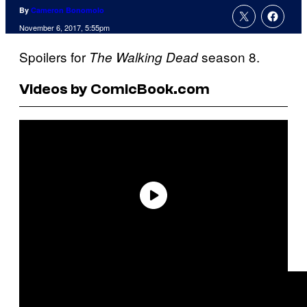
By
Cameron Bonomolo
November 6, 2017, 5:55pm
Spoilers for
season 8.
The Walking Dead
Videos by ComicBook.com