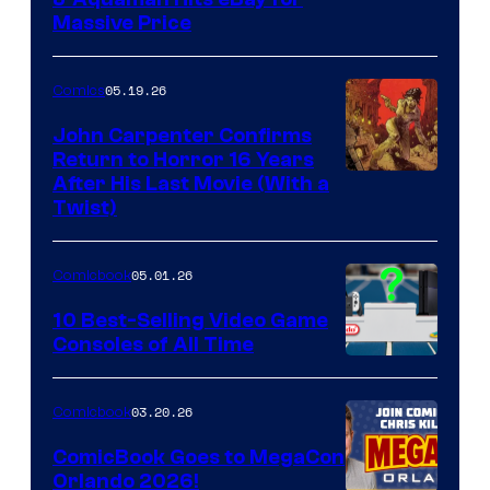
DC
Massive Price
05.19.26
Comics
John Carpenter Confirms
Return to Horror 16 Years
Image
After His Last Movie (With a
Twist)
Courtesy
of
05.01.26
Comicbook
Storm
King
10 Best-Selling Video Game
Consoles of All Time
Comics
A
Nintendo
03.20.26
Comicbook
Switch
ComicBook Goes to MegaCon
and
Orlando 2026!