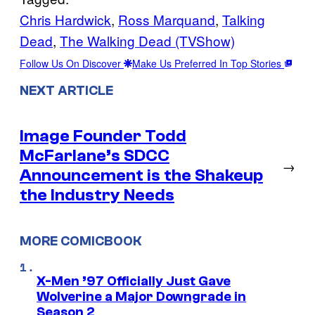
Chris Hardwick
, 
Ross Marquand
, 
Talking
Dead
, 
The Walking Dead (TVShow)
Follow Us On Discover
Make Us Preferred In Top Stories
NEXT ARTICLE
Image Founder Todd
McFarlane’s SDCC
→
Announcement is the Shakeup
the Industry Needs
MORE COMICBOOK
X-Men ’97 Officially Just Gave
Wolverine a Major Downgrade in
Season 2