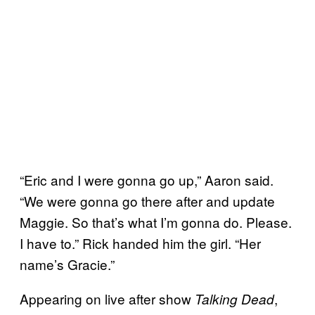
“Eric and I were gonna go up,” Aaron said.
“We were gonna go there after and update
Maggie. So that’s what I’m gonna do. Please.
I have to.” Rick handed him the girl. “Her
name’s Gracie.”
Appearing on live after show
,
Talking Dead