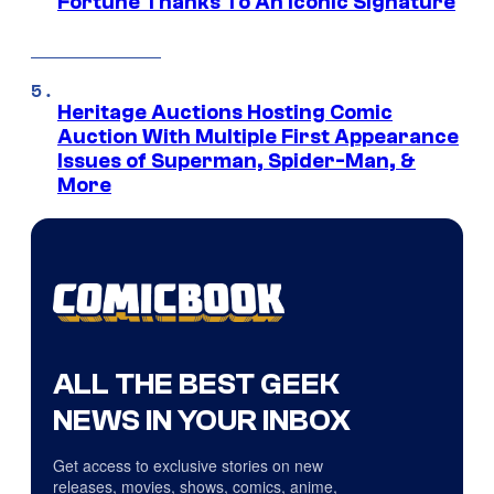
Fortune Thanks To An Iconic Signature
Heritage Auctions Hosting Comic
Auction With Multiple First Appearance
Issues of Superman, Spider-Man, &
More
ALL THE BEST GEEK
NEWS IN YOUR INBOX
Get access to exclusive stories on new
releases, movies, shows, comics, anime,