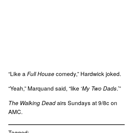
“Like a
comedy,” Hardwick joked.
Full House
“Yeah,” Marquand said, “like ‘
.’”
My Two Dads
airs Sundays at 9/8c on
The Walking Dead
AMC.
Tagged: