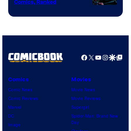
Comics, Ranked
Image
Courtesy
of
Top
Shelf
Productions
Facebook
X
YouTube
Instagra
Google Disco
Google Top Pos
Comics
Movies
Comic News
Movie News
Comic Reviews
Movie Reviews
Marvel
Supergirl
DC
Spider-Man: Brand New
Day
Image
Clayface