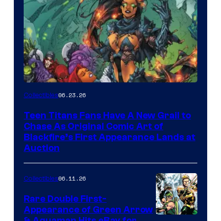
06.23.26
Collectibles
Teen Titans Fans Have A New Grail to
Chase As Original Comic Art of
Blackfire’s First Appearance Lands at
Auction
06.11.26
Collectibles
Rare Double First-
Appearance of Green Arrow
& Aquaman Hits eBay for