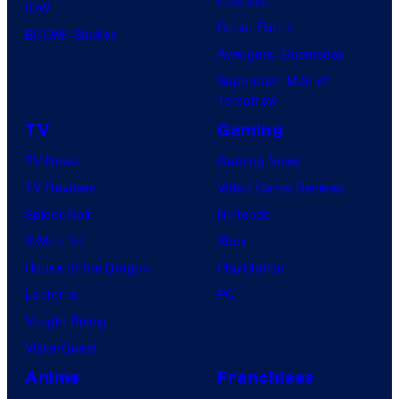
IDW
Dune: Part 3
BOOM! Studios
Avengers: Doomsday
Superman: Man of
Tomorrow
TV
Gaming
TV News
Gaming News
TV Reviews
Video Game Reviews
Spider-Noir
Nintendo
X-Men ’97
Xbox
House of the Dragon
PlayStation
Lanterns
PC
Vought Rising
VisionQuest
Anime
Franchises