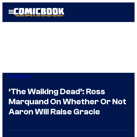
Skip
Open
to
Menu
content
Comicbook
‘The Walking Dead’: Ross
Marquand On Whether Or Not
Aaron Will Raise Gracie