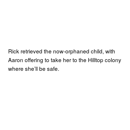
Rick retrieved the now-orphaned child, with
Aaron offering to take her to the Hilltop colony
where she’ll be safe.