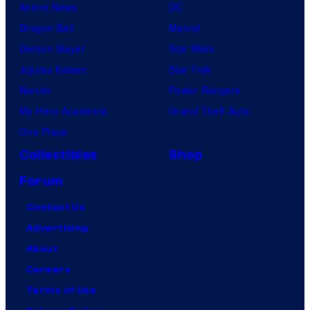
Anime News
DC
Dragon Ball
Marvel
Demon Slayer
Star Wars
Jujutsu Kaisen
Star Trek
Naruto
Power Rangers
My Hero Academia
Grand Theft Auto
One Piece
Collectibles
Shop
Forum
Contact Us
Advertising
About
Careers
Terms of Use