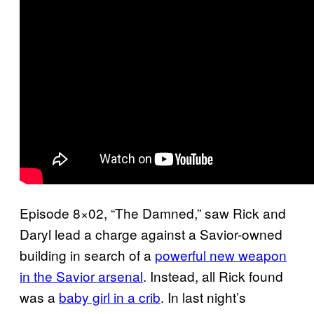
Episode 8×02, “The Damned,” saw Rick and
Daryl lead a charge against a Savior-owned
building in search of a
powerful new weapon
in the Savior arsenal
. Instead, all Rick found
was a
baby girl in a crib
. In last night’s