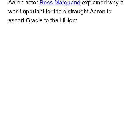
Aaron actor
Ross Marquand
explained why it
was important for the distraught Aaron to
escort Gracie to the Hilltop: