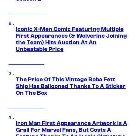
Iconic X-Men Comic Featuring Multiple
First Appearances (& Wolverine Joining
the Team) Hits Auction At An
Unbeatable Price
The Price Of This Vintage Boba Fett
Ship Has Ballooned Thanks To A Sticker
On The Box
Iron Man First Appearance Artwork Is A
Grail For Marvel Fans, But Costs A