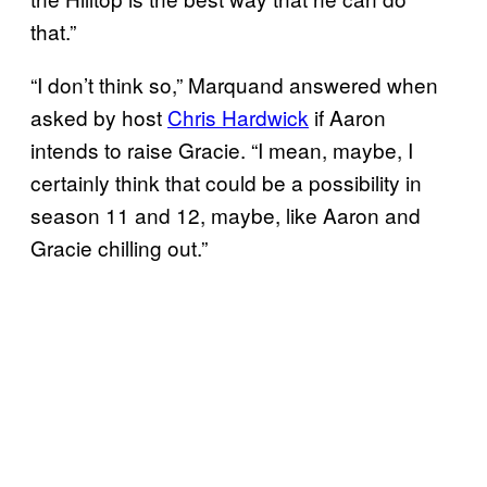
that.”
“I don’t think so,” Marquand answered when
asked by host
Chris Hardwick
if Aaron
intends to raise Gracie. “I mean, maybe, I
certainly think that could be a possibility in
season 11 and 12, maybe, like Aaron and
Gracie chilling out.”