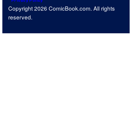
Privacy Policy
Copyright 2026 ComicBook.com. All rights
reserved.