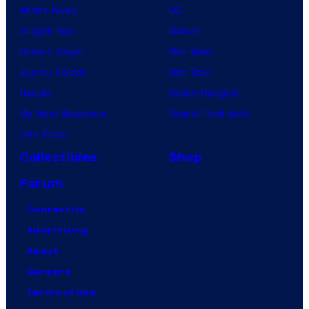
Anime News
DC
Dragon Ball
Marvel
Demon Slayer
Star Wars
Jujutsu Kaisen
Star Trek
Naruto
Power Rangers
My Hero Academia
Grand Theft Auto
One Piece
Collectibles
Shop
Forum
Contact Us
Advertising
About
Careers
Terms of Use