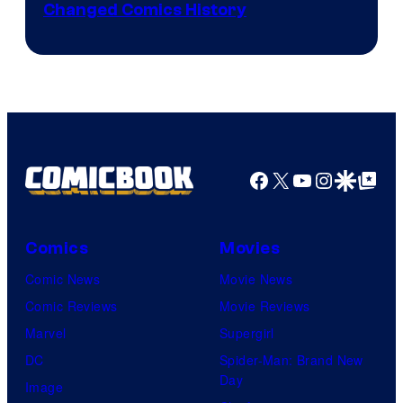
Changed Comics History
Courtesy
of
Marvel
Comics
Facebook
X
YouTube
Instagra
Google Disco
Google Top Pos
Comics
Movies
Comic News
Movie News
Comic Reviews
Movie Reviews
Marvel
Supergirl
DC
Spider-Man: Brand New
Day
Image