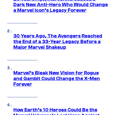
Dark New Anti-Hero Who Would Change
a Marvel Icon’s Legacy Forever
30 Years Ago, The Avengers Reached
the End of a 33-Year Legacy Before a
Major Marvel Shakeup
Marvel’s Bleak New Vision for Rogue
and Gambit Could Change the X-Men
Forever
How Earth’s 10 Heroes Could Be the