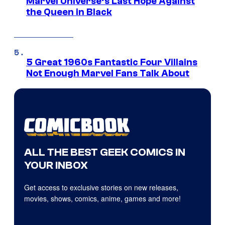
Marvel Universe’s Last Hope Against
the Queen in Black
5 Great 1960s Fantastic Four Villains
Not Enough Marvel Fans Talk About
ALL THE BEST GEEK COMICS IN
YOUR INBOX
Get access to exclusive stories on new releases,
movies, shows, comics, anime, games and more!