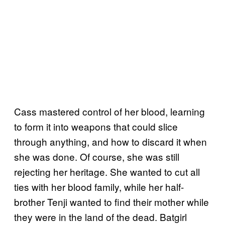
Cass mastered control of her blood, learning
to form it into weapons that could slice
through anything, and how to discard it when
she was done. Of course, she was still
rejecting her heritage. She wanted to cut all
ties with her blood family, while her half-
brother Tenji wanted to find their mother while
they were in the land of the dead. Batgirl