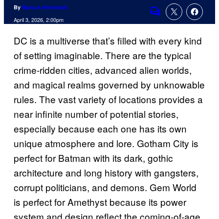
By
Marcus Helminiak
Comments
April 3, 2026, 2:00pm
DC is a multiverse that’s filled with every kind
of setting imaginable. There are the typical
crime-ridden cities, advanced alien worlds,
and magical realms governed by unknowable
rules. The vast variety of locations provides a
near infinite number of potential stories,
especially because each one has its own
unique atmosphere and lore. Gotham City is
perfect for Batman with its dark, gothic
architecture and long history with gangsters,
corrupt politicians, and demons. Gem World
is perfect for Amethyst because its power
system and design reflect the coming-of-age