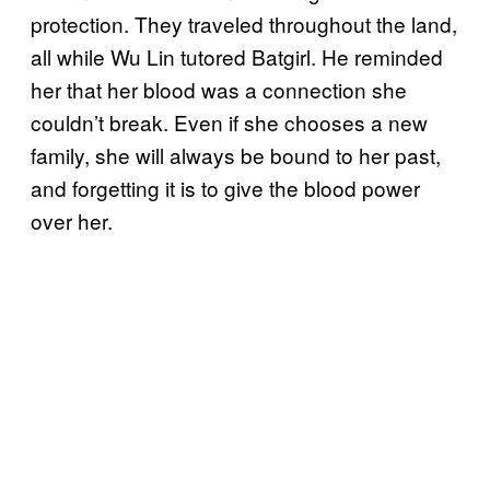
protection. They traveled throughout the land,
all while Wu Lin tutored Batgirl. He reminded
her that her blood was a connection she
couldn’t break. Even if she chooses a new
family, she will always be bound to her past,
and forgetting it is to give the blood power
over her.