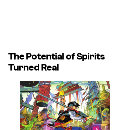
The Potential of Spirits
Turned Real