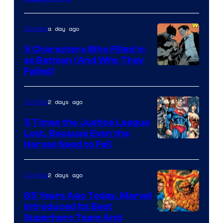
of
DC
a day ago
Comics
Comics
5 Characters Who Filled in
as Batman (And Why They
Image
Failed)
Courtesy
of
2 days ago
Comics
DC
5 Times the Justice League
Comics
Lost, Because Even the
Image
Heroes Need to Fail
Courtesy
of
2 days ago
Comics
DC
65 Years Ago Today, Marvel
Comics
Introduced Its Best
Image
Superhero Team And