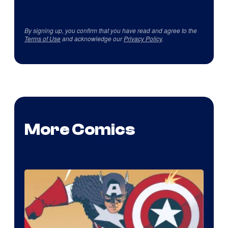
By signing up, you confirm that you have read and agree to the
Terms of Use
and acknowledge our
Privacy Policy
.
More Comics