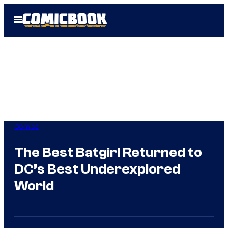
Skip
Open
to
Menu
content
Comics
The Best Batgirl Returned to
DC’s Best Underexplored
World