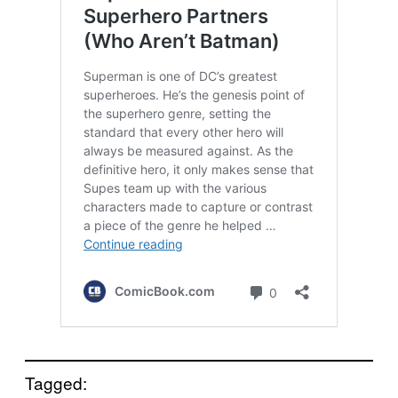
Tagged: