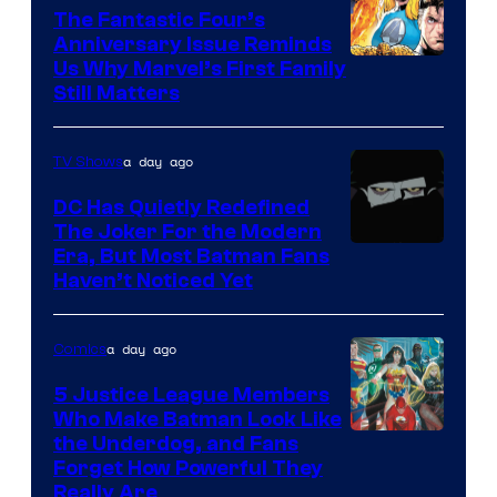
The Fantastic Four’s
Anniversary Issue Reminds
Image
Us Why Marvel’s First Family
Still Matters
Courtesy
of
a day ago
TV Shows
Marvel
Comics
DC Has Quietly Redefined
The Joker For the Modern
Warner
Era, But Most Batman Fans
Haven’t Noticed Yet
Bros.
Animation.
a day ago
Comics
5 Justice League Members
Who Make Batman Look Like
Image
the Underdog, and Fans
Forget How Powerful They
Courtesy
Really Are