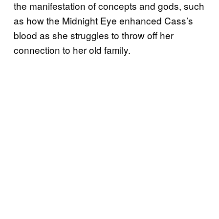
the manifestation of concepts and gods, such
as how the Midnight Eye enhanced Cass’s
blood as she struggles to throw off her
connection to her old family.