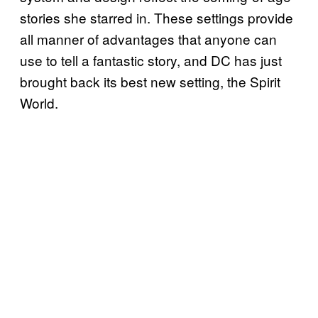
stories she starred in. These settings provide
all manner of advantages that anyone can
use to tell a fantastic story, and DC has just
brought back its best new setting, the Spirit
World.