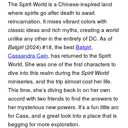
The Spirit World is a Chinese-inspired land
where spirits go after death to await
reincarnation. It mixes vibrant colors with
classic ideas and rich myths, creating a world
unlike any other in the entirety of DC. As of
(2024) #18, the best
Batgirl,
Batgirl
Cassandra Cain
, has returned to the Spirit
World. She was one of the first characters to
dive into this realm during the
Spirit World
miniseries, and the trip almost cost her life.
This time, she’s diving back in on her own
accord with two friends to find the answers to
her mysterious new powers. It’s a fun little arc
for Cass, and a great look into a place that is
begging for more exploration.