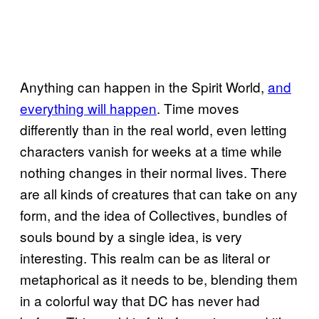
Anything can happen in the Spirit World,
and
everything will happen
. Time moves
differently than in the real world, even letting
characters vanish for weeks at a time while
nothing changes in their normal lives. There
are all kinds of creatures that can take on any
form, and the idea of Collectives, bundles of
souls bound by a single idea, is very
interesting. This realm can be as literal or
metaphorical as it needs to be, blending them
in a colorful way that DC has never had