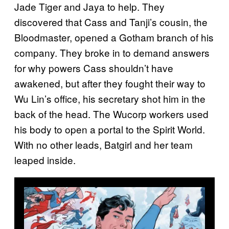
Jade Tiger and Jaya to help. They
discovered that Cass and Tanji’s cousin, the
Bloodmaster, opened a Gotham branch of his
company. They broke in to demand answers
for why powers Cass shouldn’t have
awakened, but after they fought their way to
Wu Lin’s office, his secretary shot him in the
back of the head. The Wucorp workers used
his body to open a portal to the Spirit World.
With no other leads, Batgirl and her team
leaped inside.