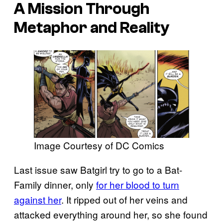
A Mission Through
Metaphor and Reality
Image Courtesy of DC Comics
Last issue saw Batgirl try to go to a Bat-
Family dinner, only
for her blood to turn
against her
. It ripped out of her veins and
attacked everything around her, so she found