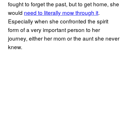
fought to forget the past, but to get home, she
would
need to literally mow through it
.
Especially when she confronted the spirit
form of a very important person to her
journey, either her mom or the aunt she never
knew.