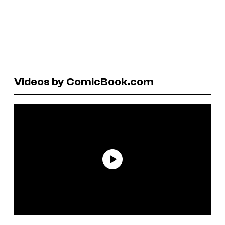
Videos by ComicBook.com