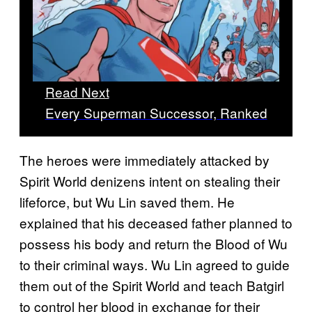
Read Next
Every Superman Successor, Ranked
The heroes were immediately attacked by
Spirit World denizens intent on stealing their
lifeforce, but Wu Lin saved them. He
explained that his deceased father planned to
possess his body and return the Blood of Wu
to their criminal ways. Wu Lin agreed to guide
them out of the Spirit World and teach Batgirl
to control her blood in exchange for their