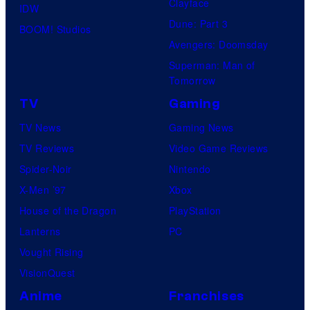
Clayface
IDW
Dune: Part 3
BOOM! Studios
Avengers: Doomsday
Superman: Man of
Tomorrow
TV
Gaming
TV News
Gaming News
TV Reviews
Video Game Reviews
Spider-Noir
Nintendo
X-Men ’97
Xbox
House of the Dragon
PlayStation
Lanterns
PC
Vought Rising
VisionQuest
Anime
Franchises