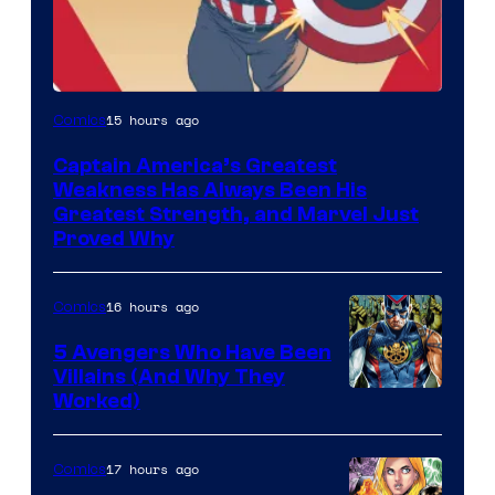
Image
15 hours ago
Comics
Courtesy
Captain America’s Greatest
of
Weakness Has Always Been His
Marvel
Greatest Strength, and Marvel Just
Proved Why
Comics
16 hours ago
Comics
5 Avengers Who Have Been
Villains (And Why They
Worked)
17 hours ago
Comics