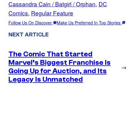
Cassandra Cain / Batgirl / Orphan
, 
DC
Comics
, 
Regular Feature
Follow Us On Discover
Make Us Preferred In Top Stories
NEXT ARTICLE
The Comic That Started
Marvel’s Biggest Franchise Is
→
Going Up for Auction, and Its
Legacy Is Unmatched