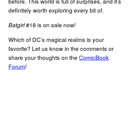
before. This world is full of surprises, and it’s
definitely worth exploring every bit of.
#18 is on sale now!
Batgirl
Which of DC’s magical realms is your
favorite? Let us know in the comments or
share your thoughts on the
ComicBook
Forum
!