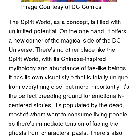
Image Courtesy of DC Comics
The Spirit World, as a concept, is filled with
unlimited potential. On the one hand, it offers
a new corner of the magical side of the DC
Universe. There’s no other place like the
Spirit World, with its Chinese-inspired
mythology and abundance of fae-like beings.
It has its own visual style that is totally unique
from everything else, but more importantly, it’s
the perfect breeding ground for emotionally-
centered stories. It’s populated by the dead,
most of whom want to consume living people,
so there’s immediate tension of facing the
ghosts from characters’ pasts. There’s also