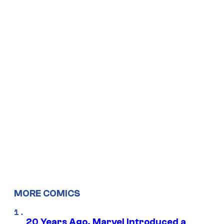
MORE COMICS
20 Years Ago, Marvel Introduced a