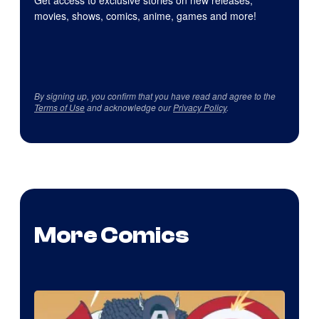
Get access to exclusive stories on new releases,
movies, shows, comics, anime, games and more!
By signing up, you confirm that you have read and agree to the
Terms of Use
and acknowledge our
Privacy Policy
.
More Comics