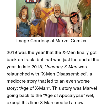
Image Courtesy of Marvel Comics
2019 was the year that the X-Men finally got
back on track, but that was just the end of the
year. In late 2018,
was
Uncanny X-Men
relaunched with “X-Men Disassembled”, a
mediocre story that led to an even worse
story: “Age of X-Man”. This story was Marvel
going back to the “Age of Apocalypse” wel,
except this time X-Man created a new