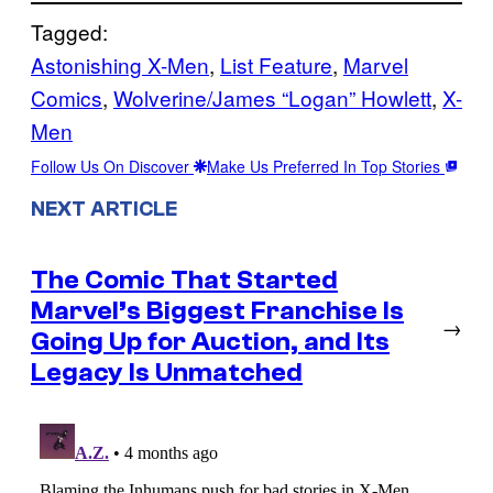
Tagged:
Astonishing X-Men
, 
List Feature
, 
Marvel
Comics
, 
Wolverine/James “Logan” Howlett
, 
X-
Men
Follow Us On Discover
Make Us Preferred In Top Stories
NEXT ARTICLE
The Comic That Started
Marvel’s Biggest Franchise Is
→
Going Up for Auction, and Its
Legacy Is Unmatched