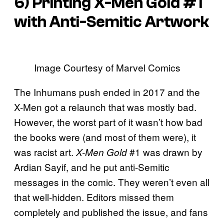
6) Printing
X-Men Gold
#1
with Anti-Semitic Artwork
Image Courtesy of Marvel Comics
The Inhumans push ended in 2017 and the
X-Men got a relaunch that was mostly bad.
However, the worst part of it wasn’t how bad
the books were (and most of them were), it
was racist art.
#1 was drawn by
X-Men Gold
Ardian Sayif, and he put anti-Semitic
messages in the comic. They weren’t even all
that well-hidden. Editors missed them
completely and published the issue, and fans