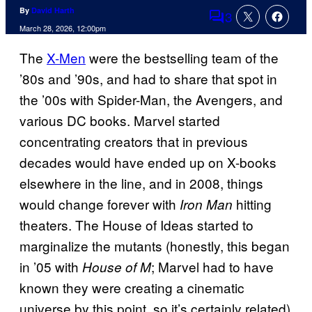
By
David Harth
3
Comments
March 28, 2026, 12:00pm
The
X-Men
were the bestselling team of the
’80s and ’90s, and had to share that spot in
the ’00s with Spider-Man, the Avengers, and
various DC books. Marvel started
concentrating creators that in previous
decades would have ended up on X-books
elsewhere in the line, and in 2008, things
would change forever with
hitting
Iron Man
theaters. The House of Ideas started to
marginalize the mutants (honestly, this began
in ’05 with
; Marvel had to have
House of M
known they were creating a cinematic
universe by this point, so it’s certainly related)