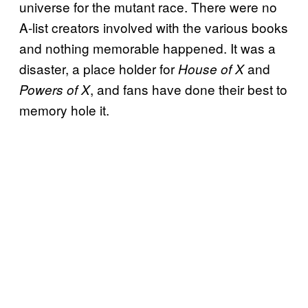
universe for the mutant race. There were no
A-list creators involved with the various books
and nothing memorable happened. It was a
disaster, a place holder for
and
House of X
, and fans have done their best to
Powers of X
memory hole it.