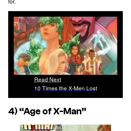
for.
Read Next
10 Times the X-Men Lost
4) “Age of X-Man”