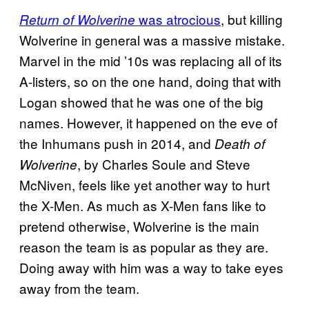
was atrocious
, but killing
Return of Wolverine
Wolverine in general was a massive mistake.
Marvel in the mid ’10s was replacing all of its
A-listers, so on the one hand, doing that with
Logan showed that he was one of the big
names. However, it happened on the eve of
the Inhumans push in 2014, and
Death of
, by Charles Soule and Steve
Wolverine
McNiven, feels like yet another way to hurt
the X-Men. As much as X-Men fans like to
pretend otherwise, Wolverine is the main
reason the team is as popular as they are.
Doing away with him was a way to take eyes
away from the team.