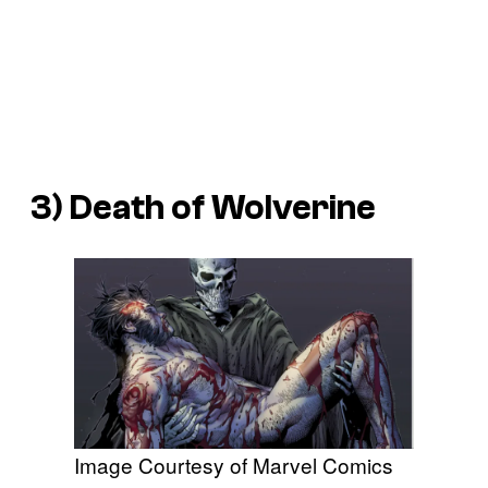
3)
Death of Wolverine
Image Courtesy of Marvel Comics