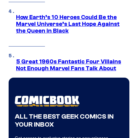
How Earth’s 10 Heroes Could Be the
Marvel Universe’s Last Hope Against
the Queen in Black
5 Great 1960s Fantastic Four Villains
Not Enough Marvel Fans Talk About
ALL THE BEST GEEK COMICS IN
YOUR INBOX