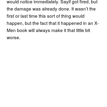
would notice immediately. Sayif got fired, but
the damage was already done. It wasn’t the
first or last time this sort of thing would
happen, but the fact that it happened in an X-
Men book will always make it that little bit
worse.