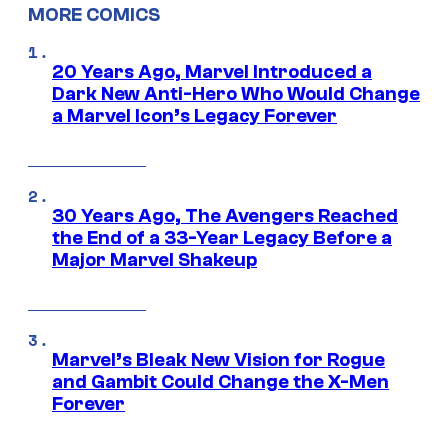
MORE COMICS
20 Years Ago, Marvel Introduced a
Dark New Anti-Hero Who Would Change
a Marvel Icon’s Legacy Forever
30 Years Ago, The Avengers Reached
the End of a 33-Year Legacy Before a
Major Marvel Shakeup
Marvel’s Bleak New Vision for Rogue
and Gambit Could Change the X-Men
Forever