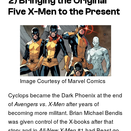
2) Bringing the Original
Five X-Men to the Present
Image Courtesy of Marvel Comics
Cyclops became the Dark Phoenix at the end
of
after years of
Avengers vs. X-Men
becoming more militant. Brian Michael Bendis
was given control of the X-books after that
story and in
#1 had Beast go
All-New X-Men