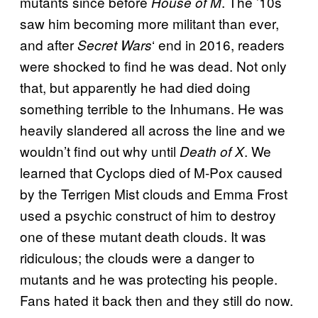
mutants since before
. The ’10s
House of M
saw him becoming more militant than ever,
and after
‘ end in 2016, readers
Secret Wars
were shocked to find he was dead. Not only
that, but apparently he had died doing
something terrible to the Inhumans. He was
heavily slandered all across the line and we
wouldn’t find out why until
. We
Death of X
learned that Cyclops died of M-Pox caused
by the Terrigen Mist clouds and Emma Frost
used a psychic construct of him to destroy
one of these mutant death clouds. It was
ridiculous; the clouds were a danger to
mutants and he was protecting his people.
Fans hated it back then and they still do now.