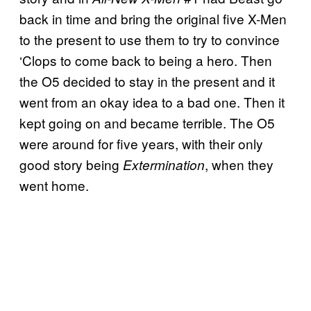
back in time and bring the original five X-Men
to the present to use them to try to convince
‘Clops to come back to being a hero. Then
the O5 decided to stay in the present and it
went from an okay idea to a bad one. Then it
kept going on and became terrible. The O5
were around for five years, with their only
good story being
, when they
Extermination
went home.