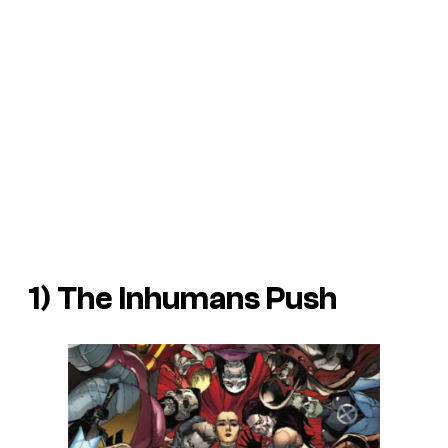
1) The Inhumans Push