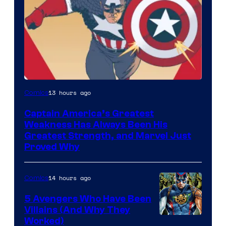
Image
13 hours ago
Comics
Courtesy
Captain America’s Greatest
of
Weakness Has Always Been His
Marvel
Greatest Strength, and Marvel Just
Proved Why
Comics
14 hours ago
Comics
5 Avengers Who Have Been
Villains (And Why They
Worked)