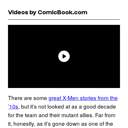
Videos by ComicBook.com
There are some
great X-Men stories from the
’10s
, but it’s not looked at as a good decade
for the team and their mutant allies. Far from
it, honestly, as it’s gone down as one of the