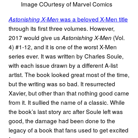
Image COurtesy of Marvel Comics
was a beloved X-Men title
Astonishing X-Men
through its first three volumes. However,
2017 would give us
(Vol.
Astonishing X-Men
4) #1-12, and it is one of the worst X-Men
series ever. It was written by Charles Soule,
with each issue drawn by a different A-list
artist. The book looked great most of the time,
but the writing was so bad. It resurrected
Xavier, but other than that nothing good came
from it. It sullied the name of a classic. While
the book’s last story arc after Soule left was
good, the damage had been done to the
legacy of a book that fans used to get excited