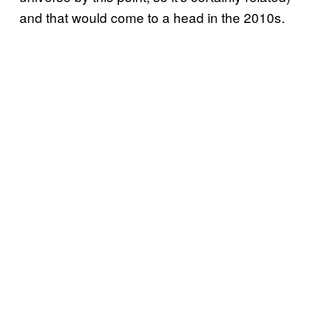
and that would come to a head in the 2010s.