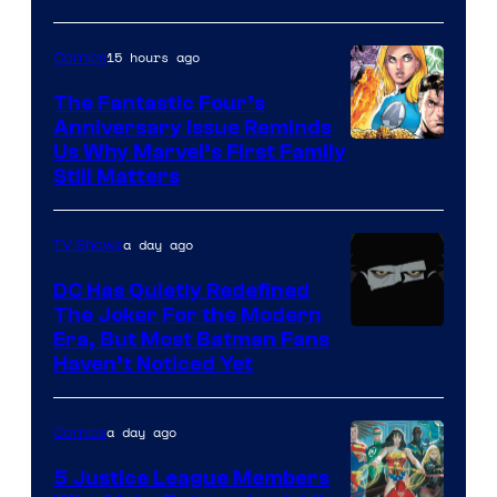
15 hours ago
Comics
The Fantastic Four’s
Anniversary Issue Reminds
Image
Us Why Marvel’s First Family
Still Matters
Courtesy
of
a day ago
TV Shows
Marvel
Comics
DC Has Quietly Redefined
The Joker For the Modern
Warner
Era, But Most Batman Fans
Haven’t Noticed Yet
Bros.
Animation.
a day ago
Comics
5 Justice League Members