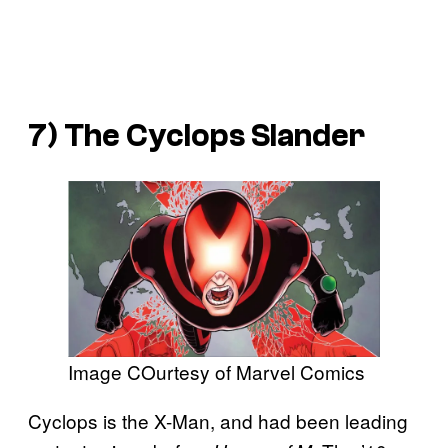
7) The Cyclops Slander
Image COurtesy of Marvel Comics
Cyclops is the X-Man, and had been leading