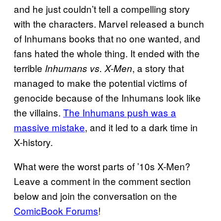
and he just couldn’t tell a compelling story
with the characters. Marvel released a bunch
of Inhumans books that no one wanted, and
fans hated the whole thing. It ended with the
terrible
, a story that
Inhumans vs. X-Men
managed to make the potential victims of
genocide because of the Inhumans look like
the villains.
The Inhumans push was a
massive mistake
, and it led to a dark time in
X-history.
What were the worst parts of ’10s X-Men?
Leave a comment in the comment section
below and join the conversation on the
ComicBook Forums
!