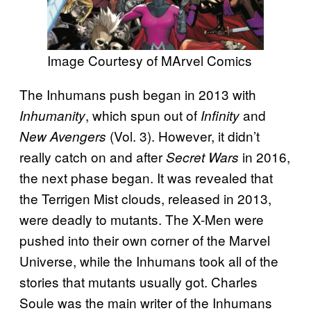
Image Courtesy of MArvel Comics
The Inhumans push began in 2013 with
, which spun out of
and
Inhumanity
Infinity
(Vol. 3). However, it didn’t
New Avengers
really catch on and after
in 2016,
Secret Wars
the next phase began. It was revealed that
the Terrigen Mist clouds, released in 2013,
were deadly to mutants. The X-Men were
pushed into their own corner of the Marvel
Universe, while the Inhumans took all of the
stories that mutants usually got. Charles
Soule was the main writer of the Inhumans