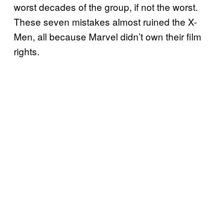
worst decades of the group, if not the worst.
These seven mistakes almost ruined the X-
Men, all because Marvel didn’t own their film
rights.