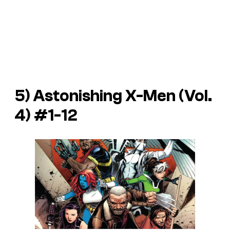
5)
Astonishing X-Men
(Vol.
4) #1-12