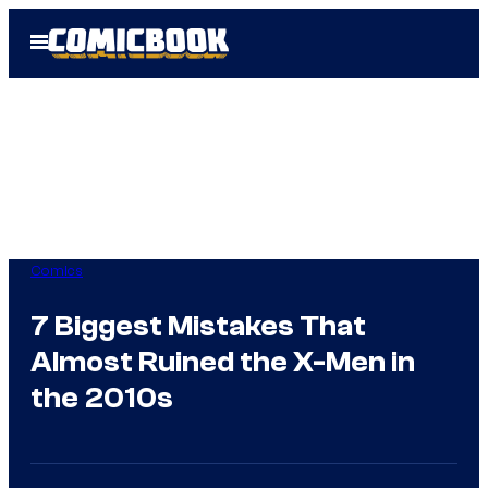
Skip
Open
to
Menu
content
Comics
7 Biggest Mistakes That
Almost Ruined the X-Men in
the 2010s