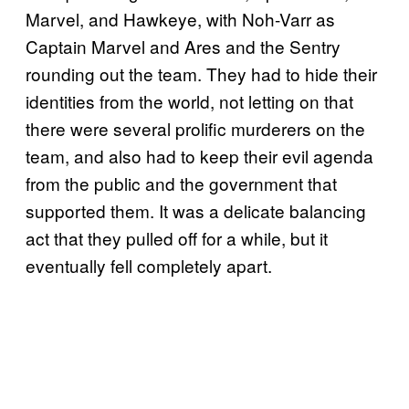
Marvel, and Hawkeye, with Noh-Varr as
Captain Marvel and Ares and the Sentry
rounding out the team. They had to hide their
identities from the world, not letting on that
there were several prolific murderers on the
team, and also had to keep their evil agenda
from the public and the government that
supported them. It was a delicate balancing
act that they pulled off for a while, but it
eventually fell completely apart.