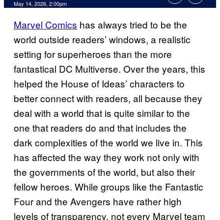
Comments
May 14, 2026, 2:00pm
Marvel Comics
has always tried to be the
world outside readers’ windows, a realistic
setting for superheroes than the more
fantastical DC Multiverse. Over the years, this
helped the House of Ideas’ characters to
better connect with readers, all because they
deal with a world that is quite similar to the
one that readers do and that includes the
dark complexities of the world we live in. This
has affected the way they work not only with
the governments of the world, but also their
fellow heroes. While groups like the Fantastic
Four and the Avengers have rather high
levels of transparency, not every Marvel team