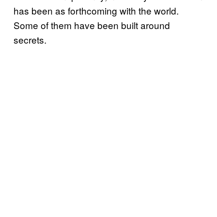
has been as forthcoming with the world.
Some of them have been built around
secrets.