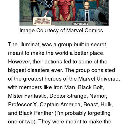
Image Courtesy of Marvel Comics
The Illuminati was a group built in secret,
meant to make the world a better place.
However, their actions led to some of the
biggest disasters ever. The group consisted
of the greatest heroes of the Marvel Universe,
with members like Iron Man, Black Bolt,
Mister Fantastic, Doctor Strange, Namor,
Professor X, Captain America, Beast, Hulk,
and Black Panther (I’m probably forgetting
one or two). They were meant to make the