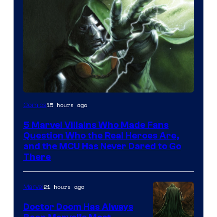
Image
15 hours ago
Comics
Courtesy
5 Marvel Villains Who Made Fans
of
Question Who the Real Heroes Are,
Marvel
and the MCU Has Never Dared to Go
There
Comics
21 hours ago
Marvel
Doctor Doom Has Always