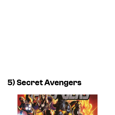
5) Secret Avengers