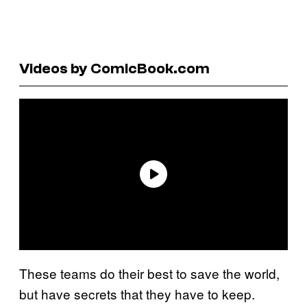
Videos by ComicBook.com
These teams do their best to save the world,
but have secrets that they have to keep.