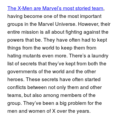
The X-Men are Marvel’s most storied team
,
having become one of the most important
groups in the Marvel Universe. However, their
entire mission is all about fighting against the
powers that be. They have often had to kept
things from the world to keep them from
hating mutants even more. There’s a laundry
list of secrets that they’ve kept from both the
governments of the world and the other
heroes. These secrets have often started
conflicts between not only them and other
teams, but also among members of the
group. They’ve been a big problem for the
men and women of X over the years.