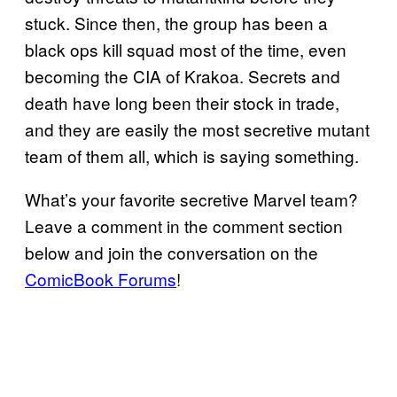
stuck. Since then, the group has been a
black ops kill squad most of the time, even
becoming the CIA of Krakoa. Secrets and
death have long been their stock in trade,
and they are easily the most secretive mutant
team of them all, which is saying something.
What’s your favorite secretive Marvel team?
Leave a comment in the comment section
below and join the conversation on the
ComicBook Forums
!