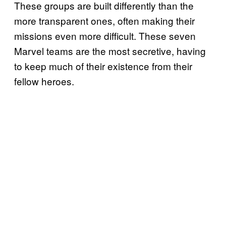
These groups are built differently than the
more transparent ones, often making their
missions even more difficult. These seven
Marvel teams are the most secretive, having
to keep much of their existence from their
fellow heroes.