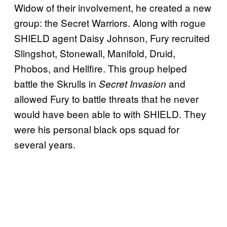
Widow of their involvement, he created a new
group: the Secret Warriors. Along with rogue
SHIELD agent Daisy Johnson, Fury recruited
Slingshot, Stonewall, Manifold, Druid,
Phobos, and Hellfire. This group helped
battle the Skrulls in
and
Secret Invasion
allowed Fury to battle threats that he never
would have been able to with SHIELD. They
were his personal black ops squad for
several years.