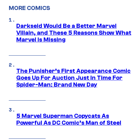
MORE COMICS
Darkseid Would Be a Better Marvel
Villain, and These 5 Reasons Show What
Marvel Is Missing
The Punisher’s First Appearance Comic
Goes Up For Auction Just In Time For
Spider-Man: Brand New Day
5 Marvel Superman Copycats As
Powerful As DC Comic’s Man of Steel