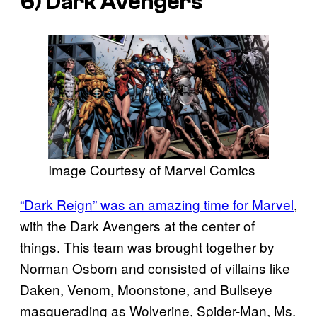
6) Dark Avengers
Image Courtesy of Marvel Comics
“Dark Reign” was an amazing time for Marvel
,
with the Dark Avengers at the center of
things. This team was brought together by
Norman Osborn and consisted of villains like
Daken, Venom, Moonstone, and Bullseye
masquerading as Wolverine, Spider-Man, Ms.