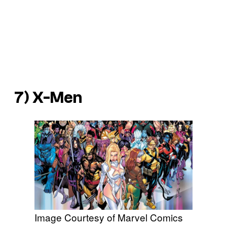
7) X-Men
Image Courtesy of Marvel Comics