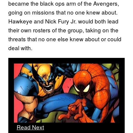
became the black ops arm of the Avengers,
going on missions that no one knew about.
Hawkeye and Nick Fury Jr. would both lead
their own rosters of the group, taking on the
threats that no one else knew about or could
deal with.
Read Next