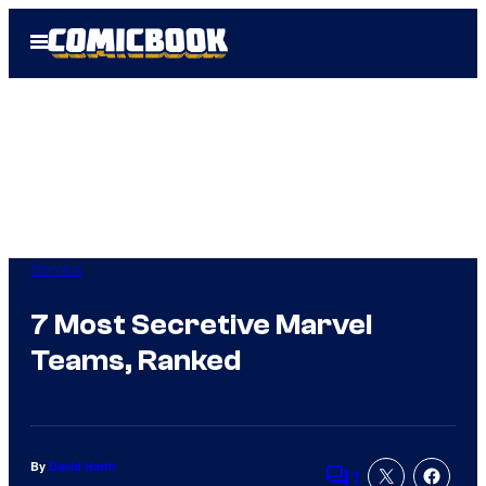
Skip
Open
to
Menu
content
Comics
7 Most Secretive Marvel
Teams, Ranked
By
David Harth
1