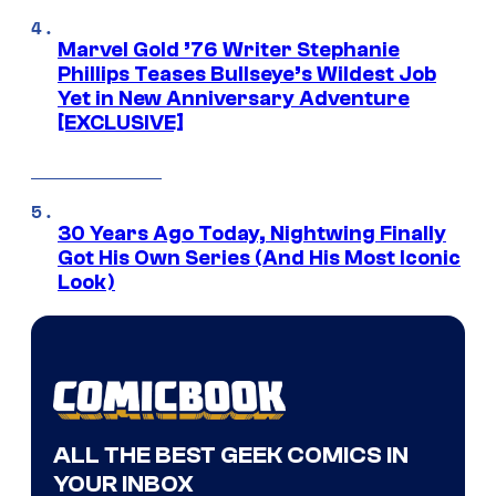
Marvel Gold ’76 Writer Stephanie
Phillips Teases Bullseye’s Wildest Job
Yet in New Anniversary Adventure
[EXCLUSIVE]
30 Years Ago Today, Nightwing Finally
Got His Own Series (And His Most Iconic
Look)
ALL THE BEST GEEK COMICS IN
YOUR INBOX