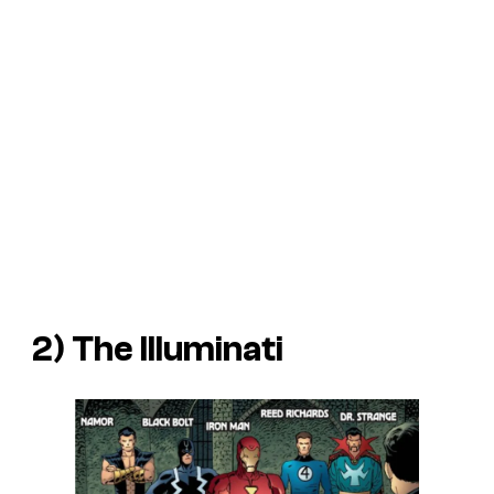
2) The Illuminati