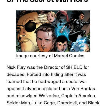
Image courtesy of Marvel Comics
Nick Fury was the Director of SHIELD for
decades. Forced into hiding after it was
learned that he had waged a secret war
against Latverian dictator Lucia Von Bardas
and mindwiped Wolverine, Captain America,
Spider-Man, Luke Cage, Daredevil, and Black