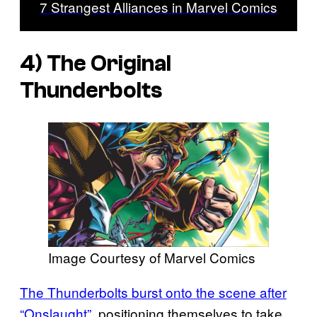
7 Strangest Alliances in Marvel Comics
4) The Original
Thunderbolts
Image Courtesy of Marvel Comics
The Thunderbolts burst onto the scene after
“Onslaught”
, positioning themselves to take