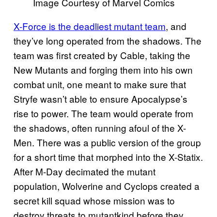
Image Courtesy of Marvel Comics
X-Force is the deadliest mutant team
, and
they’ve long operated from the shadows. The
team was first created by Cable, taking the
New Mutants and forging them into his own
combat unit, one meant to make sure that
Stryfe wasn’t able to ensure Apocalypse’s
rise to power. The team would operate from
the shadows, often running afoul of the X-
Men. There was a public version of the group
for a short time that morphed into the X-Statix.
After M-Day decimated the mutant
population, Wolverine and Cyclops created a
secret kill squad whose mission was to
destroy threats to mutantkind before they