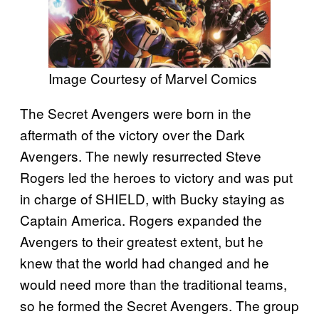
Image Courtesy of Marvel Comics
The Secret Avengers were born in the
aftermath of the victory over the Dark
Avengers. The newly resurrected Steve
Rogers led the heroes to victory and was put
in charge of SHIELD, with Bucky staying as
Captain America. Rogers expanded the
Avengers to their greatest extent, but he
knew that the world had changed and he
would need more than the traditional teams,
so he formed the Secret Avengers. The group