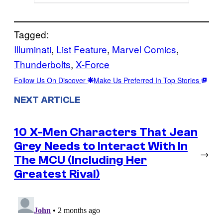
Tagged:
Illuminati
, 
List Feature
, 
Marvel Comics
, 
Thunderbolts
, 
X-Force
Follow Us On Discover
Make Us Preferred In Top Stories
NEXT ARTICLE
10 X-Men Characters That Jean
Grey Needs to Interact With In
→
The MCU (Including Her
Greatest Rival)