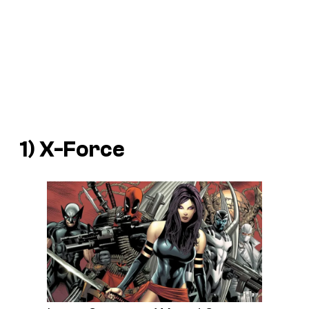
1) X-Force