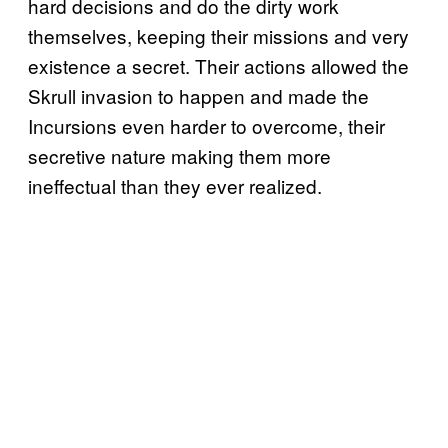
hard decisions and do the dirty work
themselves, keeping their missions and very
existence a secret. Their actions allowed the
Skrull invasion to happen and made the
Incursions even harder to overcome, their
secretive nature making them more
ineffectual than they ever realized.