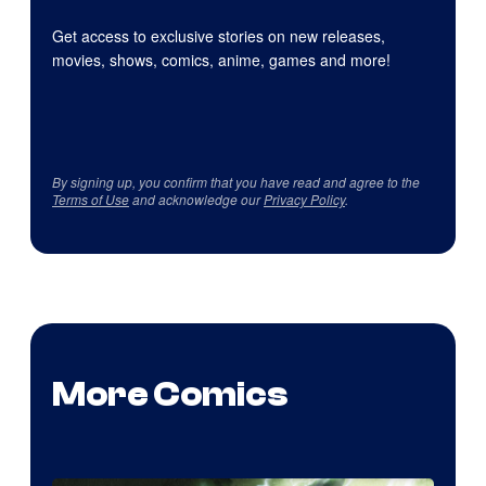
Get access to exclusive stories on new releases,
movies, shows, comics, anime, games and more!
By signing up, you confirm that you have read and agree to the
Terms of Use
and acknowledge our
Privacy Policy
.
More Comics