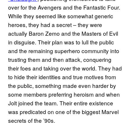
over for the Avengers and the Fantastic Four.
While they seemed like somewhat generic
heroes, they had a secret – they were
actually Baron Zemo and the Masters of Evil
in disguise. Their plan was to lull the public
and the remaining superhero community into
trusting them and then attack, conquering
their foes and taking over the world. They had
to hide their identities and true motives from
the public, something made even harder by
some members preferring heroism and when
Jolt joined the team. Their entire existence
was predicated on one of the biggest Marvel
secrets of the ’90s.