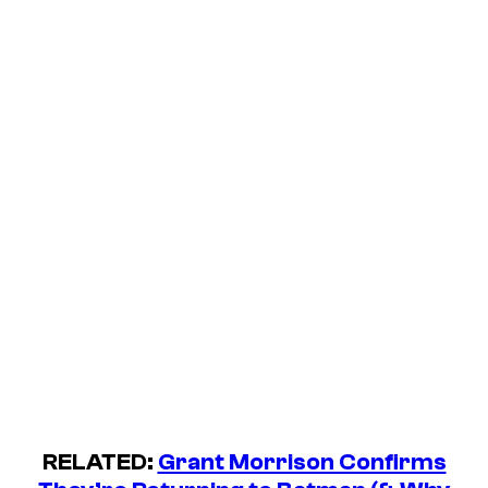
RELATED:
Grant Morrison Confirms