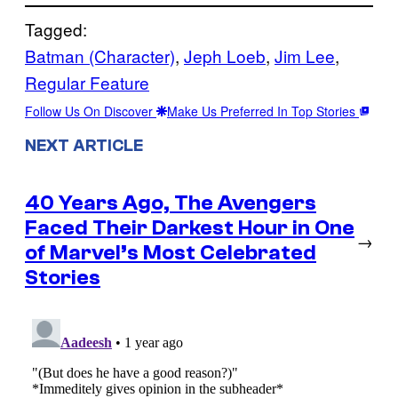
Tagged:
Batman (Character)
, 
Jeph Loeb
, 
Jim Lee
, 
Regular Feature
Follow Us On Discover
Make Us Preferred In Top Stories
NEXT ARTICLE
40 Years Ago, The Avengers
Faced Their Darkest Hour in One
→
of Marvel’s Most Celebrated
Stories