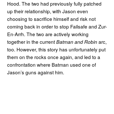
Hood. The two had previously fully patched
up their relationship, with Jason even
choosing to sacrifice himself and risk not
coming back in order to stop Failsafe and Zur-
En-Arrh. The two are actively working
together in the current
arc,
Batman and Robin
too. However, this story has unfortunately put
them on the rocks once again, and led to a
confrontation where Batman used one of
Jason’s guns against him.