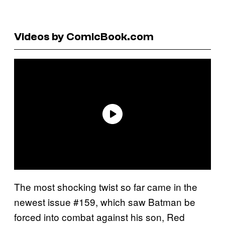
Videos by ComicBook.com
The most shocking twist so far came in the
newest issue #159, which saw Batman be
forced into combat against his son, Red