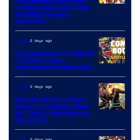
Unstoppable Against the
Image
Justice League, Including
One Who Defeated
Courtesy
Superman
of
DC
2 days ago
Comics
Comics
Batman #237 Is a Snapshot
of ’70s DC’s Most
Revolutionary Batman Run
2 days ago
Comics
Marvel’s Horror Revival
Makes It the Perfect Time
Image
for These 5 Characters to
Come Back
Courtesy
of
2 days ago
Comics