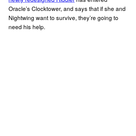
Oracle’s Clocktower, and says that if she and
Nightwing want to survive, they’re going to
need his help.