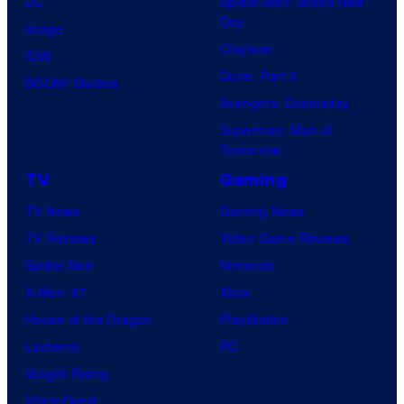
DC
Spider-Man: Brand New
Day
Image
Clayface
IDW
Dune: Part 3
BOOM! Studios
Avengers: Doomsday
Superman: Man of
Tomorrow
TV
Gaming
TV News
Gaming News
TV Reviews
Video Game Reviews
Spider-Noir
Nintendo
X-Men ’97
Xbox
House of the Dragon
PlayStation
Lanterns
PC
Vought Rising
VisionQuest