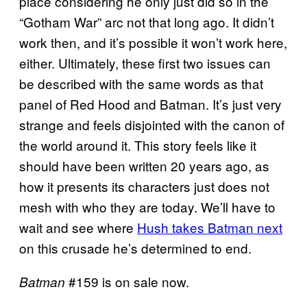
place considering he only just did so in the
“Gotham War” arc not that long ago. It didn’t
work then, and it’s possible it won’t work here,
either. Ultimately, these first two issues can
be described with the same words as that
panel of Red Hood and Batman. It’s just very
strange and feels disjointed with the canon of
the world around it. This story feels like it
should have been written 20 years ago, as
how it presents its characters just does not
mesh with who they are today. We’ll have to
wait and see where
Hush takes Batman next
on this crusade he’s determined to end.
#159 is on sale now.
Batman