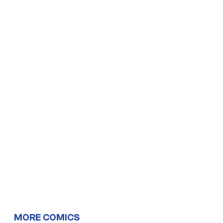
MORE COMICS