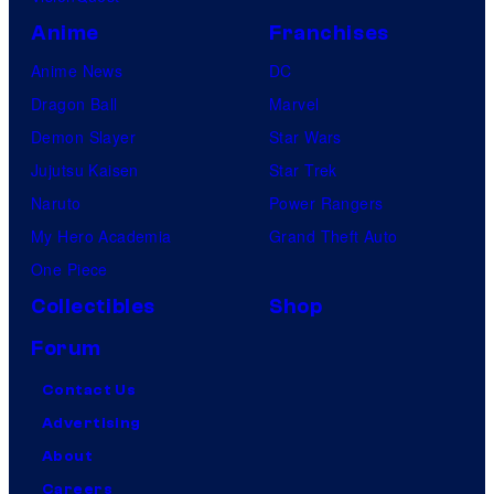
Anime
Franchises
Anime News
DC
Dragon Ball
Marvel
Demon Slayer
Star Wars
Jujutsu Kaisen
Star Trek
Naruto
Power Rangers
My Hero Academia
Grand Theft Auto
One Piece
Collectibles
Shop
Forum
Contact Us
Advertising
About
Careers