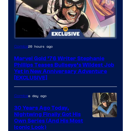
20 hours ago
Comics
Marvel Gold ’76 Writer Stephanie
Phillips Teases Bullseye’s Wildest Job
Yet in New Anniversary Adventure
[EXCLUSIVE]
a day ago
Comics
30 Years Ago Today,
Nightwing Finally Got His
Image
Own Series (And His Most
Iconic Look)
Courtesy