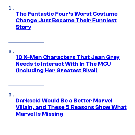
The Fantastic Four’s Worst Costume
Change Just Became Their Funniest
Story
10 X-Men Characters That Jean Grey
Needs to Interact With In The MCU
(Including Her Greatest Rival)
Darkseid Would Be a Better Marvel
Villain, and These 5 Reasons Show What
Marvel Is Missing