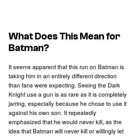
What Does This Mean for
Batman?
It seems apparent that this run on Batman is
taking him in an entirely different direction
than fans were expecting. Seeing the Dark
Knight use a gun is as rare as it is completely
jarring, especially because he chose to use it
against his own son. It repeatedly
emphasized that he would never kill, as the
idea that Batman will never kill or willingly let