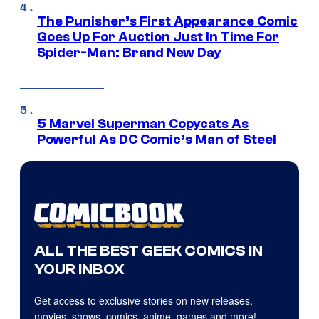
The Punisher’s First Appearance Comic
Goes Up For Auction Just In Time For
Spider-Man: Brand New Day
5 Marvel Superman Copycats As
Powerful As DC Comic’s Man of Steel
ALL THE BEST GEEK COMICS IN
YOUR INBOX
Get access to exclusive stories on new releases,
movies, shows, comics, anime, games and more!