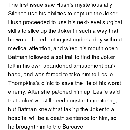
The first issue saw Hush’s mysterious ally
Silence use his abilities to capture the Joker.
Hush proceeded to use his next-level surgical
skills to slice up the Joker in such a way that
he would bleed out in just under a day without
medical attention, and wired his mouth open.
Batman followed a set trail to find the Joker
left in his own abandoned amusement park
base, and was forced to take him to Leslie
Thompkins’s clinic to save the life of his worst
enemy. After she patched him up, Leslie said
that Joker will still need constant monitoring,
but Batman knew that taking the Joker to a
hospital will be a death sentence for him, so
he brought him to the Barcave.