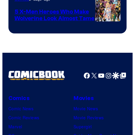
Marvel
Comics
5 X-Men Heroes Who Make
Wolverine Look Almost Tame
Image
Courtesy
of
Marvel
Comics
Facebook
X
YouTube
Instagra
Google Disco
Google Top Pos
Comics
Movies
Comic News
Movie News
Comic Reviews
Movie Reviews
Marvel
Supergirl