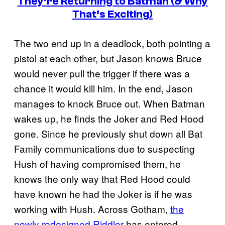
They’re Returning to Batman (& Why
That’s Exciting)
The two end up in a deadlock, both pointing a
pistol at each other, but Jason knows Bruce
would never pull the trigger if there was a
chance it would kill him. In the end, Jason
manages to knock Bruce out. When Batman
wakes up, he finds the Joker and Red Hood
gone. Since he previously shut down all Bat
Family communications due to suspecting
Hush of having compromised them, he
knows the only way that Red Hood could
have known he had the Joker is if he was
working with Hush. Across Gotham,
the
newly redesigned Riddler
has entered