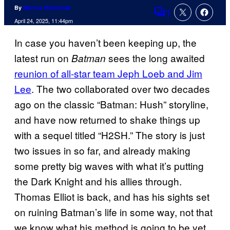
By
Marcus Helminiak
1
Comments
April 24, 2025, 11:44pm
In case you haven’t been keeping up, the
latest run on
sees the long awaited
Batman
reunion of all-star team Jeph Loeb and Jim
Lee
. The two collaborated over two decades
ago on the classic “Batman: Hush” storyline,
and have now returned to shake things up
with a sequel titled “H2SH.” The story is just
two issues in so far, and already making
some pretty big waves with what it’s putting
the Dark Knight and his allies through.
Thomas Elliot is back, and has his sights set
on ruining Batman’s life in some way, not that
we know what his method is going to be yet.