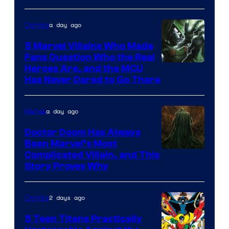
of
a day ago
Comics
DC
Comics
5 Marvel Villains Who Made
Fans Question Who the Real
Image
Heroes Are, and the MCU
Has Never Dared to Go There
Courtesy
of
a day ago
Marvel
Marvel
Comics
Doctor Doom Has Always
Been Marvel’s Most
Complicated Villain, and This
Story Proves Why
2 days ago
Comics
5 Teen Titans Practically