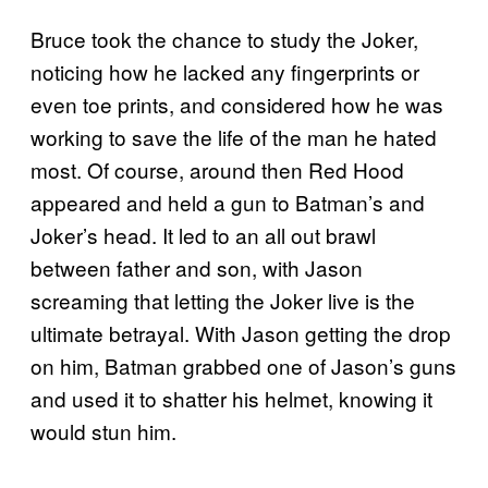
Bruce took the chance to study the Joker,
noticing how he lacked any fingerprints or
even toe prints, and considered how he was
working to save the life of the man he hated
most. Of course, around then Red Hood
appeared and held a gun to Batman’s and
Joker’s head. It led to an all out brawl
between father and son, with Jason
screaming that letting the Joker live is the
ultimate betrayal. With Jason getting the drop
on him, Batman grabbed one of Jason’s guns
and used it to shatter his helmet, knowing it
would stun him.