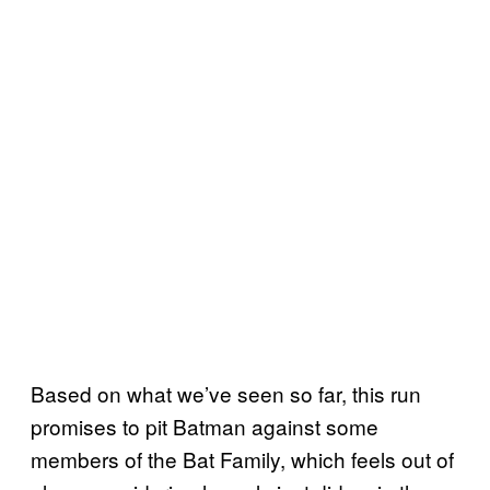
Based on what we’ve seen so far, this run
promises to pit Batman against some
members of the Bat Family, which feels out of