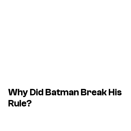
Why Did Batman Break His
Rule?