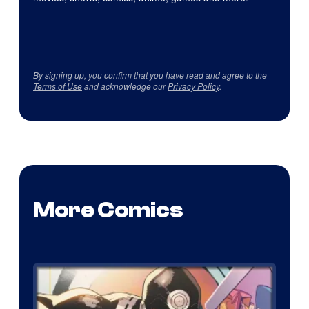
By signing up, you confirm that you have read and agree to the
Terms of Use
and acknowledge our
Privacy Policy
.
More Comics