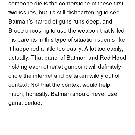
someone die is the cornerstone of these first
two issues, but it’s still disheartening to see.
Batman’s hatred of guns runs deep, and
Bruce choosing to use the weapon that killed
his parents in this type of situation seems like
it happened a little too easily. A lot too easily,
actually. That panel of Batman and Red Hood
holding each other at gunpoint will definitely
circle the internet and be taken wildly out of
context. Not that the context would help
much, honestly. Batman should never use
guns, period.