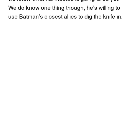
We do know one thing though, he’s willing to
use Batman’s closest allies to dig the knife in.