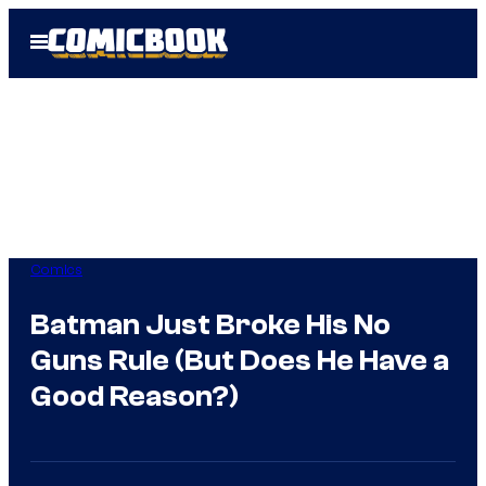
Skip
Open
to
Menu
content
Comics
Batman Just Broke His No
Guns Rule (But Does He Have a
Good Reason?)