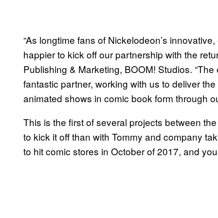
“As longtime fans of Nickelodeon’s innovative
happier to kick off our partnership with the retu
Publishing & Marketing, BOOM! Studios. “The 
fantastic partner, working with us to deliver the
animated shows in comic book form through ou
This is the first of several projects between t
to kick it off than with Tommy and company tak
to hit comic stores in October of 2017, and you c