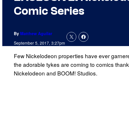
Comic Series
By
Matthew Aguilar
September 5, 2017, 3:27pm
Few Nickelodeon properties have ever garner
the adorable tykes are coming to comics than
Nickelodeon and BOOM! Studios.