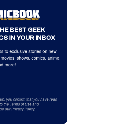
THE BEST GEEK
CS IN YOUR INBOX
s to exclusive stories on new
 movies, shows, comics, anime,
d more!
 up, you confirm that you have read
to the
Terms of Use
and
ge our
Privacy Policy
.