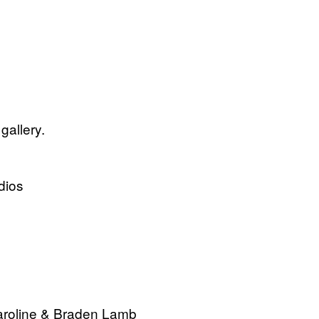
gallery.
dios
Paroline & Braden Lamb