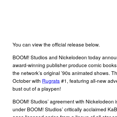
You can view the official release below.
BOOM! Studios and Nickelodeon today announc
award-winning publisher produce comic books
the network’s original ’90s animated shows. Th
October with
Rugrats
#1, featuring all-new adve
bust out of a playpen!
BOOM! Studios’ agreement with Nickelodeon is t
under BOOM! Studios’ critically acclaimed KaBO
ages licensed series from a lineup of all-star c