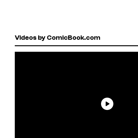
Videos by ComicBook.com