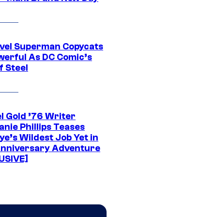
vel Superman Copycats
werful As DC Comic’s
f Steel
l Gold ’76 Writer
nie Phillips Teases
ye’s Wildest Job Yet in
nniversary Adventure
USIVE]