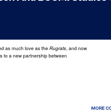
ed as much love as the
, and now
Rugrats
ks to a new partnership between
MORE C