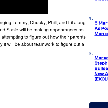
inging Tommy, Chucky, Phill, and Lil along
5 Mar
As Po
and Susie will be making appearances as
Man o
ds attempting to figure out how their parents
it will be about teamwork to figure out a
Marve
Stepha
Bullse
New A
[EXCL