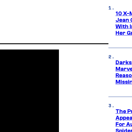
10 X-
Jean 
With 
Her Gr
Darks
Marvel
Reaso
Missi
The P
Appea
For A
Spide