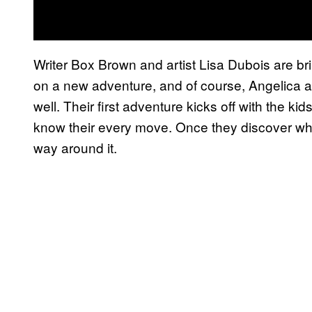
Writer Box Brown and artist Lisa Dubois are br
on a new adventure, and of course, Angelica 
well. Their first adventure kicks off with the ki
know their every move. Once they discover why 
way around it.