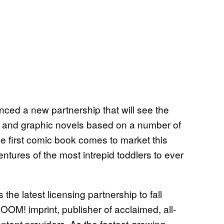
ed a new partnership that will see the
 and graphic novels based on a number of
e first comic book comes to market this
ntures of the most intrepid toddlers to ever
he latest licensing partnership to fall
OM! imprint, publisher of acclaimed, all-
ontent providers. As the fastest-growing