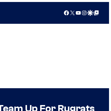
Facebook
X
YouTube
Instagram
Google Discover
Google Top Posts
Team Up For Rugrats