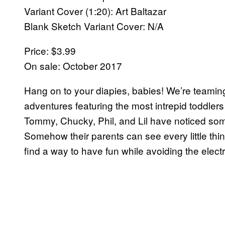
Variant Cover (1:20): Art Baltazar
Blank Sketch Variant Cover: N/A
Price: $3.99
On sale: October 2017
Hang on to your diapies, babies! We’re teamin
adventures featuring the most intrepid toddlers
Tommy, Chucky, Phil, and Lil have noticed s
Somehow their parents can see every little thi
find a way to have fun while avoiding the elec