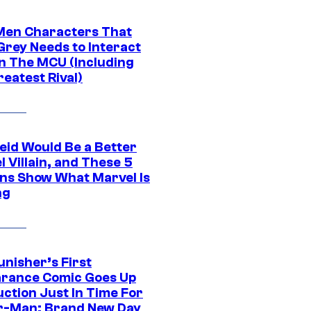
Men Characters That
Grey Needs to Interact
In The MCU (Including
eatest Rival)
eid Would Be a Better
 Villain, and These 5
ns Show What Marvel Is
ng
unisher’s First
rance Comic Goes Up
uction Just In Time For
r-Man: Brand New Day