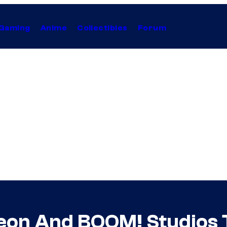
Gaming
Anime
Collectibles
Forum
eon And BOOM! Studios 