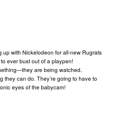
g up with Nickelodeon for all-new Rugrats
 to ever bust out of a playpen!
omething—they are being watched.
ng they can do. They’re going to have to
tronic eyes of the babycam!