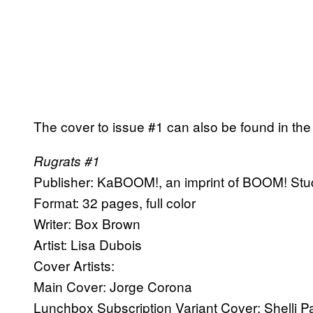
The cover to issue #1 can also be found in the 
Rugrats #1
Publisher: KaBOOM!, an imprint of BOOM! Stu
Format: 32 pages, full color
Writer: Box Brown
Artist: Lisa Dubois
Cover Artists:
Main Cover: Jorge Corona
Lunchbox Subscription Variant Cover: Shelli 