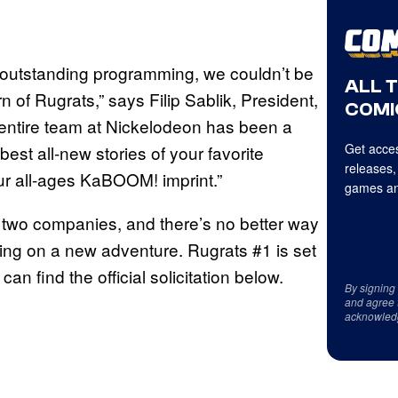
, outstanding programming, we couldn’t be
ALL 
rn of Rugrats,” says Filip Sablik, President,
COMI
entire team at Nickelodeon has been a
Get acces
 best all-new stories of your favorite
releases,
r all-ages KaBOOM! imprint.”
games an
he two companies, and there’s no better way
ing on a new adventure. Rugrats #1 is set
an find the official solicitation below.
By signing
and agree 
acknowled