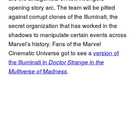
opening story arc. The team will be pitted
against corrupt clones of the Illuminati, the
secret organization that has worked in the
shadows to manipulate certain events across
Marvel’s history. Fans of the Marvel
Cinematic Universe got to see a
version of
the Illuminati in
Doctor Strange in the
.
Multiverse of Madness