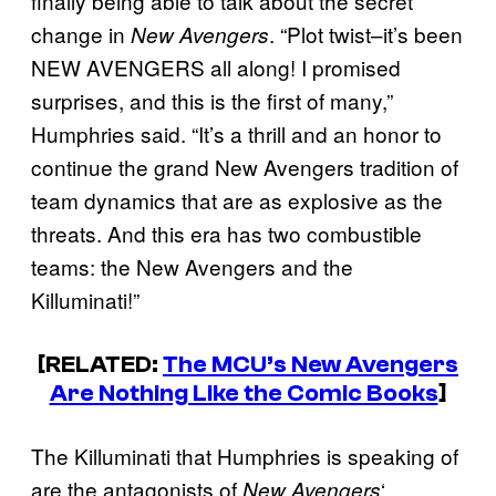
finally being able to talk about the secret
change in
. “Plot twist–it’s been
New Avengers
NEW AVENGERS all along! I promised
surprises, and this is the first of many,”
Humphries said. “It’s a thrill and an honor to
continue the grand New Avengers tradition of
team dynamics that are as explosive as the
threats. And this era has two combustible
teams: the New Avengers and the
Killuminati!”
[RELATED:
The MCU’s New Avengers
Are Nothing Like the Comic Books
]
The Killuminati that Humphries is speaking of
are the antagonists of
‘
New Avengers