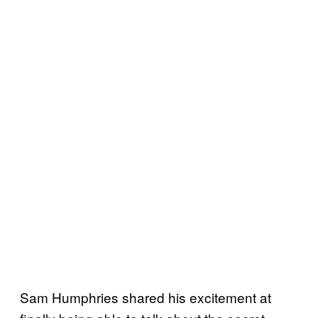
Sam Humphries shared his excitement at