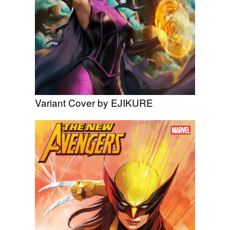
Variant Cover by EJIKURE