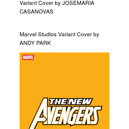
Variant Cover by JOSEMARIA
CASANOVAS
Marvel Studios Variant Cover by
ANDY PARK