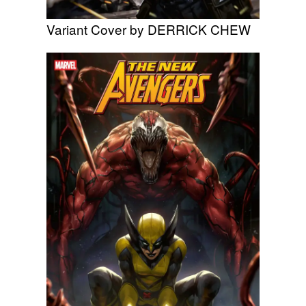
Variant Cover by DERRICK CHEW