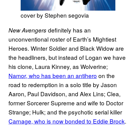
cover by Stephen segovia
definitely has an
New Avengers
unconventional roster of Earth’s Mightiest
Heroes. Winter Soldier and Black Widow are
the headliners, but instead of Logan we have
his clone, Laura Kinney, as Wolverine;
Namor, who has been an antihero
on the
road to redemption in a solo title by Jason
Aaron, Paul Davidson, and Alex Lins; Clea,
former Sorcerer Supreme and wife to Doctor
Strange; Hulk; and the psychotic serial killer
Carnage, who is now bonded to Eddie Brock
.