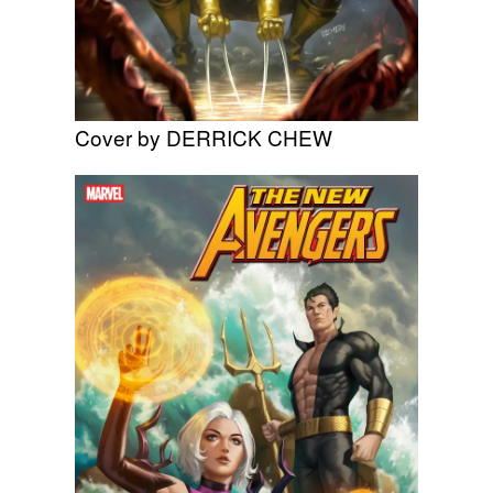
Cover by DERRICK CHEW