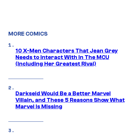
MORE COMICS
10 X-Men Characters That Jean Grey
Needs to Interact With In The MCU
(Including Her Greatest Rival)
Darkseid Would Be a Better Marvel
Villain, and These 5 Reasons Show What
Marvel Is Missing