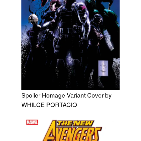
Spoiler Homage Variant Cover by
WHILCE PORTACIO