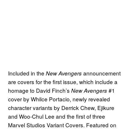
Included in the
announcement
New Avengers
are covers for the first issue, which include a
homage to David Finch’s
#1
New Avengers
cover by Whilce Portacio, newly revealed
character variants by Derrick Chew, Ejikure
and Woo-Chul Lee and the first of three
Marvel Studios Variant Covers. Featured on