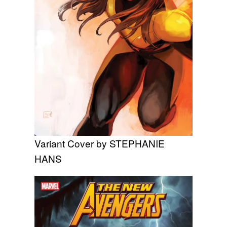
Variant Cover by STEPHANIE
HANS