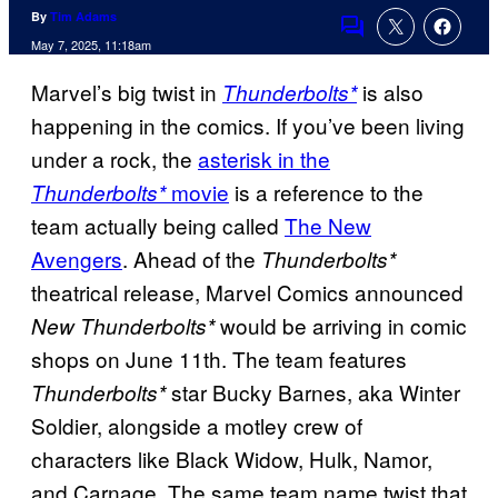
By
Tim Adams
Comments
May 7, 2025, 11:18am
Marvel’s big twist in
is also
Thunderbolts*
happening in the comics. If you’ve been living
under a rock, the
asterisk in the
movie
is a reference to the
Thunderbolts*
team actually being called
The New
Avengers
. Ahead of the
Thunderbolts*
theatrical release, Marvel Comics announced
would be arriving in comic
New Thunderbolts*
shops on June 11th. The team features
star Bucky Barnes, aka Winter
Thunderbolts*
Soldier, alongside a motley crew of
characters like Black Widow, Hulk, Namor,
and Carnage. The same team name twist that