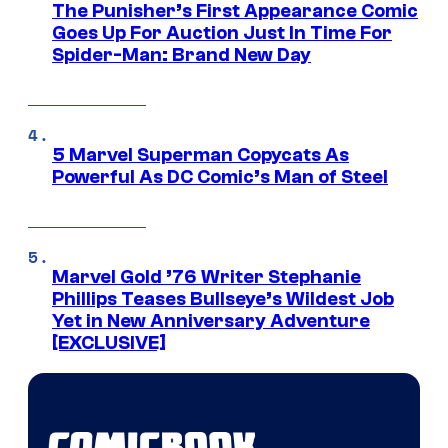
The Punisher’s First Appearance Comic
Goes Up For Auction Just In Time For
Spider-Man: Brand New Day
5 Marvel Superman Copycats As
Powerful As DC Comic’s Man of Steel
Marvel Gold ’76 Writer Stephanie
Phillips Teases Bullseye’s Wildest Job
Yet in New Anniversary Adventure
[EXCLUSIVE]