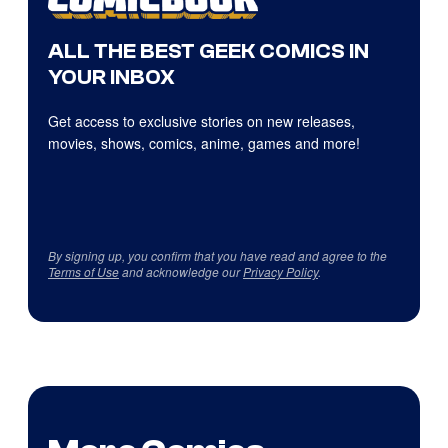
ALL THE BEST GEEK COMICS IN
YOUR INBOX
Get access to exclusive stories on new releases,
movies, shows, comics, anime, games and more!
By signing up, you confirm that you have read and agree to the
Terms of Use
and acknowledge our
Privacy Policy
.