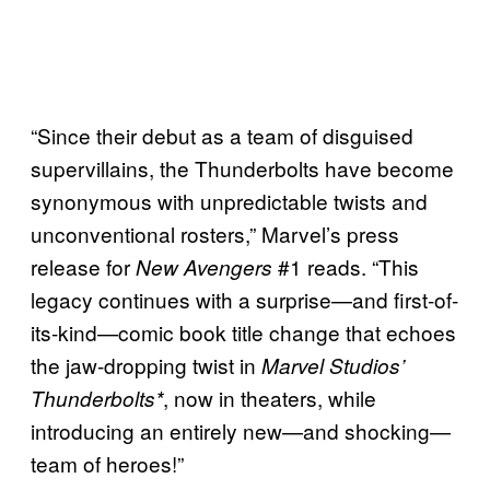
“Since their debut as a team of disguised
supervillains, the Thunderbolts have become
synonymous with unpredictable twists and
unconventional rosters,” Marvel’s press
release for
#1 reads. “This
New Avengers
legacy continues with a surprise—and first-of-
its-kind—comic book title change that echoes
the jaw-dropping twist in
Marvel Studios’
, now in theaters, while
Thunderbolts*
introducing an entirely new—and shocking—
team of heroes!”