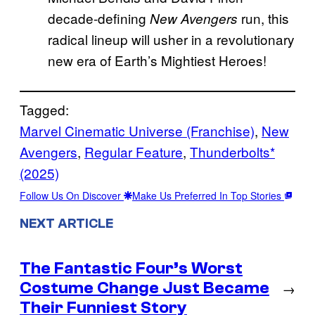
decade-defining
run, this
New Avengers
radical lineup will usher in a revolutionary
new era of Earth’s Mightiest Heroes!
Tagged:
Marvel Cinematic Universe (Franchise)
, 
New
Avengers
, 
Regular Feature
, 
Thunderbolts*
(2025)
Follow Us On Discover
Make Us Preferred In Top Stories
NEXT ARTICLE
The Fantastic Four’s Worst
Costume Change Just Became
→
Their Funniest Story