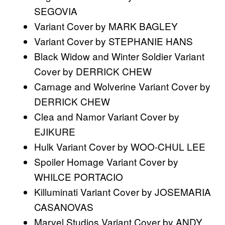
SEGOVIA
Variant Cover by MARK BAGLEY
Variant Cover by STEPHANIE HANS
Black Widow and Winter Soldier Variant
Cover by DERRICK CHEW
Carnage and Wolverine Variant Cover by
DERRICK CHEW
Clea and Namor Variant Cover by
EJIKURE
Hulk Variant Cover by WOO-CHUL LEE
Spoiler Homage Variant Cover by
WHILCE PORTACIO
Killuminati Variant Cover by JOSEMARIA
CASANOVAS
Marvel Studios Variant Cover by ANDY