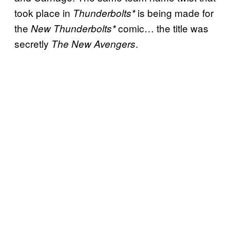
took place in
is being made for
Thunderbolts*
the
comic… the title was
New Thunderbolts*
secretly
.
The New Avengers