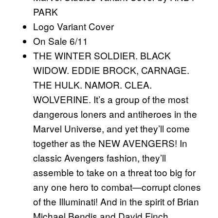
PARK
Logo Variant Cover
On Sale 6/11
THE WINTER SOLDIER. BLACK
WIDOW. EDDIE BROCK, CARNAGE.
THE HULK. NAMOR. CLEA.
WOLVERINE. It’s a group of the most
dangerous loners and antiheroes in the
Marvel Universe, and yet they’ll come
together as the NEW AVENGERS! In
classic Avengers fashion, they’ll
assemble to take on a threat too big for
any one hero to combat—corrupt clones
of the Illuminati! And in the spirit of Brian
Michael Bendis and David Finch