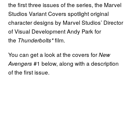
the first three issues of the series, the Marvel
Studios Variant Covers spotlight original
character designs by Marvel Studios’ Director
of Visual Development Andy Park for
the
film.
Thunderbolts*
You can get a look at the covers for
New
#1 below, along with a description
Avengers
of the first issue.