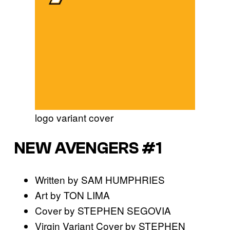
logo variant cover
NEW AVENGERS #1
Written by SAM HUMPHRIES
Art by TON LIMA
Cover by STEPHEN SEGOVIA
Virgin Variant Cover by STEPHEN