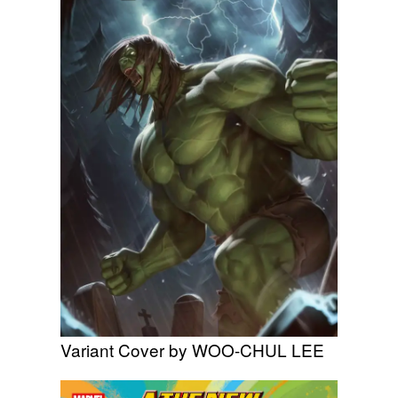
Variant Cover by WOO-CHUL LEE