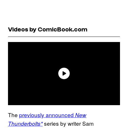
Videos by ComicBook.com
The
previously announced
New
series by writer Sam
Thunderbolts*