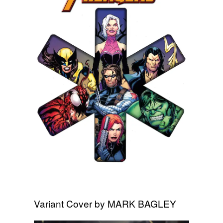
Variant Cover by MARK BAGLEY