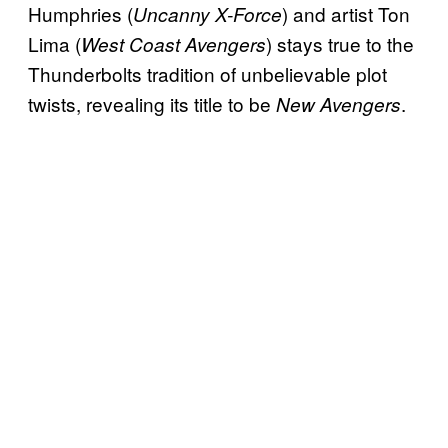
Humphries (
) and artist Ton
Uncanny X-Force
Lima (
) stays true to the
West Coast Avengers
Thunderbolts tradition of unbelievable plot
twists, revealing its title to be
.
New Avengers