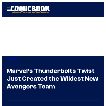
Skip
Open
to
Menu
content
Comics
Marvel’s Thunderbolts Twist
Just Created the Wildest New
Avengers Team