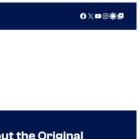
Facebook
X
YouTube
Instagram
Google Discover
Google Top Posts
t the Original