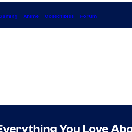
Gaming
Anime
Collectibles
Forum
Everything You Love Abou