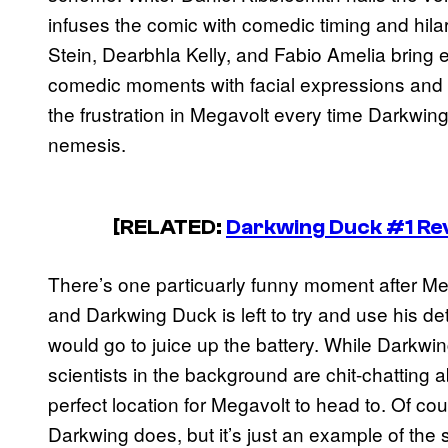
infuses the comic with comedic timing and hilar
Stein, Dearbhla Kelly, and Fabio Amelia bring 
comedic moments with facial expressions and 
the frustration in Megavolt every time Darkwing D
nemesis.
[RELATED:
Darkwing Duck #1 Re
There’s one particuarly funny moment after Meg
and Darkwing Duck is left to try and use his det
would go to juice up the battery. While Darkwi
scientists in the background are chit-chatting ab
perfect location for Megavolt to head to. Of cour
Darkwing does, but it’s just an example of the 