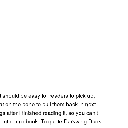
 should be easy for readers to pick up,
t on the bone to pull them back in next
 after I finished reading it, so you can’t
acent comic book. To quote Darkwing Duck,