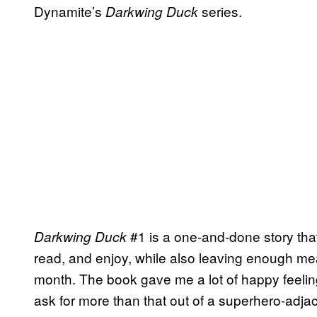
Dynamite’s
series.
Darkwing Duck
#1 is a one-and-done story that
Darkwing Duck
read, and enjoy, while also leaving enough mea
month. The book gave me a lot of happy feelings
ask for more than that out of a superhero-adj