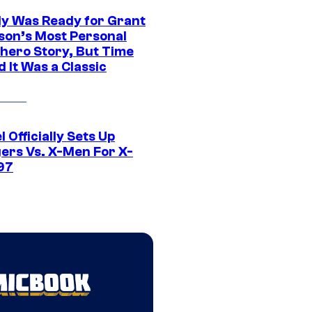
y Was Ready for Grant
son’s Most Personal
hero Story, But Time
 It Was a Classic
 Officially Sets Up
ers Vs. X-Men For X-
97