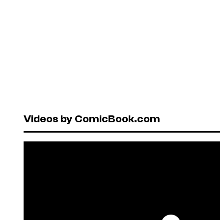
Videos by ComicBook.com