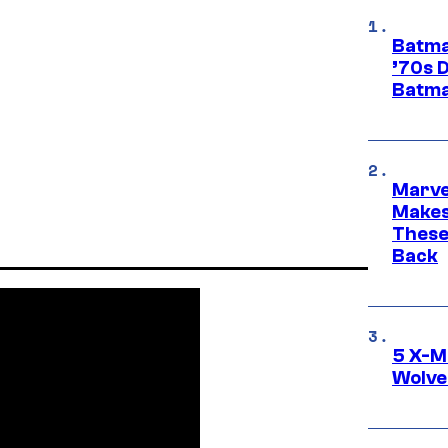
Batma
’70s 
Batma
Marve
Makes 
These
Back
5 X-M
Wolve