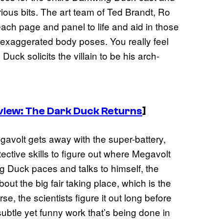
ious bits. The art team of Ted Brandt, Ro
each page and panel to life and aid in those
exaggerated body poses. You really feel
uck solicits the villain to be his arch-
view: The Dark Duck Returns
]
avolt gets away with the super-battery,
ective skills to figure out where Megavolt
ng Duck paces and talks to himself, the
out the big fair taking place, which is the
se, the scientists figure it out long before
subtle yet funny work that’s being done in