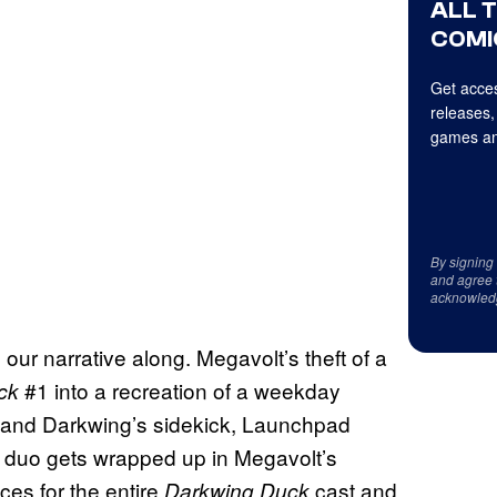
ALL 
COMI
Get acces
releases,
games an
By signing
and agree 
acknowled
our narrative along. Megavolt’s theft of a
#1 into a recreation of a weekday
ck
 and Darkwing’s sidekick, Launchpad
 duo gets wrapped up in Megavolt’s
ces for the entire
cast and
Darkwing Duck