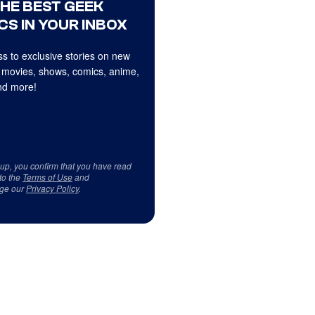
THE BEST GEEK
CS IN YOUR INBOX
s to exclusive stories on new
 movies, shows, comics, anime,
d more!
 up, you confirm that you have read
to the
Terms of Use
and
ge our
Privacy Policy
.