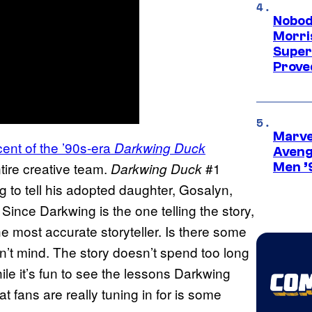
Nobod
Morri
Super
Proved
Marvel
cent of the ’90s-era
Darkwing Duck
Aveng
ntire creative team.
#1
Darkwing Duck
Men ’
ng to tell his adopted daughter, Gosalyn,
ince Darkwing is the one telling the story,
e most accurate storyteller. Is there some
n’t mind. The story doesn’t spend too long
ile it’s fun to see the lessons Darkwing
t fans are really tuning in for is some