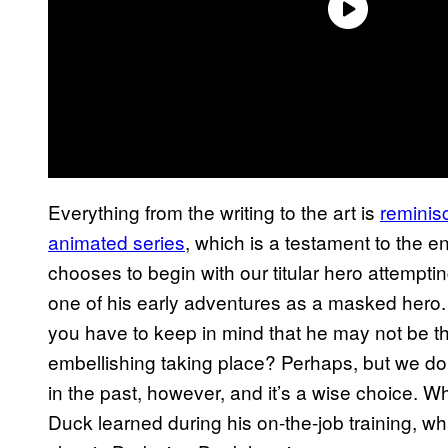
Everything from the writing to the art is
reminis
animated series
, which is a testament to the e
chooses to begin with our titular hero attempti
one of his early adventures as a masked hero. S
you have to keep in mind that he may not be th
embellishing taking place? Perhaps, but we do
in the past, however, and it’s a wise choice. Wh
Duck learned during his on-the-job training, wha