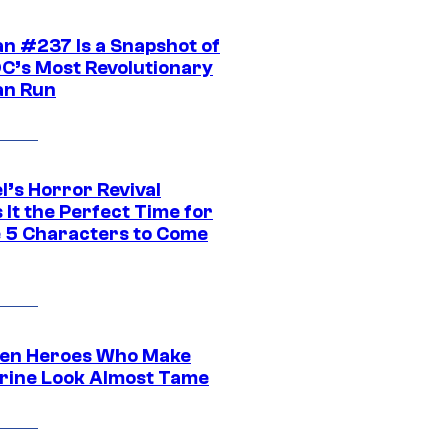
n #237 Is a Snapshot of
DC’s Most Revolutionary
n Run
l’s Horror Revival
It the Perfect Time for
 5 Characters to Come
en Heroes Who Make
rine Look Almost Tame