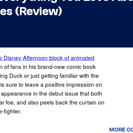
es (Review)
e Disney Afternoon block of animated
on of fans in his brand-new comic book
g Duck or just getting familiar with the
is sure to leave a positive impression on
 appearance in the debut issue that both
ar foe, and also peels back the curtain on
fighter.
MORE C