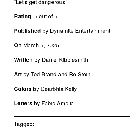
“Let’s get dangerous.”
: 5 out of 5
Rating
by Dynamite Entertainment
Published
March 5, 2025
On
by Daniel Kibblesmith
Written
by Ted Brand and Ro Stein
Art
by Dearbhla Kelly
Colors
by Fabio Amelia
Letters
Tagged: