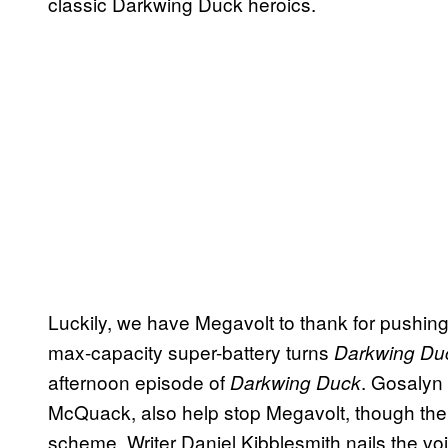
classic Darkwing Duck heroics.
Luckily, we have Megavolt to thank for pushing 
max-capacity super-battery turns
Darkwing Du
afternoon episode of
. Gosalyn
Darkwing Duck
McQuack, also help stop Megavolt, though the
scheme. Writer Daniel Kibblesmith nails the voi