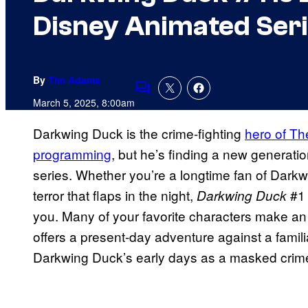
Disney Animated Seri
By
Tim Adams
Comments
March 5, 2025, 8:00am
Darkwing Duck is the crime-fighting
hero of Th
programming
, but he’s finding a new generati
series. Whether you’re a longtime fan of Darkwin
terror that flaps in the night,
#1 
Darkwing Duck
you. Many of your favorite characters make an
offers a present-day adventure against a famili
Darkwing Duck’s early days as a masked crime-