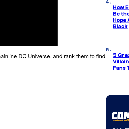
How E
Be th
Hope 
Black
e mainline DC Universe, and rank them to find
5 Gre
Villa
Fans 