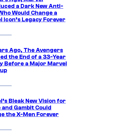
duced a Dark New Anti-
Who Would Change a
l Icon’s Legacy Forever
ars Ago, The Avengers
ed the End of a 33-Year
y Before a Major Marvel
eup
l’s Bleak New Vision for
 and Gambit Could
e the X-Men Forever