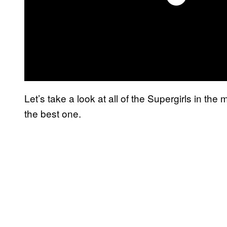
Let’s take a look at all of the Supergirls in th
the best one.