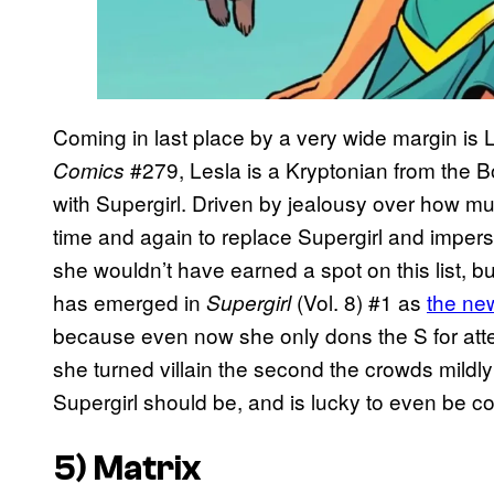
Coming in last place by a very wide margin is L
#279, Lesla is a Kryptonian from the B
Comics
with Supergirl. Driven by jealousy over how mu
time and again to replace Supergirl and impers
she wouldn’t have earned a spot on this list, b
has emerged in
(Vol. 8) #1 as
the new
Supergirl
because even now she only dons the S for att
she turned villain the second the crowds mildly
Supergirl should be, and is lucky to even be c
5) Matrix