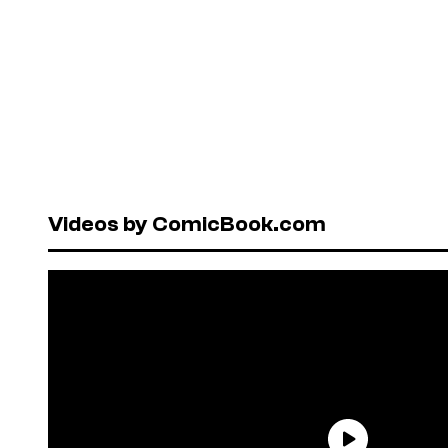
Videos by ComicBook.com