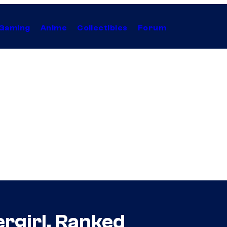
Gaming
Anime
Collectibles
Forum
rgirl, Ranked