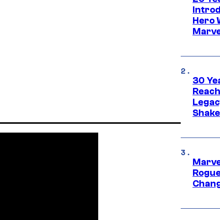
Intro
Hero 
Marve
30 Ye
Reach
Legac
Shak
Marve
Rogue
Chang