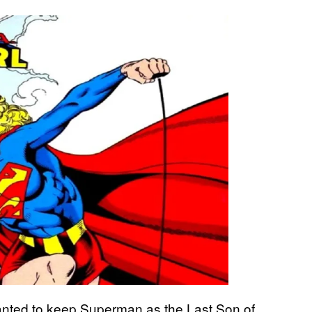
nted to keep Superman as the Last Son of