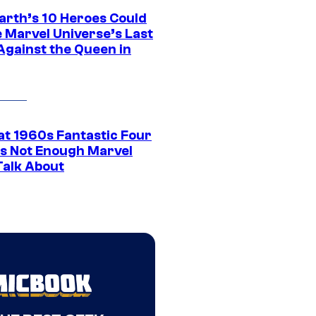
arth’s 10 Heroes Could
e Marvel Universe’s Last
Against the Queen in
at 1960s Fantastic Four
ins Not Enough Marvel
Talk About