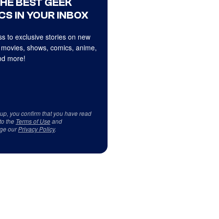
THE BEST GEEK
CS IN YOUR INBOX
s to exclusive stories on new
 movies, shows, comics, anime,
d more!
 up, you confirm that you have read
to the
Terms of Use
and
ge our
Privacy Policy
.