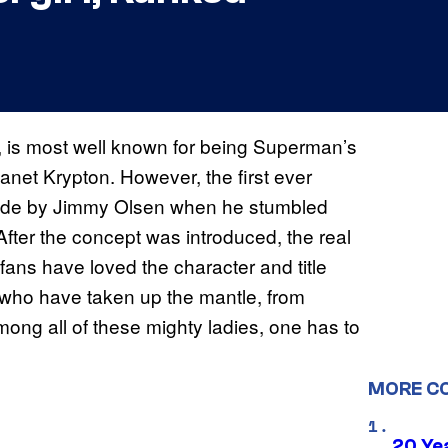
ht, is most well known for being Superman’s
lanet Krypton. However, the first ever
 made by Jimmy Olsen when he stumbled
fter the concept was introduced, the real
 fans have loved the character and title
 who have taken up the mantle, from
 among all of these mighty ladies, one has to
MORE C
20 Ye