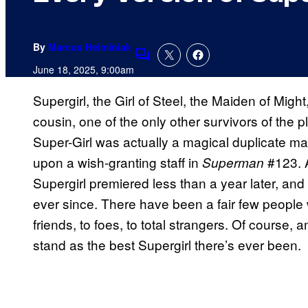
By
Marcus Helminiak
Comments
June 18, 2025, 9:00am
Supergirl, the Girl of Steel, the Maiden of Mig
cousin, one of the only other survivors of the p
Super-Girl was actually a magical duplicate
upon a wish-granting staff in
#123. A
Superman
Supergirl premiered less than a year later, and
ever since. There have been a fair few people
friends, to foes, to total strangers. Of course,
stand as the best Supergirl there’s ever been.