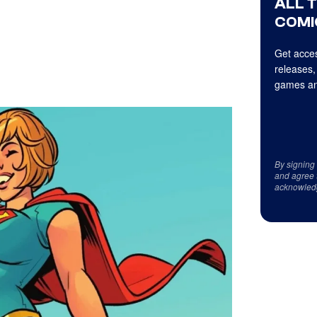
ALL 
COMI
Get acces
releases,
games an
By signing
and agree 
acknowled