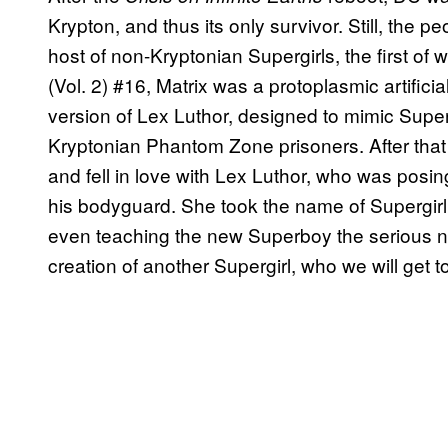
Krypton, and thus its only survivor. Still, the p
host of non-Kryptonian Supergirls, the first of
(Vol. 2) #16, Matrix was a protoplasmic artifici
version of Lex Luthor, designed to mimic Super
Kryptonian Phantom Zone prisoners. After tha
and fell in love with Lex Luthor, who was posi
his bodyguard. She took the name of Supergirl 
even teaching the new Superboy the serious natu
creation of another Supergirl, who we will get to in