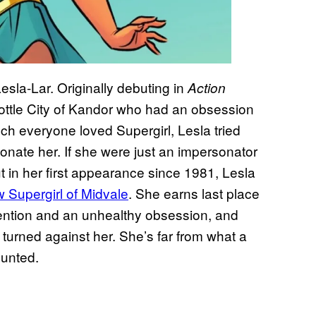
esla-Lar. Originally debuting in
Action
ottle City of Kandor who had an obsession
ch everyone loved Supergirl, Lesla tried
onate her. If she were just an impersonator
ut in her first appearance since 1981, Lesla
 Supergirl of Midvale
. She earns last place
ention and an unhealthy obsession, and
 turned against her. She’s far from what a
ounted.