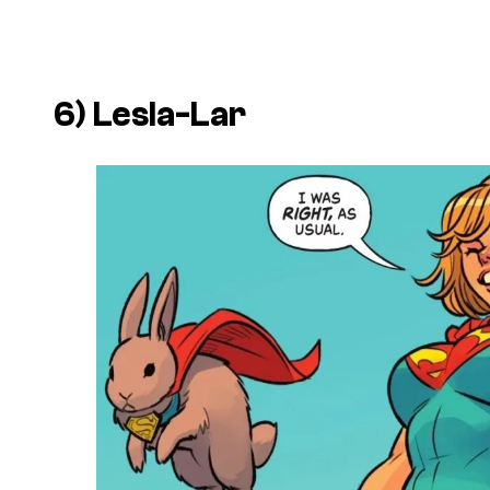
6) Lesla-Lar