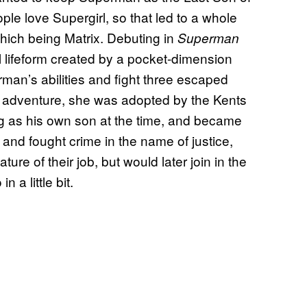
eople love Supergirl, so that led to a whole
 which being Matrix. Debuting in
Superman
al lifeform created by a pocket-dimension
man’s abilities and fight three escaped
t adventure, she was adopted by the Kents
ng as his own son at the time, and became
and fought crime in the name of justice,
re of their job, but would later join in the
 a little bit.