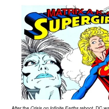
After the
reboot, DC wa
Crisis on Infinite Earths