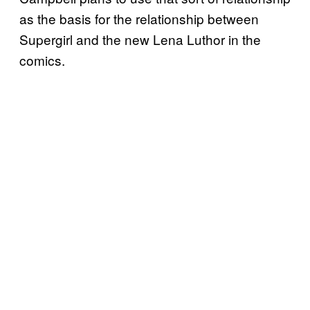
as the basis for the relationship between
Supergirl and the new Lena Luthor in the
comics.