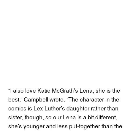
“I also love Katie McGrath’s Lena, she is the
best,” Campbell wrote. “The character in the
comics is Lex Luthor’s daughter rather than
sister, though, so our Lena is a bit different,
she’s younger and less put-together than the