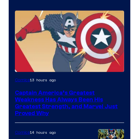
Image
13 hours ago
Comics
Courtesy
Captain America’s Greatest
of
Weakness Has Always Been His
Marvel
Greatest Strength, and Marvel Just
Proved Why
Comics
14 hours ago
Comics