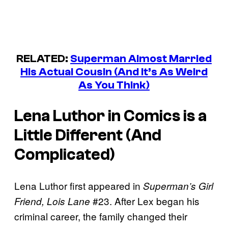
RELATED:
Superman Almost Married
His Actual Cousin (And It’s As Weird
As You Think)
Lena Luthor in Comics is a
Little Different (And
Complicated)
Lena Luthor first appeared in
Superman’s Girl
#23. After Lex began his
Friend, Lois Lane
criminal career, the family changed their