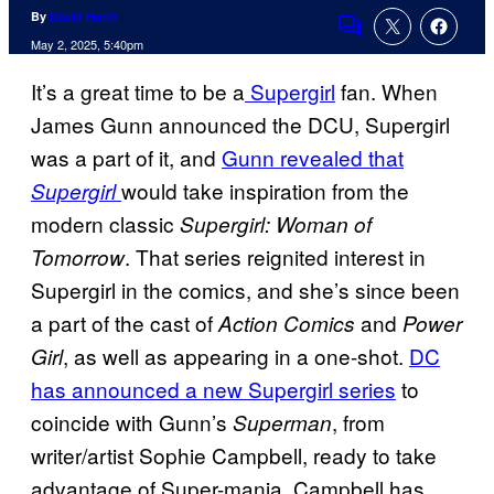
By
David Harth
Comments
May 2, 2025, 5:40pm
It’s a great time to be a
Supergirl
fan. When
James Gunn announced the DCU, Supergirl
was a part of it, and
Gunn revealed that
would take inspiration from the
Supergirl
modern classic
Supergirl: Woman of
. That series reignited interest in
Tomorrow
Supergirl in the comics, and she’s since been
a part of the cast of
and
Action Comics
Power
, as well as appearing in a one-shot.
DC
Girl
has announced a new Supergirl series
to
coincide with Gunn’s
, from
Superman
writer/artist Sophie Campbell, ready to take
advantage of Super-mania. Campbell has