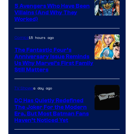
5 Avengers Who Have Been
Villains (And Why They
Worked)
15 hours ago
Comics
The Fantastic Four’s
Anniversary Issue Reminds
Image
Us Why Marvel’s First Family
Still Matters
Courtesy
of
a day ago
TV Shows
Marvel
Comics
DC Has Quietly Redefined
The Joker For the Modern
Warner
Era, But Most Batman Fans
Haven’t Noticed Yet
Bros.
Animation.