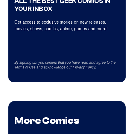
ALL THE BEST GEEK COMICS IN
YOUR INBOX
Get access to exclusive stories on new releases,
movies, shows, comics, anime, games and more!
By signing up, you confirm that you have read and agree to the
Terms of Use
and acknowledge our
Privacy Policy
.
More Comics