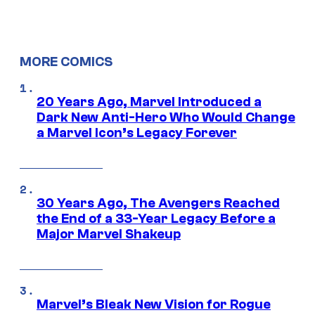
MORE COMICS
20 Years Ago, Marvel Introduced a
Dark New Anti-Hero Who Would Change
a Marvel Icon’s Legacy Forever
30 Years Ago, The Avengers Reached
the End of a 33-Year Legacy Before a
Major Marvel Shakeup
Marvel’s Bleak New Vision for Rogue