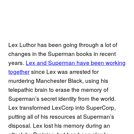
Lex Luthor has been going through a lot of
changes in the Superman books in recent
years.
Lex and Superman have been working
together
since Lex was arrested for
murdering Manchester Black, using his
telepathic brain to erase the memory of
Superman’s secret identity from the world.
Lex transformed LexCorp into SuperCorp,
putting all of his resources at Superman’s
disposal. Lex lost his memory during an