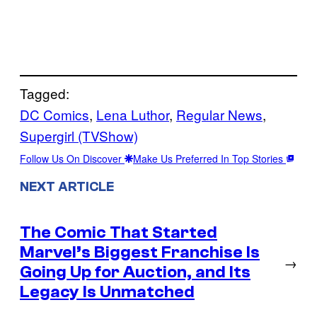
Tagged:
DC Comics
, 
Lena Luthor
, 
Regular News
, 
Supergirl (TVShow)
Follow Us On Discover
Make Us Preferred In Top Stories
NEXT ARTICLE
The Comic That Started
Marvel’s Biggest Franchise Is
→
Going Up for Auction, and Its
Legacy Is Unmatched