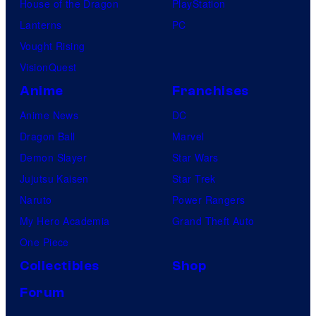
House of the Dragon
PlayStation
Lanterns
PC
Vought Rising
VisionQuest
Anime
Franchises
Anime News
DC
Dragon Ball
Marvel
Demon Slayer
Star Wars
Jujutsu Kaisen
Star Trek
Naruto
Power Rangers
My Hero Academia
Grand Theft Auto
One Piece
Collectibles
Shop
Forum