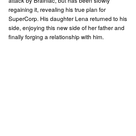
attack by Brainiac, but has been slowly
regaining it, revealing his true plan for
SuperCorp. His daughter Lena returned to his
side, enjoying this new side of her father and
finally forging a relationship with him.