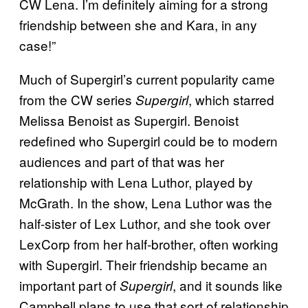
CW Lena. I’m definitely aiming for a strong
friendship between she and Kara, in any
case!”
Much of Supergirl’s current popularity came
from the CW series
, which starred
Supergirl
Melissa Benoist as Supergirl. Benoist
redefined who Supergirl could be to modern
audiences and part of that was her
relationship with Lena Luthor, played by
McGrath. In the show, Lena Luthor was the
half-sister of Lex Luthor, and she took over
LexCorp from her half-brother, often working
with Supergirl. Their friendship became an
important part of
, and it sounds like
Supergirl
Campbell plans to use that sort of relationship