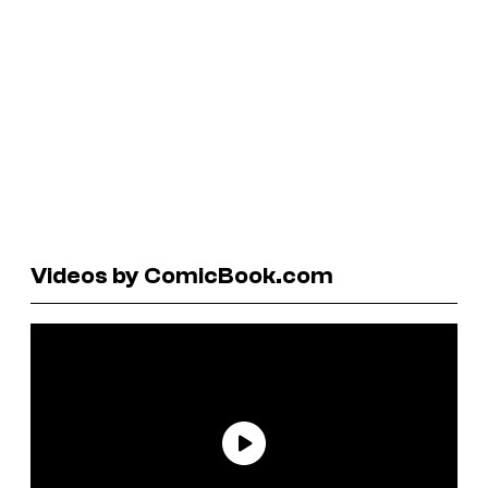
Videos by ComicBook.com