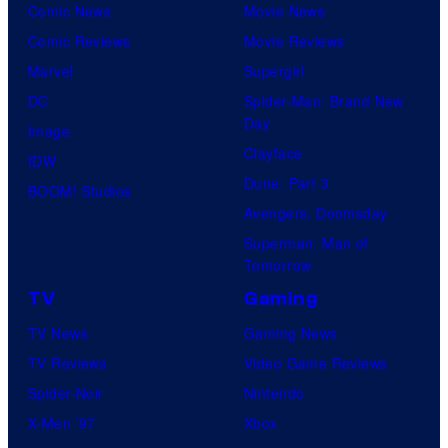
Comic News
Movie News
Comic Reviews
Movie Reviews
Marvel
Supergirl
DC
Spider-Man: Brand New
Day
Image
Clayface
IDW
Dune: Part 3
BOOM! Studios
Avengers: Doomsday
Superman: Man of
Tomorrow
TV
Gaming
TV News
Gaming News
TV Reviews
Video Game Reviews
Spider-Noir
Nintendo
X-Men ’97
Xbox