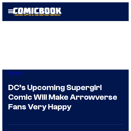
Skip
Open
to
Menu
content
Comics
DC’s Upcoming Supergirl
Comic Will Make Arrowverse
Fans Very Happy