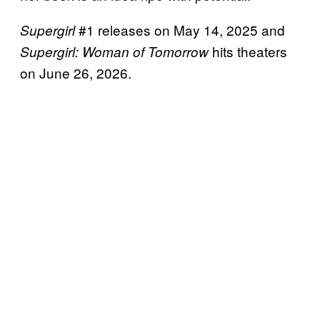
#1 releases on May 14, 2025 and
Supergirl
hits theaters
Supergirl: Woman of Tomorrow
on June 26, 2026.