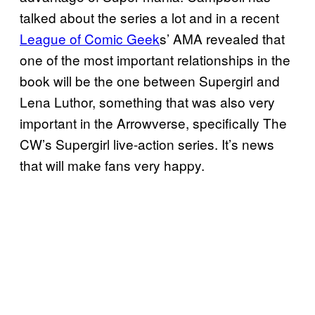
talked about the series a lot and in a recent
League of Comic Geek
s’ AMA revealed that
one of the most important relationships in the
book will be the one between Supergirl and
Lena Luthor, something that was also very
important in the Arrowverse, specifically The
CW’s Supergirl live-action series. It’s news
that will make fans very happy.