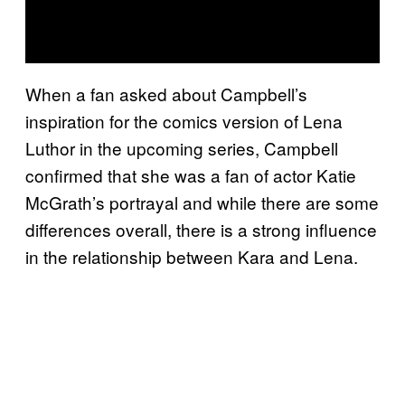
When a fan asked about Campbell’s
inspiration for the comics version of Lena
Luthor in the upcoming series, Campbell
confirmed that she was a fan of actor Katie
McGrath’s portrayal and while there are some
differences overall, there is a strong influence
in the relationship between Kara and Lena.