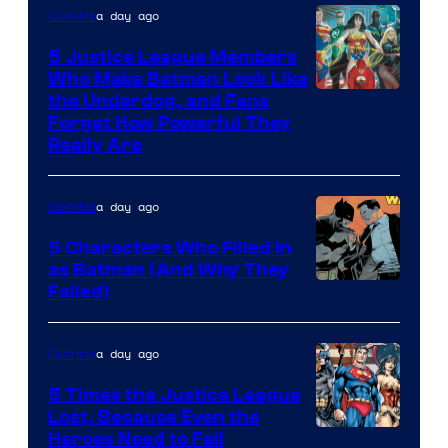
a day ago
Comics
5 Justice League Members
Who Make Batman Look Like
Image
the Underdog, and Fans
Forget How Powerful They
Courtesy
Really Are
of
DC
a day ago
Comics
Comics
5 Characters Who Filled in
as Batman (And Why They
Image
Failed)
Courtesy
of
a day ago
Comics
DC
5 Times the Justice League
Comics
Lost, Because Even the
Image
Heroes Need to Fail