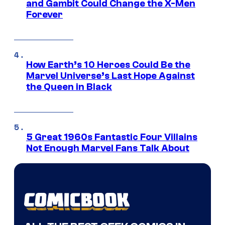
and Gambit Could Change the X-Men
Forever
How Earth’s 10 Heroes Could Be the
Marvel Universe’s Last Hope Against
the Queen in Black
5 Great 1960s Fantastic Four Villains
Not Enough Marvel Fans Talk About