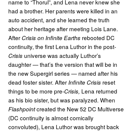
name to “Thorul”, and Lena never knew she
had a brother. Her parents were killed in an
auto accident, and she learned the truth
about her heritage after meeting Lois Lane.
After
rebooted DC
Crisis on Infinite Earths
continuity, the first Lena Luthor in the post-
universe was actually Luthor’s
Crisis
daughter — that’s the version that will be in
the new Supergirl series — named after his
dead foster sister. After
reset
Infinite Crisis
things to be more pre-
Lena returned
Crisis,
as his bio sister, but was paralyzed. When
created the New 52 DC Multiverse
Flashpoint
(DC continuity is almost comically
convoluted), Lena Luthor was brought back