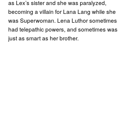
as Lex’s sister and she was paralyzed,
becoming a villain for Lana Lang while she
was Superwoman. Lena Luthor sometimes
had telepathic powers, and sometimes was
just as smart as her brother.