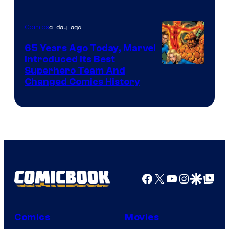
Courtesy
of
a day ago
Comics
DC
65 Years Ago Today, Marvel
Comics
Introduced Its Best
Image
Superhero Team And
Changed Comics History
Courtesy
of
Marvel
Comics
Facebook
X
YouTube
Instagra
Google Disco
Google Top Pos
Comics
Movies