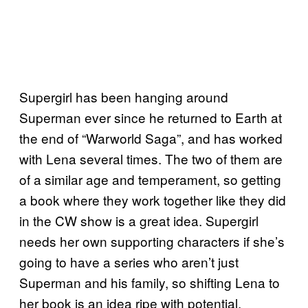
Supergirl has been hanging around
Superman ever since he returned to Earth at
the end of “Warworld Saga”, and has worked
with Lena several times. The two of them are
of a similar age and temperament, so getting
a book where they work together like they did
in the CW show is a great idea. Supergirl
needs her own supporting characters if she’s
going to have a series who aren’t just
Superman and his family, so shifting Lena to
her book is an idea ripe with potential.