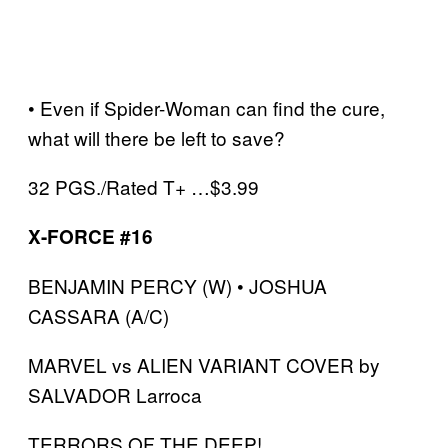
• Even if Spider-Woman can find the cure,
what will there be left to save?
32 PGS./Rated T+ …$3.99
X-FORCE #16
BENJAMIN PERCY (W) • JOSHUA
CASSARA (A/C)
MARVEL vs ALIEN VARIANT COVER by
SALVADOR Larroca
TERRORS OF THE DEEP!