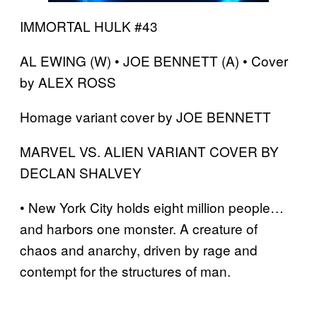
IMMORTAL HULK #43
AL EWING (W) • JOE BENNETT (A) • Cover
by ALEX ROSS
Homage variant cover by JOE BENNETT
MARVEL VS. ALIEN VARIANT COVER BY
DECLAN SHALVEY
• New York City holds eight million people…
and harbors one monster. A creature of
chaos and anarchy, driven by rage and
contempt for the structures of man.