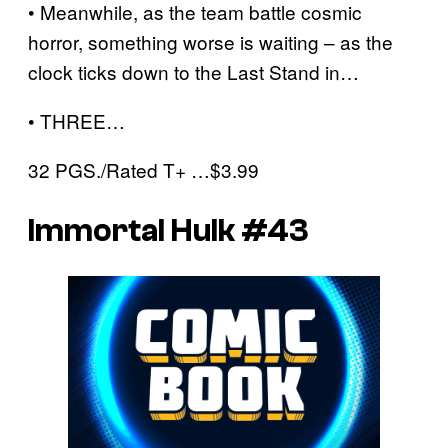
• Meanwhile, as the team battle cosmic
horror, something worse is waiting – as the
clock ticks down to the Last Stand in…
• THREE…
32 PGS./Rated T+ …$3.99
Immortal Hulk #43