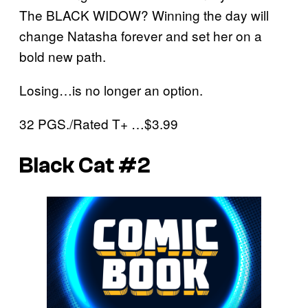
The BLACK WIDOW? Winning the day will
change Natasha forever and set her on a
bold new path.
Losing…is no longer an option.
32 PGS./Rated T+ …$3.99
Black Cat #2