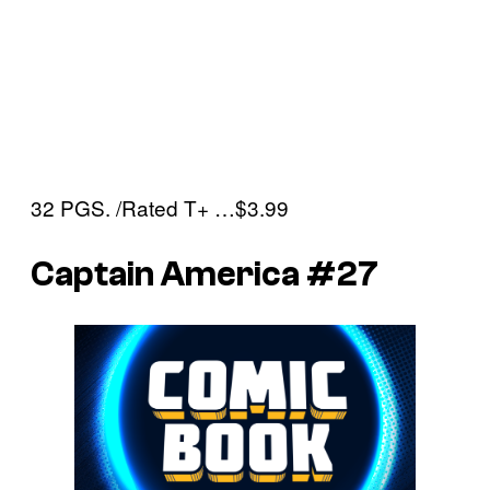
32 PGS. /Rated T+ …$3.99
Captain America #27