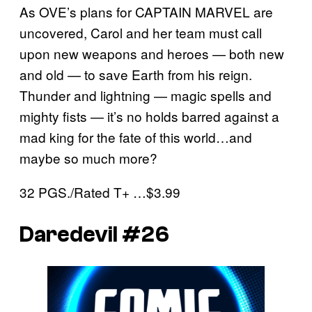
As OVE’s plans for CAPTAIN MARVEL are
uncovered, Carol and her team must call
upon new weapons and heroes — both new
and old — to save Earth from his reign.
Thunder and lightning — magic spells and
mighty fists — it’s no holds barred against a
mad king for the fate of this world…and
maybe so much more?
32 PGS./Rated T+ …$3.99
Daredevil #26