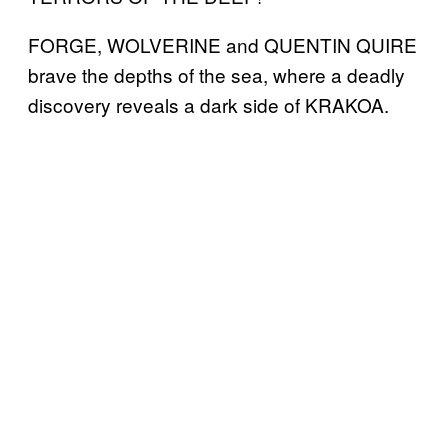
FORGE, WOLVERINE and QUENTIN QUIRE
brave the depths of the sea, where a deadly
discovery reveals a dark side of KRAKOA.