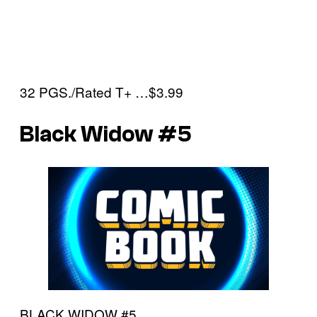
32 PGS./Rated T+ …$3.99
Black Widow #5
BLACK WIDOW #5