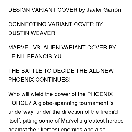
DESIGN VARIANT COVER by Javier Garrón
CONNECTING VARIANT COVER BY
DUSTIN WEAVER
MARVEL VS. ALIEN VARIANT COVER BY
LEINIL FRANCIS YU
THE BATTLE TO DECIDE THE ALL-NEW
PHOENIX CONTINUES!
Who will wield the power of the PHOENIX
FORCE? A globe-spanning tournament is
underway, under the direction of the firebird
itself, pitting some of Marvel’s greatest heroes
against their fiercest enemies and also