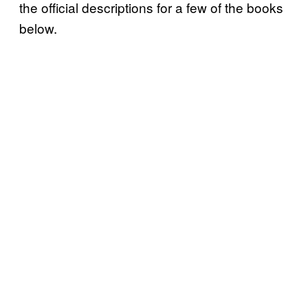
the official descriptions for a few of the books
below.