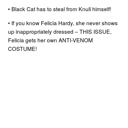
• Black Cat has to steal from Knull himself!
• If you know Felicia Hardy, she never shows
up inappropriately dressed – THIS ISSUE,
Felicia gets her own ANTI-VENOM
COSTUME!