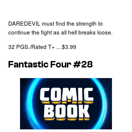
DAREDEVIL must find the strength to
continue the fight as all hell breaks loose.
32 PGS./Rated T+ …$3.99
Fantastic Four #28