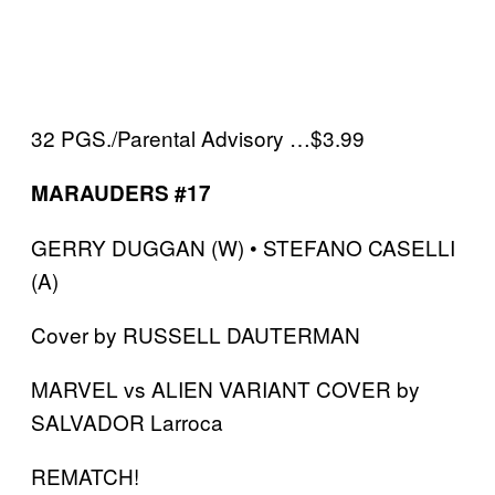
32 PGS./Parental Advisory …$3.99
MARAUDERS #17
GERRY DUGGAN (W) • STEFANO CASELLI
(A)
Cover by RUSSELL DAUTERMAN
MARVEL vs ALIEN VARIANT COVER by
SALVADOR Larroca
REMATCH!