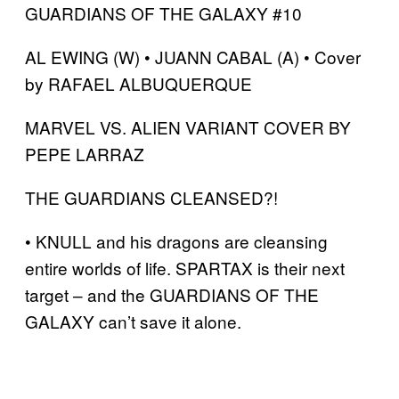
GUARDIANS OF THE GALAXY #10
AL EWING (W) • JUANN CABAL (A) • Cover
by RAFAEL ALBUQUERQUE
MARVEL VS. ALIEN VARIANT COVER BY
PEPE LARRAZ
THE GUARDIANS CLEANSED?!
• KNULL and his dragons are cleansing
entire worlds of life. SPARTAX is their next
target – and the GUARDIANS OF THE
GALAXY can’t save it alone.