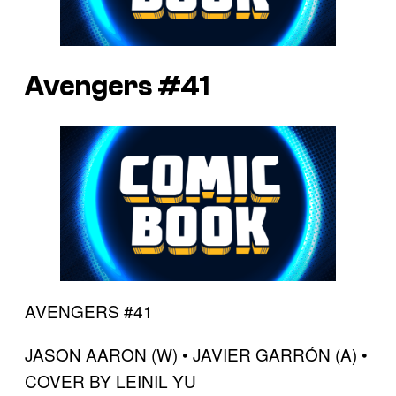
Avengers #41
AVENGERS #41
JASON AARON (W) • JAVIER GARRÓN (A) •
COVER BY LEINIL YU