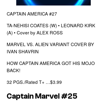
CAPTAIN AMERICA #27
TA-NEHISI COATES (W) • LEONARD KIRK
(A) • Cover by ALEX ROSS
MARVEL VS. ALIEN VARIANT COVER BY
IVAN SHAVRIN
HOW CAPTAIN AMERICA GOT HIS MOJO
BACK!
32 PGS./Rated T+ …$3.99
Captain Marvel #25