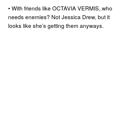
• With friends like OCTAVIA VERMIS, who
needs enemies? Not Jessica Drew, but it
looks like she’s getting them anyways.