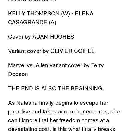
KELLY THOMPSON (W) • ELENA
CASAGRANDE (A)
Cover by ADAM HUGHES
Variant cover by OLIVIER COIPEL
Marvel vs. Alien variant cover by Terry
Dodson
THE END IS ALSO THE BEGINNING…
As Natasha finally begins to escape her
paradise and takes aim on her enemies, she
can’t ignore that her freedom comes at a
devastating cost. Is this what finally breaks