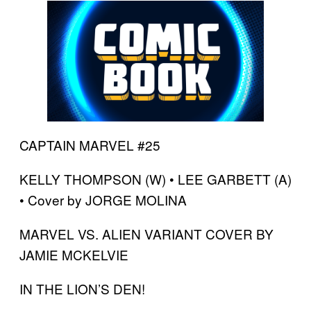
CAPTAIN MARVEL #25
KELLY THOMPSON (W) • LEE GARBETT (A)
• Cover by JORGE MOLINA
MARVEL VS. ALIEN VARIANT COVER BY
JAMIE MCKELVIE
IN THE LION’S DEN!