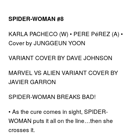
SPIDER-WOMAN #8
KARLA PACHECO (W) • PERE PéREZ (A) •
Cover by JUNGGEUN YOON
VARIANT COVER BY DAVE JOHNSON
MARVEL VS ALIEN VARIANT COVER BY
JAVIER GARRON
SPIDER-WOMAN BREAKS BAD!
• As the cure comes in sight, SPIDER-
WOMAN puts it all on the line…then she
crosses it.