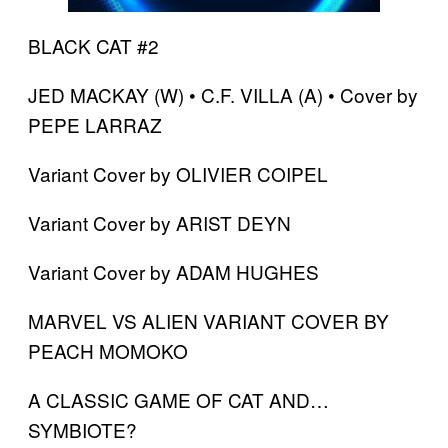
BLACK CAT #2
JED MACKAY (W) • C.F. VILLA (A) • Cover by
PEPE LARRAZ
Variant Cover by OLIVIER COIPEL
Variant Cover by ARIST DEYN
Variant Cover by ADAM HUGHES
MARVEL VS ALIEN VARIANT COVER BY
PEACH MOMOKO
A CLASSIC GAME OF CAT AND…
SYMBIOTE?