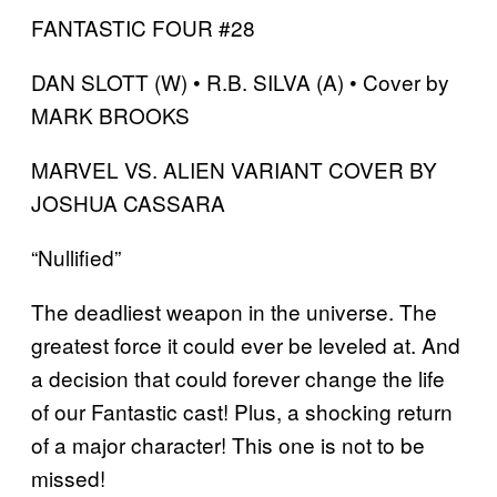
FANTASTIC FOUR #28
DAN SLOTT (W) • R.B. SILVA (A) • Cover by
MARK BROOKS
MARVEL VS. ALIEN VARIANT COVER BY
JOSHUA CASSARA
“Nullified”
The deadliest weapon in the universe. The
greatest force it could ever be leveled at. And
a decision that could forever change the life
of our Fantastic cast! Plus, a shocking return
of a major character! This one is not to be
missed!