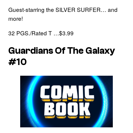
Guest-starring the SILVER SURFER… and
more!
32 PGS./Rated T …$3.99
Guardians Of The Galaxy
#10