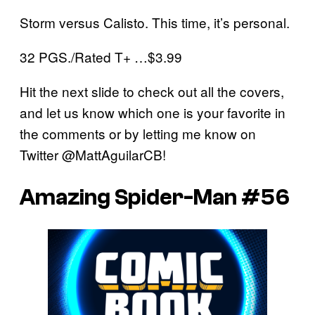
Storm versus Calisto. This time, it’s personal.
32 PGS./Rated T+ …$3.99
Hit the next slide to check out all the covers,
and let us know which one is your favorite in
the comments or by letting me know on
Twitter @MattAguilarCB!
Amazing Spider-Man #56