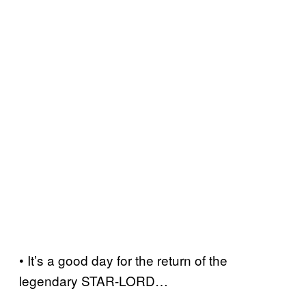
• It’s a good day for the return of the
legendary STAR-LORD…