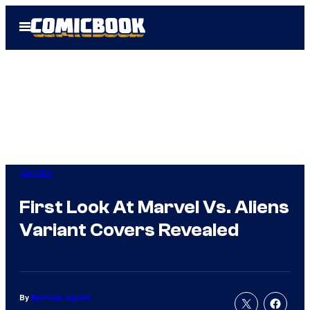
Skip
Open
to
Menu
content
Comics
First Look At Marvel Vs. Aliens
Variant Covers Revealed
By
Matthew Aguilar