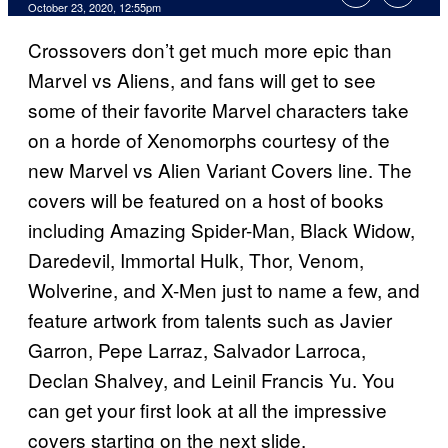
October 23, 2020, 12:55pm
Crossovers don’t get much more epic than
Marvel vs Aliens, and fans will get to see
some of their favorite Marvel characters take
on a horde of Xenomorphs courtesy of the
new Marvel vs Alien Variant Covers line. The
covers will be featured on a host of books
including Amazing Spider-Man, Black Widow,
Daredevil, Immortal Hulk, Thor, Venom,
Wolverine, and X-Men just to name a few, and
feature artwork from talents such as Javier
Garron, Pepe Larraz, Salvador Larroca,
Declan Shalvey, and Leinil Francis Yu. You
can get your first look at all the impressive
covers starting on the next slide.