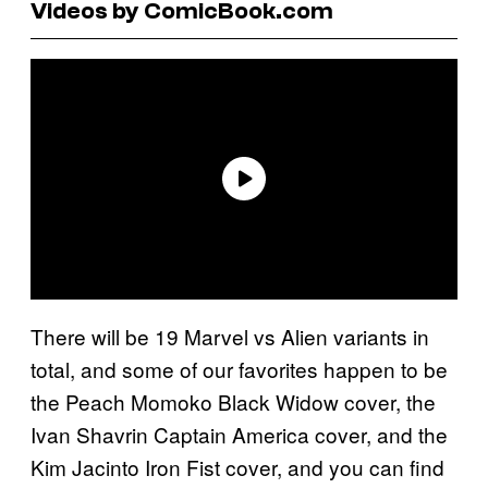
Videos by ComicBook.com
There will be 19 Marvel vs Alien variants in
total, and some of our favorites happen to be
the Peach Momoko Black Widow cover, the
Ivan Shavrin Captain America cover, and the
Kim Jacinto Iron Fist cover, and you can find