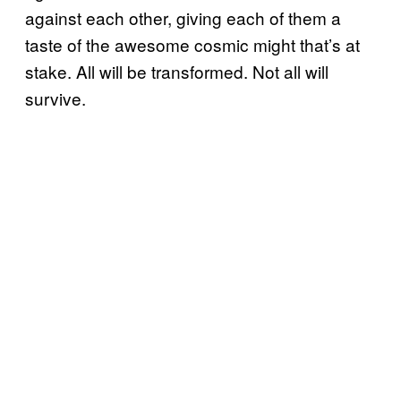
against each other, giving each of them a
taste of the awesome cosmic might that’s at
stake. All will be transformed. Not all will
survive.