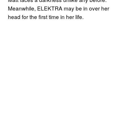
Meanwhile, ELEKTRA may be in over her
head for the first time in her life.