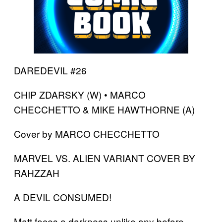
DAREDEVIL #26
CHIP ZDARSKY (W) • MARCO
CHECCHETTO & MIKE HAWTHORNE (A)
Cover by MARCO CHECCHETTO
MARVEL VS. ALIEN VARIANT COVER BY
RAHZZAH
A DEVIL CONSUMED!
Matt faces a darkness unlike any before.