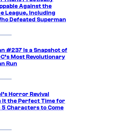
ppable Against the
ce League, Including
ho Defeated Superman
n #237 Is a Snapshot of
DC’s Most Revolutionary
n Run
l’s Horror Revival
It the Perfect Time for
 5 Characters to Come