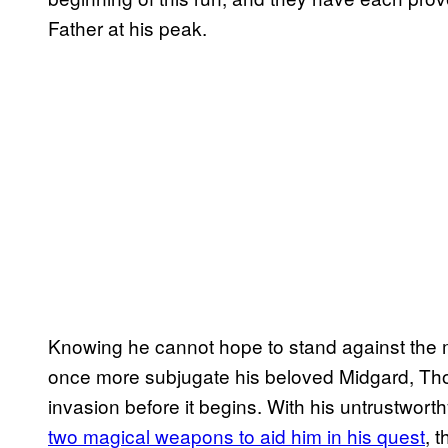
Father at his peak.
Knowing he cannot hope to stand against the mi
once more subjugate his beloved Midgard, Thor
invasion before it begins. With his untrustworth
two magical weapons to aid him in his quest
, 