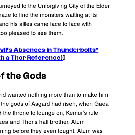
ourneyed to the Unforgiving City of the Elder
ze to find the monsters waiting at its
and his allies came face to face with
too pleased to see them.
il’s Absences in Thunderbolts*
th a Thor Reference)
]
of the Gods
and wanted nothing more than to make him
e the gods of Asgard had risen, when Gaea
 the throne to lounge on, Kemur’s rule
Gaea and Thor’s half brother. Atum
nning before they even fought. Atum was