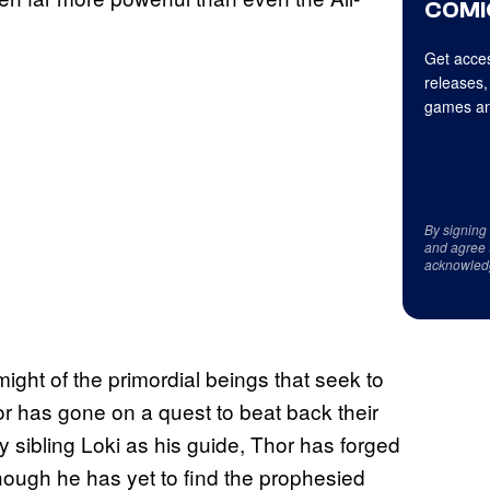
COMI
Get acces
releases,
games an
By signing
and agree 
acknowled
ght of the primordial beings that seek to
 has gone on a quest to beat back their
y sibling Loki as his guide, Thor has forged
though he has yet to find the prophesied