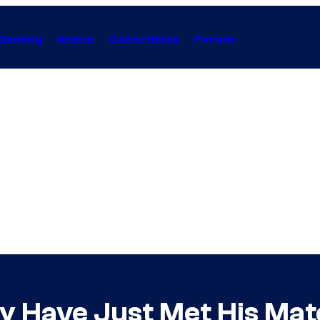
Gaming
Anime
Collectibles
Forum
y Have Just Met His Mat