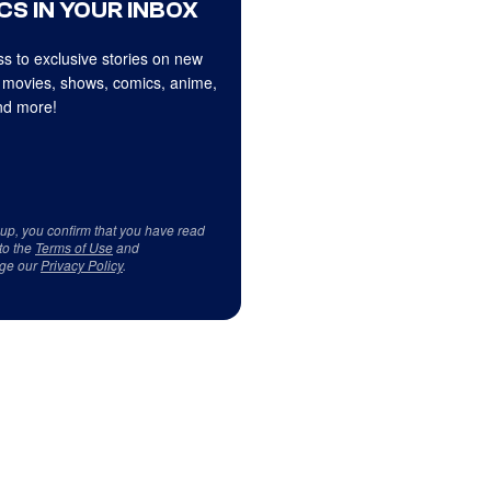
CS IN YOUR INBOX
s to exclusive stories on new
 movies, shows, comics, anime,
d more!
 up, you confirm that you have read
to the
Terms of Use
and
ge our
Privacy Policy
.