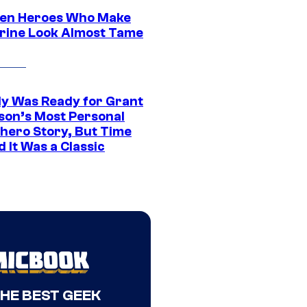
en Heroes Who Make
rine Look Almost Tame
y Was Ready for Grant
son’s Most Personal
hero Story, But Time
 It Was a Classic
THE BEST GEEK