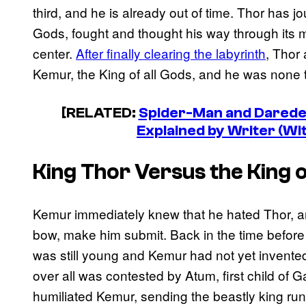
third, and he is already out of time. Thor has j
Gods, fought and thought his way through its ma
center.
After finally clearing the labyrinth
, Thor 
Kemur, the King of all Gods, and he was none 
[RELATED:
Spider-Man and Daredev
Explained by Writer (Wi
King Thor Versus the King 
Kemur immediately knew that he hated Thor, 
bow, make him submit. Back in the time befor
was still young and Kemur had not yet invented
over all was contested by Atum, first child of 
humiliated Kemur, sending the beastly king ru