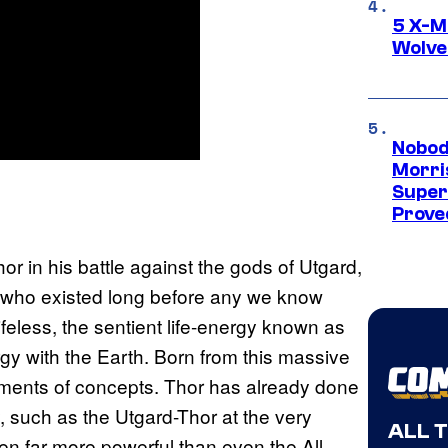
5 X-M
Wolve
Nobod
Morri
Super
Proved
r in his battle against the gods of Utgard,
gs who existed long before any we know
feless, the sentient life-energy known as
y with the Earth. Born from this massive
iments of concepts. Thor has already done
, such as the Utgard-Thor at the very
ALL 
en far more powerful than even the All-