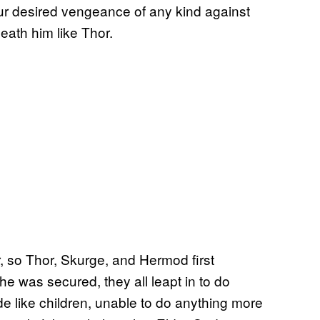
ur desired vengeance of any kind against
eath him like Thor.
, so Thor, Skurge, and Hermod first
he was secured, they all leapt in to do
de like children, unable to do anything more