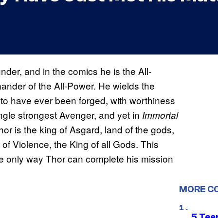
der, and in the comics he is the All-
ander of the All-Power. He wields the
to have ever been forged, with worthiness
ingle strongest Avenger, and yet in
Immortal
r is the king of Asgard, land of the gods,
of Violence, the King of all Gods. This
the only way Thor can complete his mission
MORE C
5 Teen