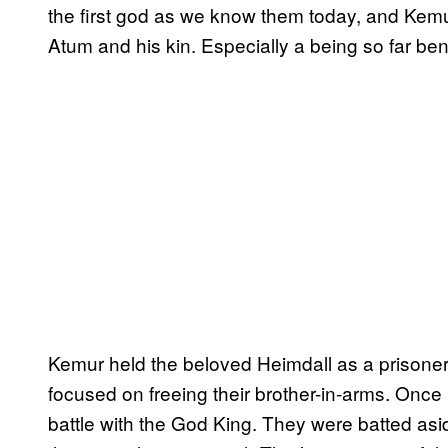
the first god as we know them today, and Kem
Atum and his kin. Especially a being so far ben
Kemur held the beloved Heimdall as a prisoner
focused on freeing their brother-in-arms. Once 
battle with the God King. They were batted asi