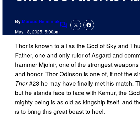
By
Marcus Helminiak
Comments
May 18, 2025, 5:00pm
Thor is known to all as the God of Sky and Thun
Father, one and only ruler of Asgard and comm
hammer Mjolnir, one of the strongest weapons 
and honor. Thor Odinson is one of, if not the s
#23 he may have finally met his match. Tho
Thor
but he stands face to face with Kemur, the God 
mighty being is as old as kingship itself, and 
is to bring this great beast to heel.