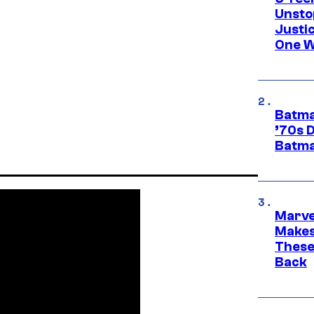
Unsto
Justi
One W
Batma
’70s 
Batma
Marve
Makes 
These
Back