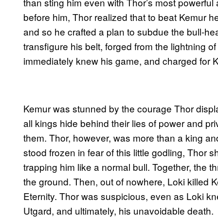
than sting him even with Thor’s most powerful 
before him, Thor realized that to beat Kemur he
and so he crafted a plan to subdue the bull-he
transfigure his belt, forged from the lightning of
immediately knew his game, and charged for K
Kemur was stunned by the courage Thor displa
all kings hide behind their lies of power and pr
them. Thor, however, was more than a king and m
stood frozen in fear of this little godling, Tho
trapping him like a normal bull. Together, the
the ground. Then, out of nowhere, Loki killed 
Eternity. Thor was suspicious, even as Loki k
Utgard, and ultimately, his unavoidable death.