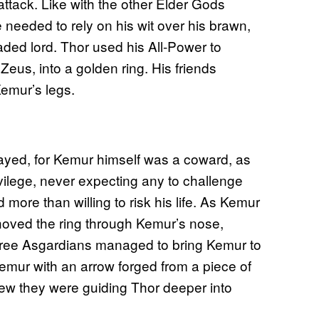
attack. Like with the other Elder Gods
 needed to rely on his wit over his brawn,
aded lord. Thor used his All-Power to
 Zeus, into a golden ring. His friends
emur’s legs.
yed, for Kemur himself was a coward, as
ivilege, never expecting any to challenge
ore than willing to risk his life. As Kemur
r shoved the ring through Kemur’s nose,
 three Asgardians managed to bring Kemur to
Kemur with an arrow forged from a piece of
new they were guiding Thor deeper into