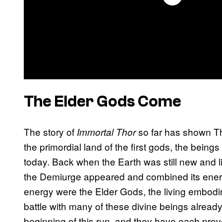
The Elder Gods Come
The story of
so far has shown Tho
Immortal Thor
the primordial land of the first gods, the bein
today. Back when the Earth was still new and li
the Demiurge appeared and combined its energ
energy were the Elder Gods, the living embod
battle with many of these divine beings already
beginning of this run, and they have each prov