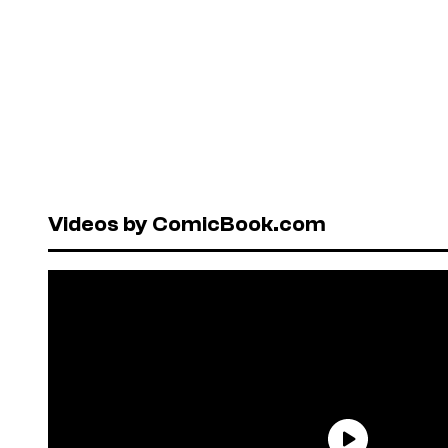
Videos by ComicBook.com