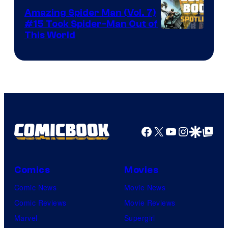
Amazing Spider Man (Vol. 7)
#15 Took Spider-Man Out of
This World
Facebook
X
YouTube
Instagra
Google Disco
Google Top Pos
Comics
Movies
Comic News
Movie News
Comic Reviews
Movie Reviews
Marvel
Supergirl