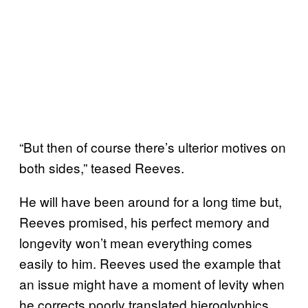
“But then of course there’s ulterior motives on
both sides,” teased Reeves.
He will have been around for a long time but,
Reeves promised, his perfect memory and
longevity won’t mean everything comes
easily to him. Reeves used the example that
an issue might have a moment of levity when
he corrects poorly translated hieroglyphics,