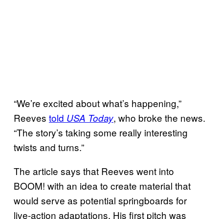
“We’re excited about what’s happening,”
Reeves
told
, who broke the news.
USA Today
“The story’s taking some really interesting
twists and turns.”
The article says that Reeves went into
BOOM! with an idea to create material that
would serve as potential springboards for
live-action adaptations. His first pitch was