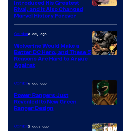
Comics
Introduced His Greatest
Rival, and It Also Changed
Marvel History Forever
a day ago
Comics
Wolverine Would Make a
Better DC Hero, and These 5
Image
Reasons Are Hard to Argue
Against
Courtesy
of
a day ago
Comics
Marvel
Comics
Power Rangers Just
Revealed Its New Green
Ranger Design
2 days ago
Comics