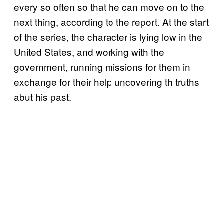
every so often so that he can move on to the
next thing, according to the report. At the start
of the series, the character is lying low in the
United States, and working with the
government, running missions for them in
exchange for their help uncovering th truths
abut his past.