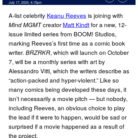
July 17, 2020, 4:15pm
A-list celebrity
Keanu Reeves
is joining with
creator
Matt Kindt
for a new, 12-
Mind MGMT
issue limited series from BOOM! Studios,
marking Reeves’s first time as a comic book
writer.
, which will launch on October
BRZRKR
7, will be a monthly series with art by
Alessandro Vitti, which the writers describe as
“action-packed and hyper-violent.” Like so
many comics being developed these days, it
isn’t necessarily a movie pitch — but nobody,
including Reeves, an obvious choice to play
the lead if it were to happen, would be sad or
surprised if a movie happened as a result of
the project.