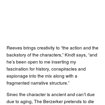
Reeves brings creativity to “the action and the
backstory of the characters,” Kindt says, “and
he’s been open to me inserting my
fascination for history, conspiracies and
espionage into the mix along with a
fragmented narrative structure.”
Sinec the character is ancient and can’t due
due to aging, The Berzerker pretends to die