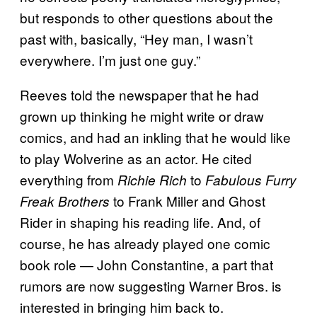
but responds to other questions about the
past with, basically, “Hey man, I wasn’t
everywhere. I’m just one guy.”
Reeves told the newspaper that he had
grown up thinking he might write or draw
comics, and had an inkling that he would like
to play Wolverine as an actor. He cited
everything from
to
Richie Rich
Fabulous Furry
to Frank Miller and Ghost
Freak Brothers
Rider in shaping his reading life. And, of
course, he has already played one comic
book role — John Constantine, a part that
rumors are now suggesting Warner Bros. is
interested in bringing him back to.