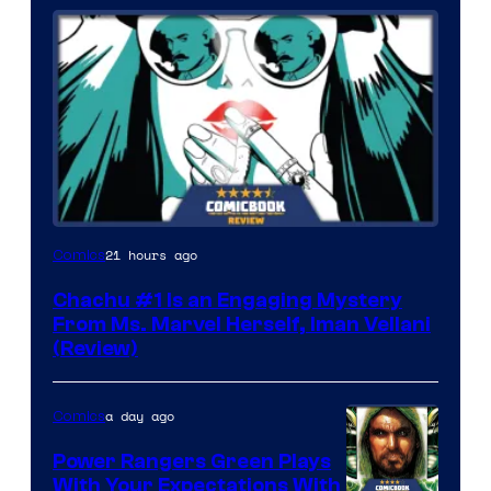
21 hours ago
Comics
Chachu #1 Is an Engaging Mystery
From Ms. Marvel Herself, Iman Vellani
(Review)
a day ago
Comics
Power Rangers Green Plays
With Your Expectations With