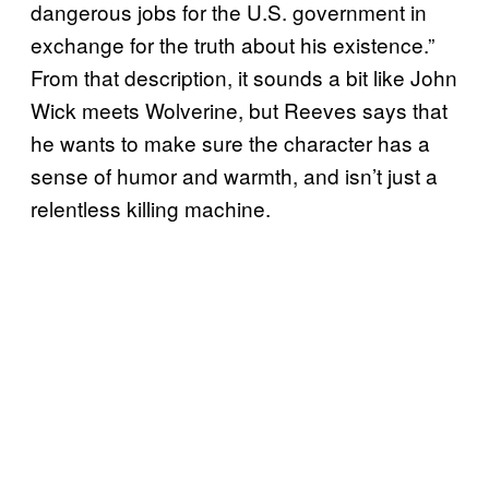
dangerous jobs for the U.S. government in
exchange for the truth about his existence.”
From that description, it sounds a bit like John
Wick meets Wolverine, but Reeves says that
he wants to make sure the character has a
sense of humor and warmth, and isn’t just a
relentless killing machine.