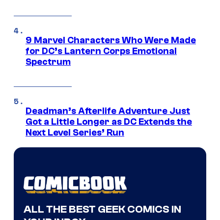
9 Marvel Characters Who Were Made
for DC’s Lantern Corps Emotional
Spectrum
Deadman’s Afterlife Adventure Just
Got a Little Longer as DC Extends the
Next Level Series’ Run
ALL THE BEST GEEK COMICS IN