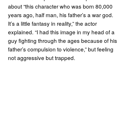
about “this character who was born 80,000
years ago, half man, his father’s a war god.
It’s a little fantasy in reality,” the actor
explained. “I had this image in my head of a
guy fighting through the ages because of his
father’s compulsion to violence,” but feeling
not aggressive but trapped.