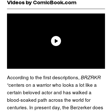
Videos by ComicBook.com
According to the first descriptions,
BRZRKR
“centers on a warrior who looks a lot like a
certain beloved actor and has walked a
blood-soaked path across the world for
centuries. In present day, the Berzerker does