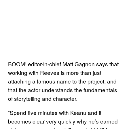
BOOM! editor-in-chief Matt Gagnon says that
working with Reeves is more than just
attaching a famous name to the project, and
that the actor understands the fundamentals
of storytelling and character.
“Spend five minutes with Keanu and it
becomes clear very quickly why he’s earned