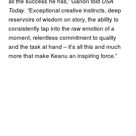
all the success he has,” Ganon told
USA
. “Exceptional creative instincts, deep
Today
reservoirs of wisdom on story, the ability to
consistently tap into the raw emotion of a
moment, relentless commitment to quality
and the task at hand – it’s all this and much
more that make Keanu an inspiring force.”