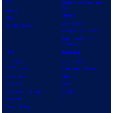
DC
Spider-Man: Brand New
Day
Image
Clayface
IDW
Dune: Part 3
BOOM! Studios
Avengers: Doomsday
Superman: Man of
Tomorrow
TV
Gaming
TV News
Gaming News
TV Reviews
Video Game Reviews
Spider-Noir
Nintendo
X-Men ’97
Xbox
House of the Dragon
PlayStation
Lanterns
PC
Vought Rising