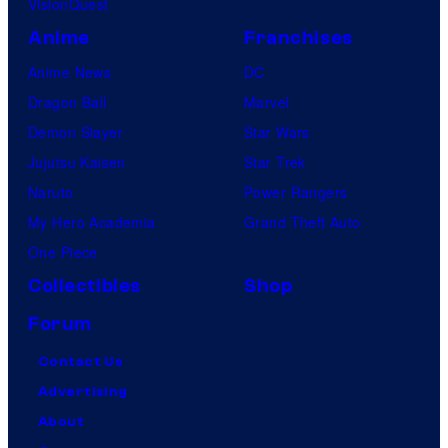
VisionQuest
Anime
Franchises
Anime News
DC
Dragon Ball
Marvel
Demon Slayer
Star Wars
Jujutsu Kaisen
Star Trek
Naruto
Power Rangers
My Hero Academia
Grand Theft Auto
One Piece
Collectibles
Shop
Forum
Contact Us
Advertising
About