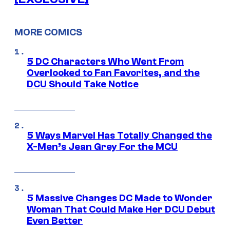
MORE COMICS
5 DC Characters Who Went From
Overlooked to Fan Favorites, and the
DCU Should Take Notice
5 Ways Marvel Has Totally Changed the
X-Men’s Jean Grey For the MCU
5 Massive Changes DC Made to Wonder
Woman That Could Make Her DCU Debut
Even Better