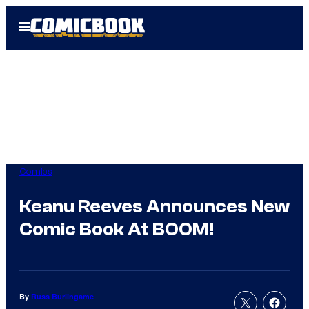
Skip
Open
to
Menu
content
Comics
Keanu Reeves Announces New
Comic Book At BOOM!
By
Russ Burlingame