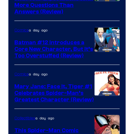
More Questions Than
Answers (Review)
a day ago
Comics
Batman #12 Introduces a
Core New Character, But It’s
Image
Too Overstuffed (Review)
Courtesy
of
a day ago
Comics
DC
Mary Jane: Face It, Tiger #1
Comics
Celebrates Spider-Man’s
Image
Greatest Character (Review)
Courtesy
of
a day ago
Collectibles
Marvel
This Spider-Man Comic