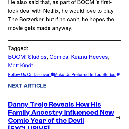
He also said that, as part of BOOM!’s first-
look deal with Netflix, he would love to play
The Berzerker, but if he can’t, he hopes the
movie gets made anyway.
Tagged:
BOOM! Studios
, 
Comics
, 
Keanu Reeves
, 
Matt Kindt
Follow Us On Discover
Make Us Preferred In Top Stories
NEXT ARTICLE
Danny Trejo Reveals How His
Family Ancestry Influenced New
→
Comic Year of the Devil
[EXCLUSIVE]