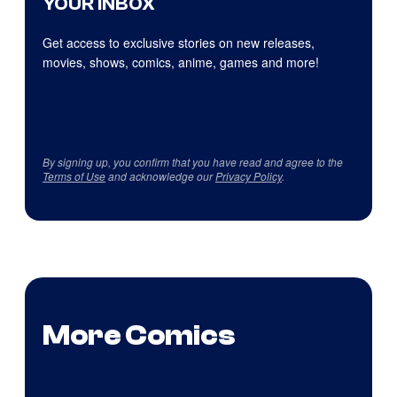
YOUR INBOX
Get access to exclusive stories on new releases,
movies, shows, comics, anime, games and more!
By signing up, you confirm that you have read and agree to the
Terms of Use
and acknowledge our
Privacy Policy
.
More Comics