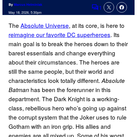
By
Marcus Helminiak
1
Comments
May 18, 2026, 5:30pm
The
Absolute Universe
, at its core, is here to
reimagine our favorite DC superheroes
. Its
main goal is to break the heroes down to their
barest essentials and change everything
about their circumstances. The heroes are
still the same people, but their world and
characteristics look totally different.
Absolute
has been the forerunner in this
Batman
department. The Dark Knight is a working-
class, rebellious hero who’s going up against
the corrupt system that the Joker uses to rule
Gotham with an iron grip. His allies and
enemies are all mixed up. Some of his worst