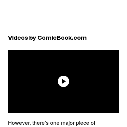
Videos by ComicBook.com
However, there’s one major piece of