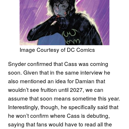
Image Courtesy of DC Comics
Snyder confirmed that Cass was coming
soon. Given that in the same interview he
also mentioned an idea for Damian that
wouldn’t see fruition until 2027, we can
assume that soon means sometime this year.
Interestingly, though, he specifically said that
he won’t confirm where Cass is debuting,
saying that fans would have to read all the