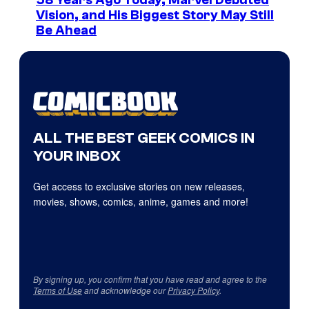
Vision, and His Biggest Story May Still
Be Ahead
ALL THE BEST GEEK COMICS IN
YOUR INBOX
Get access to exclusive stories on new releases,
movies, shows, comics, anime, games and more!
By signing up, you confirm that you have read and agree to the
Terms of Use
and acknowledge our
Privacy Policy
.