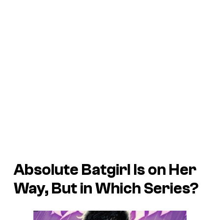
Absolute Batgirl Is on Her
Way, But in Which Series?