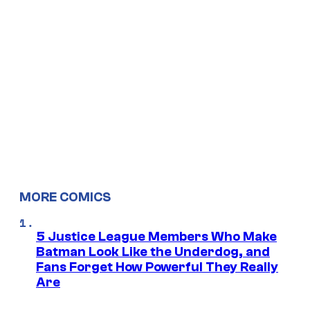
MORE COMICS
5 Justice League Members Who Make
Batman Look Like the Underdog, and
Fans Forget How Powerful They Really
Are