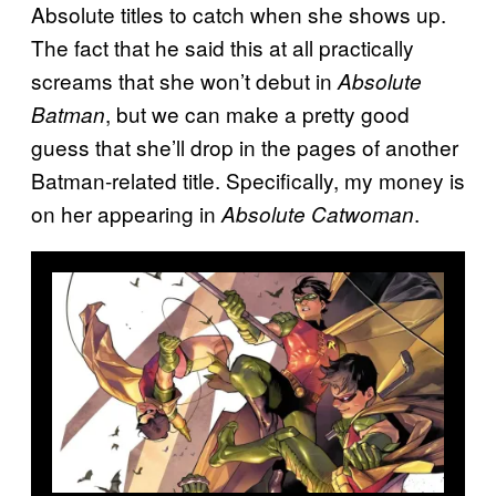
Absolute titles to catch when she shows up.
The fact that he said this at all practically
screams that she won’t debut in
Absolute
, but we can make a pretty good
Batman
guess that she’ll drop in the pages of another
Batman-related title. Specifically, my money is
on her appearing in
.
Absolute Catwoman