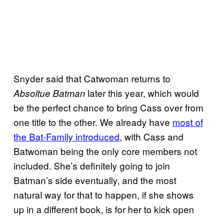
Snyder said that Catwoman returns to
later this year, which would
Absoltue Batman
be the perfect chance to bring Cass over from
one title to the other. We already have
most of
the Bat-Family introduced
, with Cass and
Batwoman being the only core members not
included. She’s definitely going to join
Batman’s side eventually, and the most
natural way for that to happen, if she shows
up in a different book, is for her to kick open