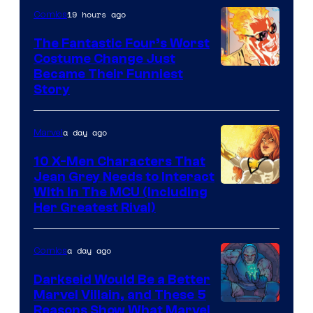
19 hours ago
Comics
Marvel
Comics
The Fantastic Four’s Worst
Costume Change Just
Image
Became Their Funniest
Story
Courtesy
of
a day ago
Marvel
Marvel
Comics
10 X-Men Characters That
Jean Grey Needs to Interact
With In The MCU (Including
Her Greatest Rival)
a day ago
Comics
Darkseid Would Be a Better
Marvel Villain, and These 5
Reasons Show What Marvel