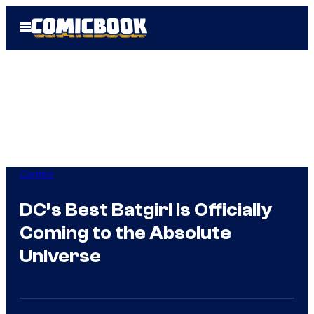
Skip
Open
to
Menu
content
Comics
DC’s Best Batgirl Is Officially
Coming to the Absolute
Universe