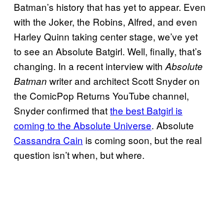
Batman’s history that has yet to appear. Even
with the Joker, the Robins, Alfred, and even
Harley Quinn taking center stage, we’ve yet
to see an Absolute Batgirl. Well, finally, that’s
changing. In a recent interview with
Absolute
writer and architect Scott Snyder on
Batman
the ComicPop Returns YouTube channel,
Snyder confirmed that
the best Batgirl is
coming to the Absolute Universe
. Absolute
Cassandra Cain
is coming soon, but the real
question isn’t when, but where.