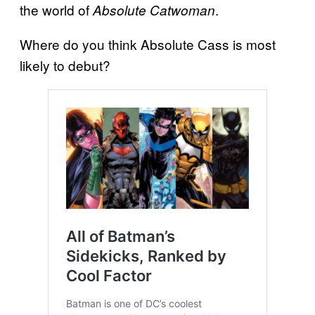
the world of
.
Absolute Catwoman
Where do you think Absolute Cass is most
likely to debut?