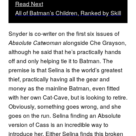
Read Next
All of Batman’s Children, Ranked by Skill
Snyder is co-writer on the first six issues of
alongside Che Grayson,
Absolute Catwoman
although he said that he’s practically hands
off and only helping tie it to Batman. The
premise is that Selina is the world’s greatest
thief, practically having all the gear and
money as the mainline Batman, even fitted
with her own Cat-Cave, but is looking to retire.
Obviously, something goes wrong, and she
goes on the run. Selina finding an Absolute
version of Cass is an incredible way to
introduce her. Either Selina finds this broken