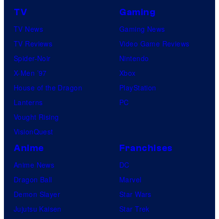
TV
Gaming
TV News
Gaming News
TV Reviews
Video Game Reviews
Spider-Noir
Nintendo
X-Men ’97
Xbox
House of the Dragon
PlayStation
Lanterns
PC
Vought Rising
VisionQuest
Anime
Franchises
Anime News
DC
Dragon Ball
Marvel
Demon Slayer
Star Wars
Jujutsu Kaisen
Star Trek