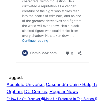
Tagged:
Absolute Universe
, 
Cassandra Cain / Batgirl /
Orphan
, 
DC Comics
, 
Regular News
Follow Us On Discover
Make Us Preferred In Top Stories