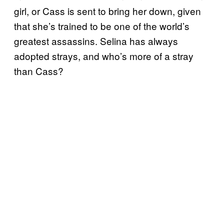
girl, or Cass is sent to bring her down, given
that she’s trained to be one of the world’s
greatest assassins. Selina has always
adopted strays, and who’s more of a stray
than Cass?