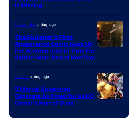
Is Missing
a day ago
Collectibles
The Punisher’s First
Appearance Comic Goes Up
For Auction Just In Time For
Spider-Man: Brand New Day
a day ago
Comics
5 Marvel Superman
Copycats As Powerful As DC
Image
Comic’s Man of Steel
Courtesy
of
Marvel