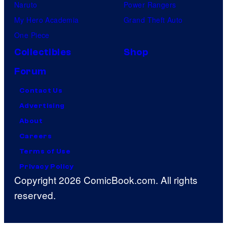
Naruto
Power Rangers
My Hero Academia
Grand Theft Auto
One Piece
Collectibles
Shop
Forum
Contact Us
Advertising
About
Careers
Terms of Use
Privacy Policy
Copyright 2026 ComicBook.com. All rights
reserved.