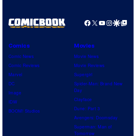
Comics
Facebook
X
YouTube
Instagra
Google Disco
Google Top Pos
Comics
Movies
Comic News
Movie News
Comic Reviews
Movie Reviews
Marvel
Supergirl
DC
Spider-Man: Brand New
Day
Image
Clayface
IDW
Dune: Part 3
BOOM! Studios
Avengers: Doomsday
Superman: Man of
Tomorrow