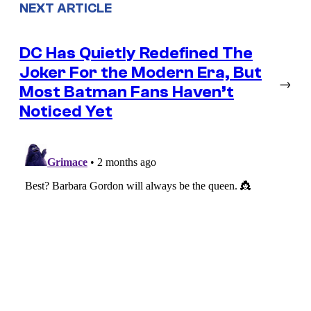
NEXT ARTICLE
DC Has Quietly Redefined The
Joker For the Modern Era, But
→
Most Batman Fans Haven’t
Noticed Yet