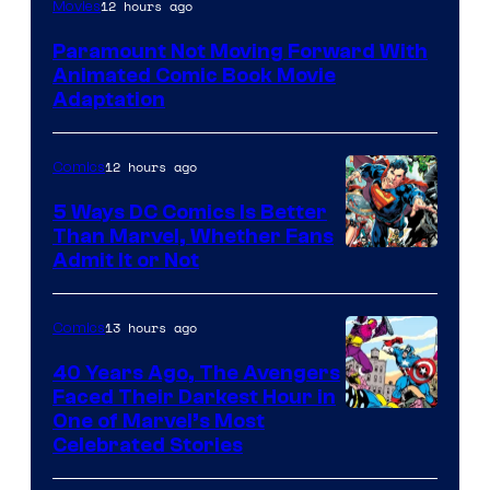
Image
12 hours ago
Movies
Comics
Paramount Not Moving Forward With
Animated Comic Book Movie
Adaptation
12 hours ago
Comics
5 Ways DC Comics Is Better
Than Marvel, Whether Fans
Image
Admit It or Not
Courtesy
of
13 hours ago
Comics
DC
40 Years Ago, The Avengers
Comics
Faced Their Darkest Hour in
Image
One of Marvel’s Most
Celebrated Stories
Courtesy
of