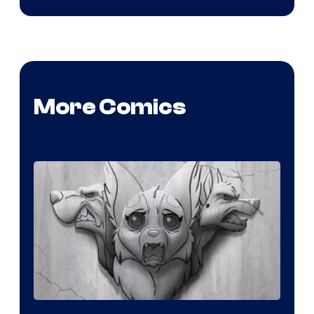
More Comics