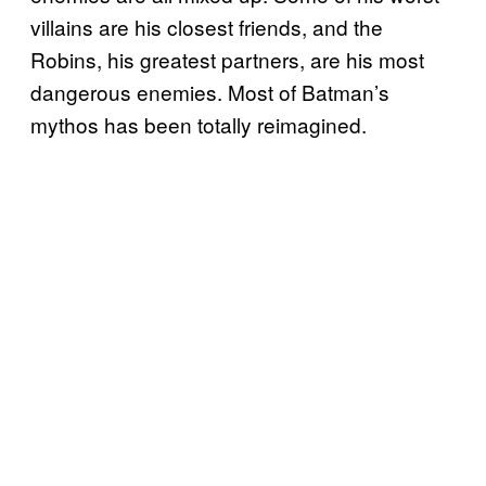
villains are his closest friends, and the
Robins, his greatest partners, are his most
dangerous enemies. Most of Batman’s
mythos has been totally reimagined.