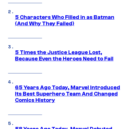
5 Characters Who Filled in as Batman
(And Why They Failed)
5 Times the Justice League Lost,
Because Even the Heroes Need to Fail
65 Years Ago Today, Marvel Introduced
Its Best Superhero Team And Changed
Comics History
58 Years Ago Today, Marvel Debuted