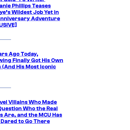
nie Phillips Teases
ye’s Wildest Job Yet in
nniversary Adventure
USIVE]
ars Ago Today,
wing Finally Got His Own
 (And His Most Iconic
vel Villains Who Made
Question Who the Real
s Are, and the MCU Has
 Dared to Go There