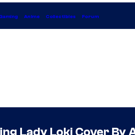
Gaming
Anime
Collectibles
Forum
ing Lady Loki Cover By