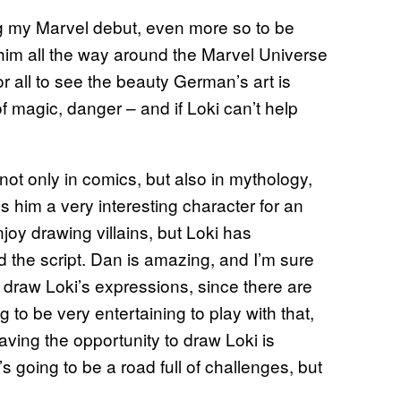
king my Marvel debut, even more so to be
g him all the way around the Marvel Universe
or all to see the beauty German’s art is
 of magic, danger – and if Loki can’t help
 not only in comics, but also in mythology,
es him a very interesting character for an
enjoy drawing villains, but Loki has
ead the script. Dan is amazing, and I’m sure
 to draw Loki’s expressions, since there are
 to be very entertaining to play with that,
aving the opportunity to draw Loki is
’s going to be a road full of challenges, but