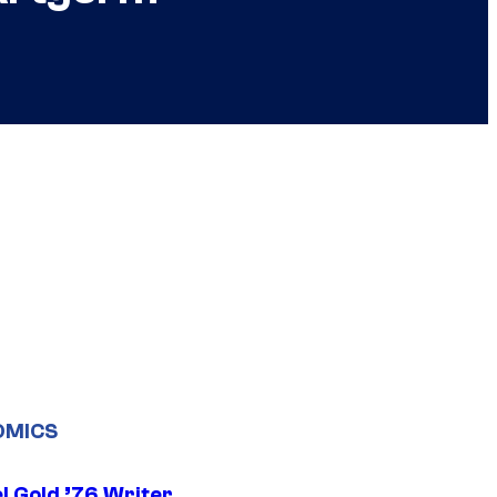
OMICS
l Gold ’76 Writer