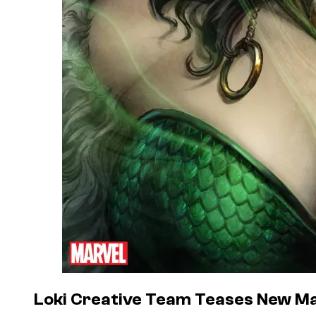
Loki Creative Team Teases New Ma