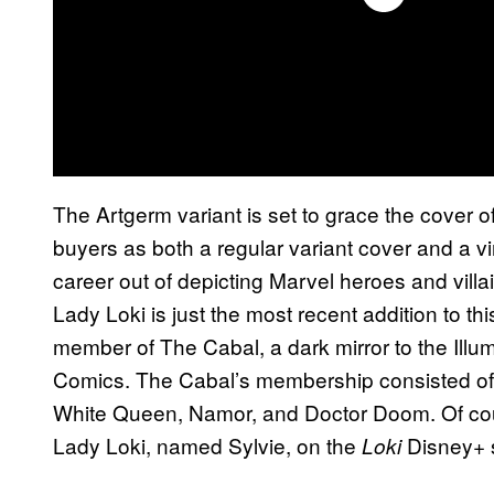
The Artgerm variant is set to grace the cover o
buyers as both a regular variant cover and a v
career out of depicting Marvel heroes and villai
Lady Loki is just the most recent addition to th
member of The Cabal, a dark mirror to the Illum
Comics. The Cabal’s membership consisted o
White Queen, Namor, and Doctor Doom. Of cour
Lady Loki, named Sylvie, on the
Disney+ s
Loki