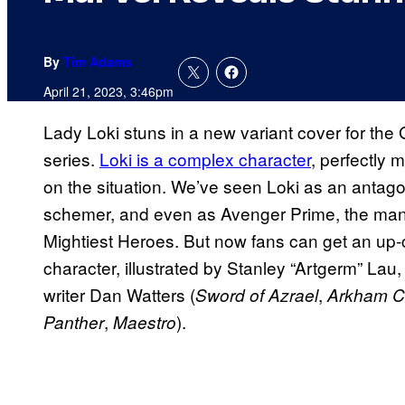
By
Tim Adams
April 21, 2023, 3:46pm
Lady Loki stuns in a new variant cover for th
series.
Loki is a complex character
, perfectly
on the situation. We’ve seen Loki as an antagoni
schemer, and even as Avenger Prime, the man 
Mightiest Heroes. But now fans can get an up-cl
character, illustrated by Stanley “Artgerm” Lau
writer Dan Watters (
,
Sword of Azrael
Arkham Ci
,
).
Panther
Maestro