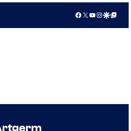
Facebook
X
YouTube
Instagram
Google Discover
Google Top Posts
 Artgerm