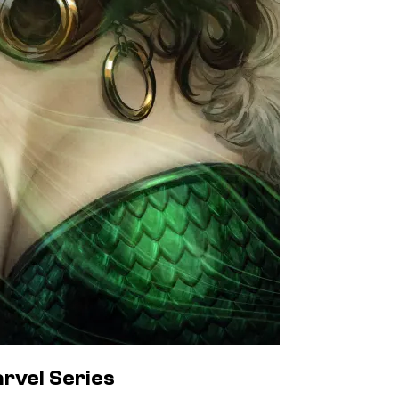
rvel Series