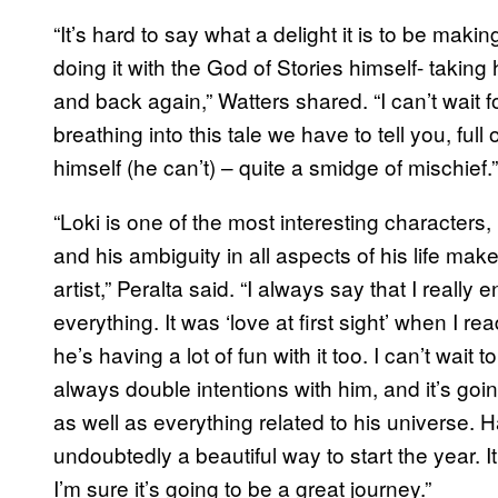
“It’s hard to say what a delight it is to be ma
doing it with the God of Stories himself- takin
and back again,” Watters shared. “I can’t wait f
breathing into this tale we have to tell you, full
himself (he can’t) – quite a smidge of mischief.”
“Loki is one of the most interesting characters,
and his ambiguity in all aspects of his life mak
artist,” Peralta said. “I always say that I really 
everything. It was ‘love at first sight’ when I r
he’s having a lot of fun with it too. I can’t wait
always double intentions with him, and it’s going
as well as everything related to his universe. H
undoubtedly a beautiful way to start the year. It
I’m sure it’s going to be a great journey.”