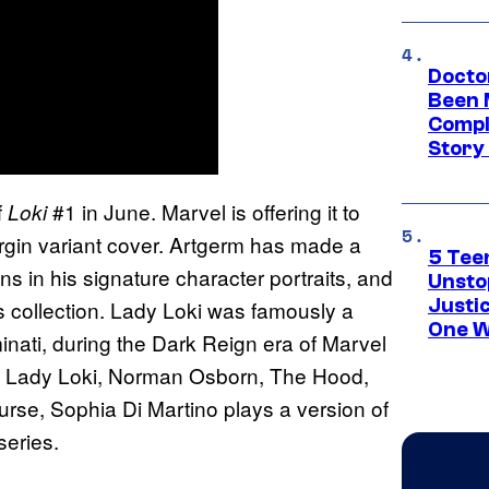
Docto
Been 
Compli
Story
f
#1 in June. Marvel is offering it to
Loki
irgin variant cover. Artgerm has made a
5 Teen
ns in his signature character portraits, and
Unsto
Justi
is collection. Lady Loki was famously a
One W
inati, during the Dark Reign era of Marvel
f Lady Loki, Norman Osborn, The Hood,
se, Sophia Di Martino plays a version of
eries.