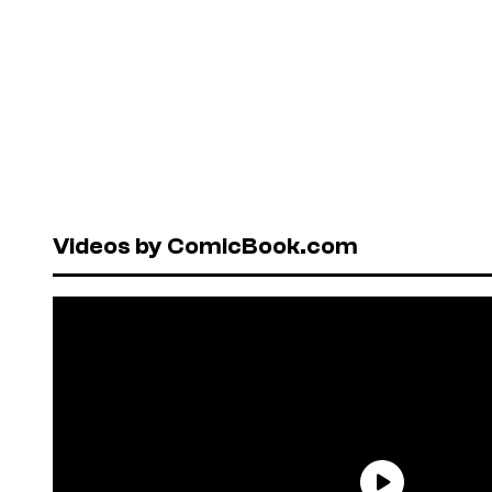
Videos by ComicBook.com