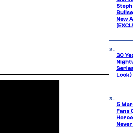
Stepha
Bullse
New A
[EXCL
30 Ye
Night
Series
Look)
5 Mar
Fans 
Heroe
Never