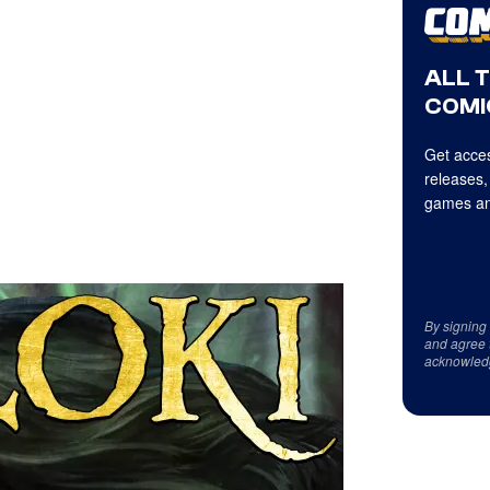
ALL 
COMI
Get acces
releases,
games an
By signing
and agree 
acknowled