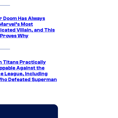
r Doom Has Always
Marvel’s Most
cated Villain, and This
 Proves Why
 Titans Practically
ppable Against the
ce League, Including
ho Defeated Superman