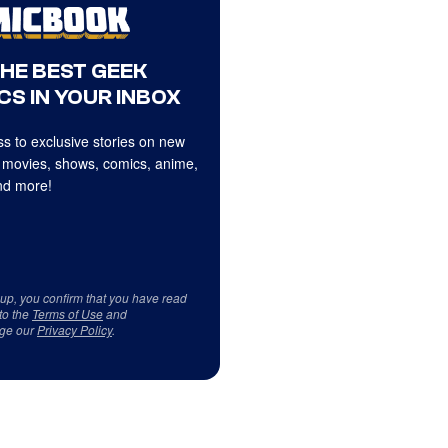
THE BEST GEEK
CS IN YOUR INBOX
s to exclusive stories on new
 movies, shows, comics, anime,
d more!
 up, you confirm that you have read
to the
Terms of Use
and
ge our
Privacy Policy
.