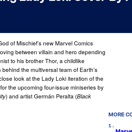
e God of Mischief’s new Marvel Comics
 moving between villain and hero depending
st to his brother Thor, a childlike
behind the multiversal team of Earth’s
ose look at the Lady Loki iteration of the
, for the upcoming four-issue miniseries by
) and artist Germán Peralta (
ty
Black
MORE C
Marve