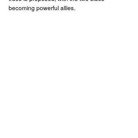
becoming powerful allies.