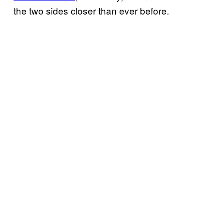
the two sides closer than ever before.