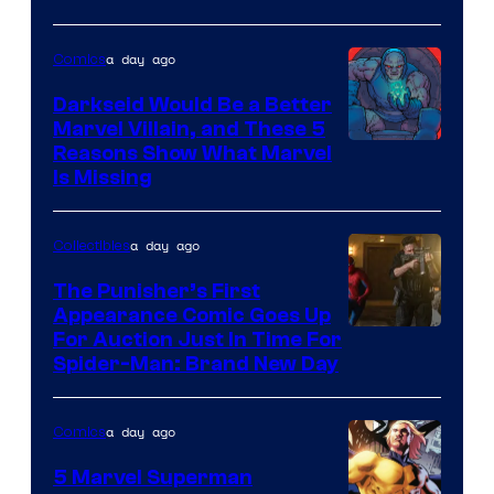
a day ago
Comics
Darkseid Would Be a Better
Marvel Villain, and These 5
Reasons Show What Marvel
Is Missing
a day ago
Collectibles
The Punisher’s First
Appearance Comic Goes Up
For Auction Just In Time For
Spider-Man: Brand New Day
a day ago
Comics
5 Marvel Superman