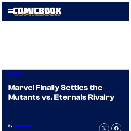
Skip
Open
to
Menu
content
Comics
Marvel Finally Settles the
Mutants vs. Eternals Rivalry
By
Tim Adams