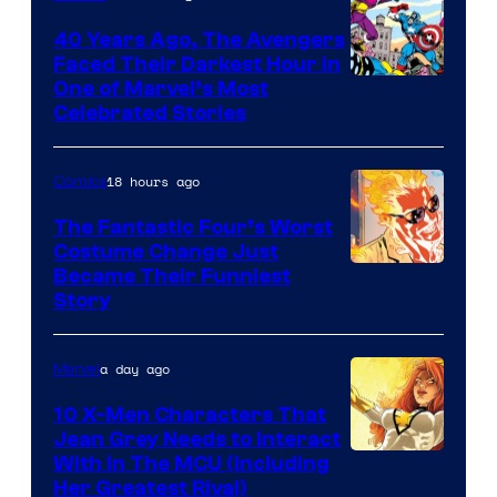
DC
40 Years Ago, The Avengers
Comics
Faced Their Darkest Hour in
Image
One of Marvel’s Most
Celebrated Stories
Courtesy
of
18 hours ago
Comics
Marvel
Comics
The Fantastic Four’s Worst
Costume Change Just
Image
Became Their Funniest
Story
Courtesy
of
a day ago
Marvel
Marvel
Comics
10 X-Men Characters That
Jean Grey Needs to Interact
With In The MCU (Including
Her Greatest Rival)