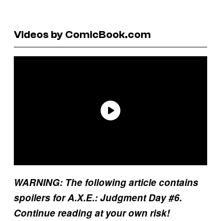
Videos by ComicBook.com
WARNING: The following article contains
spoilers for A.X.E.: Judgment Day #6.
Continue reading at your own risk!