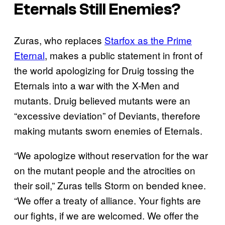
Eternals Still Enemies?
Zuras, who replaces
Starfox as the Prime
Eternal
, makes a public statement in front of
the world apologizing for Druig tossing the
Eternals into a war with the X-Men and
mutants. Druig believed mutants were an
“excessive deviation” of Deviants, therefore
making mutants sworn enemies of Eternals.
“We apologize without reservation for the war
on the mutant people and the atrocities on
their soil,” Zuras tells Storm on bended knee.
“We offer a treaty of alliance. Your fights are
our fights, if we are welcomed. We offer the