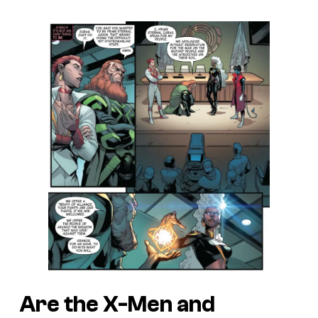
Are the X-Men and