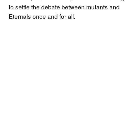
to settle the debate between mutants and
Eternals once and for all.