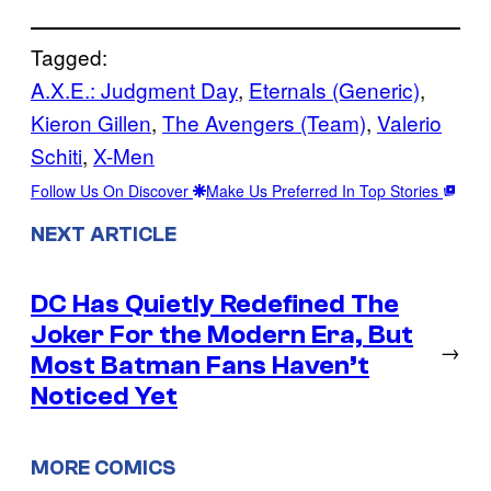
Tagged:
A.X.E.: Judgment Day
, 
Eternals (Generic)
, 
Kieron Gillen
, 
The Avengers (Team)
, 
Valerio
Schiti
, 
X-Men
Follow Us On Discover
Make Us Preferred In Top Stories
NEXT ARTICLE
DC Has Quietly Redefined The
Joker For the Modern Era, But
→
Most Batman Fans Haven’t
Noticed Yet
MORE COMICS