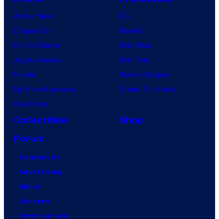
Anime News
DC
Dragon Ball
Marvel
Demon Slayer
Star Wars
Jujutsu Kaisen
Star Trek
Naruto
Power Rangers
My Hero Academia
Grand Theft Auto
One Piece
Collectibles
Shop
Forum
Contact Us
Advertising
About
Careers
Terms of Use