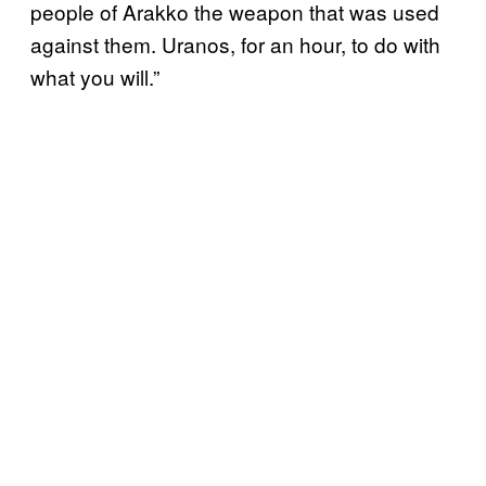
people of Arakko the weapon that was used
against them. Uranos, for an hour, to do with
what you will.”