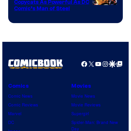
Copycats As Powerful As DC
Image
Comic’s Man of Steel
Courtesy
of
Marvel
Comics
Facebook
X
YouTube
Instagra
Google Disco
Google Top Pos
Comics
Movies
Comic News
Movie News
Comic Reviews
Movie Reviews
Marvel
Supergirl
DC
Spider-Man: Brand New
Day
Image