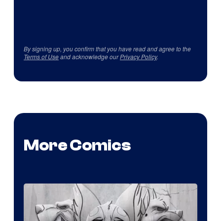
By signing up, you confirm that you have read and agree to the
Terms of Use
and acknowledge our
Privacy Policy
.
More Comics