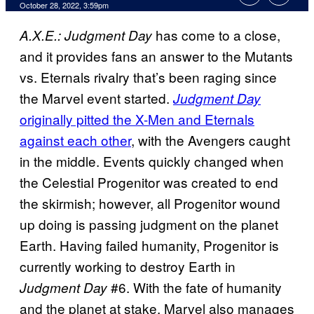
October 28, 2022, 3:59pm
has come to a close,
A.X.E.: Judgment Day
and it provides fans an answer to the Mutants
vs. Eternals rivalry that’s been raging since
the Marvel event started.
Judgment Day
originally pitted the X-Men and Eternals
against each other
, with the Avengers caught
in the middle. Events quickly changed when
the Celestial Progenitor was created to end
the skirmish; however, all Progenitor wound
up doing is passing judgment on the planet
Earth. Having failed humanity, Progenitor is
currently working to destroy Earth in
#6. With the fate of humanity
Judgment Day
and the planet at stake, Marvel also manages