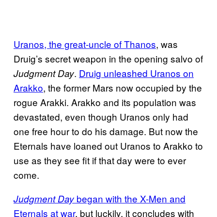
Uranos, the great-uncle of Thanos
, was
Druig’s secret weapon in the opening salvo of
.
Druig unleashed Uranos on
Judgment Day
Arakko
, the former Mars now occupied by the
rogue Arakki. Arakko and its population was
devastated, even though Uranos only had
one free hour to do his damage. But now the
Eternals have loaned out Uranos to Arakko to
use as they see fit if that day were to ever
come.
began with the X-Men and
Judgment Day
Eternals at war
, but luckily, it concludes with