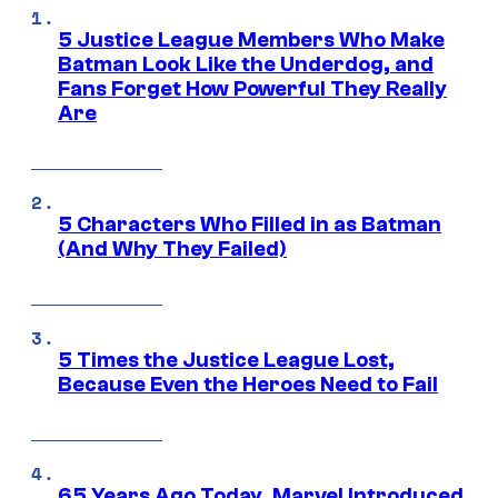
5 Justice League Members Who Make
Batman Look Like the Underdog, and
Fans Forget How Powerful They Really
Are
5 Characters Who Filled in as Batman
(And Why They Failed)
5 Times the Justice League Lost,
Because Even the Heroes Need to Fail
65 Years Ago Today, Marvel Introduced