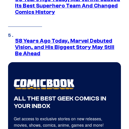
Its Best Superhero Team And Changed
Comics History
58 Years Ago Today, Marvel Debuted
Vision, and His Biggest Story May Still
Be Ahead
ALL THE BEST GEEK COMICS IN
YOUR INBOX
Get access to exclusive stories on new releases,
movies, shows, comics, anime, games and more!