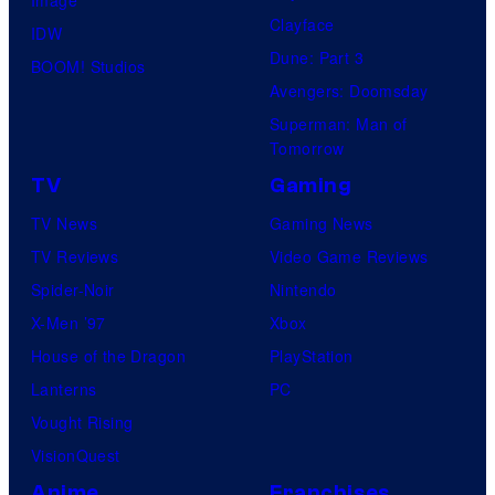
Clayface
IDW
Dune: Part 3
BOOM! Studios
Avengers: Doomsday
Superman: Man of
Tomorrow
TV
Gaming
TV News
Gaming News
TV Reviews
Video Game Reviews
Spider-Noir
Nintendo
X-Men ’97
Xbox
House of the Dragon
PlayStation
Lanterns
PC
Vought Rising
VisionQuest
Anime
Franchises