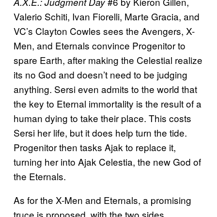
#6 by Kieron Gillen,
A.X.E.: Judgment Day
Valerio Schiti, Ivan Fiorelli, Marte Gracia, and
VC’s Clayton Cowles sees the Avengers, X-
Men, and Eternals convince Progenitor to
spare Earth, after making the Celestial realize
its no God and doesn’t need to be judging
anything. Sersi even admits to the world that
the key to Eternal immortality is the result of a
human dying to take their place. This costs
Sersi her life, but it does help turn the tide.
Progenitor then tasks Ajak to replace it,
turning her into Ajak Celestia, the new God of
the Eternals.
As for the X-Men and Eternals, a promising
truce is proposed, with the two sides