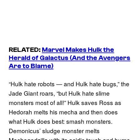
RELATED:
Marvel Makes Hulk the
Herald of Galactus (And the Avengers
Are to Blame)
“Hulk hate robots — and Hulk hate bugs,” the
Jade Giant roars, “but Hulk hate slime
monsters most of all!” Hulk saves Ross as
Hedorah melts his mecha and then does
what Hulk does best: smash monsters.
Demonicus’ sludge monster melts
Mechagodzilla with its acidic touch and burns