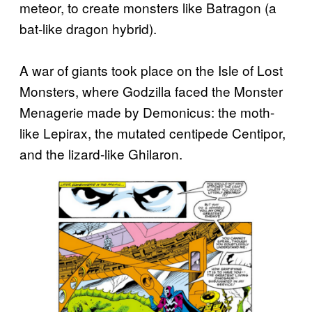
meteor, to create monsters like Batragon (a
bat-like dragon hybrid).
A war of giants took place on the Isle of Lost
Monsters, where Godzilla faced the Monster
Menagerie made by Demonicus: the moth-
like Lepirax, the mutated centipede Centipor,
and the lizard-like Ghilaron.