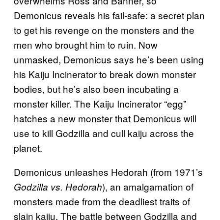
overwhelms Ross and Banner, so
Demonicus reveals his fail-safe: a secret plan
to get his revenge on the monsters and the
men who brought him to ruin. Now
unmasked, Demonicus says he’s been using
his Kaiju Incinerator to break down monster
bodies, but he’s also been incubating a
monster killer. The Kaiju Incinerator “egg”
hatches a new monster that Demonicus will
use to kill Godzilla and cull kaiju across the
planet.
Demonicus unleashes Hedorah (from 1971’s
), an amalgamation of
Godzilla vs. Hedorah
monsters made from the deadliest traits of
slain kaiju. The battle between Godzilla and