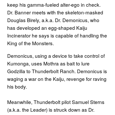
keep his gamma-fueled alter-ego in check.
Dr. Banner meets with the skeleton-masked
Douglas Birely, a.k.a. Dr. Demonicus, who
has developed an egg-shaped Kaiju
Incinerator he says is capable of handling the
King of the Monsters.
Demonicus, using a device to take control of
Kumonga, uses Mothra as bait to lure
Godzilla to Thunderbolt Ranch. Demonicus is
waging a war on the Kaiju, revenge for raving
his body.
Meanwhile, Thunderbolt pilot Samuel Sterns
(a.k.a. the Leader) is struck down as Dr.