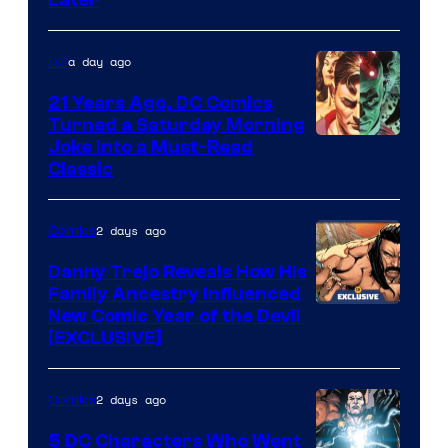
Later
of
Marvel
a day ago
DC
Comics
21 Years Ago, DC Comics
Turned a Saturday Morning
Image
Joke Into a Must-Read
Classic
Courtesy
of
2 days ago
Comics
DC
Comics
Danny Trejo Reveals How His
Family Ancestry Influenced
New Comic Year of the Devil
[EXCLUSIVE]
2 days ago
Comics
5 DC Characters Who Went