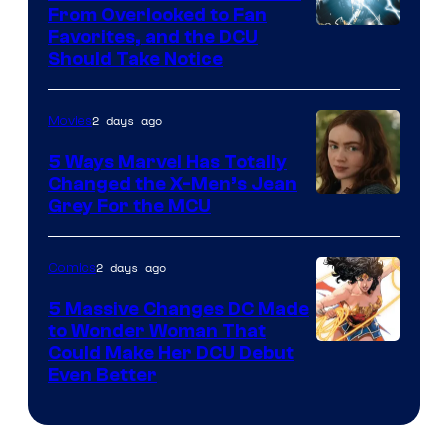
From Overlooked to Fan
Image
Favorites, and the DCU
Should Take Notice
Courtesy
of
2 days ago
Movies
DC
Comics
5 Ways Marvel Has Totally
Changed the X-Men’s Jean
Grey For the MCU
2 days ago
Comics
5 Massive Changes DC Made
to Wonder Woman That
Image
Could Make Her DCU Debut
Even Better
Courtesy
of
DC