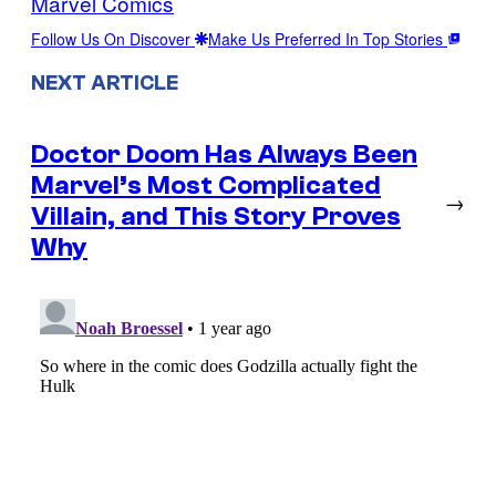
Marvel Comics
Follow Us On Discover
Make Us Preferred In Top Stories
NEXT ARTICLE
Doctor Doom Has Always Been
Marvel’s Most Complicated
→
Villain, and This Story Proves
Why