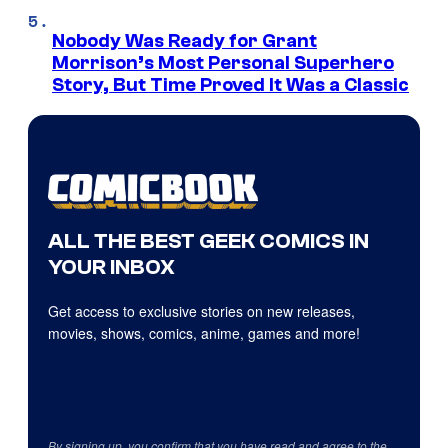
Nobody Was Ready for Grant
Morrison’s Most Personal Superhero
Story, But Time Proved It Was a Classic
ALL THE BEST GEEK COMICS IN
YOUR INBOX
Get access to exclusive stories on new releases,
movies, shows, comics, anime, games and more!
By signing up, you confirm that you have read and agree to the