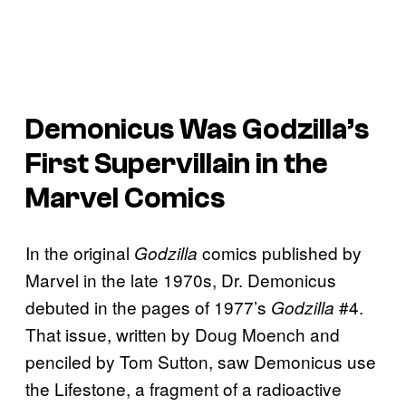
Demonicus Was Godzilla’s
First Supervillain in the
Marvel Comics
In the original
comics published by
Godzilla
Marvel in the late 1970s, Dr. Demonicus
debuted in the pages of 1977’s
#4.
Godzilla
That issue, written by Doug Moench and
penciled by Tom Sutton, saw Demonicus use
the Lifestone, a fragment of a radioactive