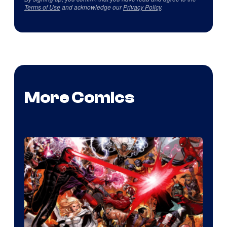
Terms of Use
and acknowledge our
Privacy Policy
.
More Comics