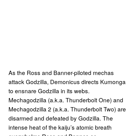
As the Ross and Banner-piloted mechas
attack Godzilla, Demonicus directs Kumonga
to ensnare Godzilla in its webs.
Mechagodzilla (a.k.a. Thunderbolt One) and
Mechagodzilla 2 (a.k.a. Thunderbolt Two) are
disarmed and defeated by Godzilla. The
intense heat of the kaiju’s atomic breath