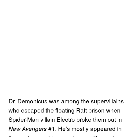
Dr. Demonicus was among the supervillains
who escaped the floating Raft prison when
Spider-Man villain Electro broke them out in
#1. He’s mostly appeared in
New Avengers