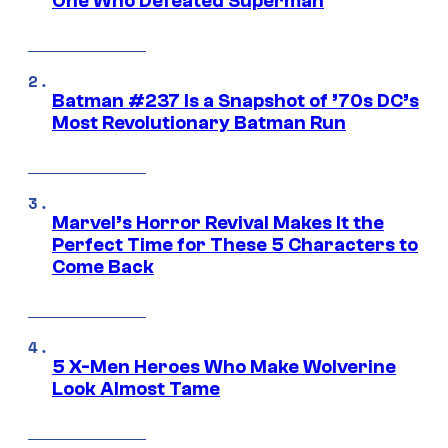
One Who Defeated Superman
Batman #237 Is a Snapshot of ’70s DC’s
Most Revolutionary Batman Run
Marvel’s Horror Revival Makes It the
Perfect Time for These 5 Characters to
Come Back
5 X-Men Heroes Who Make Wolverine
Look Almost Tame