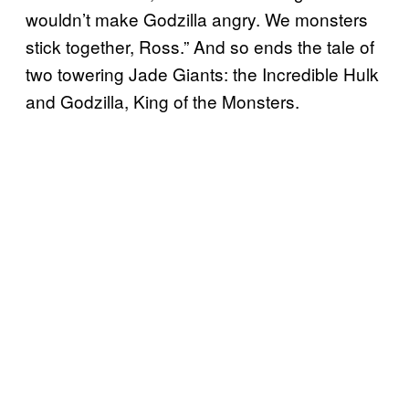
wouldn’t make Godzilla angry. We monsters
stick together, Ross.” And so ends the tale of
two towering Jade Giants: the Incredible Hulk
and Godzilla, King of the Monsters.