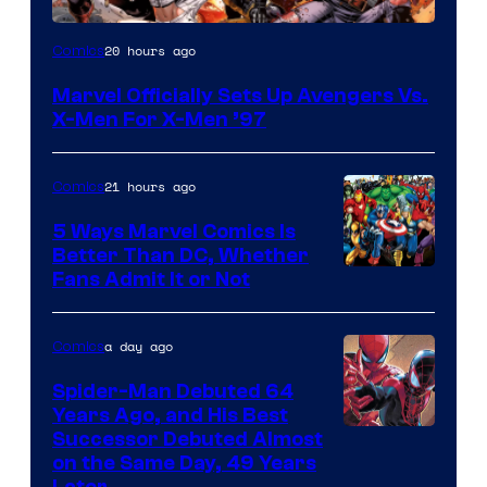
Image
20 hours ago
Comics
Courtesy
Marvel Officially Sets Up Avengers Vs.
of
X-Men For X-Men ’97
Marvel
Comics
21 hours ago
Comics
5 Ways Marvel Comics Is
Better Than DC, Whether
Image
Fans Admit It or Not
Courtesy
of
a day ago
Comics
Marvel
Spider-Man Debuted 64
Comics
Years Ago, and His Best
Image
Successor Debuted Almost
on the Same Day, 49 Years
Courtesy