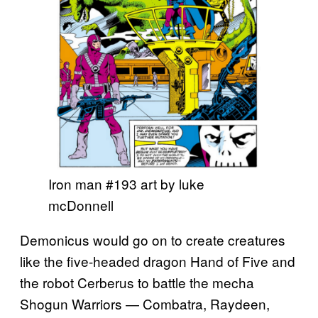
Iron man #193 art by luke
mcDonnell
Demonicus would go on to create creatures
like the five-headed dragon Hand of Five and
the robot Cerberus to battle the mecha
Shogun Warriors — Combatra, Raydeen,