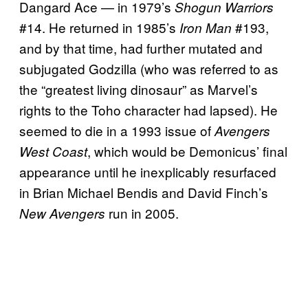
Dangard Ace — in 1979’s
Shogun Warriors
#14. He returned in 1985’s
#193,
Iron Man
and by that time, had further mutated and
subjugated Godzilla (who was referred to as
the “greatest living dinosaur” as Marvel’s
rights to the Toho character had lapsed). He
seemed to die in a 1993 issue of
Avengers
, which would be Demonicus’ final
West Coast
appearance until he inexplicably resurfaced
in Brian Michael Bendis and David Finch’s
run in 2005.
New Avengers