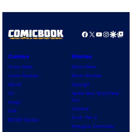
Comics
Facebook
X
YouTube
Instagra
Google Disco
Google Top Pos
Comics
Movies
Comic News
Movie News
Comic Reviews
Movie Reviews
Marvel
Supergirl
DC
Spider-Man: Brand New
Day
Image
Clayface
IDW
Dune: Part 3
BOOM! Studios
Avengers: Doomsday