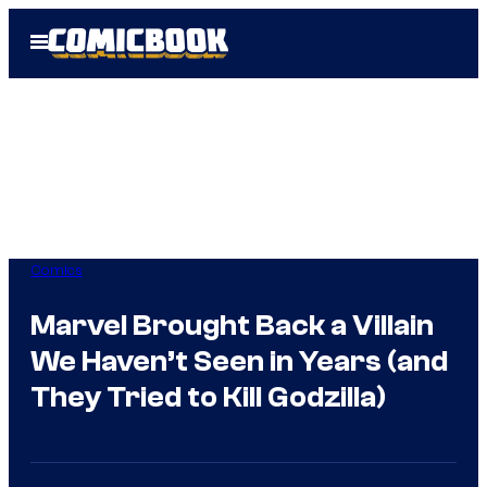
Skip
Open
to
Menu
content
Comics
Marvel Brought Back a Villain
We Haven’t Seen in Years (and
They Tried to Kill Godzilla)