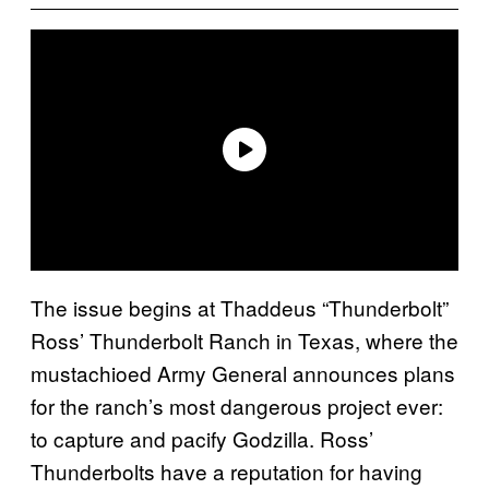
The issue begins at Thaddeus “Thunderbolt”
Ross’ Thunderbolt Ranch in Texas, where the
mustachioed Army General announces plans
for the ranch’s most dangerous project ever:
to capture and pacify Godzilla. Ross’
Thunderbolts have a reputation for having