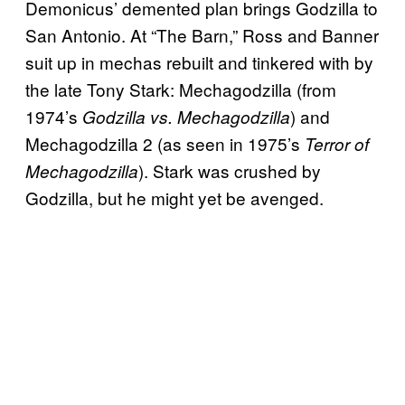
Demonicus’ demented plan brings Godzilla to
San Antonio. At “The Barn,” Ross and Banner
suit up in mechas rebuilt and tinkered with by
the late Tony Stark: Mechagodzilla (from
1974’s
) and
Godzilla vs. Mechagodzilla
Mechagodzilla 2 (as seen in 1975’s
Terror of
). Stark was crushed by
Mechagodzilla
Godzilla, but he might yet be avenged.