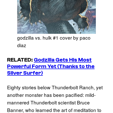
godzilla vs. hulk #1 cover by paco
diaz
RELATED:
Godzilla Gets His Most
Powerful Form Yet (Thanks to the
Silver Surfer)
Eighty stories below Thunderbolt Ranch, yet
another monster has been pacified: mild-
mannered Thunderbolt scientist Bruce
Banner, who learned the art of meditation to