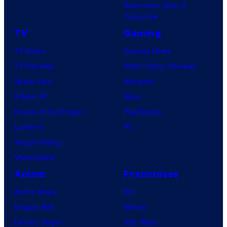
Superman: Man of
Tomorrow
TV
Gaming
TV News
Gaming News
TV Reviews
Video Game Reviews
Spider-Noir
Nintendo
X-Men ’97
Xbox
House of the Dragon
PlayStation
Lanterns
PC
Vought Rising
VisionQuest
Anime
Franchises
Anime News
DC
Dragon Ball
Marvel
Demon Slayer
Star Wars