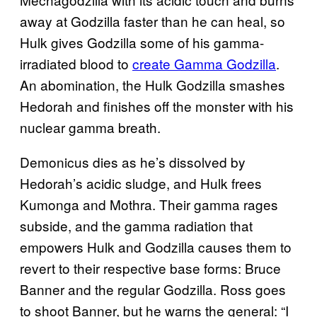
away at Godzilla faster than he can heal, so
Hulk gives Godzilla some of his gamma-
irradiated blood to
create Gamma Godzilla
.
An abomination, the Hulk Godzilla smashes
Hedorah and finishes off the monster with his
nuclear gamma breath.
Demonicus dies as he’s dissolved by
Hedorah’s acidic sludge, and Hulk frees
Kumonga and Mothra. Their gamma rages
subside, and the gamma radiation that
empowers Hulk and Godzilla causes them to
revert to their respective base forms: Bruce
Banner and the regular Godzilla. Ross goes
to shoot Banner, but he warns the general: “I