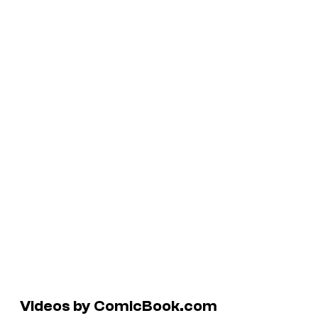
Videos by ComicBook.com