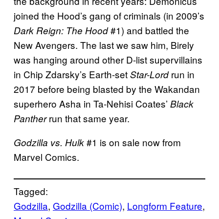
the background in recent years: Demonicus
joined the Hood’s gang of criminals (in 2009’s
#1) and battled the
Dark Reign: The Hood
New Avengers. The last we saw him, Birely
was hanging around other D-list supervillains
in Chip Zdarsky’s Earth-set
run in
Star-Lord
2017 before being blasted by the Wakandan
superhero Asha in Ta-Nehisi Coates’
Black
run that same year.
Panther
#1 is on sale now from
Godzilla vs. Hulk
Marvel Comics.
Tagged:
Godzilla
, 
Godzilla (Comic)
, 
Longform Feature
, 