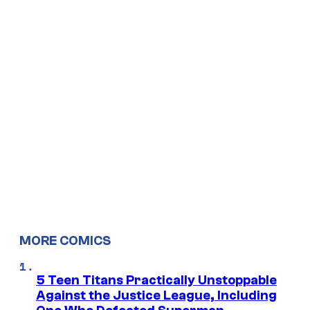
MORE COMICS
5 Teen Titans Practically Unstoppable
Against the Justice League, Including