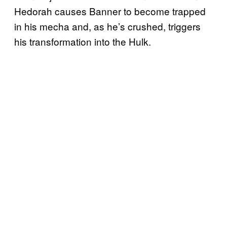
Hedorah causes Banner to become trapped
in his mecha and, as he’s crushed, triggers
his transformation into the Hulk.