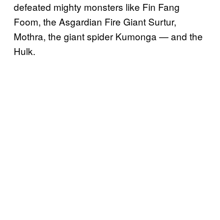
defeated mighty monsters like Fin Fang
Foom, the Asgardian Fire Giant Surtur,
Mothra, the giant spider Kumonga — and the
Hulk.