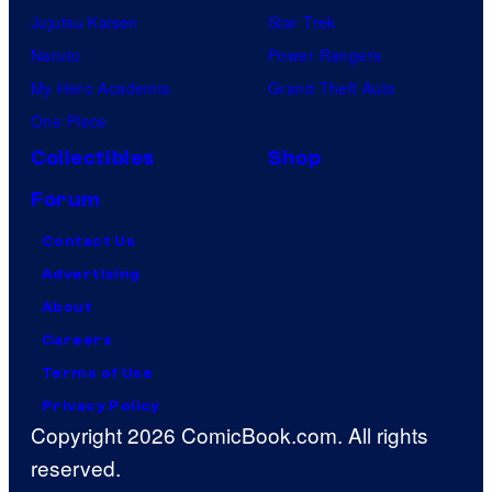
Jujutsu Kaisen
Star Trek
Naruto
Power Rangers
My Hero Academia
Grand Theft Auto
One Piece
Collectibles
Shop
Forum
Contact Us
Advertising
About
Careers
Terms of Use
Privacy Policy
Copyright 2026 ComicBook.com. All rights
reserved.