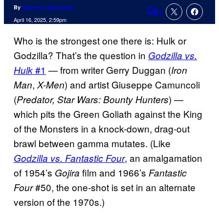
By
Cameron Bonomolo
1
Comments
April 16, 2025, 2:59pm
Who is the strongest one there is: Hulk or
Godzilla? That’s the question in
Godzilla vs.
#1
— from writer Gerry Duggan (
Hulk
Iron
,
) and artist Giuseppe Camuncoli
Man
X-Men
(
) —
Predator, Star Wars: Bounty Hunters
which pits the Green Goliath against the King
of the Monsters in a knock-down, drag-out
brawl between gamma mutates. (Like
, an amalgamation
Godzilla vs. Fantastic Four
of 1954’s
film and 1966’s
Gojira
Fantastic
#50, the one-shot is set in an alternate
Four
version of the 1970s.)