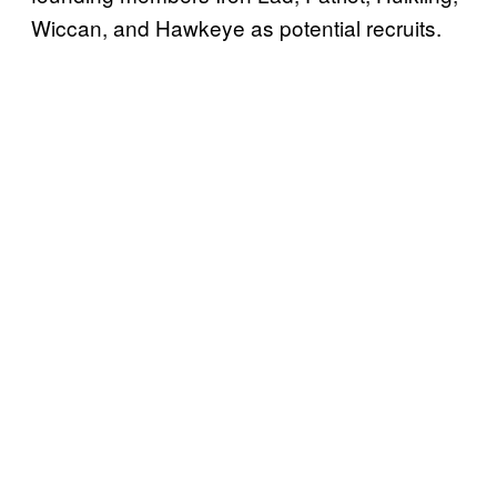
Wiccan, and Hawkeye as potential recruits.