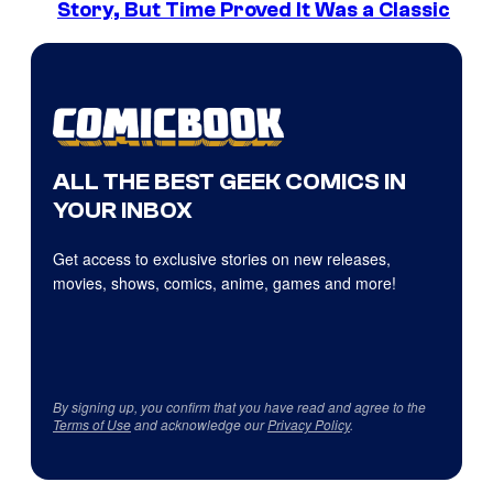
Story, But Time Proved It Was a Classic
ALL THE BEST GEEK COMICS IN
YOUR INBOX
Get access to exclusive stories on new releases,
movies, shows, comics, anime, games and more!
By signing up, you confirm that you have read and agree to the
Terms of Use
and acknowledge our
Privacy Policy
.