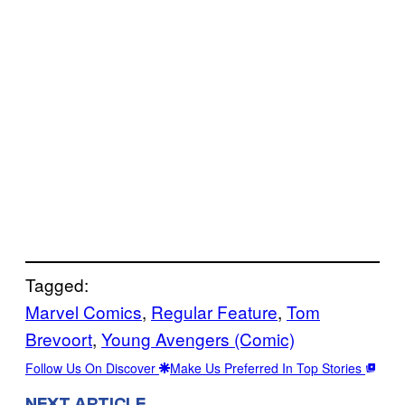
Tagged:
Marvel Comics
, 
Regular Feature
, 
Tom
Brevoort
, 
Young Avengers (Comic)
Follow Us On Discover
Make Us Preferred In Top Stories
NEXT ARTICLE