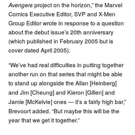
project on the horizon,” the Marvel
Avengers
Comics Executive Editor, SVP and X-Men
Group Editor wrote in response to a question
about the debut issue’s 20th anniversary
(which published in February 2005 but is
cover dated April 2005).
“We’ve had real difficulties in putting together
another run on that series that might be able
to stand up alongside the Allan [Heinberg]
and Jim [Cheung]
and Kieron [Gillen]
and
Jamie [McKelvie]
ones — it’s a fairly high bar,”
Brevoort added. “But maybe this will be the
year that we get it together.”