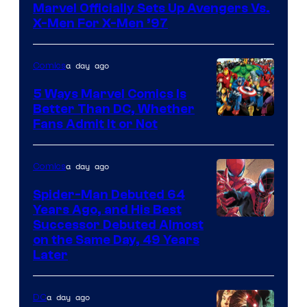
Marvel Officially Sets Up Avengers Vs.
of
X-Men For X-Men ’97
Marvel
Comics
a day ago
Comics
5 Ways Marvel Comics Is
Better Than DC, Whether
Image
Fans Admit It or Not
Courtesy
of
a day ago
Comics
Marvel
Spider-Man Debuted 64
Comics
Years Ago, and His Best
Image
Successor Debuted Almost
on the Same Day, 49 Years
Courtesy
Later
of
Marvel
a day ago
DC