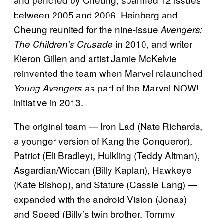
between 2005 and 2006. Heinberg and
Cheung reunited for the nine-issue
Avengers:
in 2010, and writer
The Children’s Crusade
Kieron Gillen and artist Jamie McKelvie
reinvented the team when Marvel relaunched
as part of the Marvel NOW!
Young Avengers
initiative in 2013.
The original team — Iron Lad (Nate Richards,
a younger version of Kang the Conqueror),
Patriot (Eli Bradley), Hulkling (Teddy Altman),
Asgardian/Wiccan (Billy Kaplan), Hawkeye
(Kate Bishop), and Stature (Cassie Lang) —
expanded with the android Vision (Jonas)
and Speed (Billy’s twin brother, Tommy