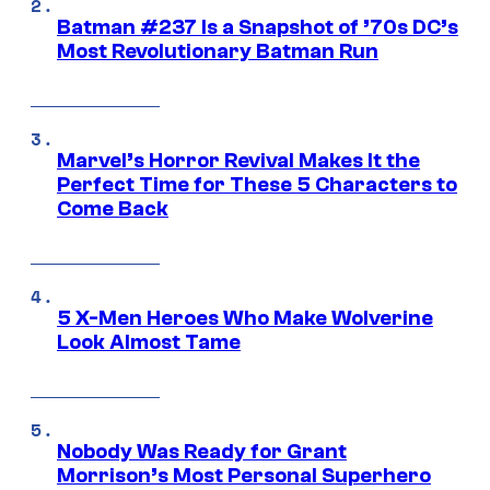
Batman #237 Is a Snapshot of ’70s DC’s
Most Revolutionary Batman Run
Marvel’s Horror Revival Makes It the
Perfect Time for These 5 Characters to
Come Back
5 X-Men Heroes Who Make Wolverine
Look Almost Tame
Nobody Was Ready for Grant
Morrison’s Most Personal Superhero