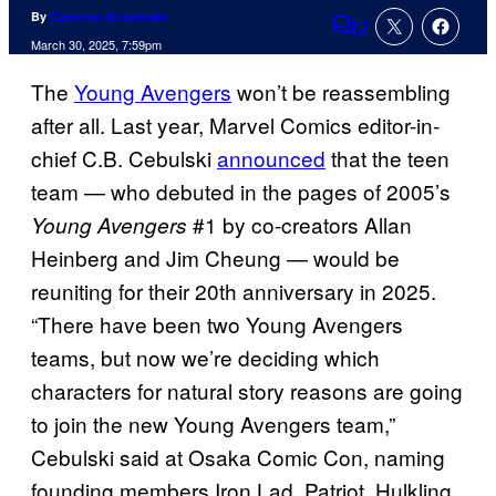
By
Cameron Bonomolo
2
Comments
March 30, 2025, 7:59pm
The
Young Avengers
won’t be reassembling
after all. Last year, Marvel Comics editor-in-
chief C.B. Cebulski
announced
that the teen
team — who debuted in the pages of 2005’s
#1 by co-creators Allan
Young Avengers
Heinberg and Jim Cheung — would be
reuniting for their 20th anniversary in 2025.
“There have been two Young Avengers
teams, but now we’re deciding which
characters for natural story reasons are going
to join the new Young Avengers team,”
Cebulski said at Osaka Comic Con, naming
founding members Iron Lad, Patriot, Hulkling,