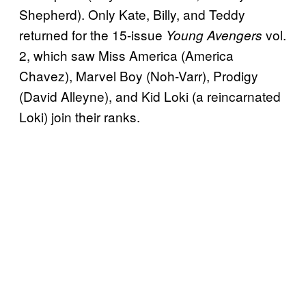
Shepherd). Only Kate, Billy, and Teddy
returned for the 15-issue
vol.
Young Avengers
2, which saw Miss America (America
Chavez), Marvel Boy (Noh-Varr), Prodigy
(David Alleyne), and Kid Loki (a reincarnated
Loki) join their ranks.