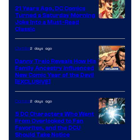
Comics
21 Years Ago, DC Comics
Turned a Saturday Morning
Image
Joke Into a Must-Read
Classic
Courtesy
of
2 days ago
Comics
DC
Comics
Danny Trejo Reveals How His
Family Ancestry Influenced
New Comic Year of the Devil
[EXCLUSIVE]
2 days ago
Comics
5 DC Characters Who Went
From Overlooked to Fan
Image
Favorites, and the DCU
Should Take Notice
Courtesy