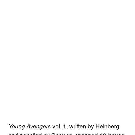
vol. 1, written by Heinberg
Young Avengers
and penciled by Cheung, spanned 12 issues