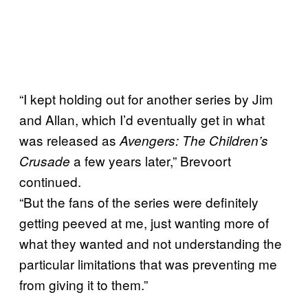
“I kept holding out for another series by Jim
and Allan, which I’d eventually get in what
was released as
Avengers: The Children’s
a few years later,” Brevoort
Crusade
continued.
“But the fans of the series were definitely
getting peeved at me, just wanting more of
what they wanted and not understanding the
particular limitations that was preventing me
from giving it to them.”