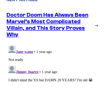
Doctor Doom Has Always Been
Marvel’s Most Complicated
→
Villain, and This Story Proves
Why