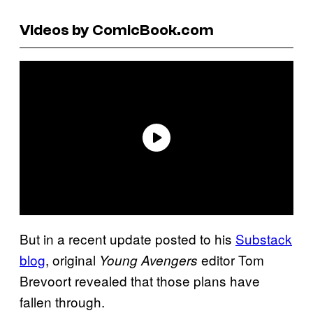
Videos by ComicBook.com
But in a recent update posted to his
Substack
blog
, original
editor Tom
Young Avengers
Brevoort revealed that those plans have
fallen through.