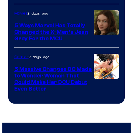
of
2 days ago
Movies
DC
Comics
5 Ways Marvel Has Totally
Changed the X-Men’s Jean
Grey For the MCU
2 days ago
Comics
5 Massive Changes DC Made
to Wonder Woman That
Image
Could Make Her DCU Debut
Even Better
Courtesy
of
DC
Comics