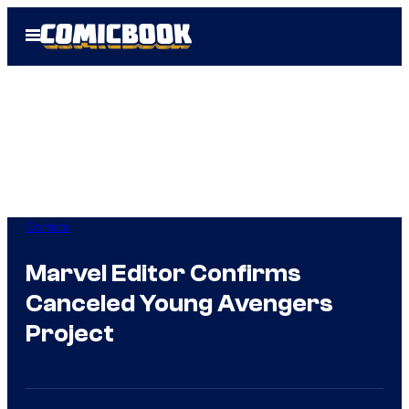
Skip
Open
to
Menu
content
Comics
Marvel Editor Confirms
Canceled Young Avengers
Project