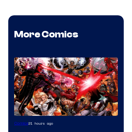
More Comics
Image
21 hours ago
Comics
Courtesy