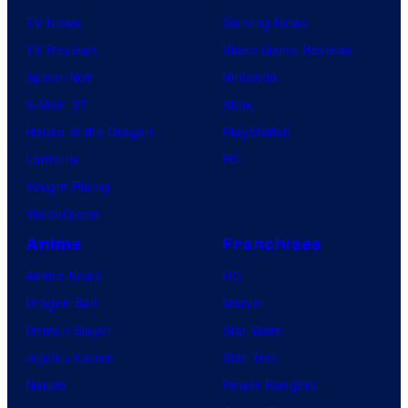
TV News
Gaming News
TV Reviews
Video Game Reviews
Spider-Noir
Nintendo
X-Men ’97
Xbox
House of the Dragon
PlayStation
Lanterns
PC
Vought Rising
VisionQuest
Anime
Franchises
Anime News
DC
Dragon Ball
Marvel
Demon Slayer
Star Wars
Jujutsu Kaisen
Star Trek
Naruto
Power Rangers