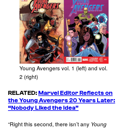
Young Avengers vol. 1 (left) and vol.
2 (right)
RELATED:
Marvel Editor Reflects on
the Young Avengers 20 Years Later:
“Nobody Liked the Idea”
“Right this second, there isn’t any
Young