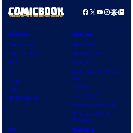
Facebook
X
YouTube
Instagra
Google Disco
Google Top Pos
Comics
Movies
Comic News
Movie News
Comic Reviews
Movie Reviews
Marvel
Supergirl
DC
Spider-Man: Brand New
Day
Image
Clayface
IDW
Dune: Part 3
BOOM! Studios
Avengers: Doomsday
Superman: Man of
Tomorrow
TV
Gaming