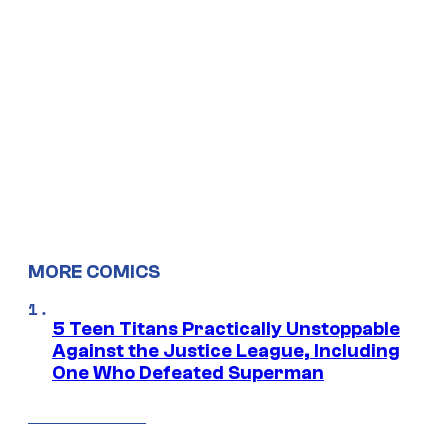
MORE COMICS
5 Teen Titans Practically Unstoppable
Against the Justice League, Including
One Who Defeated Superman