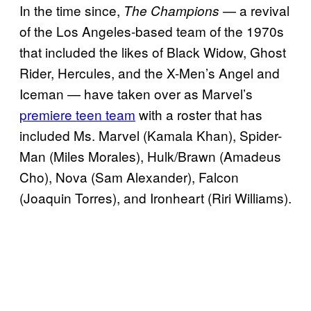
In the time since,
— a revival
The Champions
of the Los Angeles-based team of the 1970s
that included the likes of Black Widow, Ghost
Rider, Hercules, and the X-Men’s Angel and
Iceman — have taken over as Marvel’s
premiere teen team
with a roster that has
included Ms. Marvel (Kamala Khan), Spider-
Man (Miles Morales), Hulk/Brawn (Amadeus
Cho), Nova (Sam Alexander), Falcon
(Joaquin Torres), and Ironheart (Riri Williams).