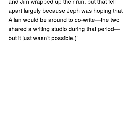
and Jim wrapped up their run, but that fell
apart largely because Jeph was hoping that
Allan would be around to co-write—the two
shared a writing studio during that period—
but it just wasn’t possible.)”