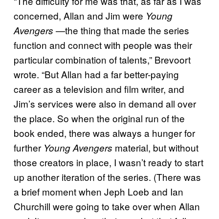
“The difficulty for me was that, as far as I was
concerned, Allan and Jim were
Young
—the thing that made the series
Avengers
function and connect with people was their
particular combination of talents,” Brevoort
wrote. “But Allan had a far better-paying
career as a television and film writer, and
Jim’s services were also in demand all over
the place. So when the original run of the
book ended, there was always a hunger for
further
material, but without
Young Avengers
those creators in place, I wasn’t ready to start
up another iteration of the series. (There was
a brief moment when Jeph Loeb and Ian
Churchill were going to take over when Allan