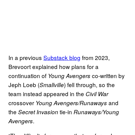
In a previous
Substack blog
from 2023,
Brevoort explained how plans for a
continuation of
co-written by
Young Avengers
Jeph Loeb (
) fell through, so the
Smallville
team instead appeared in the
Civil War
crossover
and
Young Avengers/Runaways
the
tie-in
Secret Invasion
Runaways/Young
.
Avengers