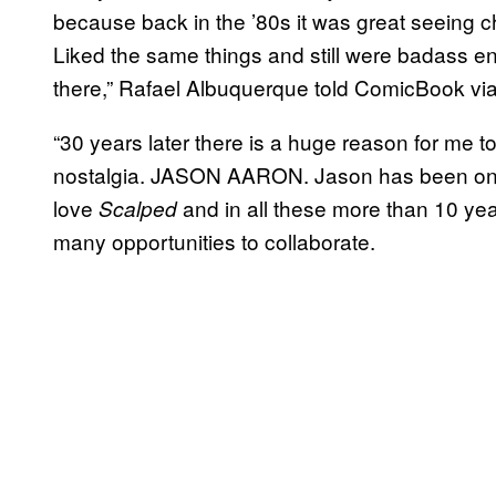
because back in the ’80s it was great seeing 
Liked the same things and still were badass en
there,” Rafael Albuquerque told ComicBook via
“30 years later there is a huge reason for me to 
nostalgia. JASON AARON. Jason has been one of
love
and in all these more than 10 ye
Scalped
many opportunities to collaborate.