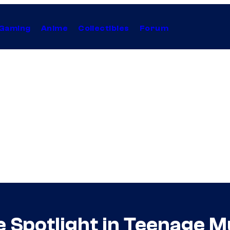
Gaming
Anime
Collectibles
Forum
 Spotlight in Teenage M