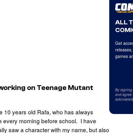
ALL 
COMI
Get acces
releases,
games an
working on Teenage Mutant
By signing
and agree 
acknowled
f the 10 years old Rafa, who has always
e every morning before school. I have
nally saw a character with my name, but also