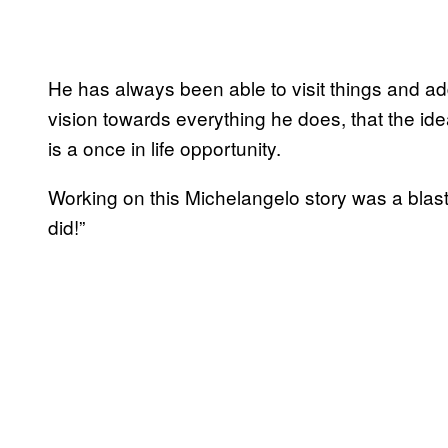
He has always been able to visit things and a
vision towards everything he does, that the id
is a once in life opportunity.
Working on this Michelangelo story was a blast
did!”