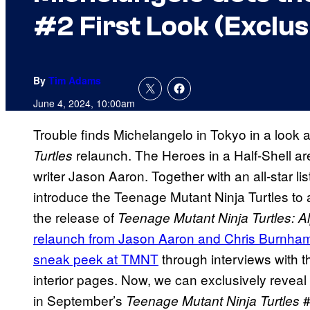
#2 First Look (Exclus
By
Tim Adams
June 4, 2024, 10:00am
Trouble finds Michelangelo in Tokyo in a look 
relaunch. The Heroes in a Half-Shell ar
Turtles
writer Jason Aaron. Together with an all-star list 
introduce the Teenage Mutant Ninja Turtles to
the release of
Teenage Mutant Ninja Turtles: A
relaunch from Jason Aaron and Chris Burnham
sneak peek at TMNT
through interviews with t
interior pages. Now, we can exclusively reveal
in September’s
#
Teenage Mutant Ninja Turtles