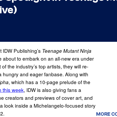
ive)
at IDW Publishing’s
Teenage Mutant Ninja
e about to embark on an all-new era under
of the industry’s top artists, they will re-
 a hungry and eager fanbase. Along with
, which has a 10-page prelude of the
lpha
 this week
, IDW is also giving fans a
he creators and previews of cover art, and
 a look inside a Michelangelo-focused story
2.
MORE C