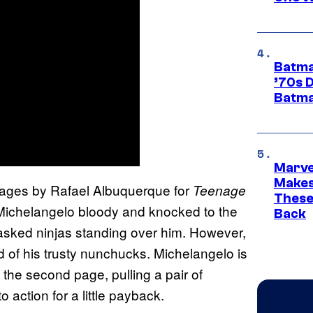
Batma
’70s 
Batma
Marve
Makes 
pages by Rafael Albuquerque for
Teenage
These
Michelangelo bloody and knocked to the
Back
masked ninjas standing over him. However,
 of his trusty nunchucks. Michelangelo is
 the second page, pulling a pair of
 action for a little payback.