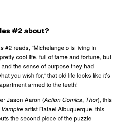
tles #2 about?
#2 reads, “Michelangelo is living in
es
etty cool life, full of fame and fortune, but
rs and the sense of purpose they had
at you wish for,” that old life looks like it’s
apartment armed to the teeth!
ter Jason Aaron (
,
), this
Action Comics
Thor
artist Rafael Albuquerque, this
 Vampire
 puts the second piece of the puzzle