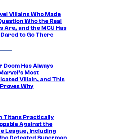
vel Villains Who Made
Question Who the Real
s Are, and the MCU Has
 Dared to Go There
r Doom Has Always
Marvel’s Most
cated Villain, and This
 Proves Why
 Titans Practically
ppable Against the
ce League, Including
ho Defeated Superman