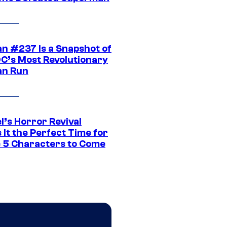
n #237 Is a Snapshot of
DC’s Most Revolutionary
n Run
l’s Horror Revival
It the Perfect Time for
 5 Characters to Come