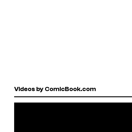
Videos by ComicBook.com