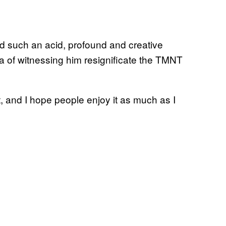
dd such an acid, profound and creative
ea of witnessing him resignificate the TMNT
, and I hope people enjoy it as much as I