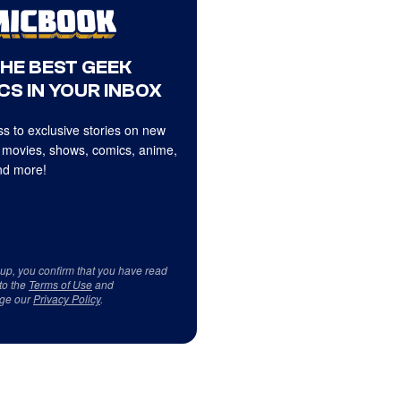
THE BEST GEEK
CS IN YOUR INBOX
s to exclusive stories on new
 movies, shows, comics, anime,
d more!
 up, you confirm that you have read
to the
Terms of Use
and
ge our
Privacy Policy
.