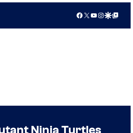
Facebook
X
YouTube
Instagram
Google Discover
Google Top Posts
utant Ninja Turtles