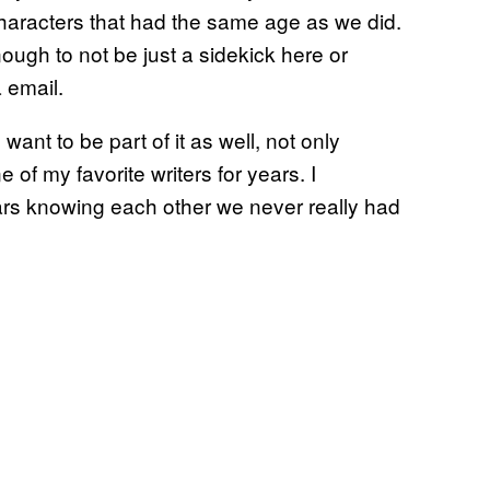
characters that had the same age as we did.
ough to not be just a sidekick here or
 email.
want to be part of it as well, not only
 my favorite writers for years. I
ars knowing each other we never really had