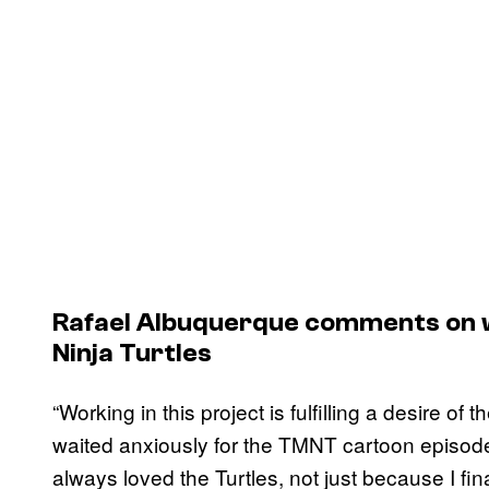
Rafael Albuquerque comments on 
Ninja Turtles
“Working in this project is fulfilling a desire o
waited anxiously for the TMNT cartoon episod
always loved the Turtles, not just because I fi