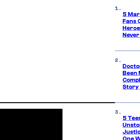
5 Mar
Fans 
Heroe
Never
Docto
Been 
Compli
Story
5 Teen
Unsto
Justi
One W