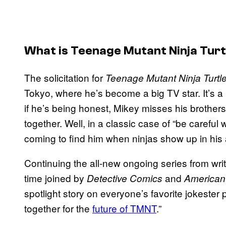
What is Teenage Mutant Ninja Tur
The solicitation for
Teenage Mutant Ninja Turtl
Tokyo, where he’s become a big TV star. It’s a pr
if he’s being honest, Mikey misses his brothe
together. Well, in a classic case of “be careful wh
coming to find him when ninjas show up in his 
Continuing the all-new ongoing series from wri
time joined by
and
Detective Comics
American
spotlight story on everyone’s favorite jokester
together for the
future of TMNT
.”