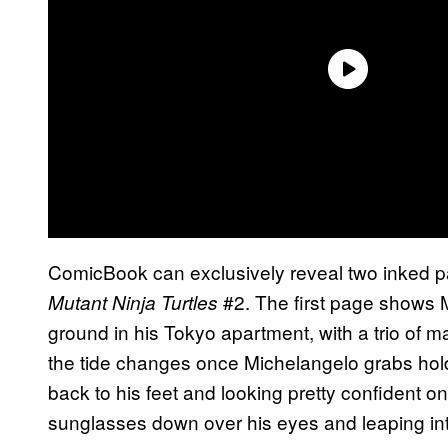
ComicBook can exclusively reveal two inked 
#2. The first page shows 
Mutant Ninja Turtles
ground in his Tokyo apartment, with a trio of 
the tide changes once Michelangelo grabs hold
back to his feet and looking pretty confident on
sunglasses down over his eyes and leaping into