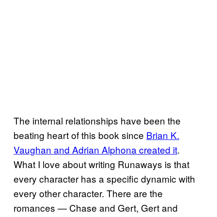
The internal relationships have been the
beating heart of this book since
Brian K.
Vaughan and Adrian Alphona created it
.
What I love about writing Runaways is that
every character has a specific dynamic with
every other character. There are the
romances — Chase and Gert, Gert and