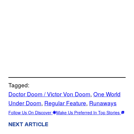
Tagged:
Doctor Doom / Victor Von Doom
, 
One World
Under Doom
, 
Regular Feature
, 
Runaways
Follow Us On Discover
Make Us Preferred In Top Stories
NEXT ARTICLE