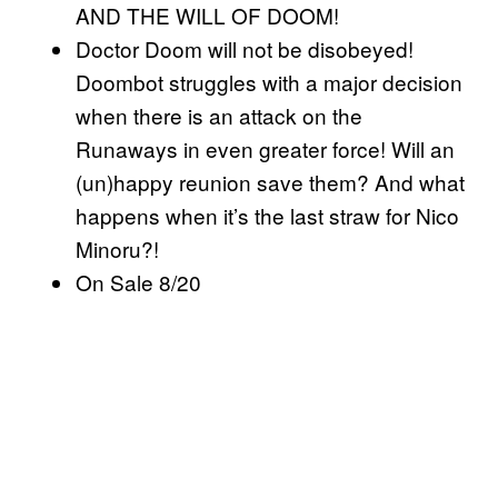
AND THE WILL OF DOOM!
Doctor Doom will not be disobeyed!
Doombot struggles with a major decision
when there is an attack on the
Runaways in even greater force! Will an
(un)happy reunion save them? And what
happens when it’s the last straw for Nico
Minoru?!
On Sale 8/20