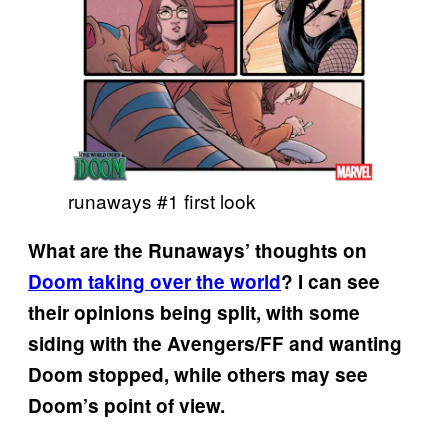
runaways #1 first look
What are the Runaways’ thoughts on
Doom taking over the world
? I can see
their opinions being split, with some
siding with the Avengers/FF and wanting
Doom stopped, while others may see
Doom’s point of view.