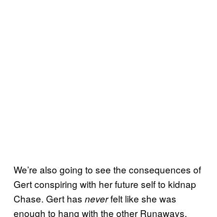
We’re also going to see the consequences of
Gert conspiring with her future self to kidnap
Chase. Gert has
felt like she was
never
enough to hang with the other Runaways.