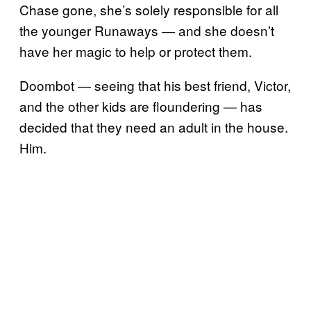
Chase gone, she’s solely responsible for all
the younger Runaways — and she doesn’t
have her magic to help or protect them.
Doombot — seeing that his best friend, Victor,
and the other kids are floundering — has
decided that they need an adult in the house.
Him.