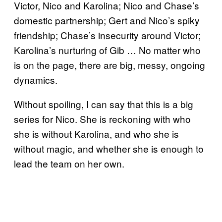
Victor, Nico and Karolina; Nico and Chase’s
domestic partnership; Gert and Nico’s spiky
friendship; Chase’s insecurity around Victor;
Karolina’s nurturing of Gib … No matter who
is on the page, there are big, messy, ongoing
dynamics.
Without spoiling, I can say that this is a big
series for Nico. She is reckoning with who
she is without Karolina, and who she is
without magic, and whether she is enough to
lead the team on her own.