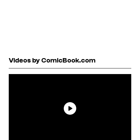
Videos by ComicBook.com