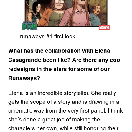
runaways #1 first look
What has the collaboration with Elena
Casagrande been like? Are there any cool
redesigns in the stars for some of our
Runaways?
Elena is an incredible storyteller. She really
gets the scope of a story and is drawing in a
cinematic way from the very first panel. I think
she’s done a great job of making the
characters her own, while still honoring their