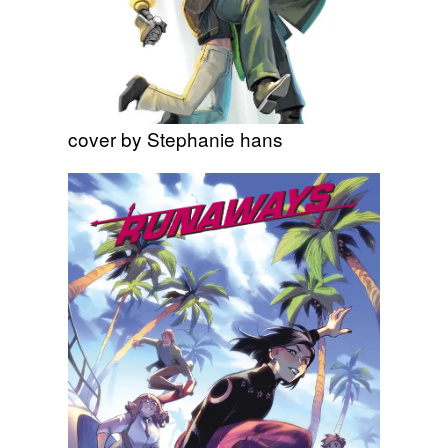
cover by Stephanie hans