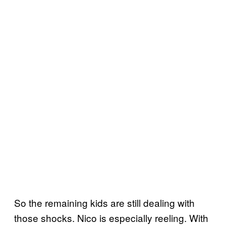
So the remaining kids are still dealing with
those shocks. Nico is especially reeling. With