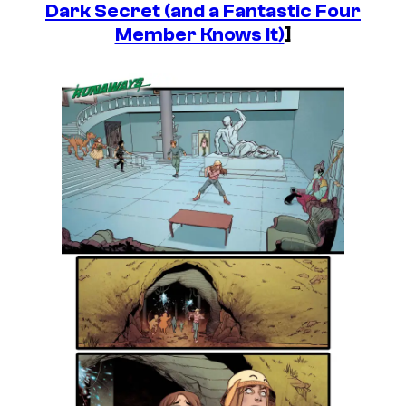
Dark Secret (and a Fantastic Four
Member Knows It)
]