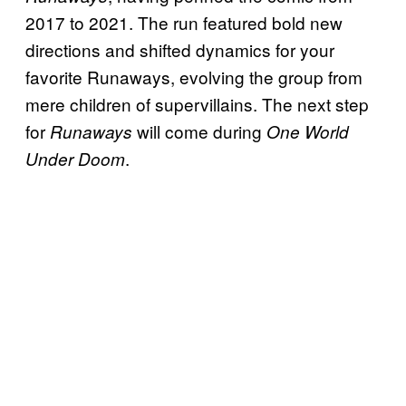
2017 to 2021. The run featured bold new
directions and shifted dynamics for your
favorite Runaways, evolving the group from
mere children of supervillains. The next step
for
will come during
Runaways
One World
.
Under Doom