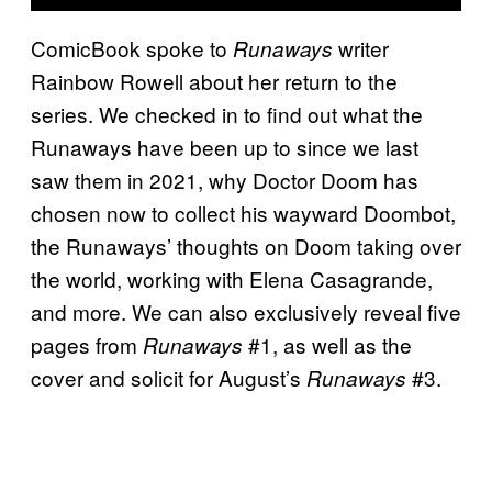
ComicBook spoke to
writer
Runaways
Rainbow Rowell about her return to the
series. We checked in to find out what the
Runaways have been up to since we last
saw them in 2021, why Doctor Doom has
chosen now to collect his wayward Doombot,
the Runaways’ thoughts on Doom taking over
the world, working with Elena Casagrande,
and more. We can also exclusively reveal five
pages from
#1, as well as the
Runaways
cover and solicit for August’s
#3.
Runaways