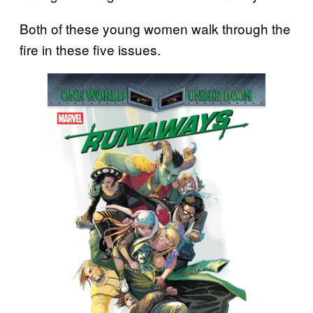
Both of these young women walk through the
fire in these five issues.