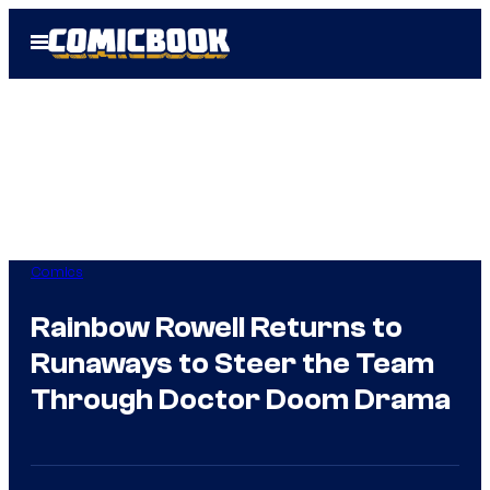
Skip
Open
to
Menu
content
Comics
Rainbow Rowell Returns to
Runaways to Steer the Team
Through Doctor Doom Drama