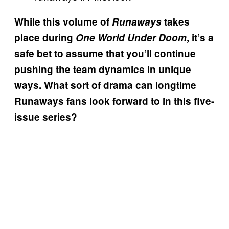
While this volume of
Runaways
takes
place during
One World Under Doom
, it’s a
safe bet to assume that you’ll continue
pushing the team dynamics in unique
ways. What sort of drama can longtime
Runaways fans look forward to in this five-
issue series?