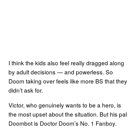
I think the kids also feel really dragged along
by adult decisions — and powerless. So
Doom taking over feels like more BS that they
didn’t ask for.
Victor, who genuinely wants to be a hero, is
the most upset about the situation. But his pal
Doombot is Doctor Doom’s No. 1 Fanboy.