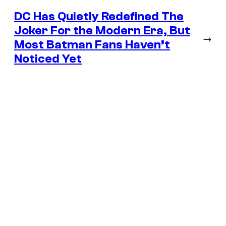
DC Has Quietly Redefined The
Joker For the Modern Era, But
→
Most Batman Fans Haven’t
Noticed Yet