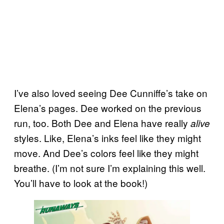
I’ve also loved seeing Dee Cunniffe’s take on
Elena’s pages. Dee worked on the previous
run, too. Both Dee and Elena have really
alive
styles. Like, Elena’s inks feel like they might
move. And Dee’s colors feel like they might
breathe. (I’m not sure I’m explaining this well.
You’ll have to look at the book!)