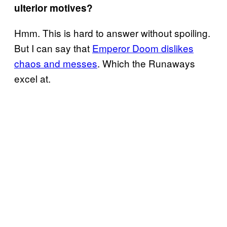
ulterior motives?
Hmm. This is hard to answer without spoiling.
But I can say that
Emperor Doom dislikes
chaos and messes
. Which the Runaways
excel at.