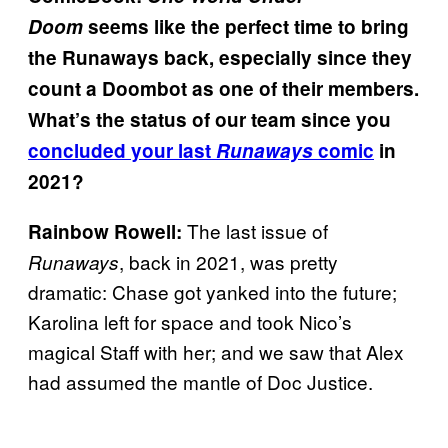
Doom
seems like the perfect time to bring
the Runaways back, especially since they
count a Doombot as one of their members.
What’s the status of our team since you
concluded your last
Runaways
comic
in
2021?
The last issue of
Rainbow Rowell:
, back in 2021, was pretty
Runaways
dramatic: Chase got yanked into the future;
Karolina left for space and took Nico’s
magical Staff with her; and we saw that Alex
had assumed the mantle of Doc Justice.