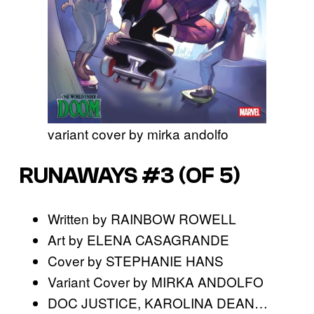
variant cover by mirka andolfo
RUNAWAYS #3 (OF 5)
Written by RAINBOW ROWELL
Art by ELENA CASAGRANDE
Cover by STEPHANIE HANS
Variant Cover by MIRKA ANDOLFO
DOC JUSTICE, KAROLINA DEAN…