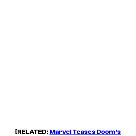
[RELATED:
Marvel Teases Doom’s