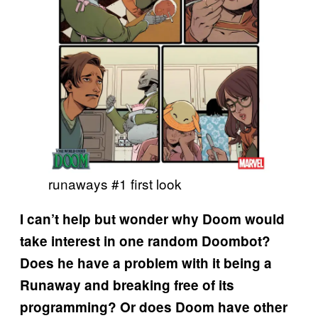
runaways #1 first look
I can’t help but wonder why Doom would
take interest in one random Doombot?
Does he have a problem with it being a
Runaway and breaking free of its
programming? Or does Doom have other