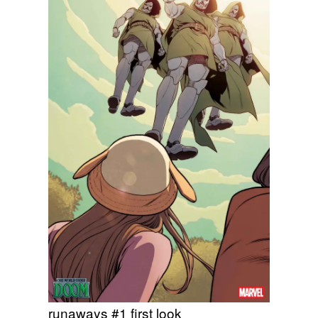
runaways #1 first look