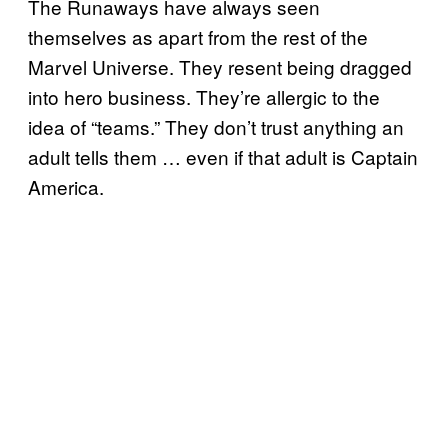
The Runaways have always seen
themselves as apart from the rest of the
Marvel Universe. They resent being dragged
into hero business. They’re allergic to the
idea of “teams.” They don’t trust anything an
adult tells them … even if that adult is Captain
America.