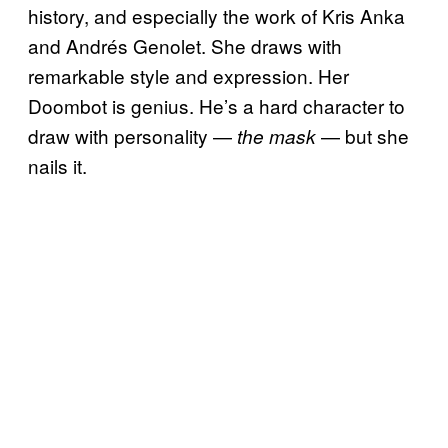
history, and especially the work of Kris Anka
and Andrés Genolet. She draws with
remarkable style and expression. Her
Doombot is genius. He’s a hard character to
draw with personality —
— but she
the mask
nails it.