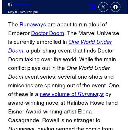
By
Tim Adams
Comments
May 8, 2025, 2:20pm
The
Runaways
are about to run afoul of
Emperor
Doctor Doom
. The Marvel Universe
is currently embroiled in
One World Under
, a publishing event that finds Doctor
Doom
Doom taking over the world. While the main
conflict plays out in the
One World Under
event series, several one-shots and
Doom
miniseries are spinning out of the event. One
of these is a
new volume of
by
Runaways
award-winning novelist Rainbow Rowell and
Eisner Award-winning artist Elena
Casagrande. Rowell is no stranger to
, having penned the comic from
Runaways