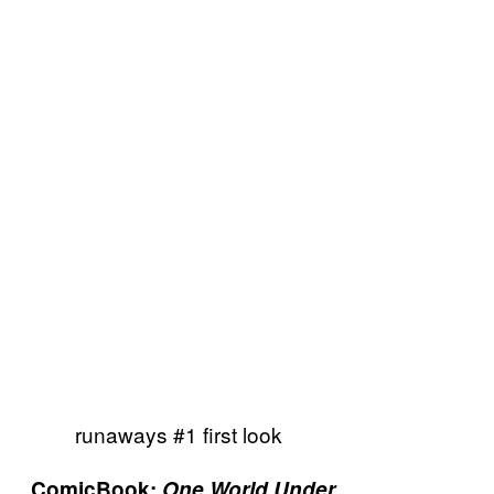
runaways #1 first look
ComicBook:
One World Under