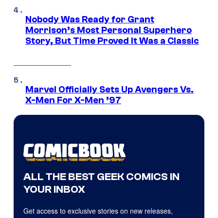
Nobody Was Ready for Grant
Morrison’s Most Personal Superhero
Story, But Time Proved It Was a Classic
Marvel Officially Sets Up Avengers Vs.
X-Men For X-Men ’97
ALL THE BEST GEEK COMICS IN
YOUR INBOX
Get access to exclusive stories on new releases,