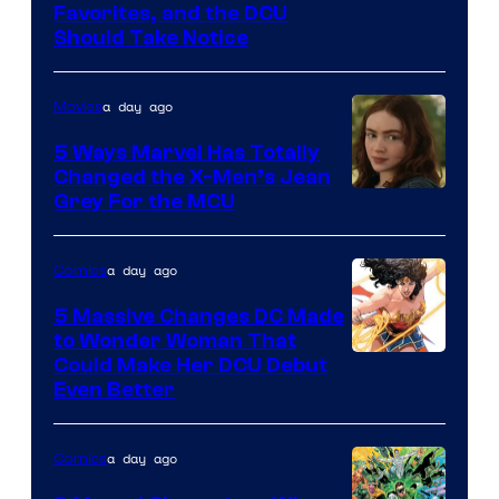
Image
Favorites, and the DCU
Should Take Notice
Courtesy
of
a day ago
Movies
DC
Comics
5 Ways Marvel Has Totally
Changed the X-Men’s Jean
Grey For the MCU
a day ago
Comics
5 Massive Changes DC Made
to Wonder Woman That
Image
Could Make Her DCU Debut
Even Better
Courtesy
of
a day ago
Comics
DC