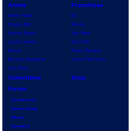
Anime
Franchises
Anime News
DC
Dragon Ball
Marvel
Demon Slayer
Star Wars
Jujutsu Kaisen
Star Trek
Naruto
Power Rangers
My Hero Academia
Grand Theft Auto
One Piece
Collectibles
Shop
Forum
Contact Us
Advertising
About
Careers