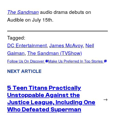
audio drama debuts on
The Sandman
Audible on July 15th.
Tagged:
DC Entertainment
, 
James McAvoy
, 
Neil
Gaiman
, 
The Sandman (TVShow)
Follow Us On Discover
Make Us Preferred In Top Stories
NEXT ARTICLE
5 Teen Titans Practically
Unstoppable Against the
→
Justice League, Including One
Who Defeated Superman