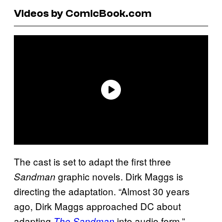
Videos by ComicBook.com
The cast is set to adapt the first three
graphic novels. Dirk Maggs is
Sandman
directing the adaptation. “Almost 30 years
ago, Dirk Maggs approached DC about
adapting
into audio form,”
The Sandman