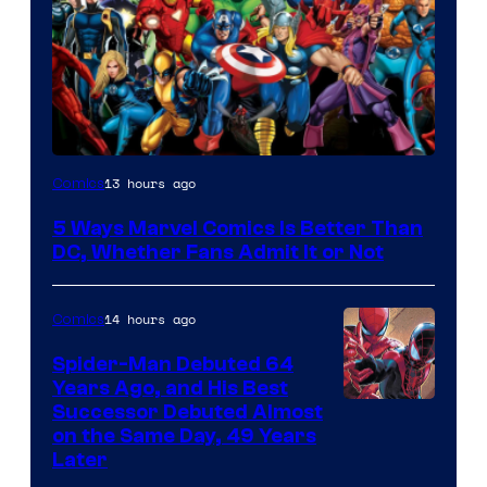
Image
13 hours ago
Comics
Courtesy
5 Ways Marvel Comics Is Better Than
of
DC, Whether Fans Admit It or Not
Marvel
Comics
14 hours ago
Comics
Spider-Man Debuted 64
Years Ago, and His Best
Image
Successor Debuted Almost
on the Same Day, 49 Years
Courtesy
Later
of