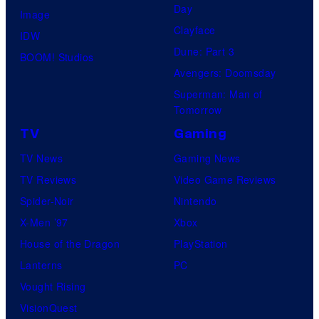
Day
Image
Clayface
IDW
Dune: Part 3
BOOM! Studios
Avengers: Doomsday
Superman: Man of
Tomorrow
TV
Gaming
TV News
Gaming News
TV Reviews
Video Game Reviews
Spider-Noir
Nintendo
X-Men ’97
Xbox
House of the Dragon
PlayStation
Lanterns
PC
Vought Rising
VisionQuest