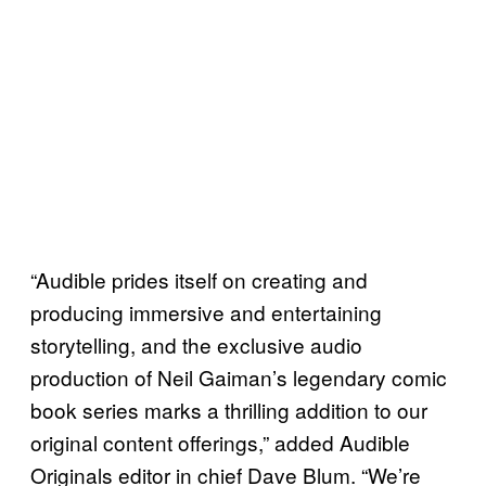
“Audible prides itself on creating and
producing immersive and entertaining
storytelling, and the exclusive audio
production of Neil Gaiman’s legendary comic
book series marks a thrilling addition to our
original content offerings,” added Audible
Originals editor in chief Dave Blum. “We’re