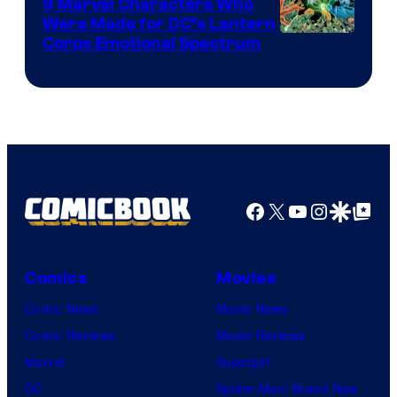
Comics
9 Marvel Characters Who
Were Made for DC’s Lantern
Image
Corps Emotional Spectrum
Courtesy
of
DC
Comics
Facebook
X
YouTube
Instagra
Google Disco
Google Top Pos
Comics
Movies
Comic News
Movie News
Comic Reviews
Movie Reviews
Marvel
Supergirl
DC
Spider-Man: Brand New