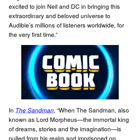
excited to join Neil and DC in bringing this
extraordinary and beloved universe to
Audible’s millions of listeners worldwide, for
the very first time.”
In
, “When The Sandman, also
The Sandman
known as Lord Morpheus—the immortal king
of dreams, stories and the imagination—is
pulled from his realm and imprisoned on