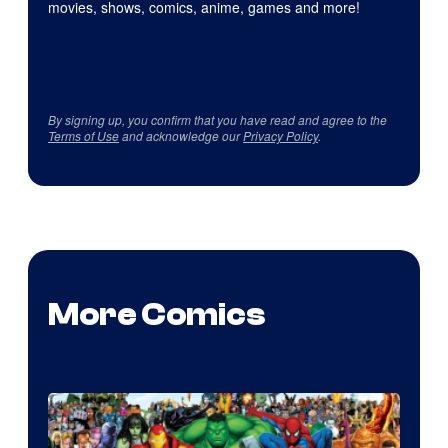
movies, shows, comics, anime, games and more!
By signing up, you confirm that you have read and agree to the
Terms of Use
and acknowledge our
Privacy Policy
.
More Comics