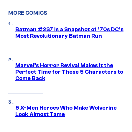
MORE COMICS
Batman #237 Is a Snapshot of ’70s DC’s
Most Revolutionary Batman Run
Marvel’s Horror Revival Makes It the
Perfect Time for These 5 Characters to
Come Back
5 X-Men Heroes Who Make Wolverine
Look Almost Tame