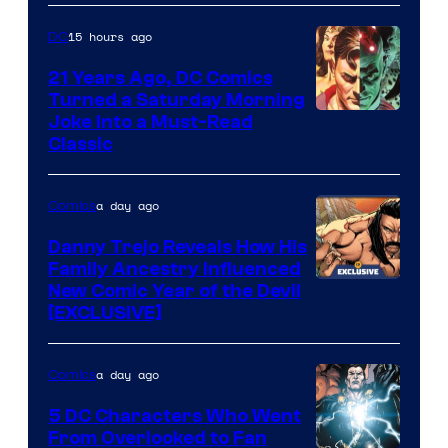
Marvel
15 hours ago
DC
Comics
21 Years Ago, DC Comics
Turned a Saturday Morning
Image
Joke Into a Must-Read
Classic
Courtesy
of
a day ago
Comics
DC
Comics
Danny Trejo Reveals How His
Family Ancestry Influenced
New Comic Year of the Devil
[EXCLUSIVE]
a day ago
Comics
5 DC Characters Who Went
From Overlooked to Fan