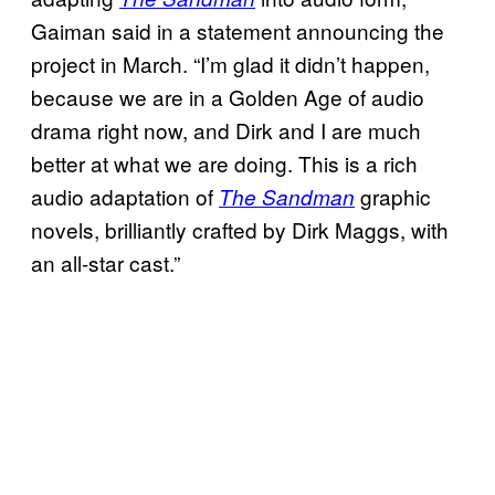
Gaiman said in a statement announcing the
project in March. “I’m glad it didn’t happen,
because we are in a Golden Age of audio
drama right now, and Dirk and I are much
better at what we are doing. This is a rich
audio adaptation of
graphic
The Sandman
novels, brilliantly crafted by Dirk Maggs, with
an all-star cast.”