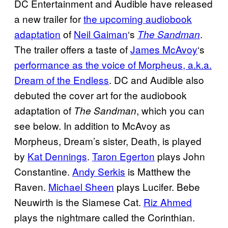
DC Entertainment and Audible have released
a new trailer for
the upcoming audiobook
adaptation
of
Neil Gaiman
‘s
.
The Sandman
The trailer offers a taste of
James McAvoy
‘s
performance as the voice of Morpheus, a.k.a.
Dream of the Endless
. DC and Audible also
debuted the cover art for the audiobook
adaptation of
, which you can
The Sandman
see below. In addition to McAvoy as
Morpheus, Dream’s sister, Death, is played
by
Kat Dennings
.
Taron Egerton
plays John
Constantine.
Andy Serkis
is Matthew the
Raven.
Michael Sheen
plays Lucifer. Bebe
Neuwirth is the Siamese Cat.
Riz Ahmed
plays the nightmare called the Corinthian.