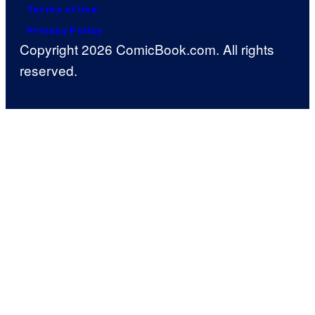
Terms of Use
Privacy Policy
Copyright 2026 ComicBook.com. All rights
reserved.