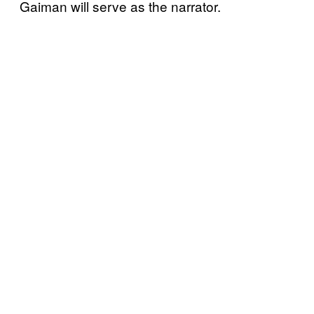
Gaiman will serve as the narrator.