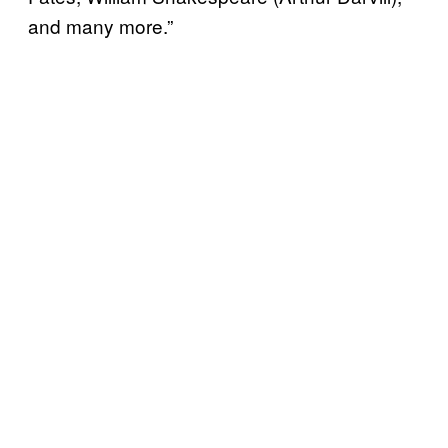
and many more.”