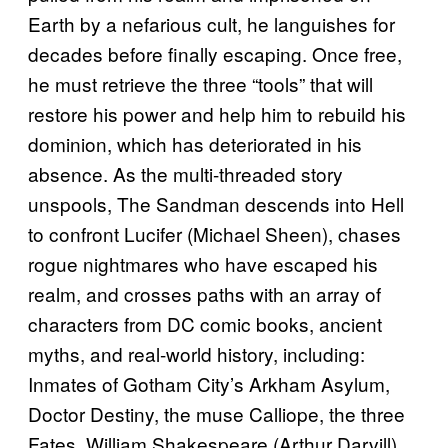
Earth by a nefarious cult, he languishes for
decades before finally escaping. Once free,
he must retrieve the three “tools” that will
restore his power and help him to rebuild his
dominion, which has deteriorated in his
absence. As the multi-threaded story
unspools, The Sandman descends into Hell
to confront Lucifer (Michael Sheen), chases
rogue nightmares who have escaped his
realm, and crosses paths with an array of
characters from DC comic books, ancient
myths, and real-world history, including:
Inmates of Gotham City’s Arkham Asylum,
Doctor Destiny, the muse Calliope, the three
Fates, William Shakespeare (Arthur Darvill),