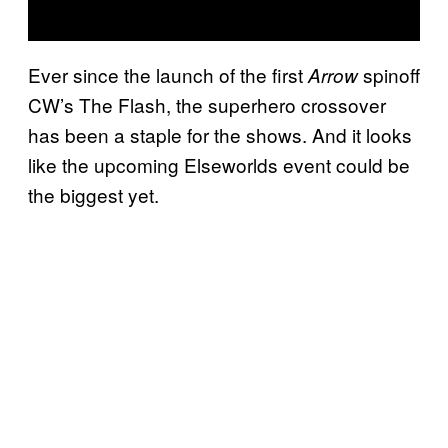
Ever since the launch of the first
spinoff
Arrow
CW’s The Flash, the superhero crossover
has been a staple for the shows. And it looks
like the upcoming Elseworlds event could be
the biggest yet.