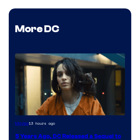
More DC
Image
13 hours ago
Movies
via
5 Years Ago, DC Released a Sequel to