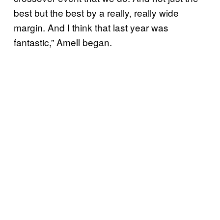
best but the best by a really, really wide
margin. And I think that last year was
fantastic,” Amell began.