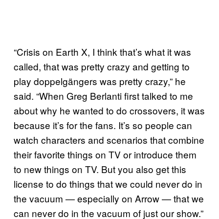
“Crisis on Earth X, I think that’s what it was
called, that was pretty crazy and getting to
play doppelgängers was pretty crazy,” he
said. “When Greg Berlanti first talked to me
about why he wanted to do crossovers, it was
because it’s for the fans. It’s so people can
watch characters and scenarios that combine
their favorite things on TV or introduce them
to new things on TV. But you also get this
license to do things that we could never do in
the vacuum — especially on Arrow — that we
can never do in the vacuum of just our show.”