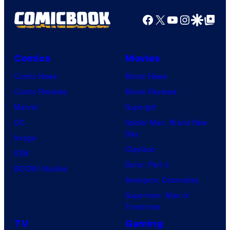
Facebook
X
YouTube
Instagra
Google Disco
Google Top Pos
Comics
Movies
Comic News
Movie News
Comic Reviews
Movie Reviews
Marvel
Supergirl
DC
Spider-Man: Brand New
Day
Image
Clayface
IDW
Dune: Part 3
BOOM! Studios
Avengers: Doomsday
Superman: Man of
Tomorrow
TV
Gaming