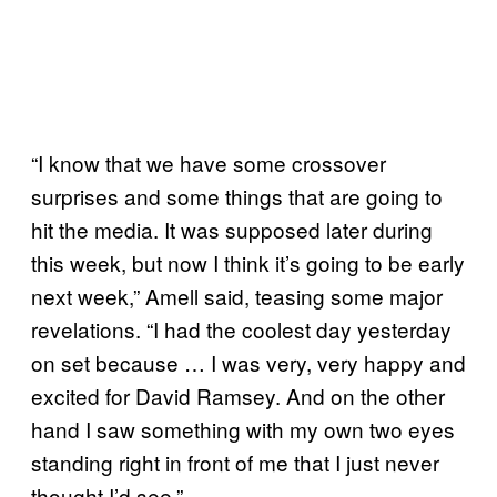
“I know that we have some crossover
surprises and some things that are going to
hit the media. It was supposed later during
this week, but now I think it’s going to be early
next week,” Amell said, teasing some major
revelations. “I had the coolest day yesterday
on set because … I was very, very happy and
excited for David Ramsey. And on the other
hand I saw something with my own two eyes
standing right in front of me that I just never
thought I’d see.”