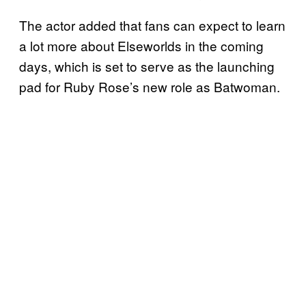
The actor added that fans can expect to learn
a lot more about Elseworlds in the coming
days, which is set to serve as the launching
pad for Ruby Rose’s new role as Batwoman.