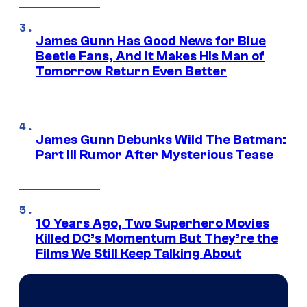
James Gunn Has Good News for Blue
Beetle Fans, And It Makes His Man of
Tomorrow Return Even Better
James Gunn Debunks Wild The Batman:
Part III Rumor After Mysterious Tease
10 Years Ago, Two Superhero Movies
Killed DC’s Momentum But They’re the
Films We Still Keep Talking About