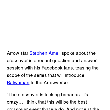
Arrow star
Stephen Amell
spoke about the
crossover in a recent question and answer
session with his Facebook fans, teasing the
scope of the series that will introduce
Batwoman
to the Arrowverse.
“The crossover is fucking bananas. It’s
crazy… I think that this will be the best
crossover event that we do. And not just the