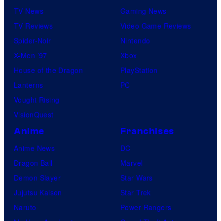
TV News
Gaming News
TV Reviews
Video Game Reviews
Spider-Noir
Nintendo
X-Men ’97
Xbox
House of the Dragon
PlayStation
Lanterns
PC
Vought Rising
VisionQuest
Anime
Franchises
Anime News
DC
Dragon Ball
Marvel
Demon Slayer
Star Wars
Jujutsu Kaisen
Star Trek
Naruto
Power Rangers