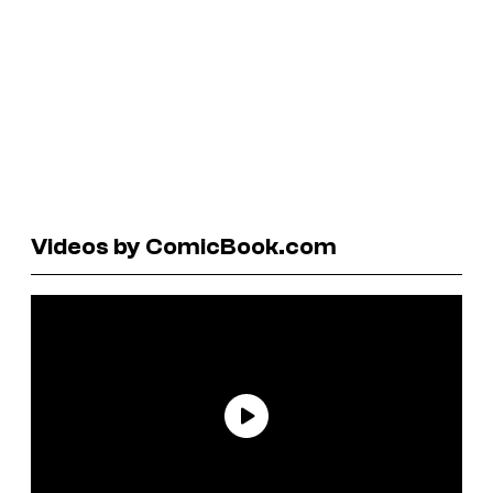
Videos by ComicBook.com