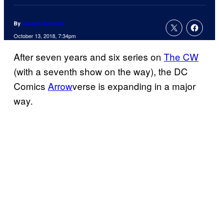
By
Joseph Schmidt
October 13, 2018, 7:34pm
After seven years and six series on
The CW
(with a seventh show on the way), the DC
Comics
Arrow
verse is expanding in a major
way.