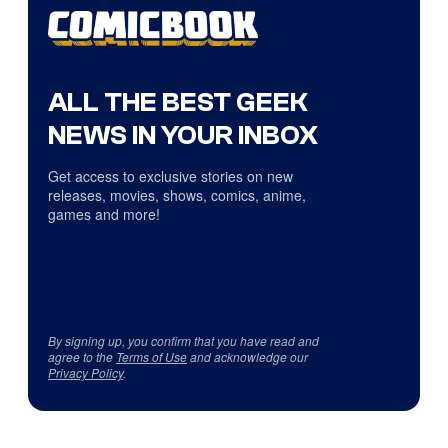
ALL THE BEST GEEK
NEWS IN YOUR INBOX
Get access to exclusive stories on new
releases, movies, shows, comics, anime,
games and more!
By signing up, you confirm that you have read and
agree to the
Terms of Use
and acknowledge our
Privacy Policy
.