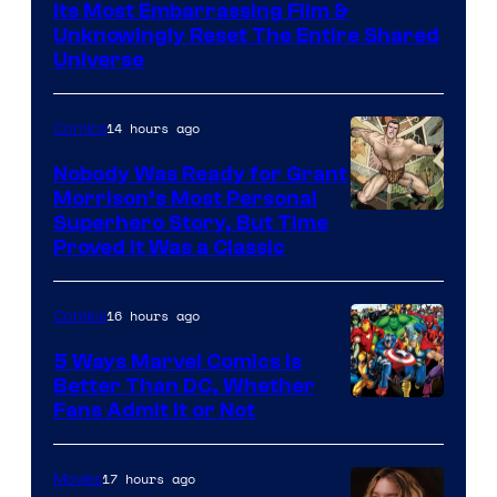
Warner
Its Most Embarrassing Film &
Bros.
Unknowingly Reset The Entire Shared
Universe
Pictures
14 hours ago
Comics
Nobody Was Ready for Grant
Morrison’s Most Personal
Image
Superhero Story, But Time
Proved It Was a Classic
Courtesy
of
16 hours ago
Comics
DC
Comics/Vertigo
5 Ways Marvel Comics Is
Better Than DC, Whether
Image
Fans Admit It or Not
Courtesy
of
17 hours ago
Movies