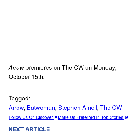
premieres on The CW on Monday,
Arrow
October 15th.
Tagged:
Arrow
, 
Batwoman
, 
Stephen Amell
, 
The CW
Follow Us On Discover
Make Us Preferred In Top Stories
NEXT ARTICLE