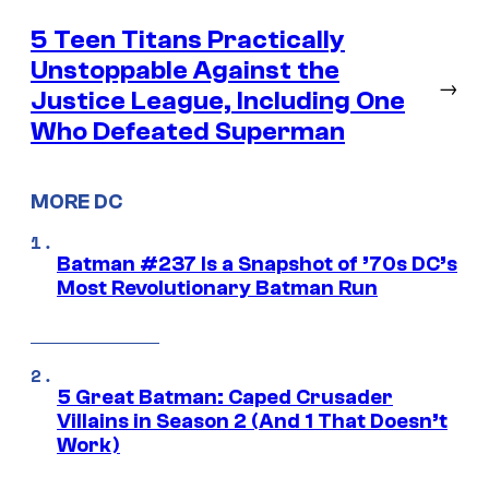
5 Teen Titans Practically
Unstoppable Against the
→
Justice League, Including One
Who Defeated Superman
MORE DC
Batman #237 Is a Snapshot of ’70s DC’s
Most Revolutionary Batman Run
5 Great Batman: Caped Crusader
Villains in Season 2 (And 1 That Doesn’t
Work)