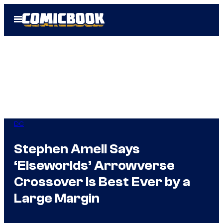
Skip
Open
to
Menu
content
DC
Stephen Amell Says
‘Elseworlds’ Arrowverse
Crossover Is Best Ever by a
Large Margin