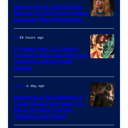
Marvel
Warner Bros. CEO Breaks
Comics
Silence On DCU Future After
Supergirl Box Office Bomb
18 hours ago
DC
21 Years Ago, DC Comics
Turned a Saturday Morning
Image
Joke Into a Must-Read
Classic
Courtesy
of
a day ago
Movies
DC
Comics
Mysterious The Batman III
Tease Gives Fans Hope of a
Image
Back-to-Back Trilogy:
“Explains the Delay”
courtesy
of