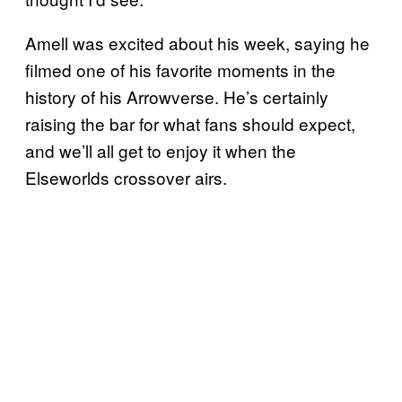
Amell was excited about his week, saying he
filmed one of his favorite moments in the
history of his Arrowverse. He’s certainly
raising the bar for what fans should expect,
and we’ll all get to enjoy it when the
Elseworlds crossover airs.