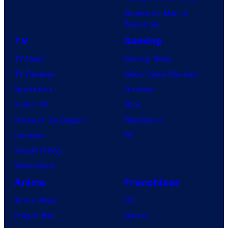
Superman: Man of
Tomorrow
TV
Gaming
TV News
Gaming News
TV Reviews
Video Game Reviews
Spider-Noir
Nintendo
X-Men ’97
Xbox
House of the Dragon
PlayStation
Lanterns
PC
Vought Rising
VisionQuest
Anime
Franchises
Anime News
DC
Dragon Ball
Marvel