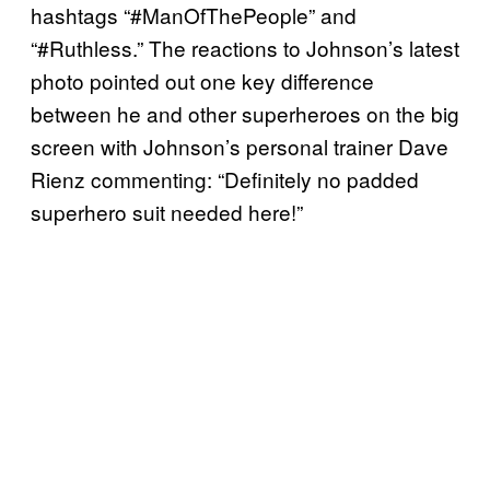
hashtags “#ManOfThePeople” and
“#Ruthless.” The reactions to Johnson’s latest
photo pointed out one key difference
between he and other superheroes on the big
screen with Johnson’s personal trainer Dave
Rienz commenting: “Definitely no padded
superhero suit needed here!”