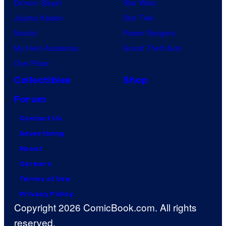
Demon Slayer
Star Wars
Jujutsu Kaisen
Star Trek
Naruto
Power Rangers
My Hero Academia
Grand Theft Auto
One Piece
Collectibles
Shop
Forum
Contact Us
Advertising
About
Careers
Terms of Use
Privacy Policy
Copyright 2026 ComicBook.com. All rights
reserved.