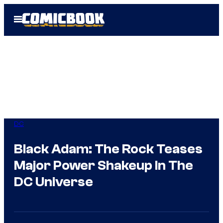
Skip
Open
to
Menu
content
DC
Black Adam: The Rock Teases
Major Power Shakeup In The
DC Universe