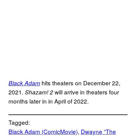
hits theaters on December 22,
Black Adam
2021.
will arrive in theaters four
Shazam! 2
months later in in April of 2022.
Tagged:
Black Adam (ComicMovie)
, 
Dwayne “The