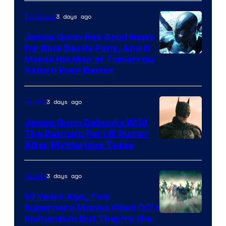
Prime
Video
3 days ago
TV Shows
James Gunn Has Good News
for Blue Beetle Fans, And It
Makes His Man of Tomorrow
Return Even Better
3 days ago
Movies
James Gunn Debunks Wild
The Batman: Part III Rumor
After Mysterious Tease
3 days ago
Movies
10 Years Ago, Two
Superhero Movies Killed DC’s
Warner
Momentum But They’re the