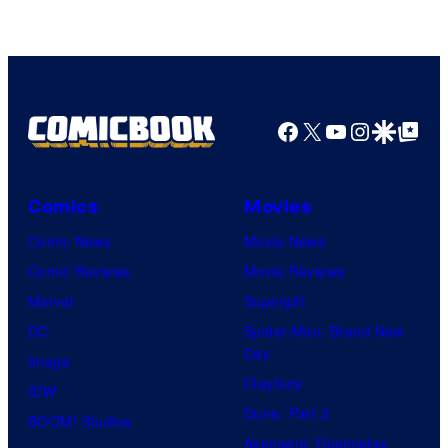
DC
Comics/Vertigo
Facebook
X
YouTube
Instagra
Google Disco
Google Top Pos
Comics
Movies
Comic News
Movie News
Comic Reviews
Movie Reviews
Marvel
Supergirl
DC
Spider-Man: Brand New
Day
Image
Clayface
IDW
Dune: Part 3
BOOM! Studios
Avengers: Doomsday