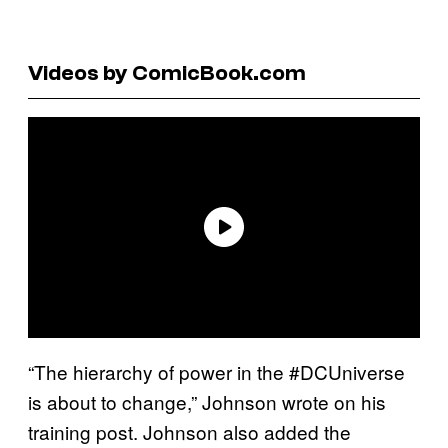
Videos by ComicBook.com
“The hierarchy of power in the #DCUniverse
is about to change,” Johnson wrote on his
training post. Johnson also added the