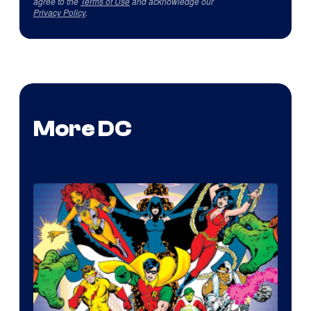
agree to the
Terms of Use
and acknowledge our
Privacy Policy
.
More DC