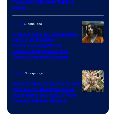
Films We Still Keep Talking
Bros.
About
3 days ago
Movies
5 Years Ago, DC Released a
Sequel to Its Most
Image
Embarrassing Film &
Unknowingly Reset The
via
Entire Shared Universe
Warner
Bros.
3 days ago
Comics
Pictures
Nobody Was Ready for Grant
Morrison’s Most Personal
Image
Superhero Story, But Time
Proved It Was a Classic
Courtesy
of