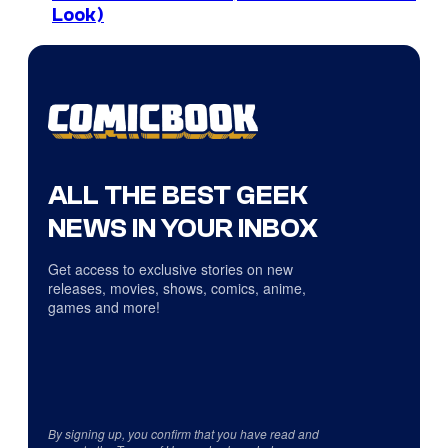
Look)
ALL THE BEST GEEK
NEWS IN YOUR INBOX
Get access to exclusive stories on new
releases, movies, shows, comics, anime,
games and more!
By signing up, you confirm that you have read and