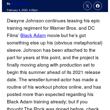
By
Spencer Perry
February 4, 2020, 4:45pm
Dwayne Johnson continues teasing his epic
training regiment for Warner Bros. and DC
Films’
Black Adam
movie but he’s got
something else up his (obvious metaphorical)
sleeve. Johnson has been attached to the
part for years at this point, and the project is
finally moving along with production set to
begin this summer ahead of its 2021 release
date. The wrestler-turned-actor has made a
routine of his workout photos online, and has
posted more than expected regarding his
Black Adam training already; but if you
thought The Rock was ripped before, check