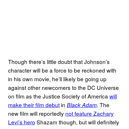
Though there’s little doubt that Johnson’s
character will be a force to be reckoned with
in his own movie, he’ll likely be going up
against other newcomers to the DC Universe
on film as the Justice Society of America
will
make their film debut
in
. The
Black Adam
new film will reportedly
not feature Zachary
Levi’s hero
Shazam though, but will definitely