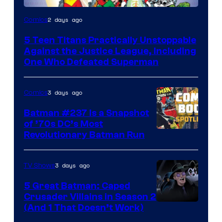
Image
2 days ago
Comics
Courtesy
5 Teen Titans Practically Unstoppable
of
Against the Justice League, Including
DC
One Who Defeated Superman
Comics
3 days ago
Comics
Batman #237 Is a Snapshot
of ’70s DC’s Most
Revolutionary Batman Run
3 days ago
TV Shows
5 Great Batman: Caped
Crusader Villains in Season 2
Amazon
(And 1 That Doesn’t Work)