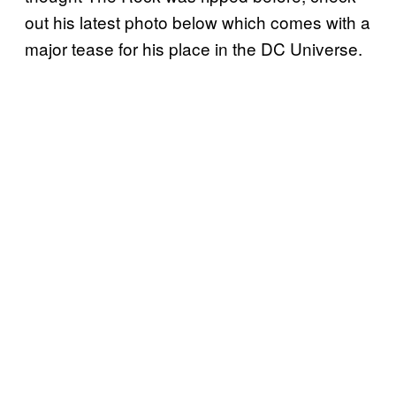
out his latest photo below which comes with a
major tease for his place in the DC Universe.