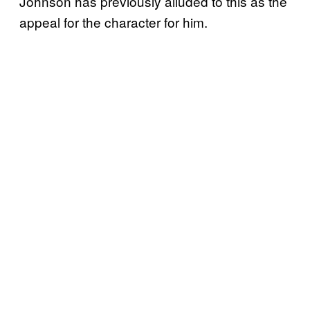
Johnson has previously alluded to this as the
appeal for the character for him.