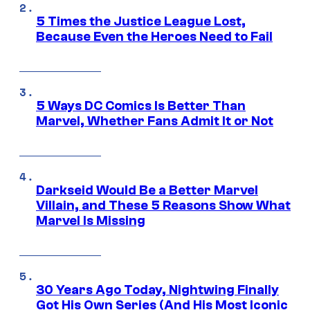
5 Times the Justice League Lost,
Because Even the Heroes Need to Fail
5 Ways DC Comics Is Better Than
Marvel, Whether Fans Admit It or Not
Darkseid Would Be a Better Marvel
Villain, and These 5 Reasons Show What
Marvel Is Missing
30 Years Ago Today, Nightwing Finally
Got His Own Series (And His Most Iconic