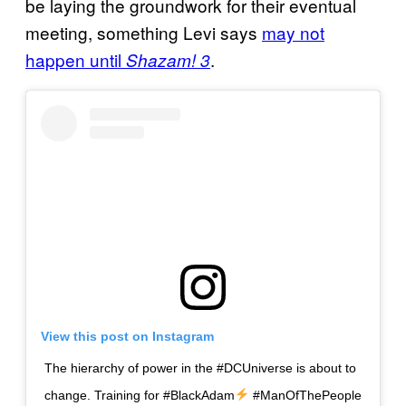
be laying the groundwork for their eventual
meeting, something Levi says
may not
happen until
.
Shazam! 3
View this post on Instagram
The hierarchy of power in the #DCUniverse is about to
change. Training for #BlackAdam
#ManOfThePeople