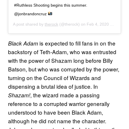
#Ruthless Shooting begins this summer.
@jonbrandoncruz
A post shared by
therock
(@therock) on
Feb 4, 2020 at 5:55am PST
is expected to fill fans in on the
Black Adam
backstory of Teth-Adam, who was entrusted
with the power of Shazam long before Billy
Batson, but who was corrupted by the power,
turning on the Council of Wizards and
dispensing a brutal idea of justice. In
, the wizard made a passing
Shazam!
reference to a corrupted warrior generally
understood to have been Black Adam,
although he did not name the character.