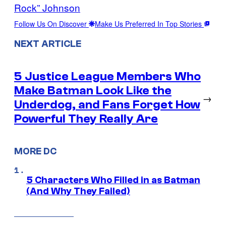
Rock” Johnson
Follow Us On Discover
Make Us Preferred In Top Stories
NEXT ARTICLE
5 Justice League Members Who
Make Batman Look Like the
→
Underdog, and Fans Forget How
Powerful They Really Are
MORE DC
5 Characters Who Filled in as Batman
(And Why They Failed)