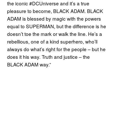
the iconic #DCUniverse and it’s a true
pleasure to become, BLACK ADAM. BLACK
ADAM is blessed by magic with the powers
equal to SUPERMAN, but the difference is he
doesn’t toe the mark or walk the line. He’s a
rebellious, one of a kind superhero, who’ll
always do what’s right for the people – but he
does it his way. Truth and justice – the
BLACK ADAM way.”