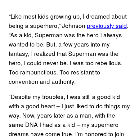
“Like most kids growing up, I dreamed about
being a superhero,” Johnson
previously said
.
“As a kid, Superman was the hero I always
wanted to be. But, a few years into my
fantasy, I realized that Superman was the
hero, I could never be. I was too rebellious.
Too rambunctious. Too resistant to
convention and authority.”
“Despite my troubles, I was still a good kid
with a good heart – I just liked to do things my
way. Now, years later as a man, with the
same DNA I had as a kid – my superhero
dreams have come true. I’m honored to join