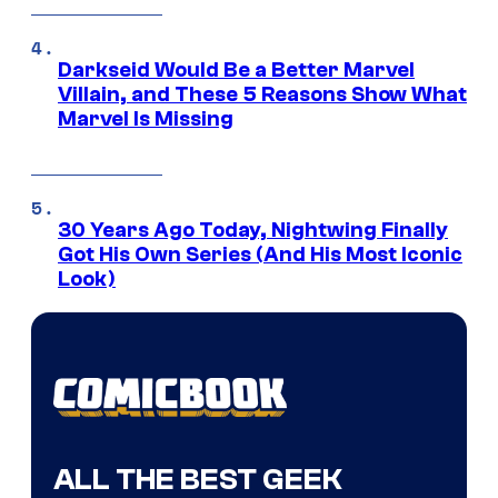
Darkseid Would Be a Better Marvel
Villain, and These 5 Reasons Show What
Marvel Is Missing
30 Years Ago Today, Nightwing Finally
Got His Own Series (And His Most Iconic
Look)
ALL THE BEST GEEK