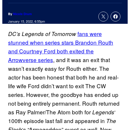
By
Nicole Drum
January 15, 2022, 6:55pm
fans were
DC’s Legends of Tomorrow
stunned when series stars Brandon Routh
and Courtney Ford both exited the
Arrowverse series
, and it was an exit that
wasn’t exactly easy for Routh either. The
actor has been honest that both he and real-
life wife Ford didn’t want to exit The CW
series. However, the goodbye has ended up
not being entirely permanent. Routh returned
as Ray Palmer/The Atom both for
‘
Legends
100th episode last fall and appeared in
The
‘s “Armageddon” event as well. Now,
Flash