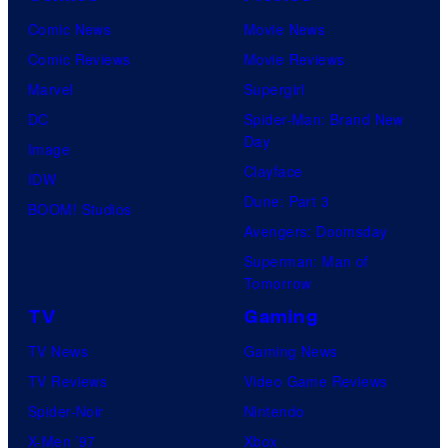
Comic News
Movie News
Comic Reviews
Movie Reviews
Marvel
Supergirl
DC
Spider-Man: Brand New
Day
Image
Clayface
IDW
Dune: Part 3
BOOM! Studios
Avengers: Doomsday
Superman: Man of
Tomorrow
TV
Gaming
TV News
Gaming News
TV Reviews
Video Game Reviews
Spider-Noir
Nintendo
X-Men ’97
Xbox