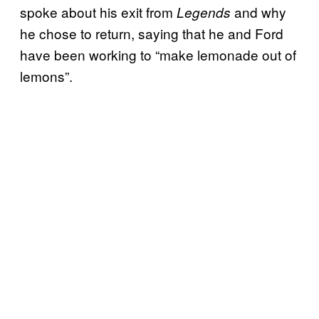
spoke about his exit from
and why
Legends
he chose to return, saying that he and Ford
have been working to “make lemonade out of
lemons”.