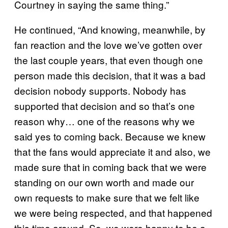
Courtney in saying the same thing.”
He continued, “And knowing, meanwhile, by
fan reaction and the love we’ve gotten over
the last couple years, that even though one
person made this decision, that it was a bad
decision nobody supports. Nobody has
supported that decision and so that’s one
reason why… one of the reasons why we
said yes to coming back. Because we knew
that the fans would appreciate it and also, we
made sure that in coming back that we were
standing on our own worth and made our
own requests to make sure that we felt like
we were being respected, and that happened
this time around. So, we were happy to be a