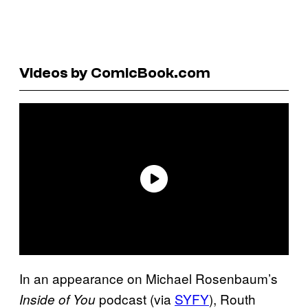
Videos by ComicBook.com
In an appearance on Michael Rosenbaum’s
podcast (via
SYFY
), Routh
Inside of You