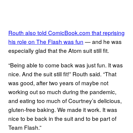
Routh also told ComicBook.com that reprising
his role on The Flash was fun
— and he was
especially glad that the Atom suit still fit.
“Being able to come back was just fun. It was
nice. And the suit still fit!” Routh said. “That
was good, after two years of maybe not
working out so much during the pandemic,
and eating too much of Courtney’s delicious,
gluten-free baking. We made it work. It was
nice to be back in the suit and to be part of
Team Flash.”