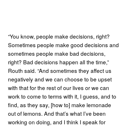
“You know, people make decisions, right?
Sometimes people make good decisions and
sometimes people make bad decisions,
right? Bad decisions happen all the time,”
Routh said. “And sometimes they affect us
negatively and we can choose to be upset
with that for the rest of our lives or we can
work to come to terms with it, I guess, and to
find, as they say, [how to] make lemonade
out of lemons. And that’s what I’ve been
working on doing, and I think I speak for