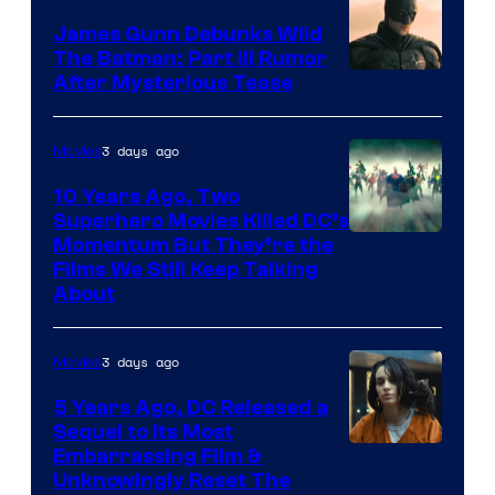
James Gunn Debunks Wild
The Batman: Part III Rumor
After Mysterious Tease
3 days ago
Movies
10 Years Ago, Two
Superhero Movies Killed DC’s
Warner
Momentum But They’re the
Films We Still Keep Talking
Bros.
About
3 days ago
Movies
5 Years Ago, DC Released a
Sequel to Its Most
Image
Embarrassing Film &
Unknowingly Reset The
via