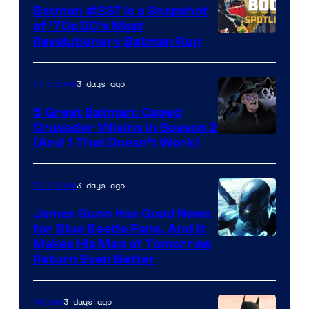
Batman #237 Is a Snapshot
of ’70s DC’s Most
Revolutionary Batman Run
3 days ago
TV Shows
5 Great Batman: Caped
Crusader Villains in Season 2
Amazon
(And 1 That Doesn’t Work)
Prime
Video
3 days ago
TV Shows
James Gunn Has Good News
for Blue Beetle Fans, And It
Makes His Man of Tomorrow
Return Even Better
3 days ago
Movies