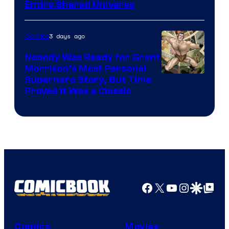
Entire Shared Universe
Warner
Bros.
3 days ago
Comics
Pictures
Nobody Was Ready for Grant
Morrison’s Most Personal
Image
Superhero Story, But Time
Proved It Was a Classic
Courtesy
of
DC
Comics/Vertigo
Facebook
X
YouTube
Instagra
Google Disco
Google Top Pos
Comics
Movies