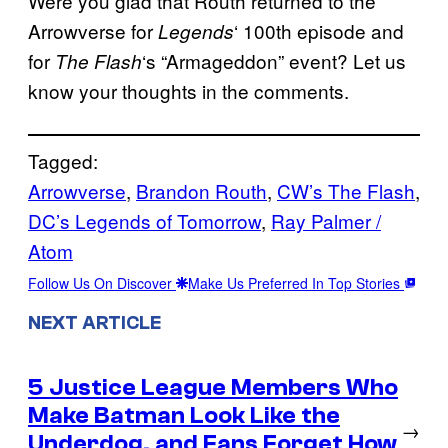
Were you glad that Routh returned to the
Arrowverse for
‘ 100th episode and
Legends
for
‘s “Armageddon” event? Let us
The Flash
know your thoughts in the comments.
Tagged:
Arrowverse
, 
Brandon Routh
, 
CW’s The Flash
, 
DC’s Legends of Tomorrow
, 
Ray Palmer /
Atom
Follow Us On Discover
Make Us Preferred In Top Stories
NEXT ARTICLE
5 Justice League Members Who
Make Batman Look Like the
→
Underdog, and Fans Forget How