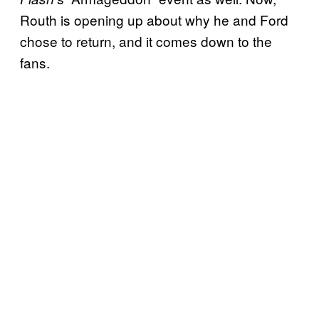
Routh is opening up about why he and Ford
chose to return, and it comes down to the
fans.