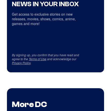
NEWS IN YOUR INBOX
Get access to exclusive stories on new
releases, movies, shows, comics, anime,
games and more!
By signing up, you confirm that you have read and
agree to the
Terms of Use
and acknowledge our
Privacy Policy
.
More DC