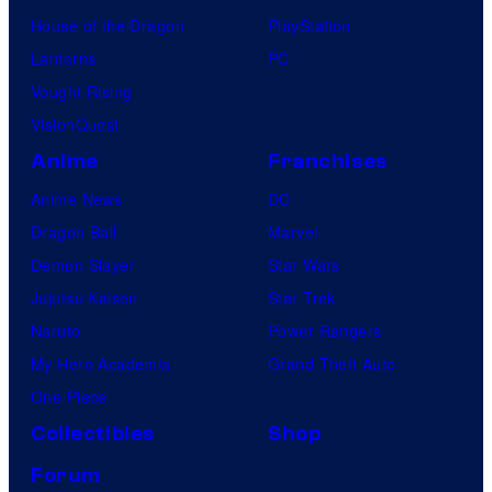
House of the Dragon
PlayStation
Lanterns
PC
Vought Rising
VisionQuest
Anime
Franchises
Anime News
DC
Dragon Ball
Marvel
Demon Slayer
Star Wars
Jujutsu Kaisen
Star Trek
Naruto
Power Rangers
My Hero Academia
Grand Theft Auto
One Piece
Collectibles
Shop
Forum