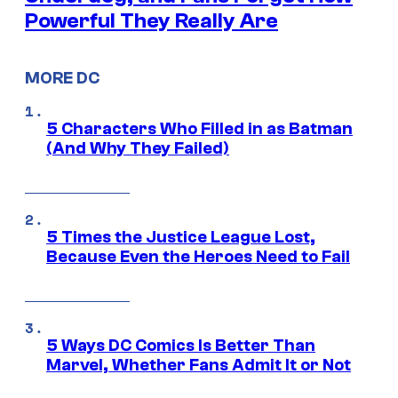
Powerful They Really Are
MORE DC
5 Characters Who Filled in as Batman
(And Why They Failed)
5 Times the Justice League Lost,
Because Even the Heroes Need to Fail
5 Ways DC Comics Is Better Than
Marvel, Whether Fans Admit It or Not