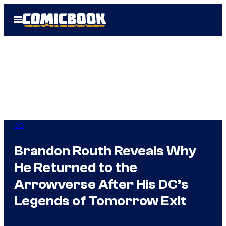
Skip
Open
to
Menu
content
DC
Brandon Routh Reveals Why
He Returned to the
Arrowverse After His DC’s
Legends of Tomorrow Exit