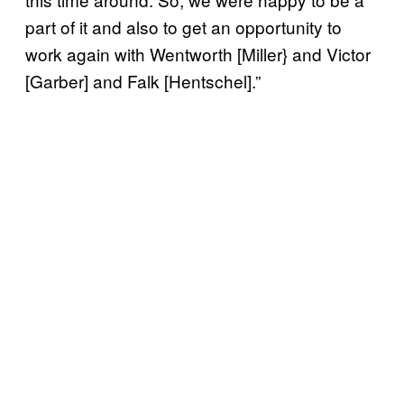
part of it and also to get an opportunity to
work again with Wentworth [Miller} and Victor
[Garber] and Falk [Hentschel].”