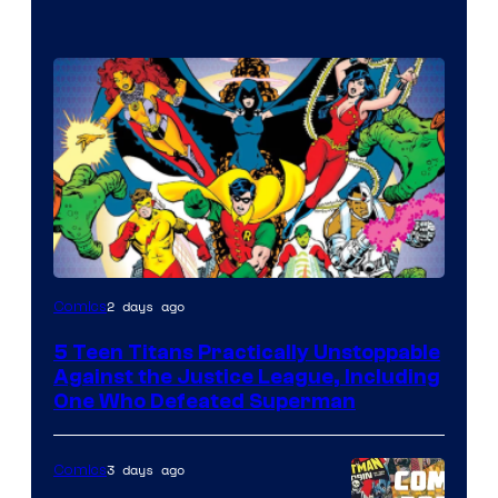
Image
2 days ago
Comics
Courtesy
5 Teen Titans Practically Unstoppable
of
Against the Justice League, Including
DC
One Who Defeated Superman
Comics
3 days ago
Comics