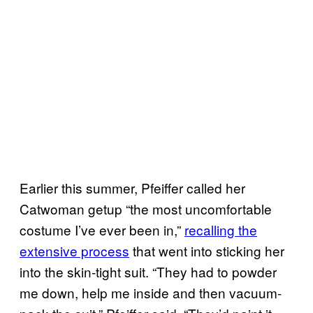
Earlier this summer, Pfeiffer called her
Catwoman getup “the most uncomfortable
costume I’ve ever been in,”
recalling the
extensive process
that went into sticking her
into the skin-tight suit. “They had to powder
me down, help me inside and then vacuum-