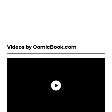
Videos by ComicBook.com