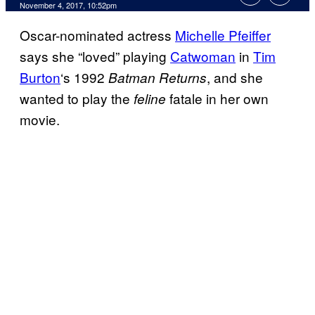
November 4, 2017, 10:52pm
Oscar-nominated actress
Michelle Pfeiffer
says she “loved” playing
Catwoman
in
Tim
Burton
‘s 1992
, and she
Batman Returns
wanted to play the
fatale in her own
feline
movie.