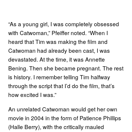
“As a young girl, I was completely obsessed
with Catwoman,” Pfeiffer noted. “When I
heard that Tim was making the film and
Catwoman had already been cast, I was
devastated. At the time, it was Annette
Bening. Then she became pregnant. The rest
is history. I remember telling Tim halfway
through the script that I’d do the film, that’s
how excited I was.”
An unrelated Catwoman would get her own
movie in 2004 in the form of Patience Phillips
(Halle Berry), with the critically mauled