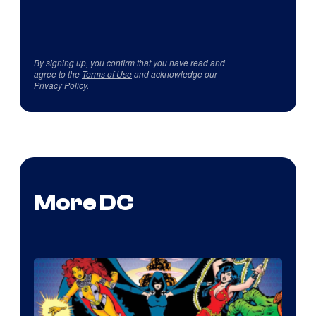
By signing up, you confirm that you have read and
agree to the
Terms of Use
and acknowledge our
Privacy Policy
.
More DC