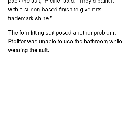
pack the suit,” Pfeiffer said. “They’d paint it
with a silicon-based finish to give it its
trademark shine.”
The formfitting suit posed another problem:
Pfeiffer was unable to use the bathroom while
wearing the suit.