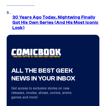
30 Years Ago Today, Nightwing Finally
Got His Own Series (And His Most Iconic
Look)
ALL THE BEST GEEK
NEWS IN YOUR INBOX
Get access to exclusive stories on new
releases, movies, shows, comics, anime,
games and more!