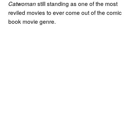
still standing as one of the most
Catwoman
reviled movies to ever come out of the comic
book movie genre.