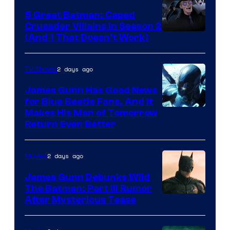
5 Great Batman: Caped
Crusader Villains in Season 2
Amazon
(And 1 That Doesn’t Work)
Prime
Video
2 days ago
TV Shows
James Gunn Has Good News
for Blue Beetle Fans, And It
Makes His Man of Tomorrow
Return Even Better
2 days ago
Movies
James Gunn Debunks Wild
The Batman: Part III Rumor
After Mysterious Tease