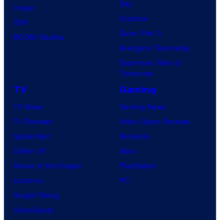
Day
Image
Clayface
IDW
Dune: Part 3
BOOM! Studios
Avengers: Doomsday
Superman: Man of
Tomorrow
TV
Gaming
TV News
Gaming News
TV Reviews
Video Game Reviews
Spider-Noir
Nintendo
X-Men ’97
Xbox
House of the Dragon
PlayStation
Lanterns
PC
Vought Rising
VisionQuest