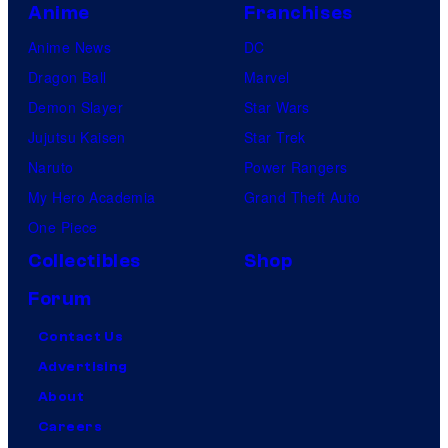
Anime
Franchises
Anime News
DC
Dragon Ball
Marvel
Demon Slayer
Star Wars
Jujutsu Kaisen
Star Trek
Naruto
Power Rangers
My Hero Academia
Grand Theft Auto
One Piece
Collectibles
Shop
Forum
Contact Us
Advertising
About
Careers