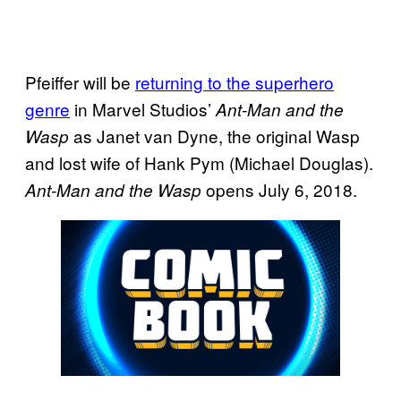
Pfeiffer will be
returning to the superhero
genre
in Marvel Studios’
Ant-Man and the
as Janet van Dyne, the original Wasp
Wasp
and lost wife of Hank Pym (Michael Douglas).
opens July 6, 2018.
Ant-Man and the Wasp