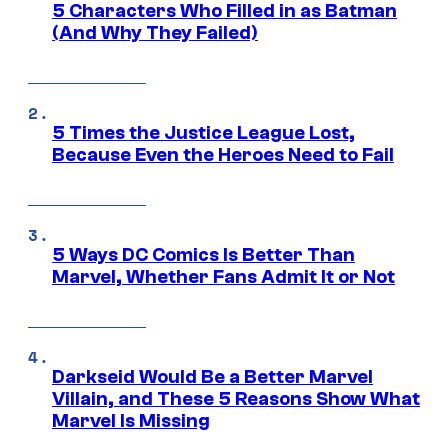
5 Characters Who Filled in as Batman
(And Why They Failed)
5 Times the Justice League Lost,
Because Even the Heroes Need to Fail
5 Ways DC Comics Is Better Than
Marvel, Whether Fans Admit It or Not
Darkseid Would Be a Better Marvel
Villain, and These 5 Reasons Show What
Marvel Is Missing