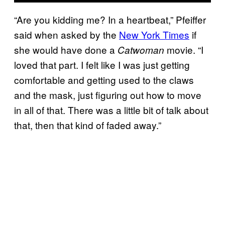
“Are you kidding me? In a heartbeat,” Pfeiffer
said when asked by the
New York Times
if
she would have done a
movie. “I
Catwoman
loved that part. I felt like I was just getting
comfortable and getting used to the claws
and the mask, just figuring out how to move
in all of that. There was a little bit of talk about
that, then that kind of faded away.”