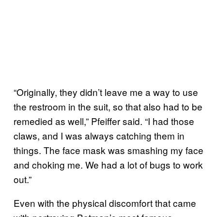
“Originally, they didn’t leave me a way to use
the restroom in the suit, so that also had to be
remedied as well,” Pfeiffer said. “I had those
claws, and I was always catching them in
things. The face mask was smashing my face
and choking me. We had a lot of bugs to work
out.”
Even with the physical discomfort that came