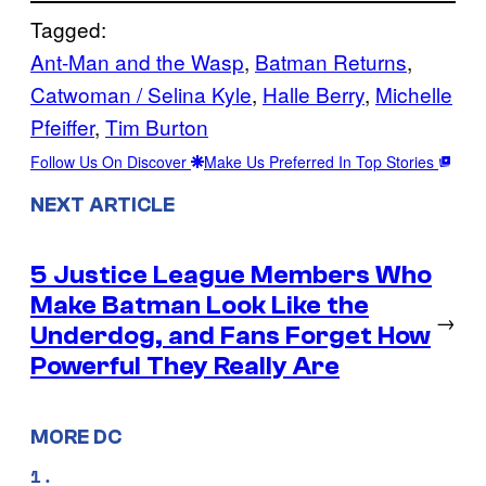
Tagged:
Ant-Man and the Wasp
, 
Batman Returns
, 
Catwoman / Selina Kyle
, 
Halle Berry
, 
Michelle
Pfeiffer
, 
Tim Burton
Follow Us On Discover
Make Us Preferred In Top Stories
NEXT ARTICLE
5 Justice League Members Who
Make Batman Look Like the
→
Underdog, and Fans Forget How
Powerful They Really Are
MORE DC