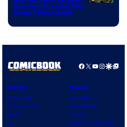
Morrison’s Most Personal
Image
Superhero Story, But Time
Proved It Was a Classic
Courtesy
of
DC
Comics/Vertigo
Facebook
X
YouTube
Instagra
Google Disco
Google Top Pos
Comics
Movies
Comic News
Movie News
Comic Reviews
Movie Reviews
Marvel
Supergirl
DC
Spider-Man: Brand New