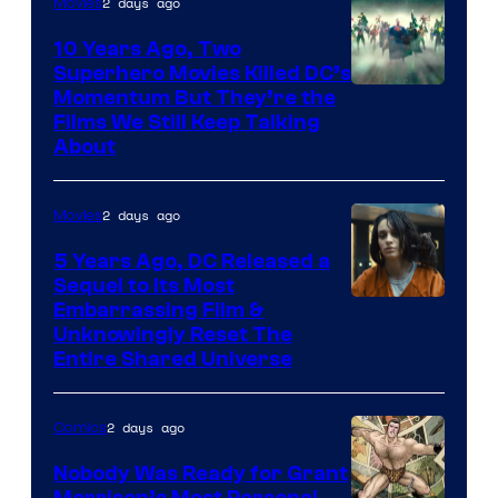
2 days ago
Movies
10 Years Ago, Two
Superhero Movies Killed DC’s
Warner
Momentum But They’re the
Films We Still Keep Talking
Bros.
About
2 days ago
Movies
5 Years Ago, DC Released a
Sequel to Its Most
Image
Embarrassing Film &
Unknowingly Reset The
via
Entire Shared Universe
Warner
Bros.
2 days ago
Comics
Pictures
Nobody Was Ready for Grant