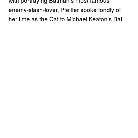
with portraying Batman’s most famous
enemy-slash-lover, Pfeiffer spoke fondly of
her time as the Cat to Michael Keaton’s Bat.