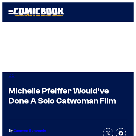
Skip
Open
to
Menu
content
DC
Michelle Pfeiffer Would’ve
Done A Solo Catwoman Film
By
Cameron Bonomolo