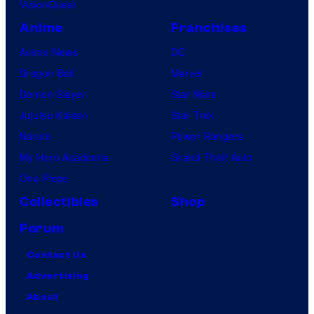
VisionQuest
Anime
Franchises
Anime News
DC
Dragon Ball
Marvel
Demon Slayer
Star Wars
Jujutsu Kaisen
Star Trek
Naruto
Power Rangers
My Hero Academia
Grand Theft Auto
One Piece
Collectibles
Shop
Forum
Contact Us
Advertising
About