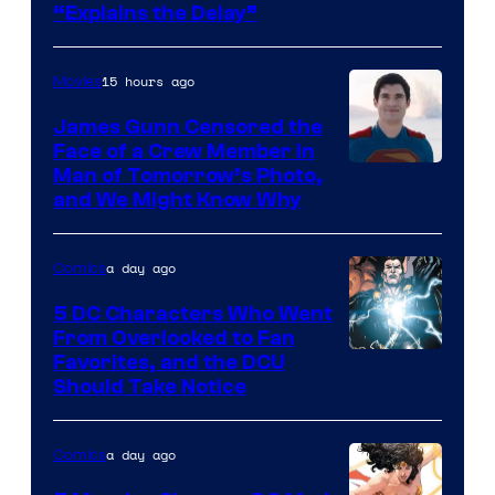
“Explains the Delay”
courtesy
of
15 hours ago
Movies
Warner
Bros.
James Gunn Censored the
Face of a Crew Member in
Pictures
Image
Man of Tomorrow’s Photo,
and We Might Know Why
courtesy
of
a day ago
Comics
DC
Studios
5 DC Characters Who Went
From Overlooked to Fan
Image
Favorites, and the DCU
Should Take Notice
Courtesy
of
a day ago
Comics
DC