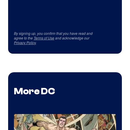
By signing up, you confirm that you have read and
agree to the
Terms of Use
and acknowledge our
Privacy Policy
.
More DC