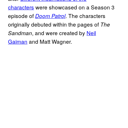
characters
were showcased on a Season 3
episode of
. The characters
Doom Patrol
originally debuted within the pages of
The
, and were created by
Neil
Sandman
Gaiman
and Matt Wagner.