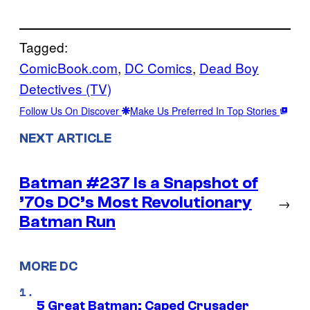
Tagged:
ComicBook.com
, 
DC Comics
, 
Dead Boy
Detectives (TV)
Follow Us On Discover
Make Us Preferred In Top Stories
NEXT ARTICLE
Batman #237 Is a Snapshot of
’70s DC’s Most Revolutionary
→
Batman Run
MORE DC
5 Great Batman: Caped Crusader