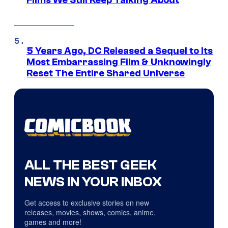
Films We Still Keep Talking About
5 Years Ago, DC Released a Sequel to Its
Most Embarrassing Film & Unknowingly
Reset The Entire Shared Universe
ALL THE BEST GEEK
NEWS IN YOUR INBOX
Get access to exclusive stories on new
releases, movies, shows, comics, anime,
games and more!