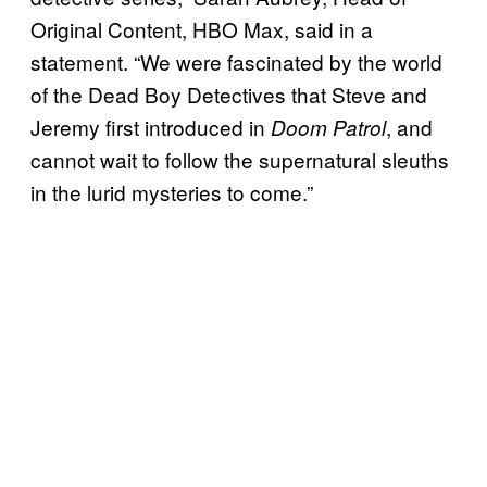
Original Content, HBO Max, said in a
statement. “We were fascinated by the world
of the Dead Boy Detectives that Steve and
Jeremy first introduced in
, and
Doom Patrol
cannot wait to follow the supernatural sleuths
in the lurid mysteries to come.”