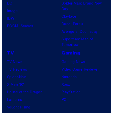
DC
Spider-Man: Brand New
Day
Image
Clayface
IDW
Dune: Part 3
BOOM! Studios
Avengers: Doomsday
Superman: Man of
Tomorrow
TV
Gaming
TV News
Gaming News
TV Reviews
Video Game Reviews
Spider-Noir
Nintendo
X-Men ’97
Xbox
House of the Dragon
PlayStation
Lanterns
PC
Vought Rising