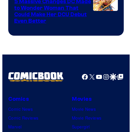
Comics
5 Massive Changes DC Made
to Wonder Woman That
Image
Could Make Her DCU Debut
Even Better
Courtesy
of
DC
Comics
Facebook
X
YouTube
Instagra
Google Disco
Google Top Pos
Comics
Movies
Comic News
Movie News
Comic Reviews
Movie Reviews
Marvel
Supergirl