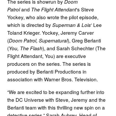
The series is showrun by
Doom
and
‘s Steve
Patrol
The Flight Attendant
Yockey, who also wrote the pilot episode,
which is directed by
‘ Lee
Superman & Lois
Toland Krieger. Yockey, Jeremy Carver
(
), Greg Berlanti
Doom Patrol, Supernatural
(
), and Sarah Schechter (The
You, The Flash
Flight Attendant, You) are executive
producers on the series. The series is
produced by Berlanti Productions in
association with Warner Bros. Television.
“We are excited to be expanding further into
the DC Universe with Steve, Jeremy and the
Berlanti team with this thrilling new spin on a
detective series,” Sarah Aubrey, Head of