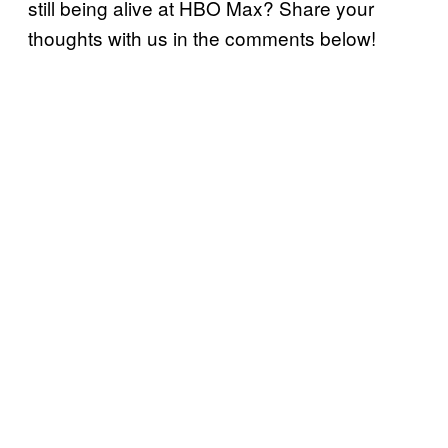
still being alive at HBO Max? Share your
thoughts with us in the comments below!