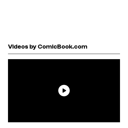
Videos by ComicBook.com