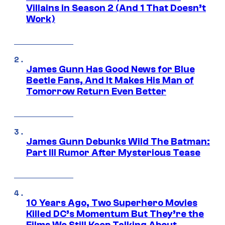
Villains in Season 2 (And 1 That Doesn’t
Work)
James Gunn Has Good News for Blue
Beetle Fans, And It Makes His Man of
Tomorrow Return Even Better
James Gunn Debunks Wild The Batman:
Part III Rumor After Mysterious Tease
10 Years Ago, Two Superhero Movies
Killed DC’s Momentum But They’re the