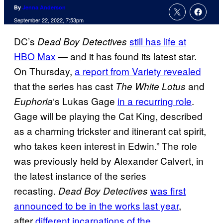
By
Jenna Anderson
September 22, 2022, 7:53pm
DC’s
still has life at
Dead Boy Detectives
HBO Max
— and it has found its latest star.
On Thursday,
a report from Variety revealed
that the series has cast
and
The White Lotus
‘s Lukas Gage
in a recurring role
.
Euphoria
Gage will be playing the Cat King, described
as a charming trickster and itinerant cat spirit,
who takes keen interest in Edwin.” The role
was previously held by Alexander Calvert, in
the latest instance of the series
recasting.
was first
Dead Boy Detectives
announced to be in the works last year
,
after
different incarnations of the