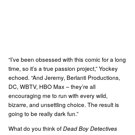
“I’ve been obsessed with this comic for a long
time, so it’s a true passion project,” Yockey
echoed. “And Jeremy, Berlanti Productions,
DC, WBTV, HBO Max – they’re all
encouraging me to run with every wild,
bizarre, and unsettling choice. The result is
going to be really dark fun.”
What do you think of
Dead Boy Detectives