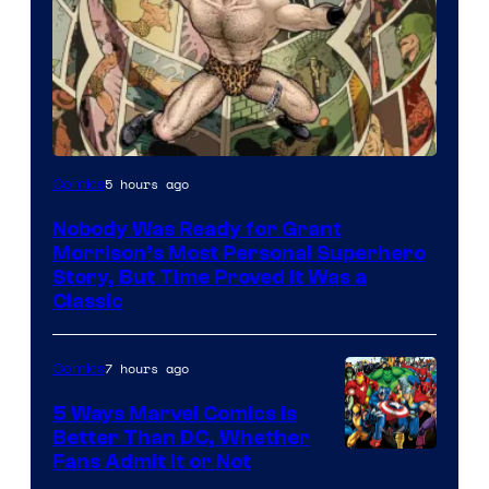
Image
5 hours ago
Comics
Courtesy
Nobody Was Ready for Grant
of
Morrison’s Most Personal Superhero
DC
Story, But Time Proved It Was a
Classic
Comics/Vertigo
7 hours ago
Comics
5 Ways Marvel Comics Is
Better Than DC, Whether
Image
Fans Admit It or Not