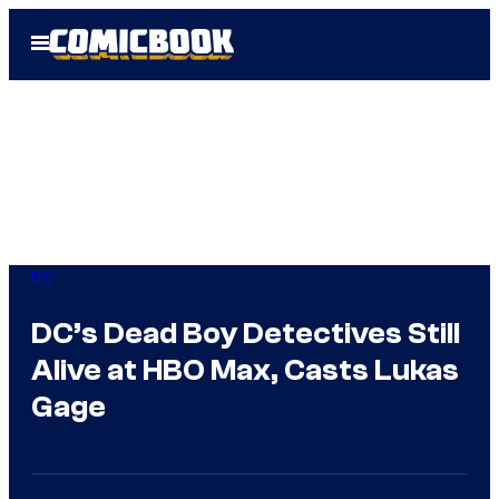
Skip
Open
to
Menu
content
DC
DC’s Dead Boy Detectives Still
Alive at HBO Max, Casts Lukas
Gage