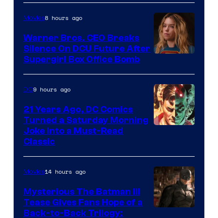
Courtesy
of
8 hours ago
Movies
Marvel
Warner Bros. CEO Breaks
Comics
Silence On DCU Future After
Supergirl Box Office Bomb
9 hours ago
DC
21 Years Ago, DC Comics
Turned a Saturday Morning
Image
Joke Into a Must-Read
Classic
Courtesy
of
14 hours ago
Movies
DC
Comics
Mysterious The Batman III
Tease Gives Fans Hope of a
Image
Back-to-Back Trilogy: