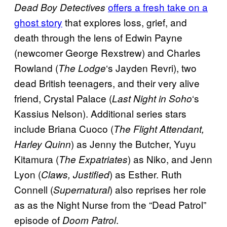
offers a fresh take on a
Dead Boy Detectives
ghost story
that explores loss, grief, and
death through the lens of Edwin Payne
(newcomer George Rexstrew) and Charles
Rowland (
‘s Jayden Revri), two
The Lodge
dead British teenagers, and their very alive
friend, Crystal Palace (
‘s
Last Night in Soho
Kassius Nelson). Additional series stars
include Briana Cuoco (
The Flight Attendant,
) as Jenny the Butcher, Yuyu
Harley Quinn
Kitamura (
) as Niko, and Jenn
The Expatriates
Lyon (
) as Esther. Ruth
Claws, Justified
Connell (
) also reprises her role
Supernatural
as as the Night Nurse from the “Dead Patrol”
episode of
.
Doom Patrol