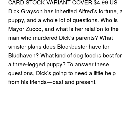
CARD STOCK VARIANT COVER $4.99 US
Dick Grayson has inherited Alfred’s fortune, a
puppy, and a whole lot of questions. Who is
Mayor Zucco, and what is her relation to the
man who murdered Dick’s parents? What
sinister plans does Blockbuster have for
Blüdhaven? What kind of dog food is best for
a three-legged puppy? To answer these
questions, Dick’s going to need a little help
from his friends—past and present.