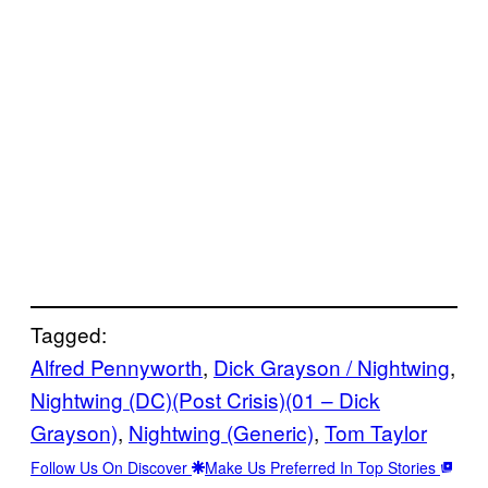
Tagged:
Alfred Pennyworth
, 
Dick Grayson / Nightwing
, 
Nightwing (DC)(Post Crisis)(01 – Dick
Grayson)
, 
Nightwing (Generic)
, 
Tom Taylor
Follow Us On Discover
Make Us Preferred In Top Stories