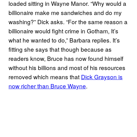
loaded sitting in Wayne Manor. “Why would a
billionaire make me sandwiches and do my
washing?” Dick asks. “For the same reason a
billionaire would fight crime in Gotham, It’s
what he wanted to do,” Barbara replies. It’s
fitting she says that though because as
readers know, Bruce has now found himself
without his billions and most of his resources
removed which means that
Dick Grayson is
now richer than Bruce Wayne
.