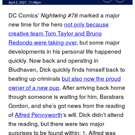
April 2, 2021, 11:49pm
DC Comics’
marked a major
Nightwing #78
new time for the hero
not only because
creative team Tom Taylor and Bruno
Redondo were taking over
, but some major
developments in his personal life happened
quickly. Now back and operating in
Bludhaven, Dick quickly finds himself back to
beating up criminals
but also now the proud
owner of a new pup
. After arriving back home
though someone is waiting for him, Barabara
Gordon, and she’s got news from the reading
of
Alfred Pennyworth
‘s will. Dick didn’t attend
the reading, but there were two major
surprises to be found within: 1. Alfred was