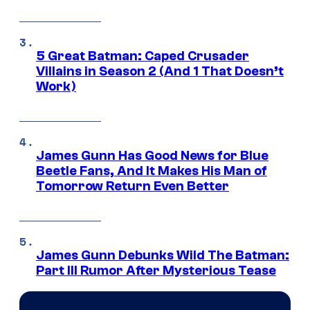
5 Great Batman: Caped Crusader
Villains in Season 2 (And 1 That Doesn’t
Work)
James Gunn Has Good News for Blue
Beetle Fans, And It Makes His Man of
Tomorrow Return Even Better
James Gunn Debunks Wild The Batman:
Part III Rumor After Mysterious Tease