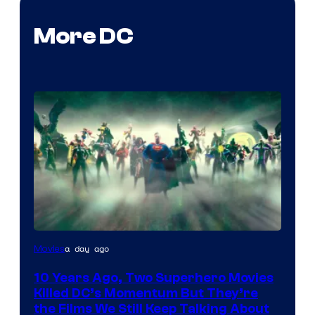
More DC
Warner
a day ago
Movies
Bros.
10 Years Ago, Two Superhero Movies
Killed DC’s Momentum But They’re
the Films We Still Keep Talking About