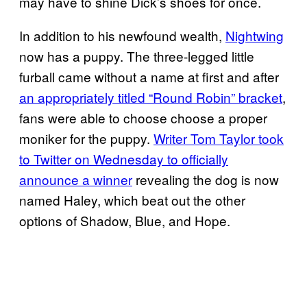
may have to shine Dick’s shoes for once.
In addition to his newfound wealth,
Nightwing
now has a puppy. The three-legged little
furball came without a name at first and after
an appropriately titled “Round Robin” bracket
,
fans were able to choose choose a proper
moniker for the puppy.
Writer Tom Taylor took
to Twitter on Wednesday to officially
announce a winner
revealing the dog is now
named Haley, which beat out the other
options of Shadow, Blue, and Hope.