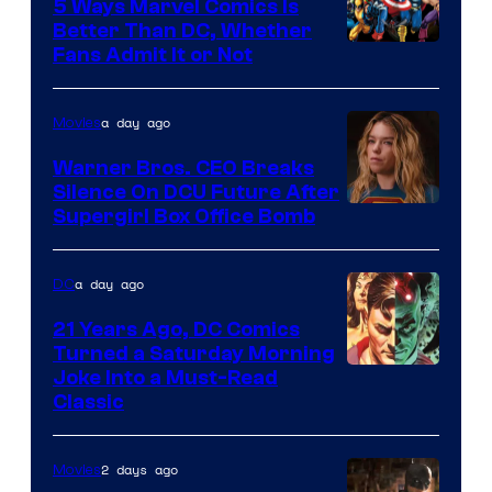
Comics/Vertigo
5 Ways Marvel Comics Is
Better Than DC, Whether
Image
Fans Admit It or Not
Courtesy
of
a day ago
Movies
Marvel
Warner Bros. CEO Breaks
Comics
Silence On DCU Future After
Supergirl Box Office Bomb
a day ago
DC
21 Years Ago, DC Comics
Turned a Saturday Morning
Image
Joke Into a Must-Read
Classic
Courtesy
of
2 days ago
Movies
DC