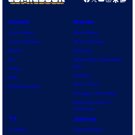
Comics
Movies
Comic News
Movie News
Comic Reviews
Movie Reviews
Marvel
Supergirl
DC
Spider-Man: Brand New
Day
Image
Clayface
IDW
Dune: Part 3
BOOM! Studios
Avengers: Doomsday
Superman: Man of
Tomorrow
TV
Gaming
TV News
Gaming News