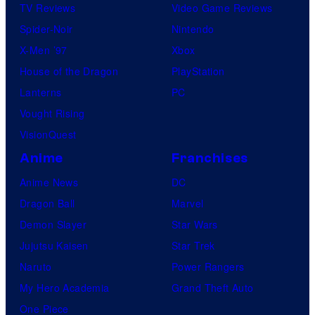
TV Reviews
Video Game Reviews
Spider-Noir
Nintendo
X-Men ’97
Xbox
House of the Dragon
PlayStation
Lanterns
PC
Vought Rising
VisionQuest
Anime
Franchises
Anime News
DC
Dragon Ball
Marvel
Demon Slayer
Star Wars
Jujutsu Kaisen
Star Trek
Naruto
Power Rangers
My Hero Academia
Grand Theft Auto
One Piece