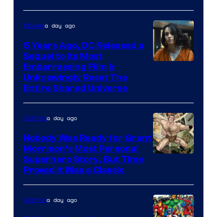
a day ago
Movies
5 Years Ago, DC Released a
Sequel to Its Most
Image
Embarrassing Film &
Unknowingly Reset The
via
Entire Shared Universe
Warner
Bros.
a day ago
Comics
Pictures
Nobody Was Ready for Grant
Morrison’s Most Personal
Image
Superhero Story, But Time
Proved It Was a Classic
Courtesy
of
a day ago
Comics
DC