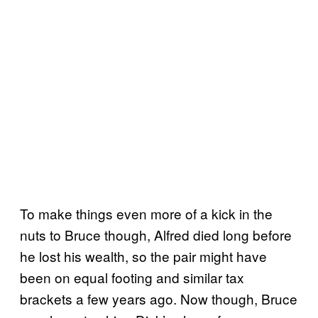
To make things even more of a kick in the
nuts to Bruce though, Alfred died long before
he lost his wealth, so the pair might have
been on equal footing and similar tax
brackets a few years ago. Now though, Bruce