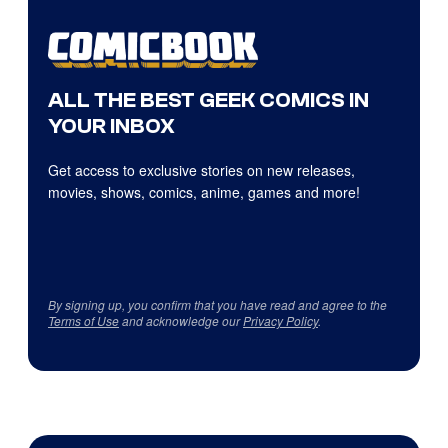
ALL THE BEST GEEK COMICS IN
YOUR INBOX
Get access to exclusive stories on new releases,
movies, shows, comics, anime, games and more!
By signing up, you confirm that you have read and agree to the
Terms of Use
and acknowledge our
Privacy Policy
.