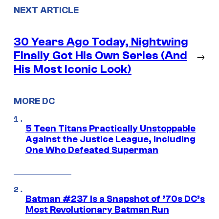
NEXT ARTICLE
30 Years Ago Today, Nightwing
Finally Got His Own Series (And
→
His Most Iconic Look)
MORE DC
5 Teen Titans Practically Unstoppable
Against the Justice League, Including
One Who Defeated Superman
Batman #237 Is a Snapshot of ’70s DC’s
Most Revolutionary Batman Run