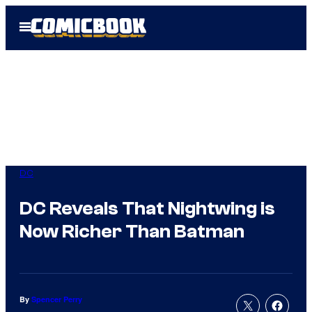
Skip
Open
to
Menu
content
DC
DC Reveals That Nightwing is
Now Richer Than Batman
By
Spencer Perry