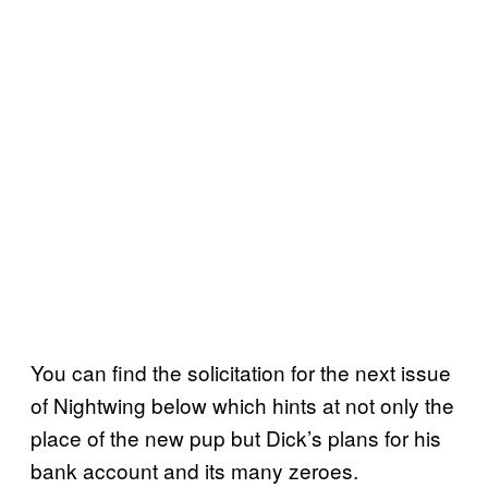
You can find the solicitation for the next issue
of Nightwing below which hints at not only the
place of the new pup but Dick’s plans for his
bank account and its many zeroes.