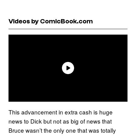
Videos by ComicBook.com
This advancement in extra cash is huge
news to Dick but not as big of news that
Bruce wasn’t the only one that was totally