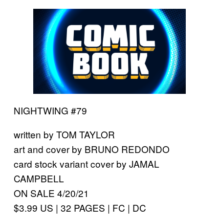
NIGHTWING #79
written by TOM TAYLOR
art and cover by BRUNO REDONDO
card stock variant cover by JAMAL
CAMPBELL
ON SALE 4/20/21
$3.99 US | 32 PAGES | FC | DC