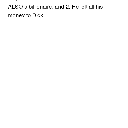
ALSO a billionaire, and 2. He left all his
money to Dick.