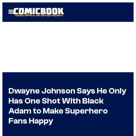
Skip
Open
to
Menu
content
DC
Dwayne Johnson Says He Only
Has One Shot With Black
Adam to Make Superhero
Fans Happy