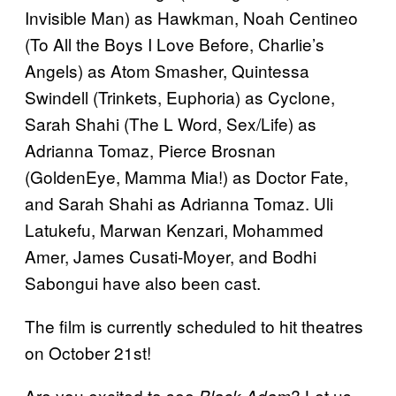
Invisible Man) as Hawkman, Noah Centineo
(To All the Boys I Love Before, Charlie’s
Angels) as Atom Smasher, Quintessa
Swindell (Trinkets, Euphoria) as Cyclone,
Sarah Shahi (The L Word, Sex/Life) as
Adrianna Tomaz, Pierce Brosnan
(GoldenEye, Mamma Mia!) as Doctor Fate,
and Sarah Shahi as Adrianna Tomaz. Uli
Latukefu, Marwan Kenzari, Mohammed
Amer, James Cusati-Moyer, and Bodhi
Sabongui have also been cast.
The film is currently scheduled to hit theatres
on October 21st!
Are you excited to see
? Let us
Black Adam