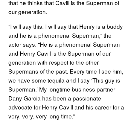
that he thinks that Cavill is the Superman of
our generation.
“I will say this. I will say that Henry is a buddy
and he is a phenomenal Superman,” the
actor says. “He is a phenomenal Superman
and Henry Cavill is the Superman of our
generation with respect to the other
Supermans of the past. Every time I see him,
we have some tequila and I say ‘This guy is
Superman.’ My longtime business partner
Dany Garcia has been a passionate
advocate for Henry Cavill and his career for a
very, very, very long time.”