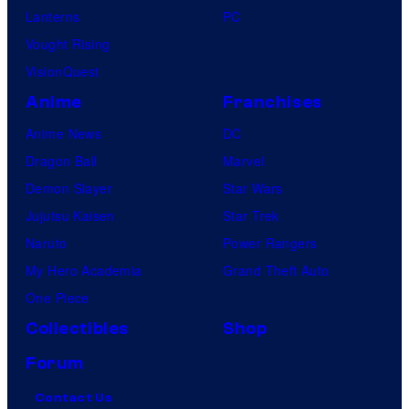
Lanterns
PC
Vought Rising
VisionQuest
Anime
Franchises
Anime News
DC
Dragon Ball
Marvel
Demon Slayer
Star Wars
Jujutsu Kaisen
Star Trek
Naruto
Power Rangers
My Hero Academia
Grand Theft Auto
One Piece
Collectibles
Shop
Forum
Contact Us