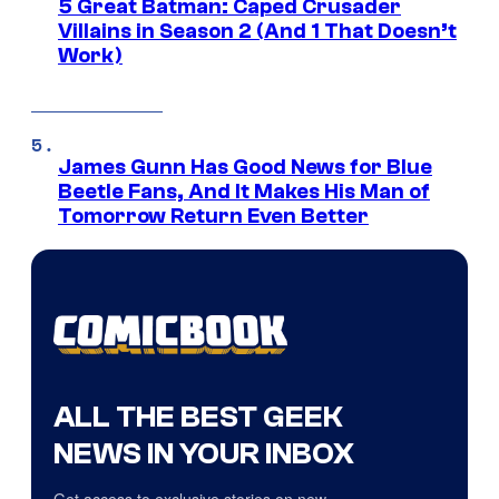
5 Great Batman: Caped Crusader
Villains in Season 2 (And 1 That Doesn’t
Work)
James Gunn Has Good News for Blue
Beetle Fans, And It Makes His Man of
Tomorrow Return Even Better
ALL THE BEST GEEK
NEWS IN YOUR INBOX