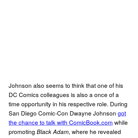
Johnson also seems to think that one of his
DC Comics colleagues is also a once of a
time opportunity in his respective role. During
San Diego Comic-Con Dwayne Johnson
got
the chance to talk with ComicBook.com
while
promoting
, where he revealed
Black Adam