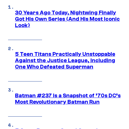
30 Years Ago Today, Nightwing Finally
Got His Own Series (And His Most Iconic
Look)
5 Teen Titans Practically Unstoppable
Against the Justice League, Including
One Who Defeated Superman
Batman #237 Is a Snapshot of ’70s DC’s
Most Revolutionary Batman Run