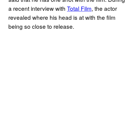
a recent interview with
Total Film
, the actor
revealed where his head is at with the film
being so close to release.