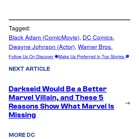
Tagged:
Black Adam (ComicMovie)
, 
DC Comics
, 
Dwayne Johnson (Actor)
, 
Warner Bros.
Follow Us On Discover
Make Us Preferred In Top Stories
NEXT ARTICLE
Darkseid Would Be a Better
Marvel Villain, and These 5
→
Reasons Show What Marvel Is
Missing
MORE DC