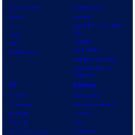
Comic Reviews
Movie Reviews
Marvel
Supergirl
DC
Spider-Man: Brand New
Day
Image
Clayface
IDW
Dune: Part 3
BOOM! Studios
Avengers: Doomsday
Superman: Man of
Tomorrow
TV
Gaming
TV News
Gaming News
TV Reviews
Video Game Reviews
Spider-Noir
Nintendo
X-Men ’97
Xbox
House of the Dragon
PlayStation