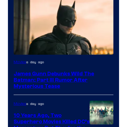
a day ago
Movies
James Gunn Debunks Wild The
Batman: Part III Rumor After
Mysterious Tease
a day ago
Movies
10 Years Ago, Two
Superhero Movies Killed DC’s