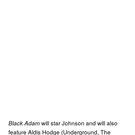
will star Johnson and will also
Black Adam
feature Aldis Hodge (Underground, The