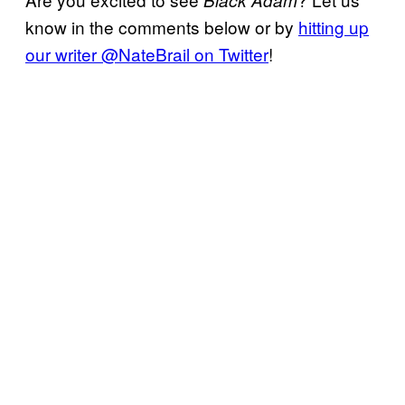
know in the comments below or by
hitting up
our writer @NateBrail on Twitter
!