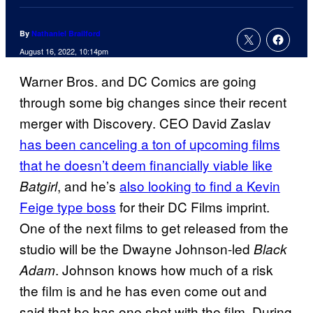
By
Nathaniel Brailford
August 16, 2022, 10:14pm
Warner Bros. and DC Comics are going
through some big changes since their recent
merger with Discovery. CEO David Zaslav
has been canceling a ton of upcoming films
that he doesn’t deem financially viable like
, and he’s
also looking to find a Kevin
Batgirl
Feige type boss
for their DC Films imprint.
One of the next films to get released from the
studio will be the Dwayne Johnson-led
Black
. Johnson knows how much of a risk
Adam
the film is and he has even come out and
said that he has one shot with the film. During