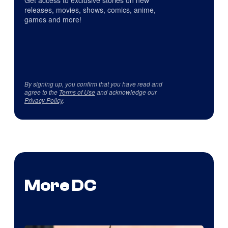
Get access to exclusive stories on new
releases, movies, shows, comics, anime,
games and more!
By signing up, you confirm that you have read and
agree to the
Terms of Use
and acknowledge our
Privacy Policy
.
More DC