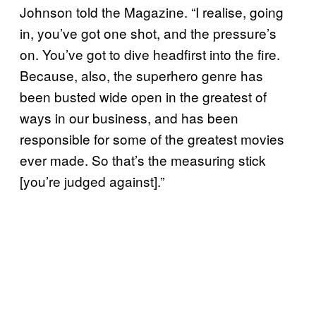
Johnson told the Magazine. “I realise, going
in, you’ve got one shot, and the pressure’s
on. You’ve got to dive headfirst into the fire.
Because, also, the superhero genre has
been busted wide open in the greatest of
ways in our business, and has been
responsible for some of the greatest movies
ever made. So that’s the measuring stick
[you’re judged against].”