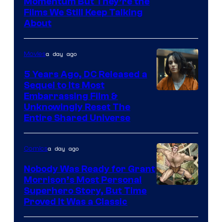
Warner
Momentum But They’re the
Films We Still Keep Talking
Bros.
About
a day ago
Movies
5 Years Ago, DC Released a
Sequel to Its Most
Image
Embarrassing Film &
Unknowingly Reset The
via
Entire Shared Universe
Warner
Bros.
a day ago
Comics
Pictures
Nobody Was Ready for Grant
Morrison’s Most Personal
Image
Superhero Story, But Time
Proved It Was a Classic
Courtesy
of