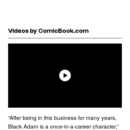
Videos by ComicBook.com
“After being in this business for many years,
Black Adam is a once-in-a-career character,”