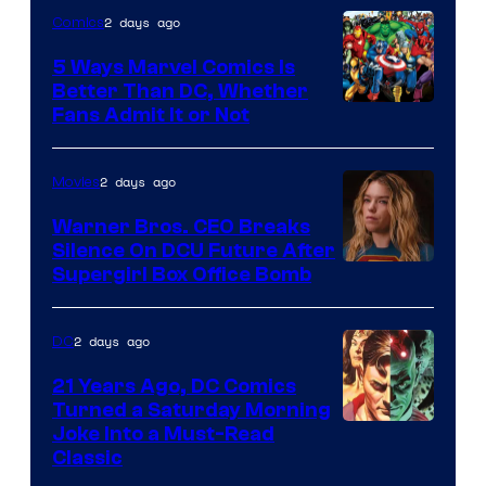
2 days ago
Comics
DC
Comics/Vertigo
5 Ways Marvel Comics Is
Better Than DC, Whether
Image
Fans Admit It or Not
Courtesy
of
2 days ago
Movies
Marvel
Warner Bros. CEO Breaks
Comics
Silence On DCU Future After
Supergirl Box Office Bomb
2 days ago
DC
21 Years Ago, DC Comics
Turned a Saturday Morning
Image
Joke Into a Must-Read
Classic
Courtesy