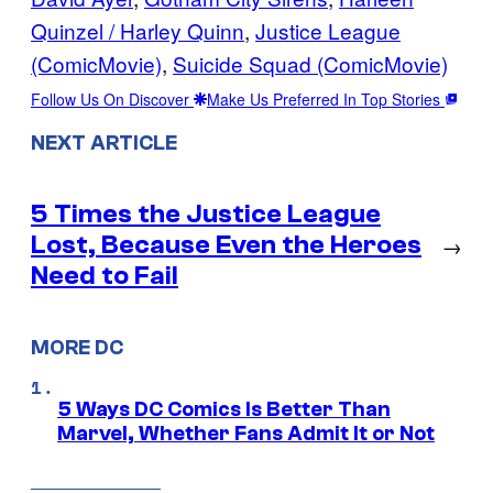
Quinzel / Harley Quinn
, 
Justice League
(ComicMovie)
, 
Suicide Squad (ComicMovie)
Follow Us On Discover
Make Us Preferred In Top Stories
NEXT ARTICLE
5 Times the Justice League
Lost, Because Even the Heroes
→
Need to Fail
MORE DC
5 Ways DC Comics Is Better Than
Marvel, Whether Fans Admit It or Not