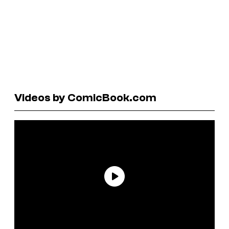
Videos by ComicBook.com