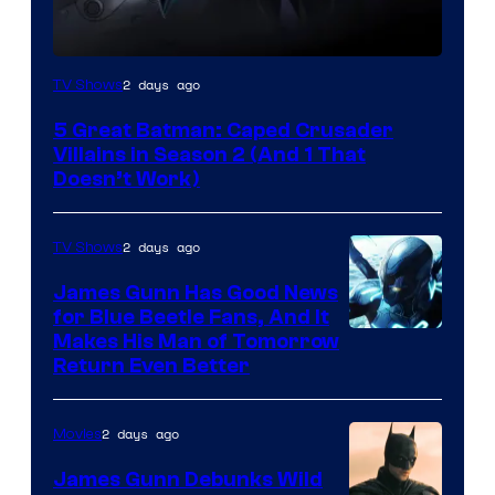
Amazon
2 days ago
TV Shows
Prime
5 Great Batman: Caped Crusader
Video
Villains in Season 2 (And 1 That
Doesn’t Work)
2 days ago
TV Shows
James Gunn Has Good News
for Blue Beetle Fans, And It
Makes His Man of Tomorrow
Return Even Better
2 days ago
Movies
James Gunn Debunks Wild