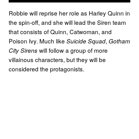
Robbie will reprise her role as Harley Quinn in
the spin-off, and she will lead the Siren team
that consists of Quinn, Catwoman, and
Poison Ivy. Much like
,
Suicide Squad
Gotham
will follow a group of more
City Sirens
villainous characters, but they will be
considered the protagonists.