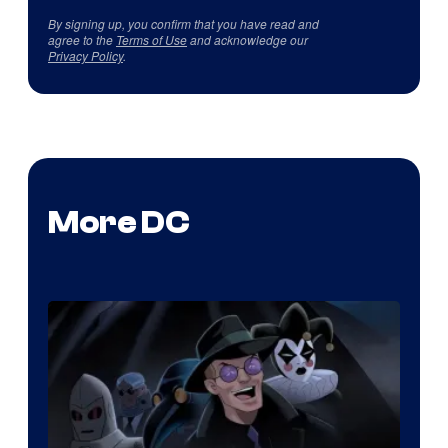
By signing up, you confirm that you have read and
agree to the
Terms of Use
and acknowledge our
Privacy Policy
.
More DC