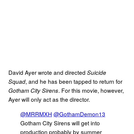
David Ayer wrote and directed
Suicide
, and he has been tapped to return for
Squad
. For this movie, however,
Gotham City Sirens
Ayer will only act as the director.
@MRRMXH
@GothamDemon13
Gotham City Sirens will get into
production probably by summer