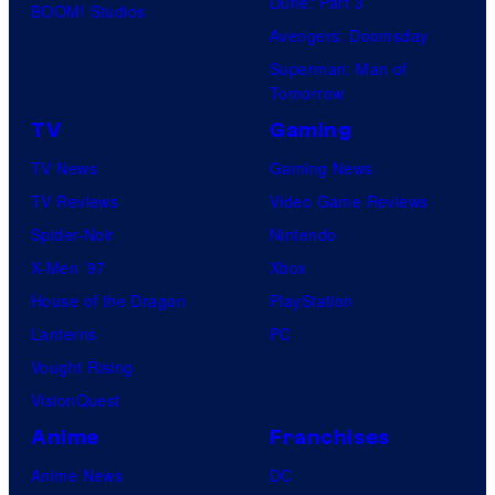
Dune: Part 3
BOOM! Studios
Avengers: Doomsday
Superman: Man of
Tomorrow
TV
Gaming
TV News
Gaming News
TV Reviews
Video Game Reviews
Spider-Noir
Nintendo
X-Men ’97
Xbox
House of the Dragon
PlayStation
Lanterns
PC
Vought Rising
VisionQuest
Anime
Franchises
Anime News
DC