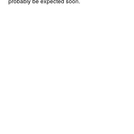
probably be expected soon.