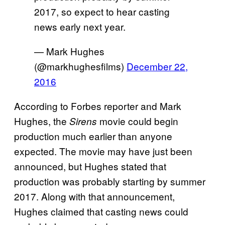
2017, so expect to hear casting
news early next year.
— Mark Hughes
(@markhughesfilms)
December 22,
2016
According to Forbes reporter and Mark
Hughes, the
movie could begin
Sirens
production much earlier than anyone
expected. The movie may have just been
announced, but Hughes stated that
production was probably starting by summer
2017. Along with that announcement,
Hughes claimed that casting news could