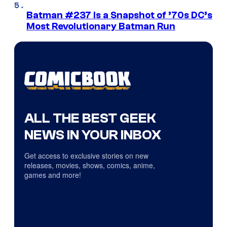
Batman #237 Is a Snapshot of ’70s DC’s
Most Revolutionary Batman Run
ALL THE BEST GEEK
NEWS IN YOUR INBOX
Get access to exclusive stories on new
releases, movies, shows, comics, anime,
games and more!