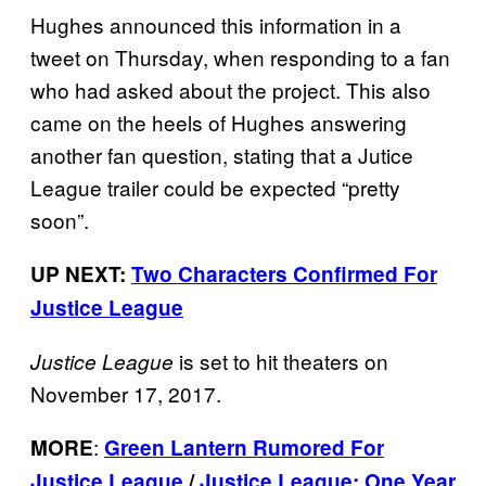
Hughes announced this information in a
tweet on Thursday, when responding to a fan
who had asked about the project. This also
came on the heels of Hughes answering
another fan question, stating that a Jutice
League trailer could be expected “pretty
soon”.
UP NEXT:
Two Characters Confirmed For
Justice League
is set to hit theaters on
Justice League
November 17, 2017.
:
MORE
Green Lantern Rumored For
Justice League
/
Justice League: One Year