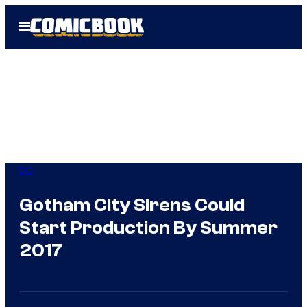
Skip
Open
to
Menu
content
DC
Gotham City Sirens Could
Start Production By Summer
2017