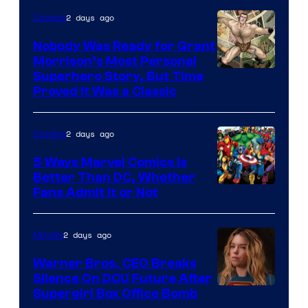
Bros.
2 days ago
Comics
Pictures
Nobody Was Ready for Grant
Morrison’s Most Personal
Image
Superhero Story, But Time
Proved It Was a Classic
Courtesy
of
2 days ago
Comics
DC
Comics/Vertigo
5 Ways Marvel Comics Is
Better Than DC, Whether
Image
Fans Admit It or Not
Courtesy
of
2 days ago
Movies
Marvel
Warner Bros. CEO Breaks
Comics
Silence On DCU Future After
Supergirl Box Office Bomb