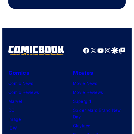
Facebook
X
YouTube
Instagra
Google Disco
Google Top Pos
Comics
Movies
Comic News
Movie News
Comic Reviews
Movie Reviews
Marvel
Supergirl
DC
Spider-Man: Brand New
Day
Image
Clayface
IDW