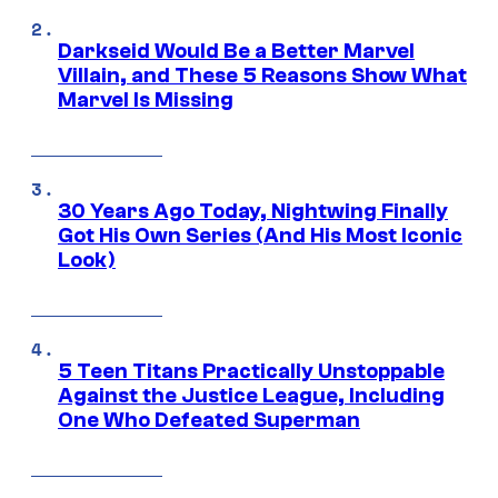
Darkseid Would Be a Better Marvel
Villain, and These 5 Reasons Show What
Marvel Is Missing
30 Years Ago Today, Nightwing Finally
Got His Own Series (And His Most Iconic
Look)
5 Teen Titans Practically Unstoppable
Against the Justice League, Including
One Who Defeated Superman