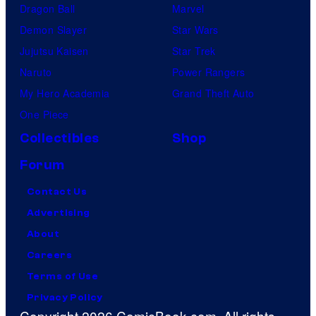
Dragon Ball
Marvel
Demon Slayer
Star Wars
Jujutsu Kaisen
Star Trek
Naruto
Power Rangers
My Hero Academia
Grand Theft Auto
One Piece
Collectibles
Shop
Forum
Contact Us
Advertising
About
Careers
Terms of Use
Privacy Policy
Copyright 2026 ComicBook.com. All rights