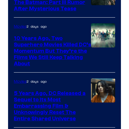
The Batman: Part III Rumor
After Mysterious Tease
2 days ago
Movies
10 Years Ago, Two
Superhero Movies Killed DC’s
Warner
Momentum But They’re the
Films We Still Keep Talking
Bros.
About
2 days ago
Movies
5 Years Ago, DC Released a
Sequel to Its Most
Image
Embarrassing Film &
Unknowingly Reset The
via
Entire Shared Universe
Warner