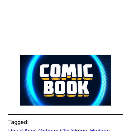
Tagged:
David Ayer
, 
Gotham City Sirens
, 
Harleen