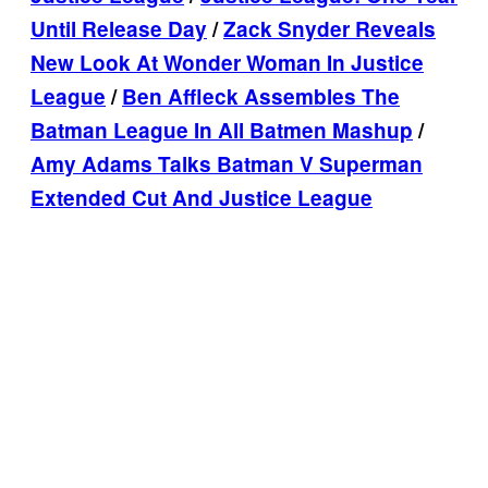
Until Release Day
/
Zack Snyder Reveals
New Look At Wonder Woman In Justice
League
/
Ben Affleck Assembles The
Batman League In All Batmen Mashup
/
Amy Adams Talks Batman V Superman
Extended Cut And Justice League