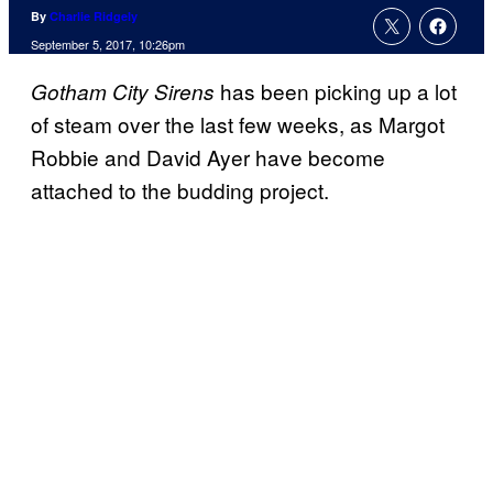
By
Charlie Ridgely
September 5, 2017, 10:26pm
has been picking up a lot
Gotham City Sirens
of steam over the last few weeks, as Margot
Robbie and David Ayer have become
attached to the budding project.