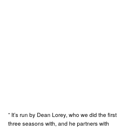
” It’s run by Dean Lorey, who we did the first
three seasons with, and he partners with