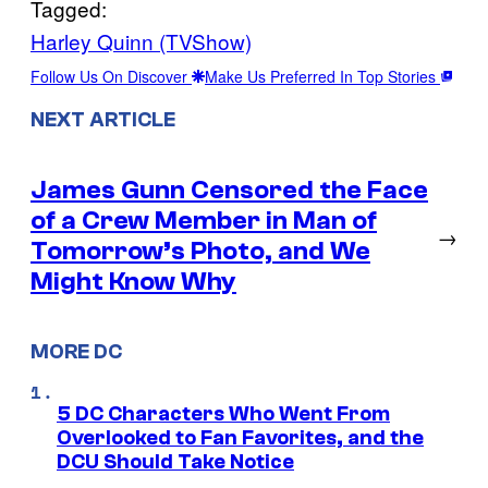
Tagged:
Harley Quinn (TVShow)
Follow Us On Discover
Make Us Preferred In Top Stories
NEXT ARTICLE
James Gunn Censored the Face
of a Crew Member in Man of
→
Tomorrow’s Photo, and We
Might Know Why
MORE DC
5 DC Characters Who Went From
Overlooked to Fan Favorites, and the
DCU Should Take Notice