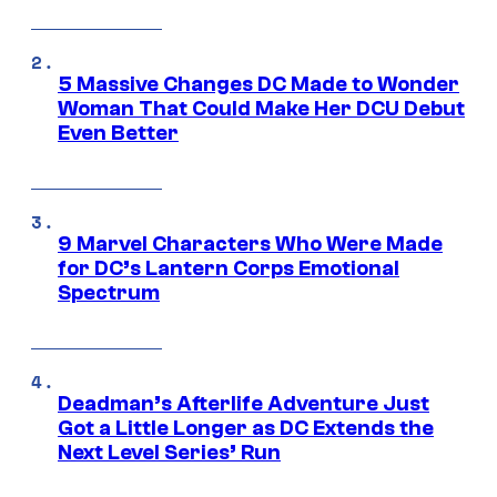
5 Massive Changes DC Made to Wonder
Woman That Could Make Her DCU Debut
Even Better
9 Marvel Characters Who Were Made
for DC’s Lantern Corps Emotional
Spectrum
Deadman’s Afterlife Adventure Just
Got a Little Longer as DC Extends the
Next Level Series’ Run