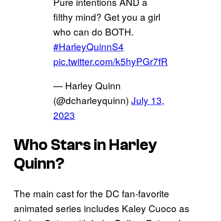
Pure intentions AND a
filthy mind? Get you a girl
who can do BOTH.
#HarleyQuinnS4
pic.twitter.com/k5hyPGr7fR
— Harley Quinn
(@dcharleyquinn)
July 13,
2023
Who Stars in
Harley
Quinn
?
The main cast for the DC fan-favorite
animated series includes Kaley Cuoco as