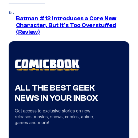
Batman #12 Introduces a Core New
Character, But It’s Too Overstuffed
(Review)
ALL THE BEST GEEK
NEWS IN YOUR INBOX
Get access to exclusive stories on new
releases, movies, shows, comics, anime,
games and more!