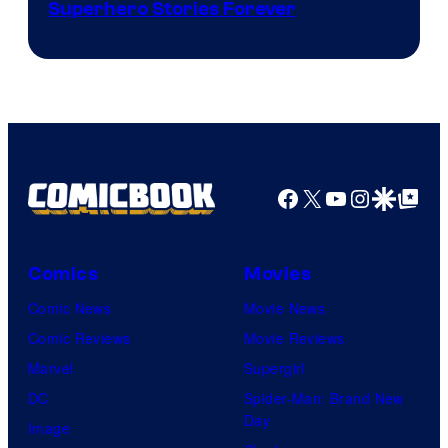
Image
Superhero Stories Forever
Courtesy
of
DC
Comics
Facebook
X
YouTube
Instagra
Google Disco
Google Top Pos
Comics
Movies
Comic News
Movie News
Comic Reviews
Movie Reviews
Marvel
Supergirl
DC
Spider-Man: Brand New
Day
Image