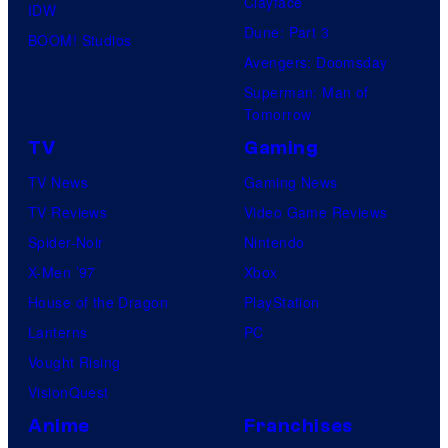
Clayface
IDW
Dune: Part 3
BOOM! Studios
Avengers: Doomsday
Superman: Man of
Tomorrow
TV
Gaming
TV News
Gaming News
TV Reviews
Video Game Reviews
Spider-Noir
Nintendo
X-Men ’97
Xbox
House of the Dragon
PlayStation
Lanterns
PC
Vought Rising
VisionQuest
Anime
Franchises