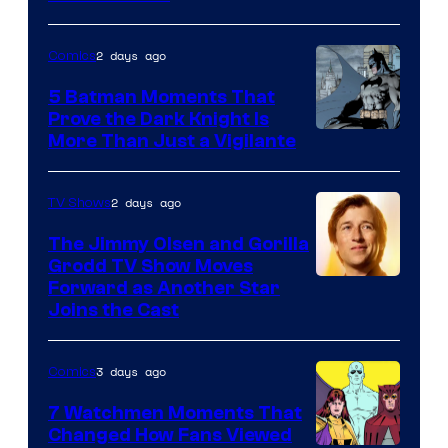
Courtesy
of
2 days ago
Comics
DC
5 Batman Moments That
Comics
Prove the Dark Knight Is
Image
More Than Just a Vigilante
Courtesy
of
2 days ago
TV Shows
DC
The Jimmy Olsen and Gorilla
Comics
Grodd TV Show Moves
Image
Forward as Another Star
Joins the Cast
Courtesy
of
3 days ago
Comics
DC
Studios
7 Watchmen Moments That
Changed How Fans Viewed