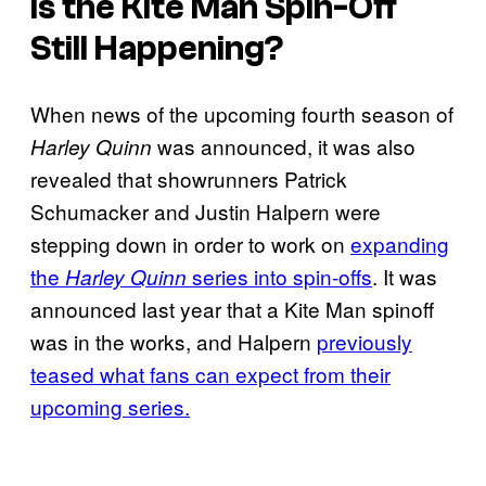
Is the Kite Man Spin-Off
Still Happening?
When news of the upcoming fourth season of
was announced, it was also
Harley Quinn
revealed that showrunners Patrick
Schumacker and Justin Halpern were
stepping down in order to work on
expanding
the
series into spin-offs
. It was
Harley Quinn
announced last year that a Kite Man spinoff
was in the works, and Halpern
previously
teased what fans can expect from their
upcoming series.