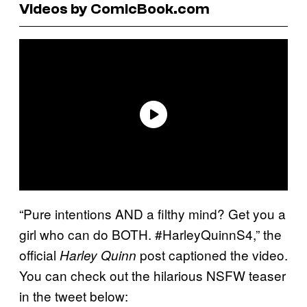
Videos by ComicBook.com
“Pure intentions AND a filthy mind? Get you a
girl who can do BOTH. #HarleyQuinnS4,” the
official
post captioned the video.
Harley Quinn
You can check out the hilarious NSFW teaser
in the tweet below: