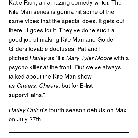
Katie Rich, an amazing comedy writer. The
Kite Man series is gonna hit some of the
same vibes that the special does. It gets out
there. It goes for it. They’ve done such a
good job of making Kite Man and Golden
Gliders lovable doofuses. Pat and I
pitched
as ‘It’s
with a
Harley
Mary Tyler Moore
psycho killer at the front.’ But we’ve always
talked about the Kite Man show
as
.
, but for B-list
Cheers
Cheers
supervillains.”
‘s fourth season debuts on Max
Harley Quinn
on July 27th.