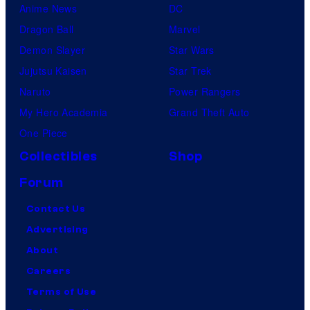
Anime News
DC
Dragon Ball
Marvel
Demon Slayer
Star Wars
Jujutsu Kaisen
Star Trek
Naruto
Power Rangers
My Hero Academia
Grand Theft Auto
One Piece
Collectibles
Shop
Forum
Contact Us
Advertising
About
Careers
Terms of Use