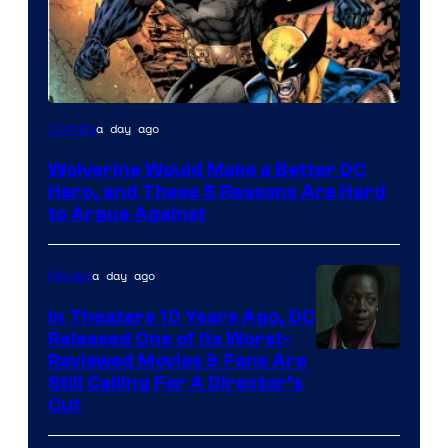
Image
a day ago
Comics
Courtesy
Wolverine Would Make a Better DC
of
Hero, and These 5 Reasons Are Hard
Marvel
to Argue Against
Comics
a day ago
Movies
In Theaters 10 Years Ago, DC
Released One of Its Worst-
Image
Reviewed Movies & Fans Are
Still Calling For A Director’s
courtesy
Cut
of