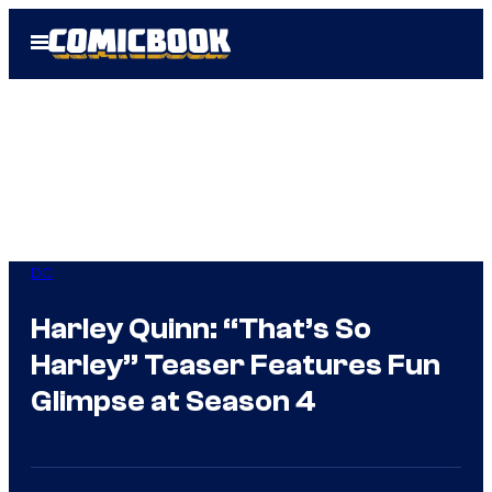
Skip
Open
to
Menu
content
DC
Harley Quinn: “That’s So
Harley” Teaser Features Fun
Glimpse at Season 4