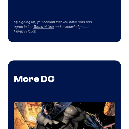
By signing up, you confirm that you have read and
agree to the
Terms of Use
and acknowledge our
Privacy Policy
.
More DC