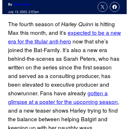
By
Jamie Jirak
July 13, 2023, 2:57pm
The fourth season of
is hitting
Harley Quinn
Max this month, and it’s
expected to be a new
era for the titular anti-hero
now that she’s
joined the Bat-Family. It’s also a new era
behind-the-scenes as Sarah Peters, who has
written on the series since the first season
and served as a consulting producer, has
been elevated to executive producer and
showrunner. Fans have already
gotten a
glimpse at a poster for the upcoming season
,
and a new teaser shows Harley trying to find
the balance between helping Batgirl and
keeping up with her naughty ways.