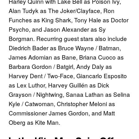
Harley Quinn with Lake Bell as Poison Ivy,
Alan Tudyk as The Joker/Clayface, Ron
Funches as King Shark, Tony Hale as Doctor
Psycho, and Jason Alexander as Sy
Borgman. Recurring guest stars also include
Diedrich Bader as Bruce Wayne / Batman,
James Adomian as Bane, Briana Cuoco as
Barbara Gordon / Batgirl, Andy Daly as
Harvey Dent / Two-Face, Giancarlo Esposito
as Lex Luthor, Harvey Guillén as Dick
Grayson / Nightwing, Sanaa Lathan as Selina
Kyle / Catwoman, Christopher Meloni as
Commissioner James Gordon, and Matt
Oberg as Kite Man.