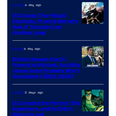
Warner
a day ago
Comics
Bros.
5 DC Gods Thor Would
Pictures
Decimate, Proving Marvel’s
Image
God of Thunder Is on
Another Level
Courtesy
of
a day ago
Movies
Marvel
Comics
Eli Roth Reveals the DC
Project He Pitched, And Why
James Gunn Probably Won’t
Greenlight It [EXCLUSIVE]
2 days ago
Comics
DC Created the Perfect ’90s
Superhero, and He Didn’t
Image
Want the Job