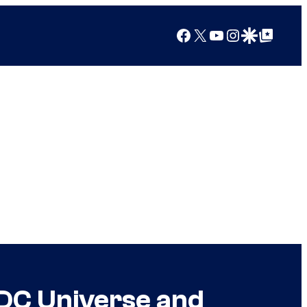
Facebook
X
YouTube
Instagram
Google Discover
Google Top Posts
DC Universe and