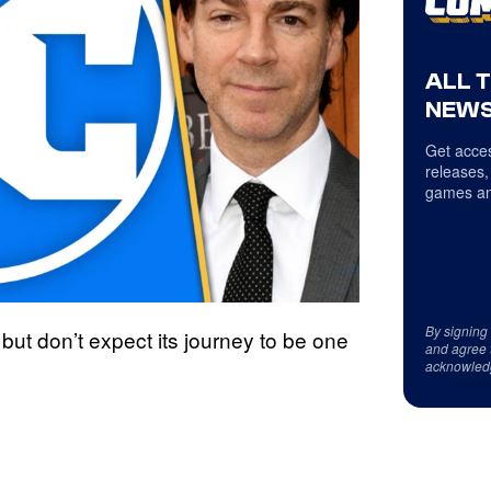
ALL 
NEWS
Get acces
releases,
games an
By signing
but don’t expect its journey to be one
and agree 
acknowled