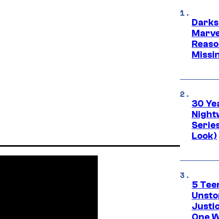
Darks
Marvel
Reaso
Missi
30 Ye
Night
Series
Look)
5 Teen
Unsto
Justi
One W