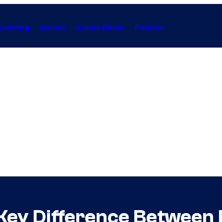
Gaming
Anime
Collectibles
Forum
Key Difference Between 