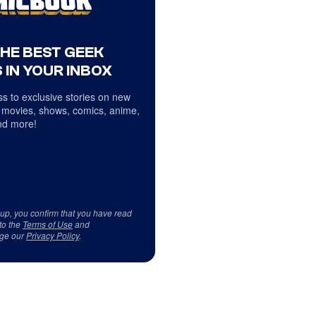
THE BEST GEEK
 IN YOUR INBOX
s to exclusive stories on new
 movies, shows, comics, anime,
d more!
 up, you confirm that you have read
to the
Terms of Use
and
ge our
Privacy Policy
.