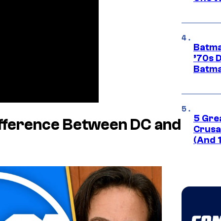
Batma
’70s 
Batma
5 Gre
fference Between DC and
Crusad
(And 