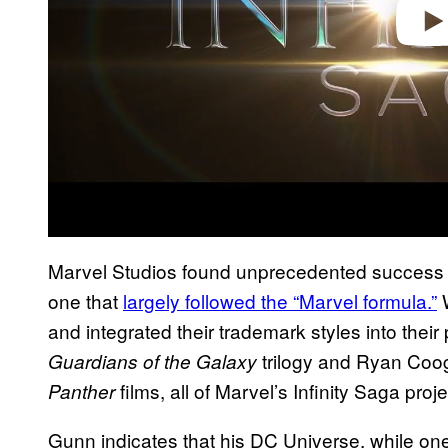
Marvel Studios found unprecedented success thr
one that
largely followed the “Marvel formula.”
W
and integrated their trademark styles into their
trilogy and Ryan Coogl
Guardians of the Galaxy
films, all of Marvel’s Infinity Saga proj
Panther
Gunn indicates that his DC Universe, while one