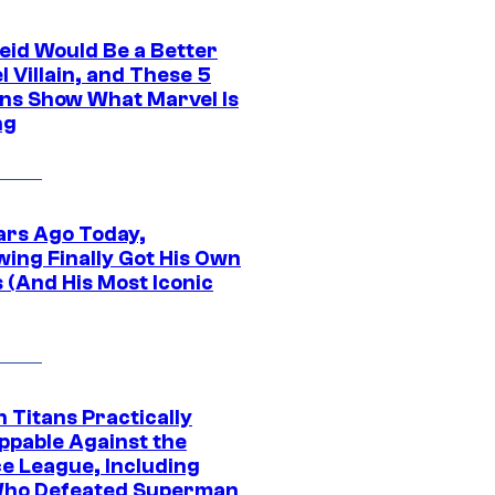
eid Would Be a Better
 Villain, and These 5
ns Show What Marvel Is
ng
ars Ago Today,
wing Finally Got His Own
 (And His Most Iconic
 Titans Practically
ppable Against the
ce League, Including
ho Defeated Superman