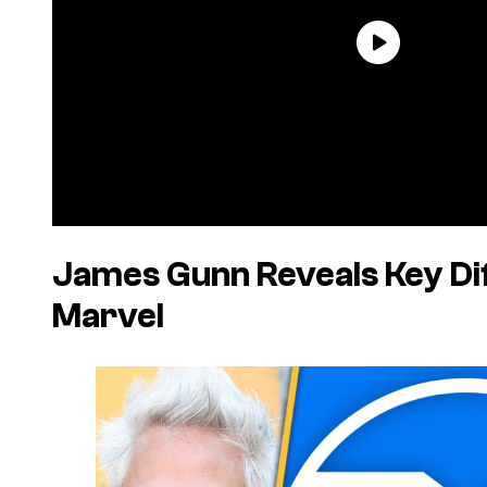
James Gunn Reveals Key Di
Marvel