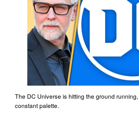
The DC Universe is hitting the ground running, 
constant palette.