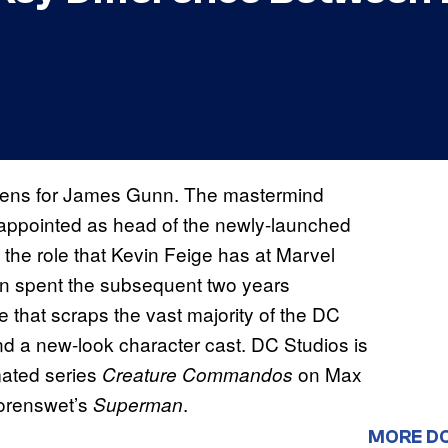
pens for James Gunn. The mastermind
ppointed as head of the newly-launched
to the role that Kevin Feige has at Marvel
unn spent the subsequent two years
e that scraps the vast majority of the DC
d a new-look character cast. DC Studios is
mated series
on Max
Creature Commandos
orenswet’s
.
Superman
MORE D