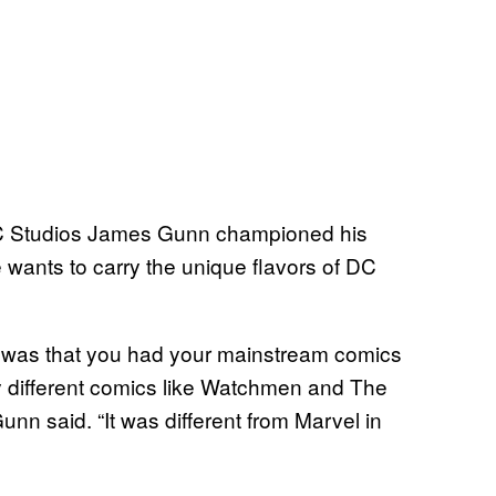
DC Studios James Gunn championed his
 wants to carry the unique flavors of DC
 was that you had your mainstream comics
ly different comics like Watchmen and The
nn said. “It was different from Marvel in