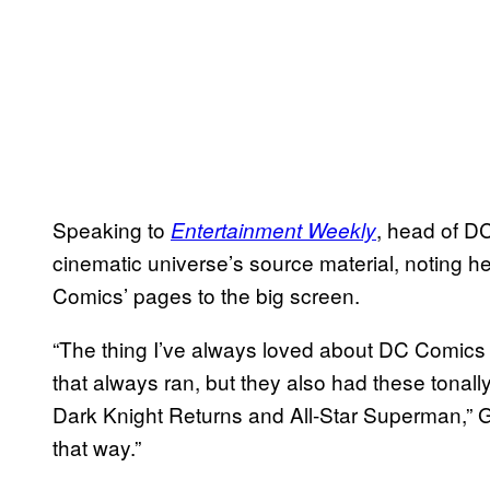
Speaking to
, head of 
Entertainment Weekly
cinematic universe’s source material, noting he
Comics’ pages to the big screen.
“The thing I’ve always loved about DC Comics
that always ran, but they also had these tonal
Dark Knight Returns and All-Star Superman,” Gu
that way.”