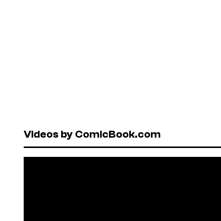
Videos by ComicBook.com