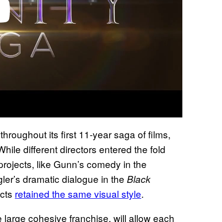
oughout its first 11-year saga of films,
hile different directors entered the fold
 projects, like Gunn’s comedy in the
er’s dramatic dialogue in the
Black
ects
retained the same visual style
.
 large cohesive franchise, will allow each