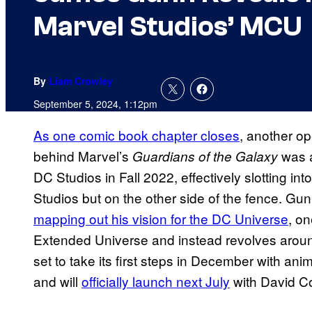
Marvel Studios’ MCU
By
Liam Crowley
September 5, 2024, 1:12pm
As one comic book chapter closes
, another o
behind Marvel’s
was a
Guardians of the Galaxy
DC Studios in Fall 2022, effectively slotting in
Studios but on the other side of the fence. G
mapping out his vision for the DC Universe
, on
Extended Universe and instead revolves aroun
set to take its first steps in December with ani
and will
officially launch next July
with David C