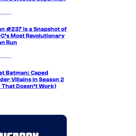
n #237 Is a Snapshot of
DC’s Most Revolutionary
n Run
at Batman: Caped
er Villains in Season 2
1 That Doesn’t Work)