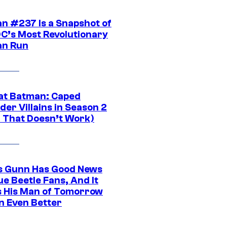
n #237 Is a Snapshot of
DC’s Most Revolutionary
n Run
at Batman: Caped
er Villains in Season 2
1 That Doesn’t Work)
 Gunn Has Good News
ue Beetle Fans, And It
 His Man of Tomorrow
n Even Better