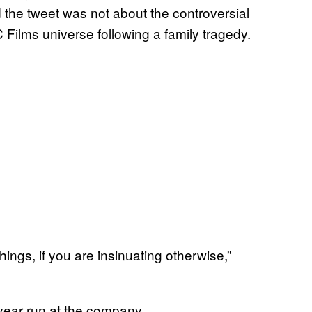
 the tweet was not about the controversial
 Films universe following a family tragedy.
ngs, if you are insinuating otherwise,”
year run at the company.