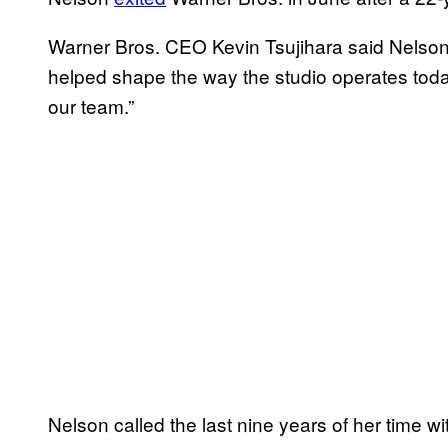
Warner Bros. CEO Kevin Tsujihara said Nelson’
helped shape the way the studio operates toda
our team.”
Nelson called the last nine years of her time wi