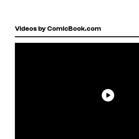
Videos by ComicBook.com