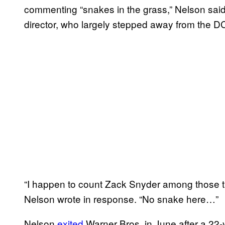
commenting “snakes in the grass,” Nelson said
director, who largely stepped away from the DC
“I happen to count Zack Snyder among those thi
Nelson wrote in response. “No snake here…”
Nelson
exited
Warner Bros. in June after a 22-