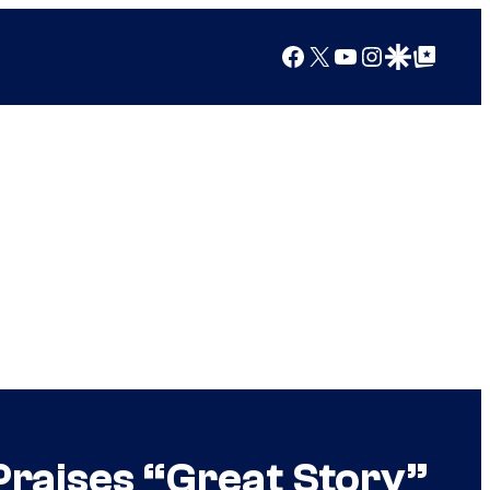
Facebook
X
YouTube
Instagram
Google Discover
Google Top Posts
Praises “Great Story”