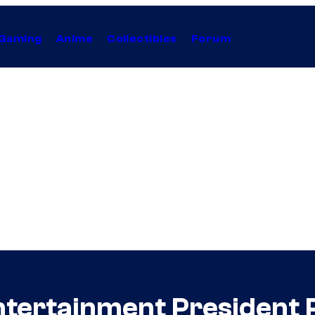
Gaming
Anime
Collectibles
Forum
ntertainment President 