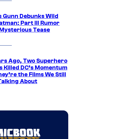
 Gunn Debunks Wild
atman: Part III Rumor
 Mysterious Tease
ars Ago, Two Superhero
s Killed DC’s Momentum
ey’re the Films We Still
Talking About