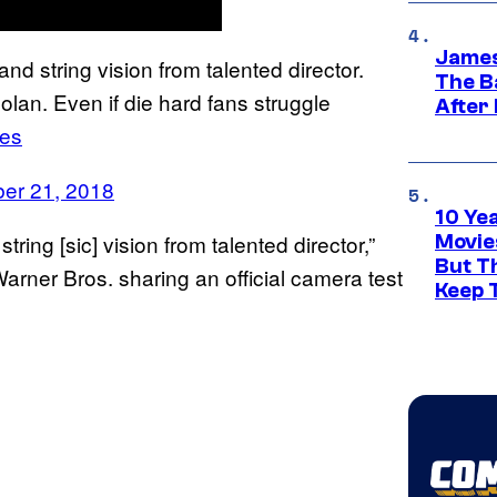
James
and string vision from talented director.
The B
an. Even if die hard fans struggle
After
es
er 21, 2018
10 Ye
tring [sic] vision from talented director,”
Movie
But Th
arner Bros. sharing an official camera test
Keep 