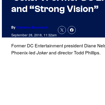
and “Strong Vision”
By
Cameron Bonomolo
September 28, 2018, 11:32am
Former DC Entertainment president Diane Nels
Phoenix-led
and director Todd Phillips.
Joker