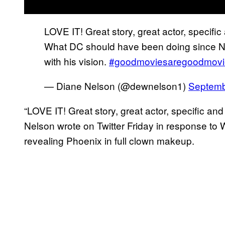
LOVE IT! Great story, great actor, specific 
What DC should have been doing since Nol
with his vision.
#goodmoviesaregoodmovi
— Diane Nelson (@dewnelson1)
Septemb
“LOVE IT! Great story, great actor, specific and s
Nelson wrote on Twitter Friday in response to W
revealing Phoenix in full clown makeup.