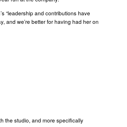
s “leadership and contributions have
y, and we’re better for having had her on
th the studio, and more specifically