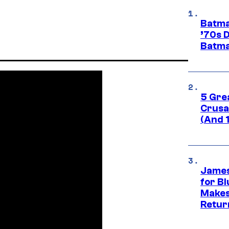
Batma
’70s 
Batma
5 Gre
Crusad
(And 
James
for Bl
Makes
Retur