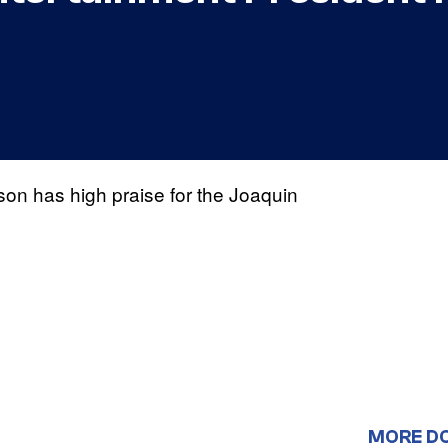
on has high praise for the Joaquin
MORE D