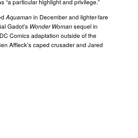
“a particular highlight and privilege.”
ted
in December and lighter-fare
Aquaman
Gal Gadot’s
sequel in
Wonder Woman
 DC Comics adaptation outside of the
Ben Affleck’s caped crusader and Jared