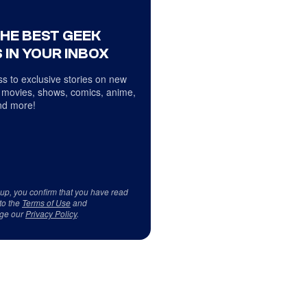
THE BEST GEEK
 IN YOUR INBOX
s to exclusive stories on new
 movies, shows, comics, anime,
d more!
 up, you confirm that you have read
to the
Terms of Use
and
ge our
Privacy Policy
.