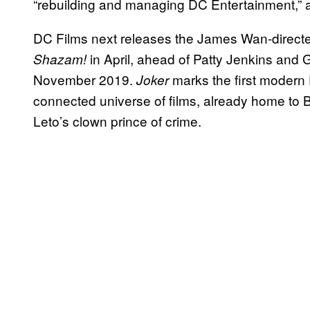
“rebuilding and managing DC Entertainment,” as 
DC Films next releases the James Wan-direc
in April, ahead of Patty Jenkins and 
Shazam!
November 2019.
marks the first modern
Joker
connected universe of films, already home to 
Leto’s clown prince of crime.