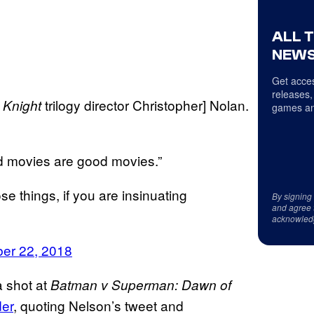
ALL 
NEWS
Get acces
releases,
trilogy director Christopher] Nolan.
 Knight
games an
d movies are good movies.”
 things, if you are insinuating
By signing
and agree 
acknowled
er 22, 2018
 shot at
Batman v Superman: Dawn of
er
, quoting Nelson’s tweet and