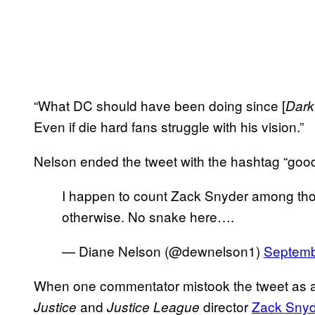
“What DC should have been doing since [
Dark
Even if die hard fans struggle with his vision.”
Nelson ended the tweet with the hashtag “goo
I happen to count Zack Snyder among those
otherwise. No snake here….
— Diane Nelson (@dewnelson1)
Septemb
When one commentator mistook the tweet as a
and
director
Zack Snyd
Justice
Justice League