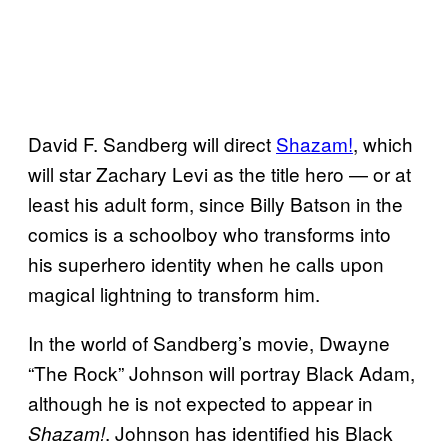
David F. Sandberg will direct
Shazam!
, which
will star Zachary Levi as the title hero — or at
least his adult form, since Billy Batson in the
comics is a schoolboy who transforms into
his superhero identity when he calls upon
magical lightning to transform him.
In the world of Sandberg’s movie, Dwayne
“The Rock” Johnson will portray Black Adam,
although he is not expected to appear in
. Johnson has identified his Black
Shazam!