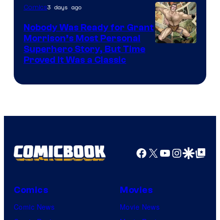
Bros.
3 days ago
Comics
Pictures
Nobody Was Ready for Grant
Morrison’s Most Personal
Image
Superhero Story, But Time
Proved It Was a Classic
Courtesy
of
DC
Comics/Vertigo
Facebook
X
YouTube
Instagra
Google Disco
Google Top Pos
Comics
Movies
Comic News
Movie News