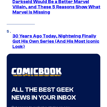
Darkseid Would Be a Better Marvel
Villain, and These 5 Reasons Show What
Marvel Is Missing
30 Years Ago Today, Nightwing Finally
Got His Own Series (And His Most Iconic
Look)
ALL THE BEST GEEK
NEWS IN YOUR INBOX