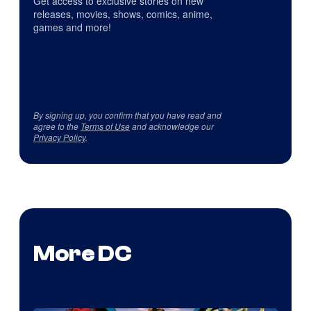
Get access to exclusive stories on new
releases, movies, shows, comics, anime,
games and more!
By signing up, you confirm that you have read and
agree to the
Terms of Use
and acknowledge our
Privacy Policy
.
More DC