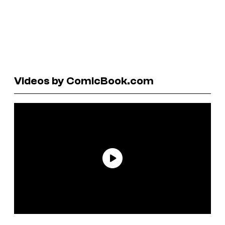
Videos by ComicBook.com