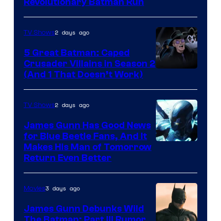
Revolutionary Batman Run
2 days ago
TV Shows
5 Great Batman: Caped
Crusader Villains in Season 2
Amazon
(And 1 That Doesn’t Work)
Prime
Video
2 days ago
TV Shows
James Gunn Has Good News
for Blue Beetle Fans, And It
Makes His Man of Tomorrow
Return Even Better
3 days ago
Movies
James Gunn Debunks Wild
The Batman: Part III Rumor