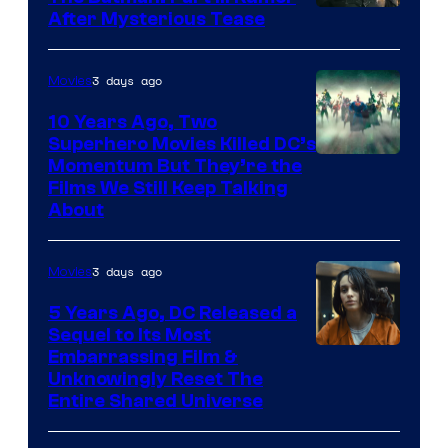
After Mysterious Tease
3 days ago
Movies
10 Years Ago, Two
Superhero Movies Killed DC’s
Warner
Momentum But They’re the
Films We Still Keep Talking
Bros.
About
3 days ago
Movies
5 Years Ago, DC Released a
Sequel to Its Most
Image
Embarrassing Film &
Unknowingly Reset The
via
Entire Shared Universe
Warner