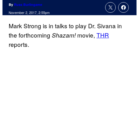
By
Russ Burlingame
November 2, 2017, 2:55pm
Mark Strong is in talks to play Dr. Sivana in
the forthcoming
movie,
THR
Shazam!
reports.