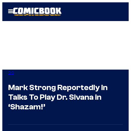
Skip
Open
to
Menu
content
DC
Mark Strong Reportedly In
Talks To Play Dr. Sivana in
‘Shazam!’