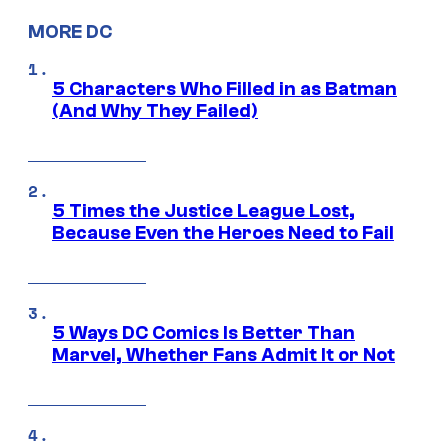
MORE DC
5 Characters Who Filled in as Batman
(And Why They Failed)
5 Times the Justice League Lost,
Because Even the Heroes Need to Fail
5 Ways DC Comics Is Better Than
Marvel, Whether Fans Admit It or Not