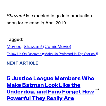
is expected to go into production
Shazam!
soon for release in April 2019.
Tagged:
Movies
, 
Shazam! (ComicMovie)
Follow Us On Discover
Make Us Preferred In Top Stories
NEXT ARTICLE
5 Justice League Members Who
Make Batman Look Like the
→
Underdog, and Fans Forget How
Powerful They Really Are