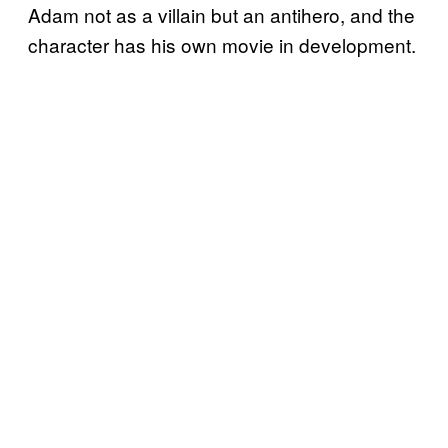
Adam not as a villain but an antihero, and the
character has his own movie in development.