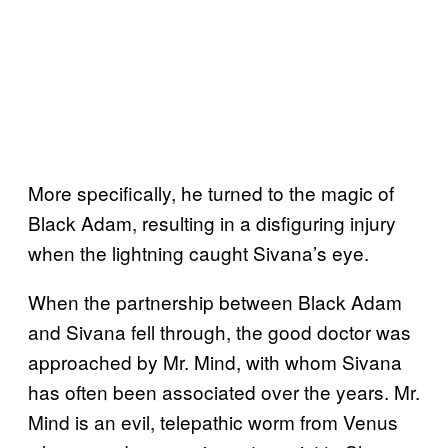
More specifically, he turned to the magic of
Black Adam, resulting in a disfiguring injury
when the lightning caught Sivana’s eye.
When the partnership between Black Adam
and Sivana fell through, the good doctor was
approached by Mr. Mind, with whom Sivana
has often been associated over the years. Mr.
Mind is an evil, telepathic worm from Venus