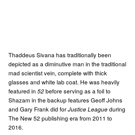
Thaddeus Sivana has traditionally been
depicted as a diminutive man in the traditional
mad scientist vein, complete with thick
glasses and white lab coat. He was heavily
featured in
before serving as a foil to
52
Shazam in the backup features Geoff Johns
and Gary Frank did for
during
Justice League
The New 52 publishing era from 2011 to
2016.