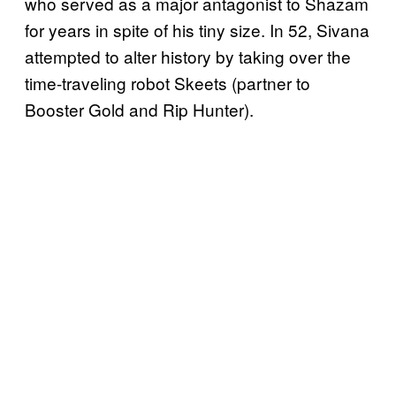
who served as a major antagonist to Shazam
for years in spite of his tiny size. In 52, Sivana
attempted to alter history by taking over the
time-traveling robot Skeets (partner to
Booster Gold and Rip Hunter).