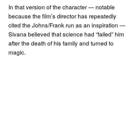
In that version of the character — notable
because the film’s director has repeatedly
cited the Johns/Frank run as an inspiration —
Sivana believed that science had “failed” him
after the death of his family and turned to
magic.