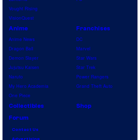
Vought Rising
VisionQuest
Anime
Franchises
Anime News
DC
Dragon Ball
Marvel
Demon Slayer
Star Wars
Jujutsu Kaisen
Star Trek
Naruto
Power Rangers
My Hero Academia
Grand Theft Auto
One Piece
Collectibles
Shop
Forum
Contact Us
Advertising