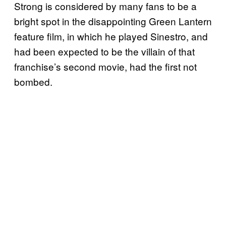
Strong is considered by many fans to be a
bright spot in the disappointing Green Lantern
feature film, in which he played Sinestro, and
had been expected to be the villain of that
franchise’s second movie, had the first not
bombed.