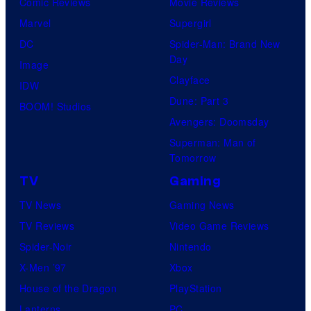
Comic Reviews
Movie Reviews
Marvel
Supergirl
DC
Spider-Man: Brand New
Day
Image
Clayface
IDW
Dune: Part 3
BOOM! Studios
Avengers: Doomsday
Superman: Man of
Tomorrow
TV
Gaming
TV News
Gaming News
TV Reviews
Video Game Reviews
Spider-Noir
Nintendo
X-Men ’97
Xbox
House of the Dragon
PlayStation
Lanterns
PC