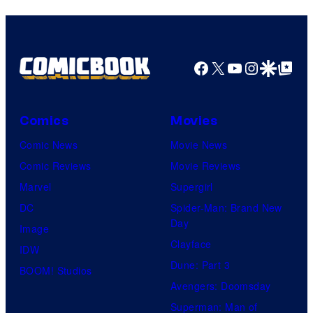
Facebook
X
YouTube
Instagra
Google Disco
Google Top Pos
Comics
Movies
Comic News
Movie News
Comic Reviews
Movie Reviews
Marvel
Supergirl
DC
Spider-Man: Brand New
Day
Image
Clayface
IDW
Dune: Part 3
BOOM! Studios
Avengers: Doomsday
Superman: Man of