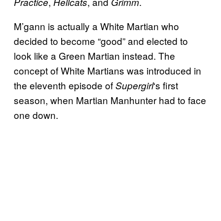
,
, and
.
Practice
Hellcats
Grimm
M’gann is actually a White Martian who
decided to become “good” and elected to
look like a Green Martian instead. The
concept of White Martians was introduced in
the eleventh episode of
‘s first
Supergirl
season, when Martian Manhunter had to face
one down.