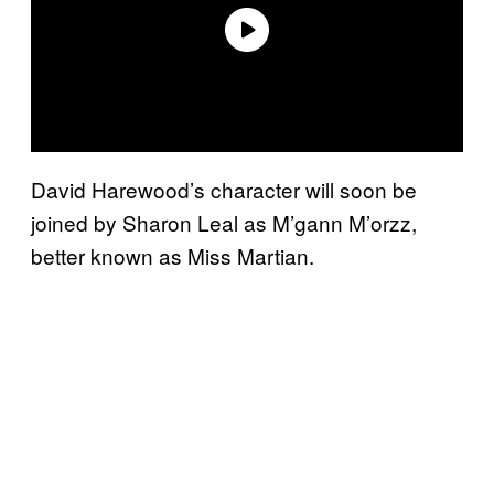
David Harewood’s character will soon be
joined by Sharon Leal as M’gann M’orzz,
better known as Miss Martian.