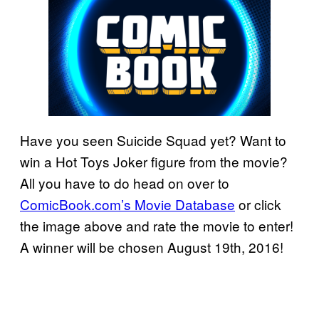
Have you seen Suicide Squad yet? Want to
win a Hot Toys Joker figure from the movie?
All you have to do head on over to
ComicBook.com’s Movie Database
or click
the image above and rate the movie to enter!
A winner will be chosen August 19th, 2016!