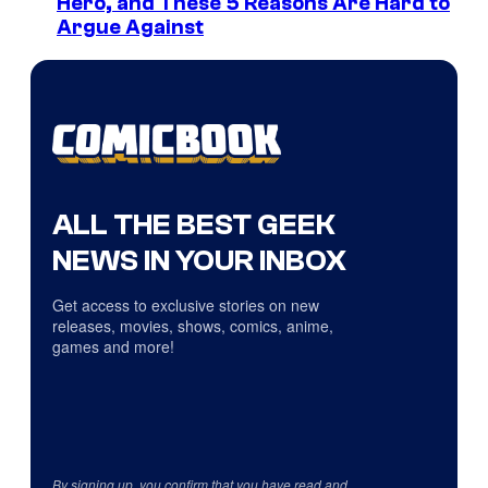
Hero, and These 5 Reasons Are Hard to
Argue Against
ALL THE BEST GEEK
NEWS IN YOUR INBOX
Get access to exclusive stories on new
releases, movies, shows, comics, anime,
games and more!
By signing up, you confirm that you have read and