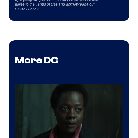
agree to the
Terms of Use
and acknowledge our
Privacy Policy
.
More DC