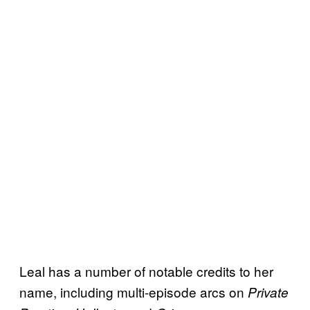
Leal has a number of notable credits to her
name, including multi-episode arcs on
Private