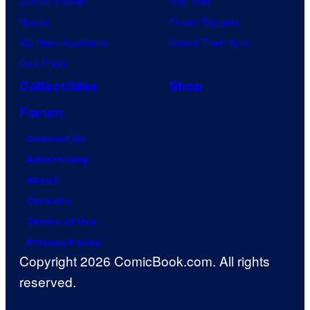
Jujutsu Kaisen
Star Trek
Naruto
Power Rangers
My Hero Academia
Grand Theft Auto
One Piece
Collectibles
Shop
Forum
Contact Us
Advertising
About
Careers
Terms of Use
Privacy Policy
Copyright 2026 ComicBook.com. All rights
reserved.