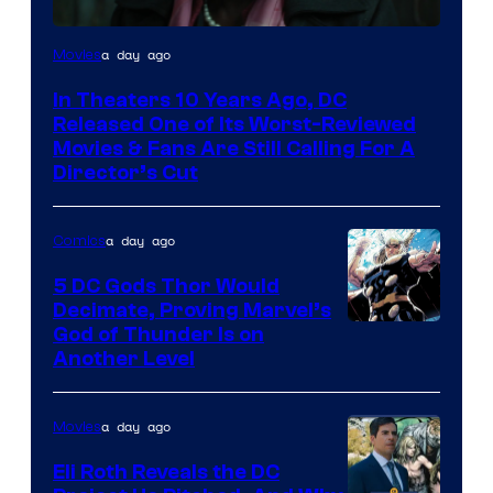
Image
a day ago
Movies
courtesy
In Theaters 10 Years Ago, DC
of
Released One of Its Worst-Reviewed
Warner
Movies & Fans Are Still Calling For A
Director’s Cut
Bros.
Pictures
a day ago
Comics
5 DC Gods Thor Would
Decimate, Proving Marvel’s
Image
God of Thunder Is on
Another Level
Courtesy
of
a day ago
Movies
Marvel
Comics
Eli Roth Reveals the DC