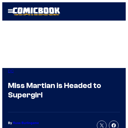
Skip
Open
to
Menu
content
DC
Miss Martian is Headed to
Supergirl
By
Russ Burlingame