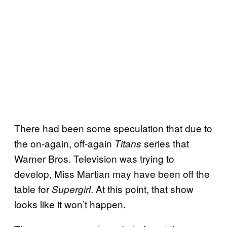
There had been some speculation that due to
the on-again, off-again
series that
Titans
Warner Bros. Television was trying to
develop, Miss Martian may have been off the
table for
. At this point, that show
Supergirl
looks like it won’t happen.