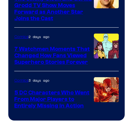
Comics
Grodd TV Show Moves
Image
Forward as Another Star
Joins the Cast
Courtesy
of
2 days ago
Comics
DC
Studios
7 Watchmen Moments That
Changed How Fans Viewed
Image
Superhero Stories Forever
Courtesy
of
3 days ago
Comics
DC
5 DC Characters Who Went
Comics
From Major Players to
Entirely Missing in Action