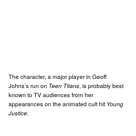
The character, a major player in Geoff
Johns’s run on
, is probably best
Teen Titans
known to TV audiences from her
appearances on the animated cult hit
Young
.
Justice