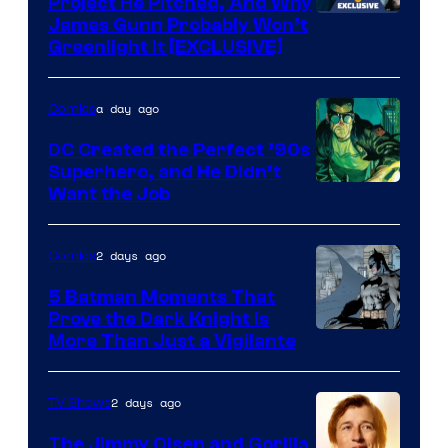
Project He Pitched, And Why
James Gunn Probably Won’t
Greenlight It [EXCLUSIVE]
a day ago
Comics
DC Created the Perfect ’90s
Superhero, and He Didn’t
Image
Want the Job
Courtesy
of
2 days ago
Comics
DC
5 Batman Moments That
Comics
Prove the Dark Knight Is
Image
More Than Just a Vigilante
Courtesy
of
2 days ago
TV Shows
DC
The Jimmy Olsen and Gorilla