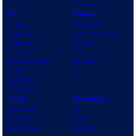
Tomorrow
TV
Gaming
TV News
Gaming News
TV Reviews
Video Game Reviews
Spider-Noir
Nintendo
X-Men ’97
Xbox
House of the Dragon
PlayStation
Lanterns
PC
Vought Rising
VisionQuest
Anime
Franchises
Anime News
DC
Dragon Ball
Marvel
Demon Slayer
Star Wars