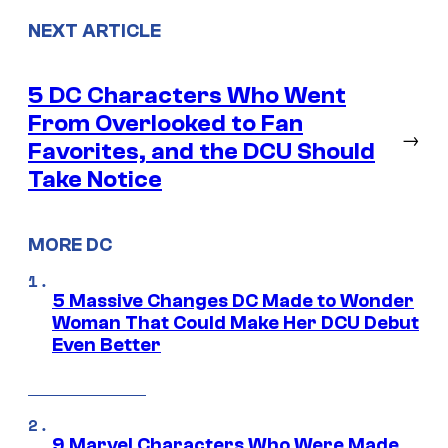
NEXT ARTICLE
5 DC Characters Who Went
From Overlooked to Fan
→
Favorites, and the DCU Should
Take Notice
MORE DC
5 Massive Changes DC Made to Wonder
Woman That Could Make Her DCU Debut
Even Better
9 Marvel Characters Who Were Made