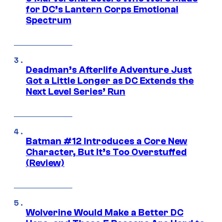
for DC’s Lantern Corps Emotional
Spectrum
Deadman’s Afterlife Adventure Just
Got a Little Longer as DC Extends the
Next Level Series’ Run
Batman #12 Introduces a Core New
Character, But It’s Too Overstuffed
(Review)
Wolverine Would Make a Better DC