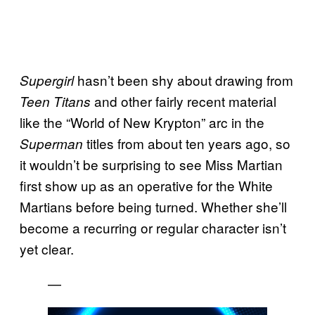
hasn’t been shy about drawing from
Supergirl
and other fairly recent material
Teen Titans
like the “World of New Krypton” arc in the
titles from about ten years ago, so
Superman
it wouldn’t be surprising to see Miss Martian
first show up as an operative for the White
Martians before being turned. Whether she’ll
become a recurring or regular character isn’t
yet clear.
—