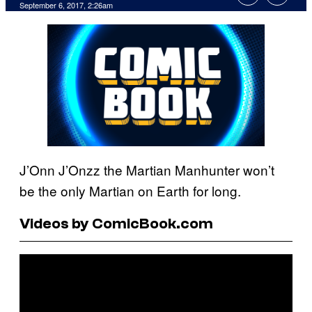
September 6, 2017, 2:26am
J’Onn J’Onzz the Martian Manhunter won’t
be the only Martian on Earth for long.
Videos by ComicBook.com