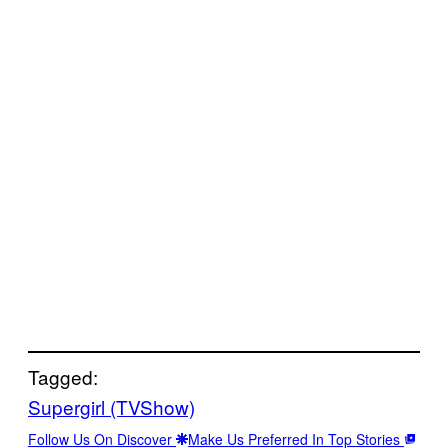
Tagged:
Supergirl (TVShow)
Follow Us On Discover
Make Us Preferred In Top Stories