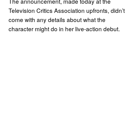
The announcement, made today at the
Television Critics Association upfronts, didn’t
come with any details about what the
character might do in her live-action debut.