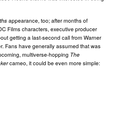
appearance, too; after months of
rths
DC Films characters, executive producer
t getting a last-second call from Warner
ller. Fans have generally assumed that was
 upcoming, multiverse-hopping
The
cameo, it could be even more simple:
ker