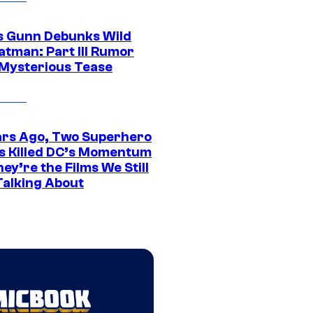
 Gunn Debunks Wild
atman: Part III Rumor
 Mysterious Tease
ars Ago, Two Superhero
s Killed DC’s Momentum
ey’re the Films We Still
Talking About