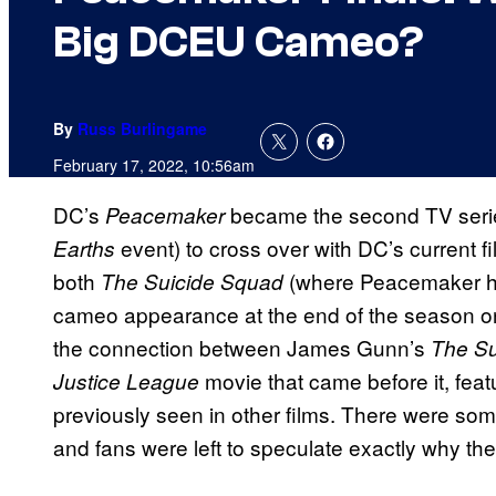
Big DCEU Cameo?
By
Russ Burlingame
February 17, 2022, 10:56am
DC’s
became the second TV serie
Peacemaker
event) to cross over with DC’s current fi
Earths
both
(where Peacemaker him
The Suicide Squad
cameo appearance at the end of the season on
the connection between James Gunn’s
The Su
movie that came before it, fea
Justice League
previously seen in other films. There were so
and fans were left to speculate exactly why the