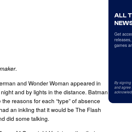
ALL 
NEWS
Get acces
releases,
games an
.
maker
Superman and Wonder Woman appeared in
By signing
and agree 
e night and by lights in the distance. Batman
acknowled
 the reasons for each “type” of absence
had an inkling that it would be The Flash
d did some talking.