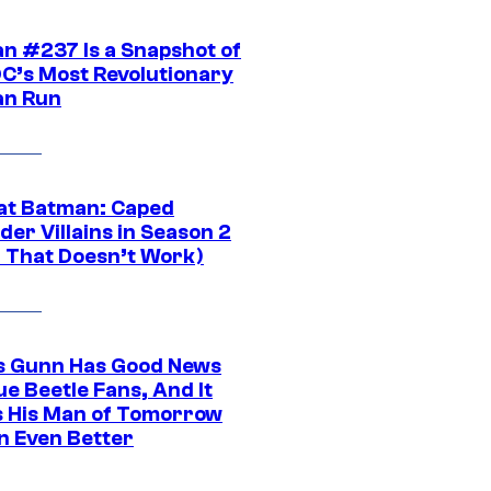
n #237 Is a Snapshot of
DC’s Most Revolutionary
n Run
at Batman: Caped
er Villains in Season 2
1 That Doesn’t Work)
 Gunn Has Good News
ue Beetle Fans, And It
 His Man of Tomorrow
n Even Better