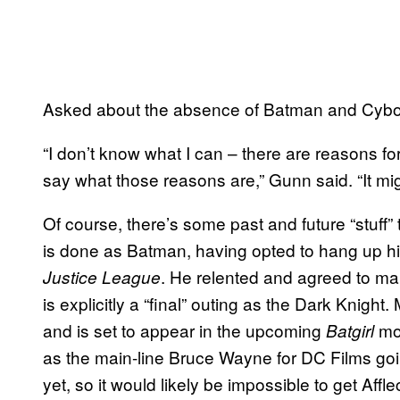
Asked about the absence of Batman and Cyborg
“I don’t know what I can – there are reasons for
say what those reasons are,” Gunn said. “It migh
Of course, there’s some past and future “stuff” 
is done as Batman, having opted to hang up h
. He relented and agreed to ma
Justice League
is explicitly a “final” outing as the Dark Knight
and is set to appear in the upcoming
mov
Batgirl
as the main-line Bruce Wayne for DC Films go
yet, so it would likely be impossible to get Aff