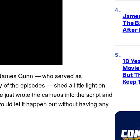
James
The B
After
10 Ye
Movie
 James Gunn — who served as
But Th
Keep 
of the episodes — shed a little light on
 just wrote the cameos into the script and
would let it happen but without having any