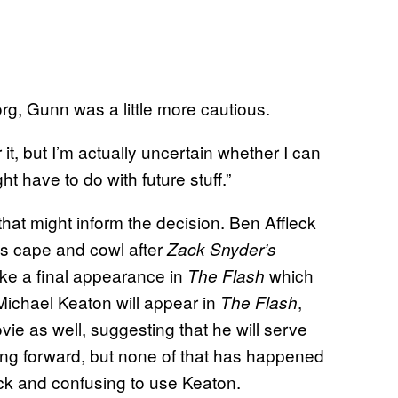
, Gunn was a little more cautious.
 it, but I’m actually uncertain whether I can
t have to do with future stuff.”
that might inform the decision. Ben Affleck
is cape and cowl after
Zack Snyder’s
ke a final appearance in
which
The Flash
. Michael Keaton will appear in
,
The Flash
ie as well, suggesting that he will serve
ing forward, but none of that has happened
leck and confusing to use Keaton.