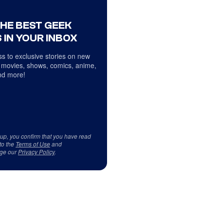
THE BEST GEEK
 IN YOUR INBOX
s to exclusive stories on new
 movies, shows, comics, anime,
d more!
 up, you confirm that you have read
to the
Terms of Use
and
ge our
Privacy Policy
.