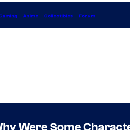
Gaming
Anime
Collectibles
Forum
hy Were Some Character