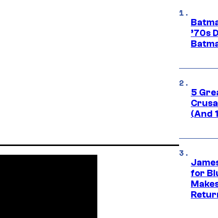
Batma
’70s 
Batma
5 Gre
Crusad
(And 
James
for Bl
Makes
Retur