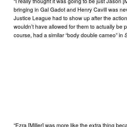
“I really thought it was going to be just Jason
bringing in Gal Gadot and Henry Cavill was nev
Justice League had to show up after the acti
wouldn’t have allowed for them to actually be pa
course, had a similar “body double cameo” in
“Ezra [Miller] was more like the extra thing be