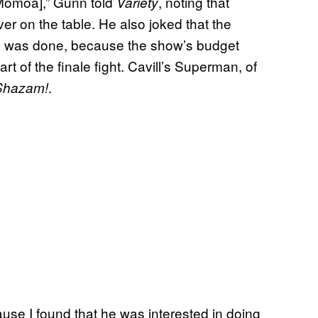
 [Momoa],” Gunn told
, noting that
Variety
er on the table. He also joked that the
on was done, because the show’s budget
rt of the finale fight. Cavill’s Superman, of
.
Shazam!
cause I found that he was interested in doing