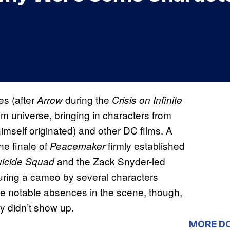
s (after
during the
Arrow
Crisis on Infinite
lm universe, bringing in characters from
self originated) and other DC films. A
e finale of
firmly established
Peacemaker
and the Zack Snyder-led
icide Squad
turing a cameo by several characters
me notable absences in the scene, though,
y didn’t show up.
MORE D