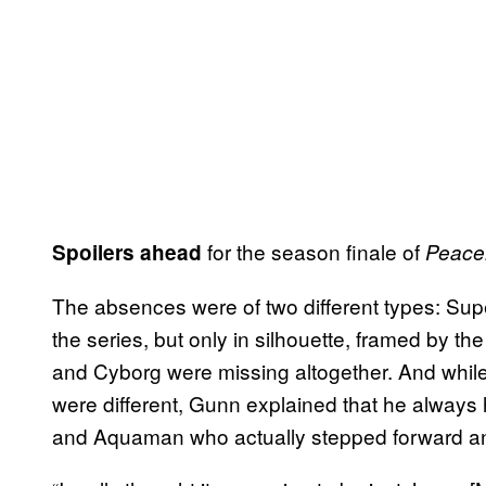
for the season finale of
Spoilers ahead
Peace
The absences were of two different types: 
the series, but only in silhouette, framed by th
and Cyborg were missing altogether. And while
were different, Gunn explained that he always 
and Aquaman who actually stepped forward an