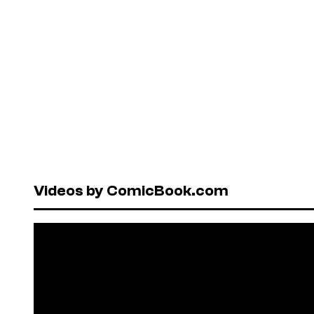
Videos by ComicBook.com