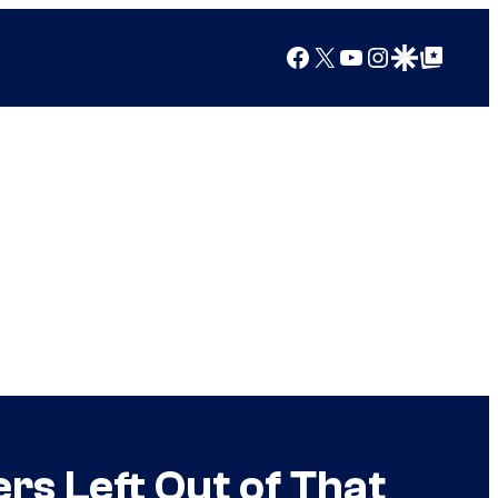
Facebook
X
YouTube
Instagram
Google Discover
Google Top Posts
s Left Out of That