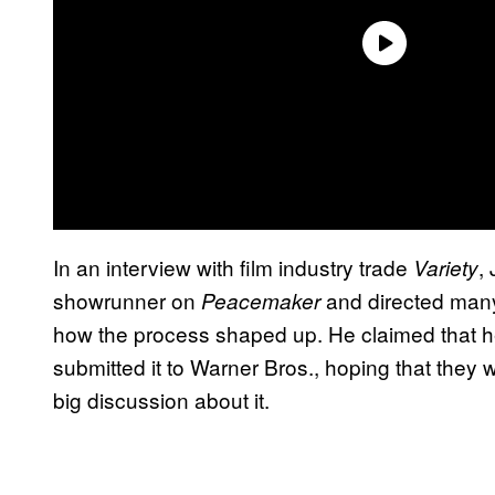
In an interview with film industry trade
,
Variety
showrunner on
and directed many 
Peacemaker
how the process shaped up. He claimed that he
submitted it to Warner Bros., hoping that they 
big discussion about it.