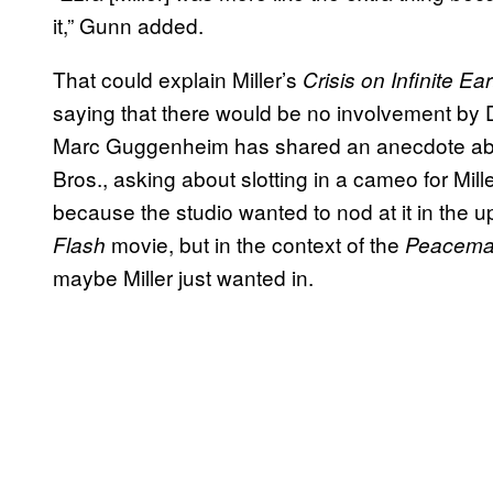
it,” Gunn added.
That could explain Miller’s
Crisis on Infinite Ea
saying that there would be no involvement by 
Marc Guggenheim has shared an anecdote abou
Bros., asking about slotting in a cameo for Mi
because the studio wanted to nod at it in the
movie, but in the context of the
Flash
Peacema
maybe Miller just wanted in.