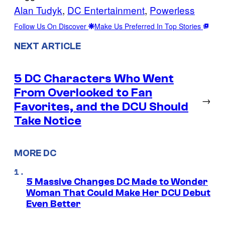
Alan Tudyk
, 
DC Entertainment
, 
Powerless
Follow Us On Discover
Make Us Preferred In Top Stories
NEXT ARTICLE
5 DC Characters Who Went
From Overlooked to Fan
→
Favorites, and the DCU Should
Take Notice
MORE DC
5 Massive Changes DC Made to Wonder
Woman That Could Make Her DCU Debut
Even Better