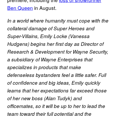
Ben Queen
in August.
In a world where humanity must cope with the
collateral damage of Super Heroes and
Super-Villains, Emily Locke (Vanessa
Hudgens) begins her first day as Director of
Research & Development for Wayne Security,
a subsidiary of Wayne Enterprises that
specializes in products that make
defenseless bystanders feel a little safer. Full
of confidence and big ideas, Emily quickly
learns that her expectations far exceed those
of her new boss (Alan Tudyk) and
officemates, so it will be up to her to lead the
team toward their full potential and the