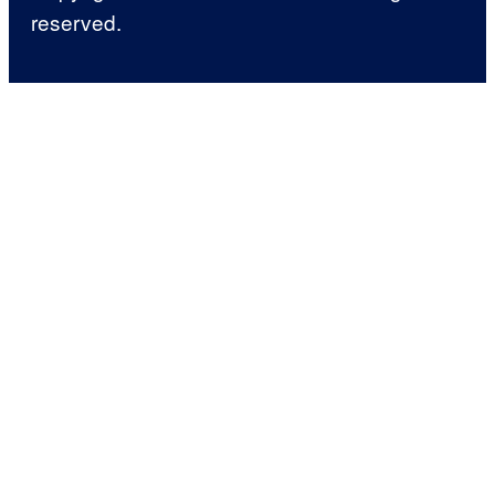
reserved.