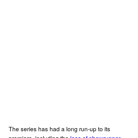
The series has had a long run-up to its
premiere, including the
loss of showrunner