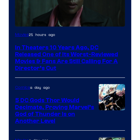
Image
21 hours ago
Movies
courtesy
In Theaters 10 Years Ago, DC
of
Released One of Its Worst-Reviewed
Warner
Movies & Fans Are Still Calling For A
Director’s Cut
Bros.
Pictures
a day ago
Comics
5 DC Gods Thor Would
Decimate, Proving Marvel’s
Image
God of Thunder Is on
Another Level
Courtesy
of