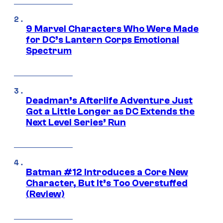
9 Marvel Characters Who Were Made
for DC’s Lantern Corps Emotional
Spectrum
Deadman’s Afterlife Adventure Just
Got a Little Longer as DC Extends the
Next Level Series’ Run
Batman #12 Introduces a Core New
Character, But It’s Too Overstuffed
(Review)