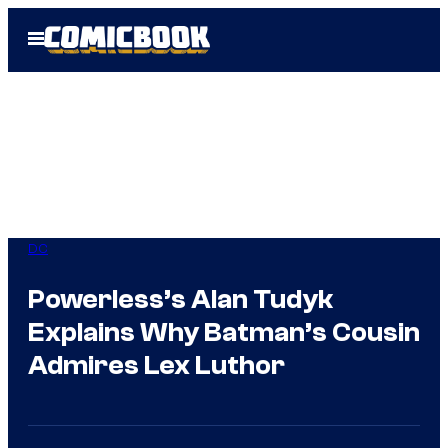
Skip
Open
to
Menu
content
DC
Powerless’s Alan Tudyk
Explains Why Batman’s Cousin
Admires Lex Luthor