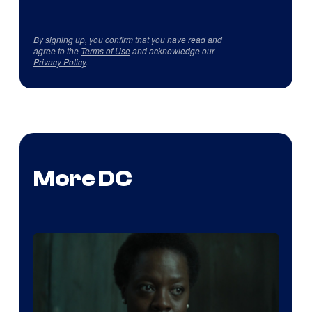
By signing up, you confirm that you have read and
agree to the
Terms of Use
and acknowledge our
Privacy Policy
.
More DC