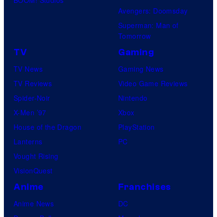
Avengers: Doomsday
Superman: Man of
Tomorrow
TV
Gaming
TV News
Gaming News
TV Reviews
Video Game Reviews
Spider-Noir
Nintendo
X-Men ’97
Xbox
House of the Dragon
PlayStation
Lanterns
PC
Vought Rising
VisionQuest
Anime
Franchises
Anime News
DC