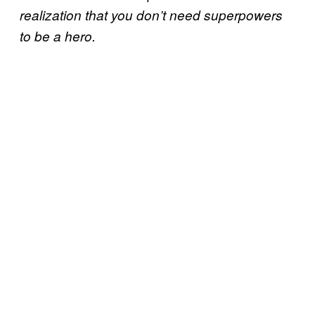
realization that you don’t need superpowers
to be a hero.