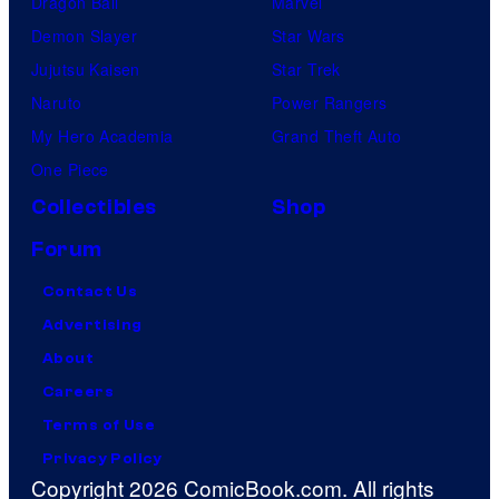
Dragon Ball
Marvel
Demon Slayer
Star Wars
Jujutsu Kaisen
Star Trek
Naruto
Power Rangers
My Hero Academia
Grand Theft Auto
One Piece
Collectibles
Shop
Forum
Contact Us
Advertising
About
Careers
Terms of Use
Privacy Policy
Copyright 2026 ComicBook.com. All rights