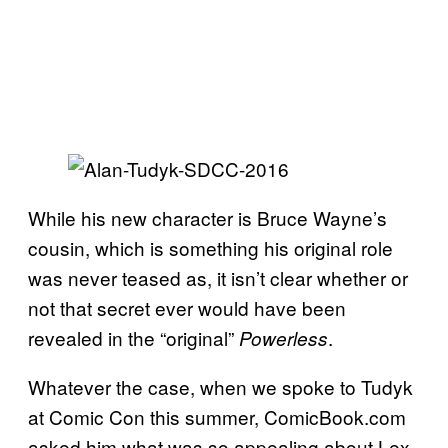
While his new character is Bruce Wayne’s
cousin, which is something his original role
was never teased as, it isn’t clear whether or
not that secret ever would have been
revealed in the “original”
.
Powerless
Whatever the case, when we spoke to Tudyk
at Comic Con this summer, ComicBook.com
asked him what was so appealing about Lex.