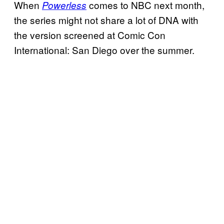
When
comes to NBC next month,
Powerless
the series might not share a lot of DNA with
the version screened at Comic Con
International: San Diego over the summer.