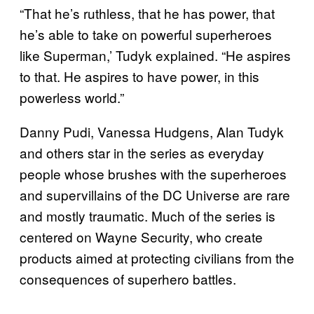
“That he’s ruthless, that he has power, that
he’s able to take on powerful superheroes
like Superman,’ Tudyk explained. “He aspires
to that. He aspires to have power, in this
powerless world.”
Danny Pudi, Vanessa Hudgens, Alan Tudyk
and others star in the series as everyday
people whose brushes with the superheroes
and supervillains of the DC Universe are rare
and mostly traumatic. Much of the series is
centered on Wayne Security, who create
products aimed at protecting civilians from the
consequences of superhero battles.