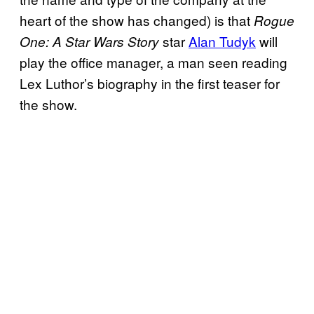
heart of the show has changed) is that
Rogue
star
Alan Tudyk
will
One: A Star Wars Story
play the office manager, a man seen reading
Lex Luthor’s biography in the first teaser for
the show.