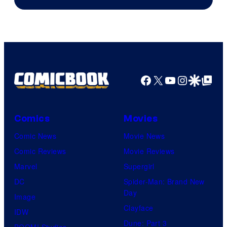
Facebook
X
YouTube
Instagra
Google Disco
Google Top Pos
Comics
Movies
Comic News
Movie News
Comic Reviews
Movie Reviews
Marvel
Supergirl
DC
Spider-Man: Brand New
Day
Image
Clayface
IDW
Dune: Part 3
BOOM! Studios