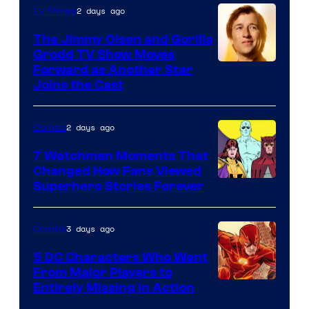
of
2 days ago
TV Shows
DC
The Jimmy Olsen and Gorilla
Comics
Grodd TV Show Moves
Image
Forward as Another Star
Joins the Cast
Courtesy
of
2 days ago
Comics
DC
Studios
7 Watchmen Moments That
Changed How Fans Viewed
Image
Superhero Stories Forever
Courtesy
of
3 days ago
Comics
DC
5 DC Characters Who Went
Comics
From Major Players to
Entirely Missing in Action