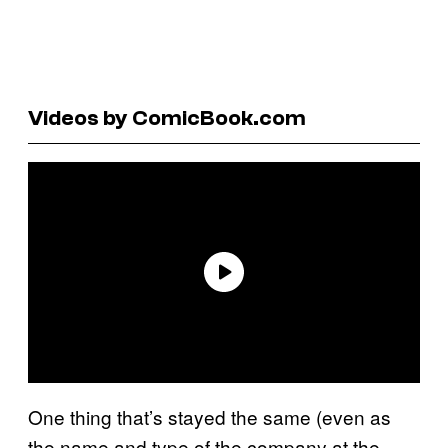
Videos by ComicBook.com
One thing that’s stayed the same (even as
the name and type of the company at the