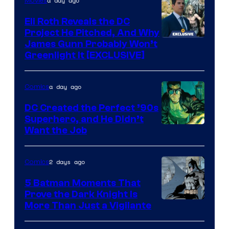
a day ago
Movies
Marvel
Comics
Eli Roth Reveals the DC
Project He Pitched, And Why
James Gunn Probably Won’t
Greenlight It [EXCLUSIVE]
a day ago
Comics
DC Created the Perfect ’90s
Superhero, and He Didn’t
Image
Want the Job
Courtesy
of
2 days ago
Comics
DC
5 Batman Moments That
Comics
Prove the Dark Knight Is
Image
More Than Just a Vigilante
Courtesy