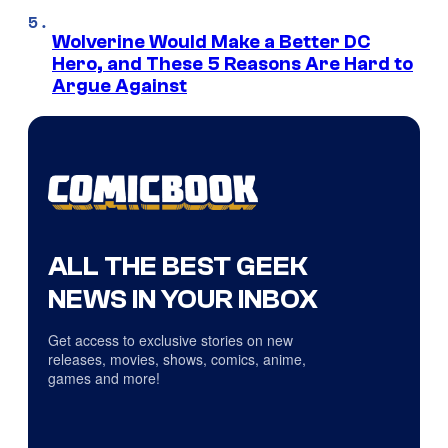
Wolverine Would Make a Better DC
Hero, and These 5 Reasons Are Hard to
Argue Against
ALL THE BEST GEEK
NEWS IN YOUR INBOX
Get access to exclusive stories on new
releases, movies, shows, comics, anime,
games and more!