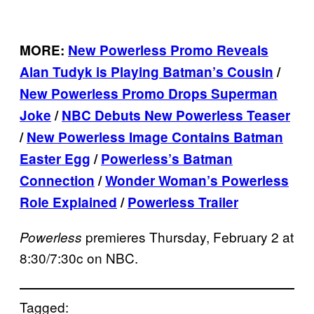
MORE:
New Powerless Promo Reveals
Alan Tudyk is Playing Batman’s Cousin
/
New Powerless Promo Drops Superman
Joke
/
NBC Debuts New Powerless Teaser
/
New Powerless Image Contains Batman
Easter Egg
/
Powerless’s Batman
Connection
/
Wonder Woman’s Powerless
Role Explained
/
Powerless Trailer
premieres Thursday, February 2 at
Powerless
8:30/7:30c on NBC.
Tagged: