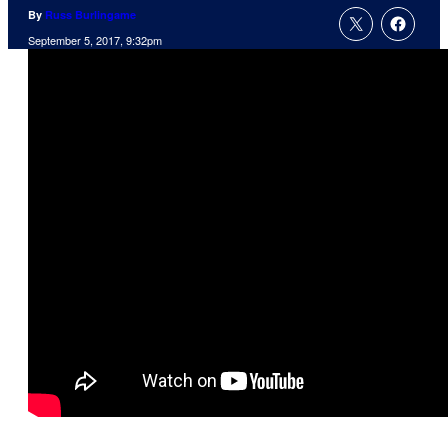
By
Russ Burlingame
September 5, 2017, 9:32pm