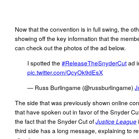
Now that the convention is in full swing, the o
showing off the key information that the memb
can check out the photos of the ad below.
I spotted the
#ReleaseTheSnyderCut
ad i
pic.twitter.com/QcyOk9dEsX
— Russ Burlingame (@russburlingame)
J
The side that was previously shown online co
that have spoken out in favor of the Snyder C
the fact that the Snyder Cut of
Justice League
third side has a long message, explaining to 