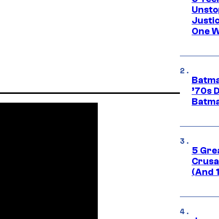
Unsto
Justi
One W
Batma
’70s 
Batma
5 Gre
Crusad
(And 