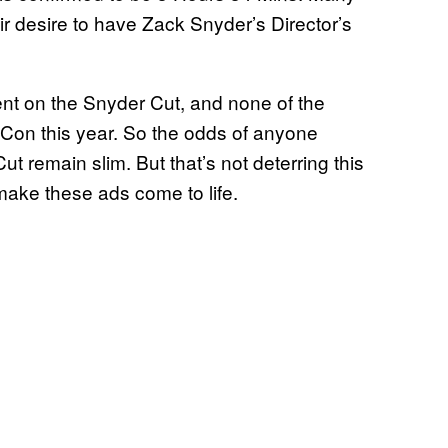
r desire to have Zack Snyder’s Director’s
nt on the Snyder Cut, and none of the
on this year. So the odds of anyone
t remain slim. But that’s not deterring this
ake these ads come to life.