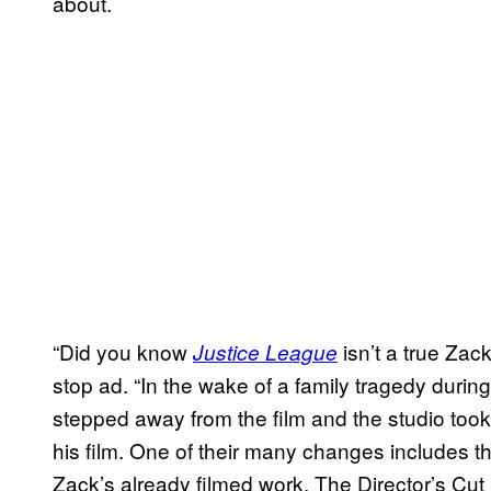
about.
“Did you know
isn’t a true Zac
Justice League
stop ad. “In the wake of a family tragedy during
stepped away from the film and the studio took
his film. One of their many changes includes t
Zack’s already filmed work. The Director’s Cut