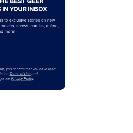
THE BEST GEEK
 IN YOUR INBOX
s to exclusive stories on new
 movies, shows, comics, anime,
d more!
 up, you confirm that you have read
to the
Terms of Use
and
ge our
Privacy Policy
.