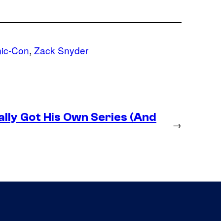
ic-Con
, 
Zack Snyder
lly Got His Own Series (And
→