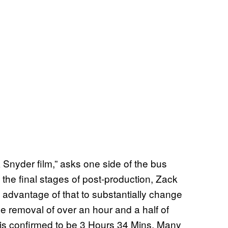
k Snyder film,” asks one side of the bus
 the final stages of post-production, Zack
 advantage of that to substantially change
he removal of over an hour and a half of
 is confirmed to be 3 Hours 34 Mins. Many