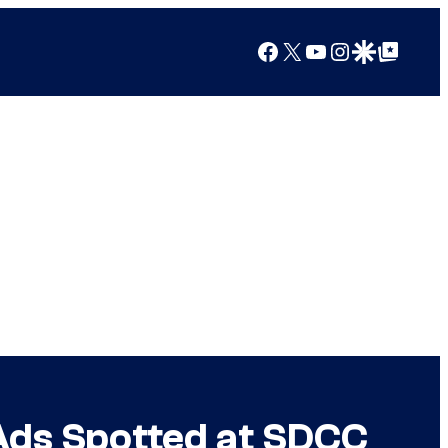
Facebook
X
YouTube
Instagram
Google Discover
Google Top Posts
Ads Spotted at SDCC