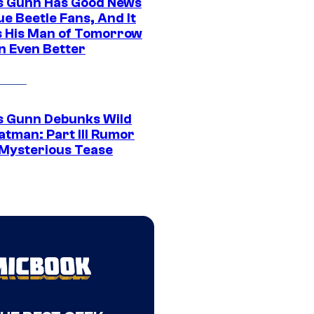
 Gunn Has Good News
ue Beetle Fans, And It
 His Man of Tomorrow
n Even Better
 Gunn Debunks Wild
atman: Part III Rumor
 Mysterious Tease