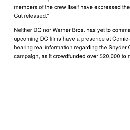
members of the crew itself have expressed thei
Cut released.”
Neither DC nor Warner Bros. has yet to comme
upcoming DC films have a presence at Comic-C
hearing real information regarding the Snyder Cu
campaign, as it crowdfunded over $20,000 to m