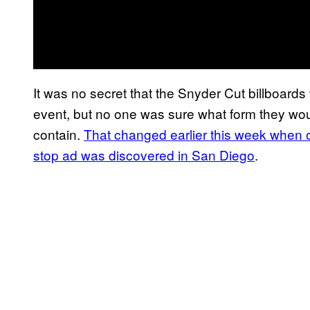
It was no secret that the Snyder Cut billboard
event, but no one was sure what form they wou
contain.
That changed earlier this week when 
stop ad was discovered in San Diego
.