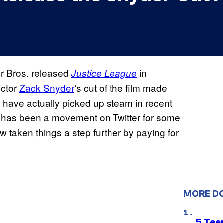
er Bros. released
in
Justice League
ector
Zack Snyder
‘s cut of the film made
to have actually picked up steam in recent
has been a movement on Twitter for some
w taken things a step further by paying for
MORE D
5 Teen