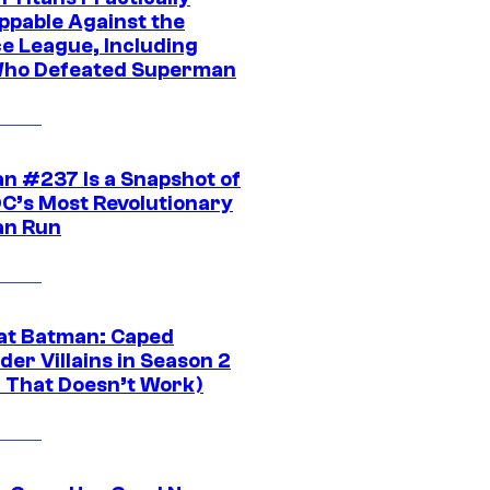
ppable Against the
ce League, Including
ho Defeated Superman
n #237 Is a Snapshot of
DC’s Most Revolutionary
n Run
at Batman: Caped
er Villains in Season 2
1 That Doesn’t Work)