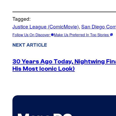
Tagged:
Justice League (ComicMovie)
, 
San Diego Com
Follow Us On Discover
Make Us Preferred In Top Stories
NEXT ARTICLE
30 Years Ago Today, Nightwing Fina
His Most Iconic Look)