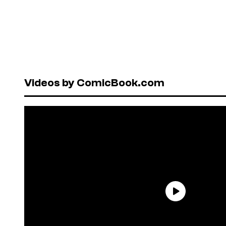
Videos by ComicBook.com