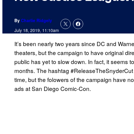
By
Charlie Ridgely
July 18, 2019, 11:10am
It’s been nearly two years since DC and Warn
theaters, but the campaign to have original dir
public has yet to slow down. In fact, it seems 
months. The hashtag #ReleaseTheSnyderCut 
time, but the folowers of the campaign have no
ads at San Diego Comic-Con.