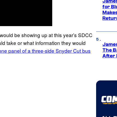
James
for Bl
Makes
Retur
s would be showing up at this year’s SDCC
ld take or what information they would
James
one panel of a three-side Snyder Cut bus
The B
After