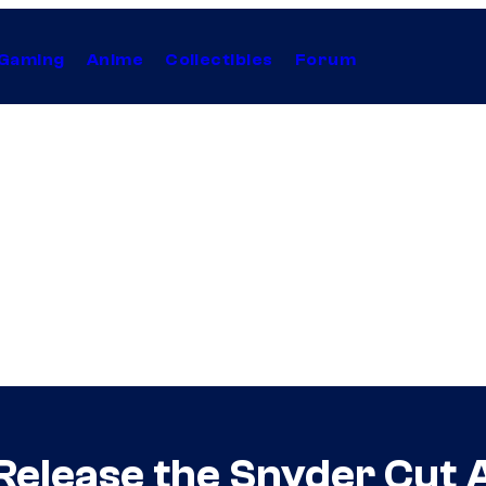
Gaming
Anime
Collectibles
Forum
Release the Snyder Cut 