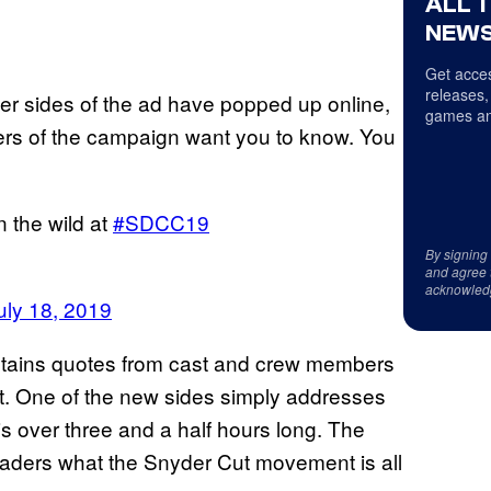
ALL 
NEWS
Get acces
releases,
ther sides of the ad have popped up online,
games an
ers of the campaign want you to know. You
n the wild at
#SDCC19
By signing
and agree 
acknowled
uly 18, 2019
ntains quotes from cast and crew members
ut. One of the new sides simply addresses
is over three and a half hours long. The
readers what the Snyder Cut movement is all