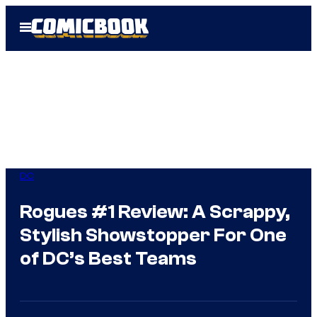
Skip
Open
to
Menu
content
DC
Rogues #1 Review: A Scrappy,
Stylish Showstopper For One
of DC’s Best Teams