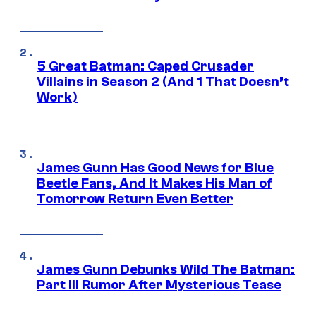
5 Great Batman: Caped Crusader
Villains in Season 2 (And 1 That Doesn’t
Work)
James Gunn Has Good News for Blue
Beetle Fans, And It Makes His Man of
Tomorrow Return Even Better
James Gunn Debunks Wild The Batman:
Part III Rumor After Mysterious Tease