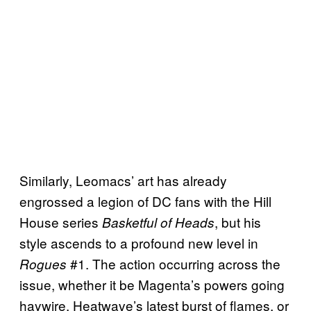
Similarly, Leomacs’ art has already
engrossed a legion of DC fans with the Hill
House series
, but his
Basketful of Heads
style ascends to a profound new level in
#1. The action occurring across the
Rogues
issue, whether it be Magenta’s powers going
haywire, Heatwave’s latest burst of flames, or