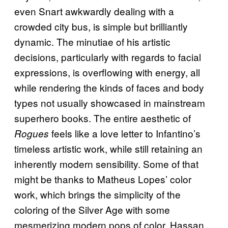
even Snart awkwardly dealing with a
crowded city bus, is simple but brilliantly
dynamic. The minutiae of his artistic
decisions, particularly with regards to facial
expressions, is overflowing with energy, all
while rendering the kinds of faces and body
types not usually showcased in mainstream
superhero books. The entire aesthetic of
feels like a love letter to Infantino’s
Rogues
timeless artistic work, while still retaining an
inherently modern sensibility. Some of that
might be thanks to Matheus Lopes’ color
work, which brings the simplicity of the
coloring of the Silver Age with some
mesmerizing modern pops of color. Hassan