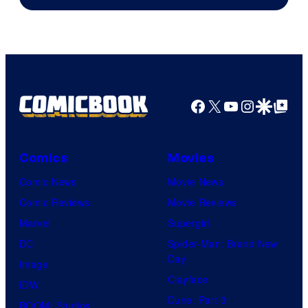
of
DC
Comics
Facebook
X
YouTube
Instagra
Google Disco
Google Top Pos
Comics
Movies
Comic News
Movie News
Comic Reviews
Movie Reviews
Marvel
Supergirl
DC
Spider-Man: Brand New
Day
Image
Clayface
IDW
Dune: Part 3
BOOM! Studios