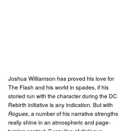
Joshua Williamson has proved his love for
The Flash and his world in spades, if his
storied run with the character during the DC
Rebirth initiative is any indication. But with
, a number of his narrative strengths
Rogues
really shine in an atmospheric and page-
turning context. Every line of dialogue