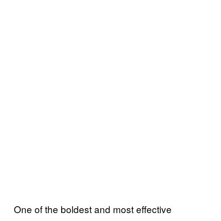
One of the boldest and most effective