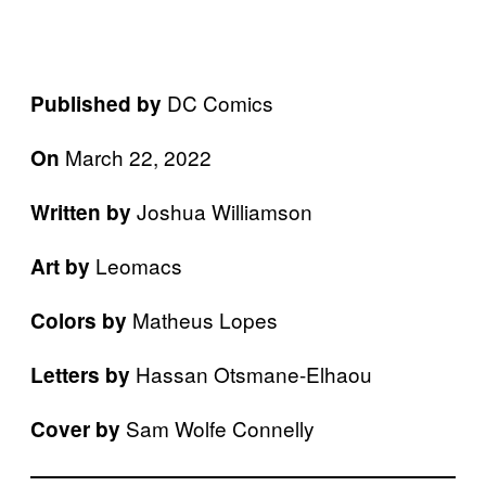
DC Comics
Published by
March 22, 2022
On
Joshua Williamson
Written by
Leomacs
Art by
Matheus Lopes
Colors by
Hassan Otsmane-Elhaou
Letters by
Sam Wolfe Connelly
Cover by