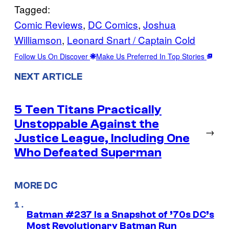
Tagged:
Comic Reviews
, 
DC Comics
, 
Joshua
Williamson
, 
Leonard Snart / Captain Cold
Follow Us On Discover
Make Us Preferred In Top Stories
NEXT ARTICLE
5 Teen Titans Practically
Unstoppable Against the
→
Justice League, Including One
Who Defeated Superman
MORE DC
Batman #237 Is a Snapshot of ’70s DC’s
Most Revolutionary Batman Run