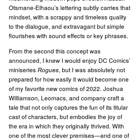
Otsmane-Elhaou’s lettering subtly carries that
mindset, with a scrappy and timeless quality
to the dialogue, and extravagant but simple
flourishes with sound effects or key phrases.
From the second this concept was
announced, I knew I would enjoy DC Comics’
miniseries
, but I was absolutely not
Rogues
prepared for how easily it would become one
of my favorite new comics of 2022. Joshua
Williamson, Leomacs, and company craft a
tale that not only captures the fun of its titular
cast of characters, but embodies the joy of
the era in which they originally thrived. With
one of the most clever premises—and one of