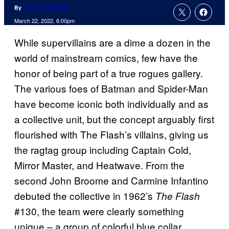
By
Jenna Anderson
March 22, 2022, 6:00pm
While supervillains are a dime a dozen in the
world of mainstream comics, few have the
honor of being part of a true rogues gallery.
The various foes of Batman and Spider-Man
have become iconic both individually and as
a collective unit, but the concept arguably first
flourished with The Flash’s villains, giving us
the ragtag group including Captain Cold,
Mirror Master, and Heatwave. From the
second John Broome and Carmine Infantino
debuted the collective in 1962’s
The Flash
#130, the team were clearly something
unique – a group of colorful blue collar