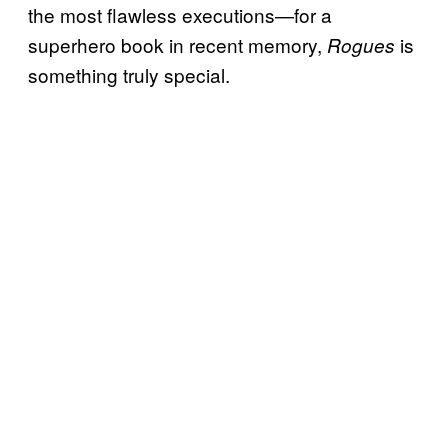
the most flawless executions—for a
superhero book in recent memory,
is
Rogues
something truly special.