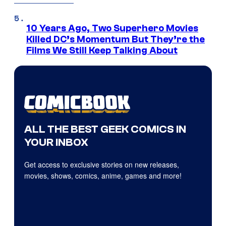
10 Years Ago, Two Superhero Movies
Killed DC’s Momentum But They’re the
Films We Still Keep Talking About
ALL THE BEST GEEK COMICS IN
YOUR INBOX
Get access to exclusive stories on new releases,
movies, shows, comics, anime, games and more!