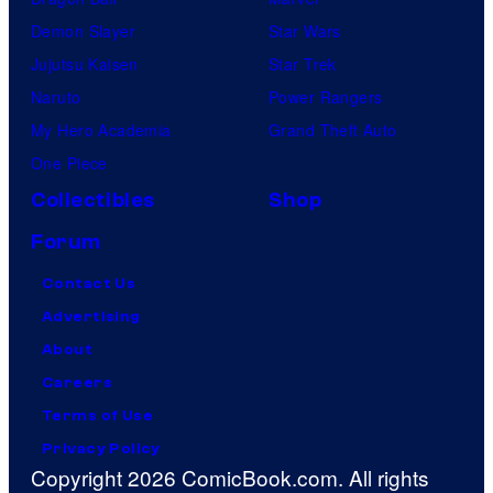
Demon Slayer
Star Wars
Jujutsu Kaisen
Star Trek
Naruto
Power Rangers
My Hero Academia
Grand Theft Auto
One Piece
Collectibles
Shop
Forum
Contact Us
Advertising
About
Careers
Terms of Use
Privacy Policy
Copyright 2026 ComicBook.com. All rights