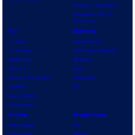
Avengers: Doomsday
Superman: Man of
Tomorrow
TV
Gaming
TV News
Gaming News
TV Reviews
Video Game Reviews
Spider-Noir
Nintendo
X-Men ’97
Xbox
House of the Dragon
PlayStation
Lanterns
PC
Vought Rising
VisionQuest
Anime
Franchises
Anime News
DC
Dragon Ball
Marvel