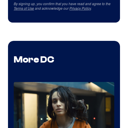
By signing up, you confirm that you have read and agree to the
Terms of Use
and acknowledge our
Privacy Policy
.
More DC