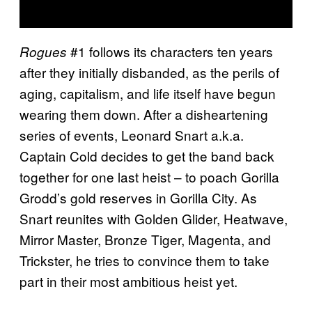
#1 follows its characters ten years
Rogues
after they initially disbanded, as the perils of
aging, capitalism, and life itself have begun
wearing them down. After a disheartening
series of events, Leonard Snart a.k.a.
Captain Cold decides to get the band back
together for one last heist – to poach Gorilla
Grodd’s gold reserves in Gorilla City. As
Snart reunites with Golden Glider, Heatwave,
Mirror Master, Bronze Tiger, Magenta, and
Trickster, he tries to convince them to take
part in their most ambitious heist yet.