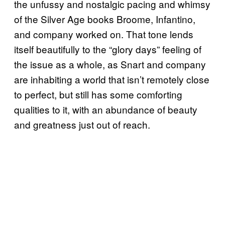
the unfussy and nostalgic pacing and whimsy
of the Silver Age books Broome, Infantino,
and company worked on. That tone lends
itself beautifully to the “glory days” feeling of
the issue as a whole, as Snart and company
are inhabiting a world that isn’t remotely close
to perfect, but still has some comforting
qualities to it, with an abundance of beauty
and greatness just out of reach.