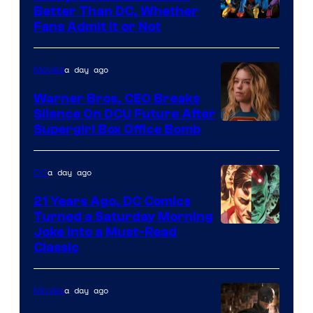
Better Than DC, Whether
Image
Fans Admit It or Not
Courtesy
of
a day ago
Movies
Marvel
Warner Bros. CEO Breaks
Comics
Silence On DCU Future After
Supergirl Box Office Bomb
a day ago
DC
21 Years Ago, DC Comics
Turned a Saturday Morning
Image
Joke Into a Must-Read
Classic
Courtesy
of
a day ago
Movies
DC