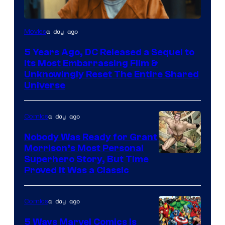
Image
a day ago
Movies
via
5 Years Ago, DC Released a Sequel to
Warner
Its Most Embarrassing Film &
Bros.
Unknowingly Reset The Entire Shared
Universe
Pictures
a day ago
Comics
Nobody Was Ready for Grant
Morrison’s Most Personal
Image
Superhero Story, But Time
Proved It Was a Classic
Courtesy
of
a day ago
Comics
DC
Comics/Vertigo
5 Ways Marvel Comics Is