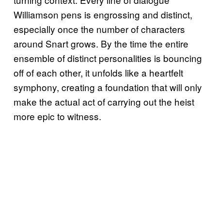
Williamson pens is engrossing and distinct,
especially once the number of characters
around Snart grows. By the time the entire
ensemble of distinct personalities is bouncing
off of each other, it unfolds like a heartfelt
symphony, creating a foundation that will only
make the actual act of carrying out the heist
more epic to witness.