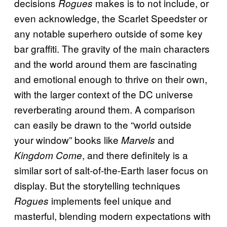
decisions
makes is to not include, or
Rogues
even acknowledge, the Scarlet Speedster or
any notable superhero outside of some key
bar graffiti. The gravity of the main characters
and the world around them are fascinating
and emotional enough to thrive on their own,
with the larger context of the DC universe
reverberating around them. A comparison
can easily be drawn to the “world outside
your window” books like
and
Marvels
, and there definitely is a
Kingdom Come
similar sort of salt-of-the-Earth laser focus on
display. But the storytelling techniques
implements feel unique and
Rogues
masterful, blending modern expectations with