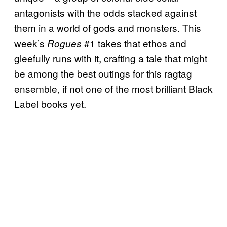
antagonists with the odds stacked against
them in a world of gods and monsters. This
week’s
#1 takes that ethos and
Rogues
gleefully runs with it, crafting a tale that might
be among the best outings for this ragtag
ensemble, if not one of the most brilliant Black
Label books yet.