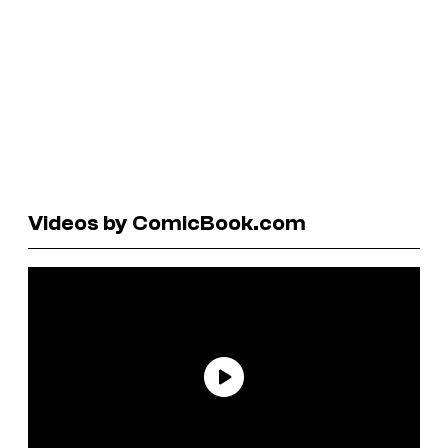
Videos by ComicBook.com