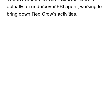
actually an undercover FBI agent, working to
bring down Red Crow’s activities.