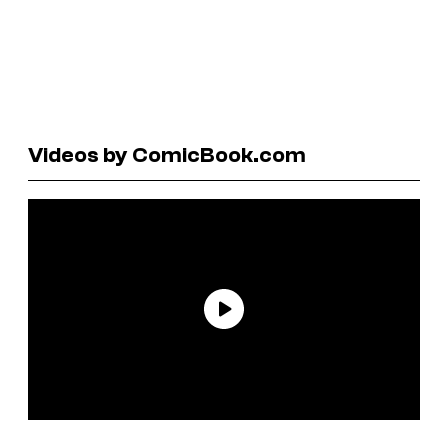
Videos by ComicBook.com