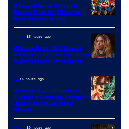
Comics/Vertigo
5 Ways Marvel Comics Is
Better Than DC, Whether
Image
Fans Admit It or Not
Courtesy
of
13 hours ago
Movies
Marvel
Warner Bros. CEO Breaks
Comics
Silence On DCU Future After
Supergirl Box Office Bomb
14 hours ago
DC
21 Years Ago, DC Comics
Turned a Saturday Morning
Image
Joke Into a Must-Read
Classic
Courtesy
of
19 hours ago
Movies