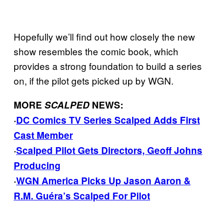
Hopefully we’ll find out how closely the new
show resembles the comic book, which
provides a strong foundation to build a series
on, if the pilot gets picked up by WGN.
MORE
SCALPED
NEWS:
·
DC Comics TV Series Scalped Adds First
Cast Member
·
Scalped Pilot Gets Directors, Geoff Johns
Producing
·
WGN America Picks Up Jason Aaron &
R.M. Guéra’s Scalped For Pilot