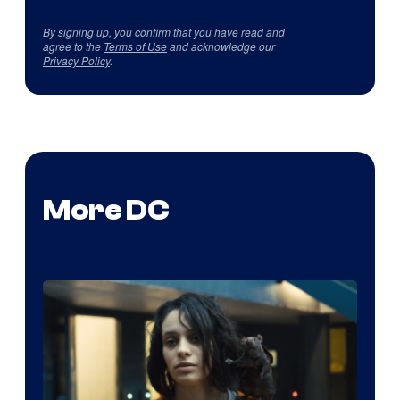
By signing up, you confirm that you have read and
agree to the
Terms of Use
and acknowledge our
Privacy Policy
.
More DC