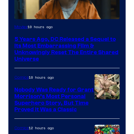
Image
10 hours ago
Movies
via
5 Years Ago, DC Released a Sequel to
Warner
Its Most Embarrassing Film &
Bros.
Unknowingly Reset The Entire Shared
Universe
Pictures
10 hours ago
Comics
Nobody Was Ready for Grant
Morrison’s Most Personal
Image
Superhero Story, But Time
Proved It Was a Classic
Courtesy
of
12 hours ago
Comics
DC