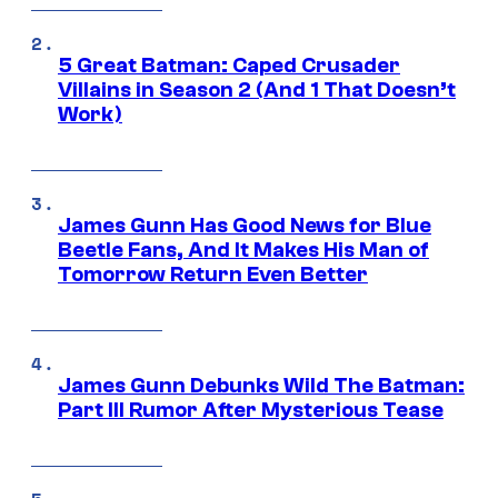
5 Great Batman: Caped Crusader
Villains in Season 2 (And 1 That Doesn’t
Work)
James Gunn Has Good News for Blue
Beetle Fans, And It Makes His Man of
Tomorrow Return Even Better
James Gunn Debunks Wild The Batman:
Part III Rumor After Mysterious Tease