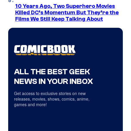
10 Years Ago, Two Superhero Movies
Killed DC’s Momentum But They’re the
Films We Still Keep Talking About
ALL THE BEST GEEK
NEWS IN YOUR INBOX
Get access to exclusive stories on new
releases, movies, shows, comics, anime,
games and more!