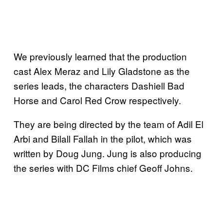
We previously learned that the production
cast Alex Meraz and Lily Gladstone as the
series leads, the characters Dashiell Bad
Horse and Carol Red Crow respectively.
They are being directed by the team of Adil El
Arbi and Bilall Fallah in the pilot, which was
written by Doug Jung. Jung is also producing
the series with DC Films chief Geoff Johns.