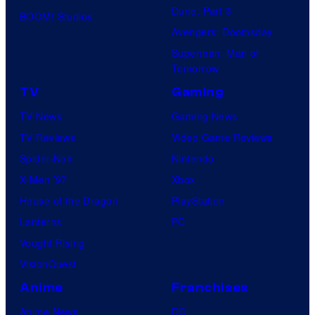
Dune: Part 3
BOOM! Studios
Avengers: Doomsday
Superman: Man of
Tomorrow
TV
Gaming
TV News
Gaming News
TV Reviews
Video Game Reviews
Spider-Noir
Nintendo
X-Men ’97
Xbox
House of the Dragon
PlayStation
Lanterns
PC
Vought Rising
VisionQuest
Anime
Franchises
Anime News
DC