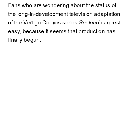
Fans who are wondering about the status of
the long-in-development television adaptation
of the Vertigo Comics series
can rest
Scalped
easy, because it seems that production has
finally begun.