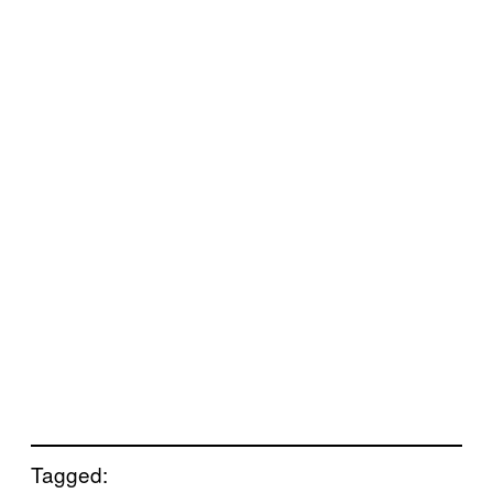
Tagged: