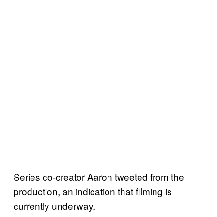
Series co-creator Aaron tweeted from the
production, an indication that filming is
currently underway.