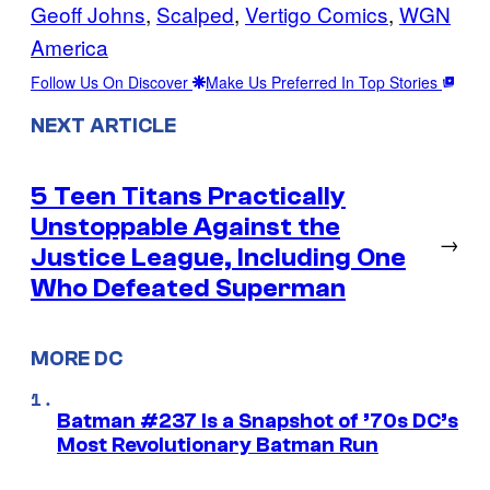
Geoff Johns
, 
Scalped
, 
Vertigo Comics
, 
WGN
America
Follow Us On Discover
Make Us Preferred In Top Stories
NEXT ARTICLE
5 Teen Titans Practically
Unstoppable Against the
→
Justice League, Including One
Who Defeated Superman
MORE DC
Batman #237 Is a Snapshot of ’70s DC’s
Most Revolutionary Batman Run