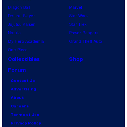
Dragon Ball
Marvel
Demon Slayer
Star Wars
Jujutsu Kaisen
Star Trek
Naruto
Power Rangers
My Hero Academia
Grand Theft Auto
One Piece
Collectibles
Shop
Forum
Contact Us
Advertising
About
Careers
Terms of Use
Privacy Policy