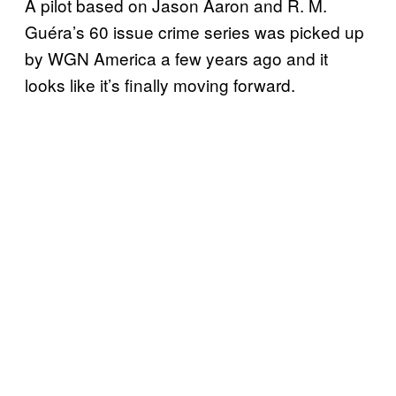
A pilot based on Jason Aaron and R. M.
Guéra’s 60 issue crime series was picked up
by WGN America a few years ago and it
looks like it’s finally moving forward.