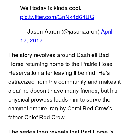
Well today is kinda cool.
pic.twitter.com/GnNk4d64UG
— Jason Aaron (@jasonaaron)
April
17, 2017
The story revolves around Dashiell Bad
Horse returning home to the Prairie Rose
Reservation after leaving it behind. He’s
ostracized from the community and makes it
clear he doesn’t have many friends, but his
physical prowess leads him to serve the
criminal empire, ran by Carol Red Crow’s
father Chief Red Crow.
The series then reveals that Bad Horse is