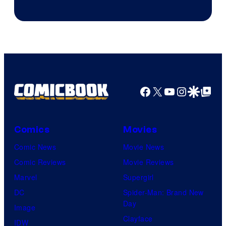
Courtesy
of
DC
Comics
Facebook
X
YouTube
Instagra
Google Disco
Google Top Pos
Comics
Movies
Comic News
Movie News
Comic Reviews
Movie Reviews
Marvel
Supergirl
DC
Spider-Man: Brand New
Day
Image
Clayface
IDW