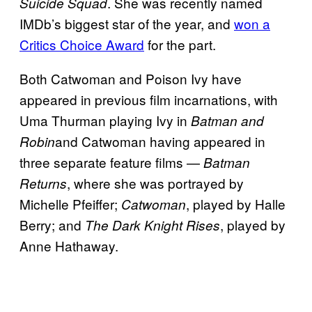
. She was recently named
Suicide Squad
IMDb’s biggest star of the year, and
won a
Critics Choice Award
for the part.
Both Catwoman and Poison Ivy have
appeared in previous film incarnations, with
Uma Thurman playing Ivy in
Batman and
and Catwoman having appeared in
Robin
three separate feature films —
Batman
, where she was portrayed by
Returns
Michelle Pfeiffer;
, played by Halle
Catwoman
Berry; and
, played by
The Dark Knight Rises
Anne Hathaway.