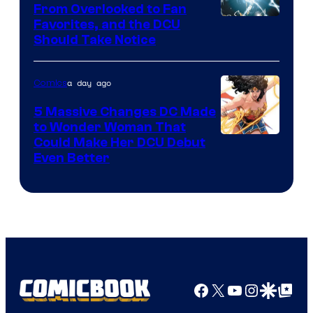
From Overlooked to Fan
Image
Favorites, and the DCU
Should Take Notice
Courtesy
of
a day ago
Comics
DC
Comics
5 Massive Changes DC Made
to Wonder Woman That
Image
Could Make Her DCU Debut
Even Better
Courtesy
of
DC
Comics
Facebook
X
YouTube
Instagra
Google Disco
Google Top Pos