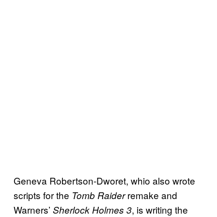
Geneva Robertson-Dworet, whio also wrote
scripts for the
remake and
Tomb Raider
Warners’
, is writing the
Sherlock Holmes 3