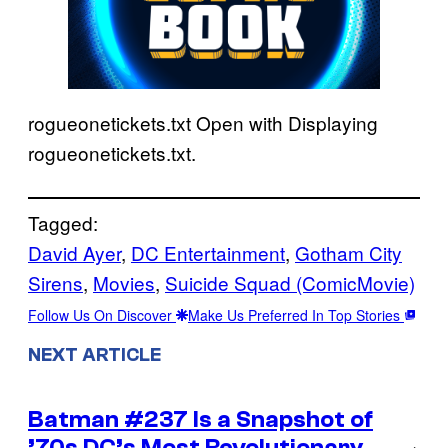
rogueonetickets.txt Open with Displaying
rogueonetickets.txt.
Tagged:
David Ayer
, 
DC Entertainment
, 
Gotham City
Sirens
, 
Movies
, 
Suicide Squad (ComicMovie)
Follow Us On Discover
Make Us Preferred In Top Stories
NEXT ARTICLE
Batman #237 Is a Snapshot of
’70s DC’s Most Revolutionary
→