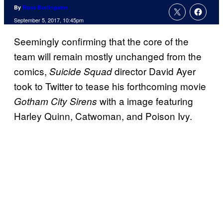
By
Russ Burlingame
September 5, 2017, 10:45pm
Seemingly confirming that the core of the
team will remain mostly unchanged from the
comics,
director David Ayer
Suicide Squad
took to Twitter to tease his forthcoming movie
with a image featuring
Gotham City Sirens
Harley Quinn, Catwoman, and Poison Ivy.