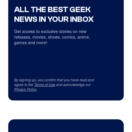
ALL THE BEST GEEK
NEWS IN YOUR INBOX
Get access to exclusive stories on new
releases, movies, shows, comics, anime,
games and more!
By signing up, you confirm that you have read and
agree to the
Terms of Use
and acknowledge our
Privacy Policy
.