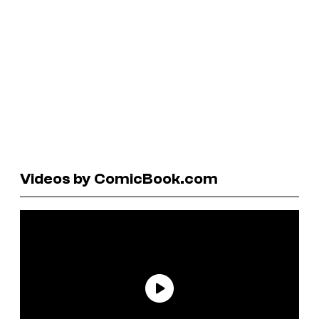
Videos by ComicBook.com