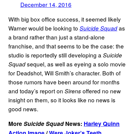
December 14, 2016
With big box office success, it seemed likely
Warner would be looking to
as
Suicide Squad
a brand rather than just a stand-alone
franchise, and that seems to be the case: the
studio is reportedly still developing a
Suicide
sequel, as well as eyeing a solo movie
Squad
for Deadshot, Will Smith’s character. Both of
those rumors have been around for months
and today’s report on
offered no new
Sirens
insight on them, so it looks like no news is
good news.
More
Suicide Squad
News:
Harley Quinn
Action Image
/
Were Joker’s Teeth