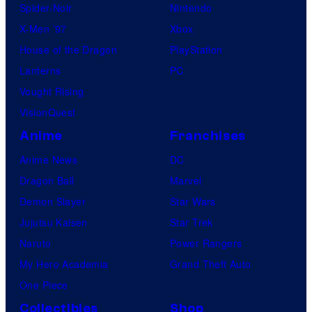
Spider-Noir
Nintendo
X-Men ’97
Xbox
House of the Dragon
PlayStation
Lanterns
PC
Vought Rising
VisionQuest
Anime
Franchises
Anime News
DC
Dragon Ball
Marvel
Demon Slayer
Star Wars
Jujutsu Kaisen
Star Trek
Naruto
Power Rangers
My Hero Academia
Grand Theft Auto
One Piece
Collectibles
Shop