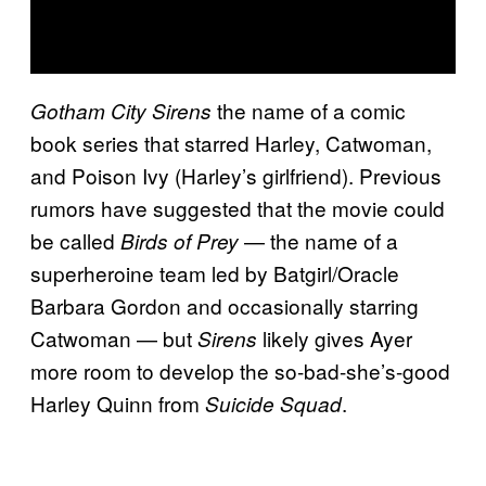
the name of a comic
Gotham City Sirens
book series that starred Harley, Catwoman,
and Poison Ivy (Harley’s girlfriend). Previous
rumors have suggested that the movie could
be called
— the name of a
Birds of Prey
superheroine team led by Batgirl/Oracle
Barbara Gordon and occasionally starring
Catwoman — but
likely gives Ayer
Sirens
more room to develop the so-bad-she’s-good
Harley Quinn from
.
Suicide Squad