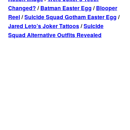
Changed?
/
Batman Easter Egg
/
Blooper
Reel
/
Suicide Squad Gotham Easter Egg
/
Jared Leto’s Joker Tattoos
/
Suicide
Squad Alternative Outfits Revealed