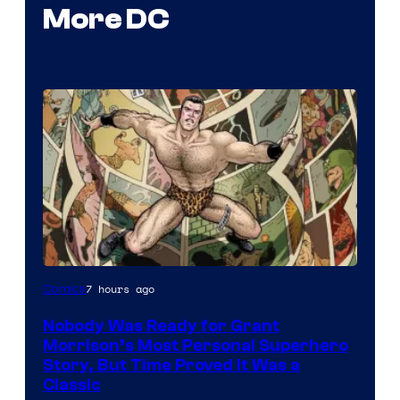
More DC
Image
7 hours ago
Comics
Courtesy
Nobody Was Ready for Grant
of
Morrison’s Most Personal Superhero
DC
Story, But Time Proved It Was a
Classic
Comics/Vertigo