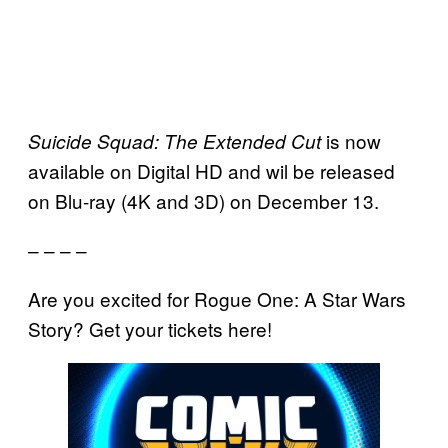
is now
Suicide Squad: The Extended Cut
available on Digital HD and wil be released
on Blu-ray (4K and 3D) on December 13.
– – – –
Are you excited for Rogue One: A Star Wars
Story? Get your tickets here!