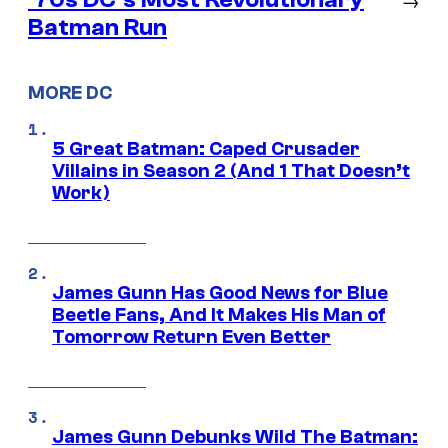
Batman Run
MORE DC
5 Great Batman: Caped Crusader
Villains in Season 2 (And 1 That Doesn’t
Work)
James Gunn Has Good News for Blue
Beetle Fans, And It Makes His Man of
Tomorrow Return Even Better
James Gunn Debunks Wild The Batman: