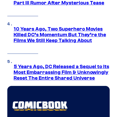
Part III Rumor After Mysterious Tease
10 Years Ago, Two Superhero Movies
Killed DC’s Momentum But They’re the
Films We Still Keep Talking About
5 Years Ago, DC Released a Sequel to Its
Most Embarrassing Film & Unknowingly
Reset The Entire Shared Universe