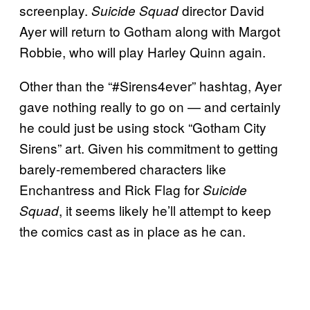
screenplay.
director David
Suicide Squad
Ayer will return to Gotham along with Margot
Robbie, who will play Harley Quinn again.
Other than the “#Sirens4ever” hashtag, Ayer
gave nothing really to go on — and certainly
he could just be using stock “Gotham City
Sirens” art. Given his commitment to getting
barely-remembered characters like
Enchantress and Rick Flag for
Suicide
, it seems likely he’ll attempt to keep
Squad
the comics cast as in place as he can.