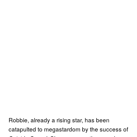
Robbie, already a rising star, has been
catapulted to megastardom by the success of