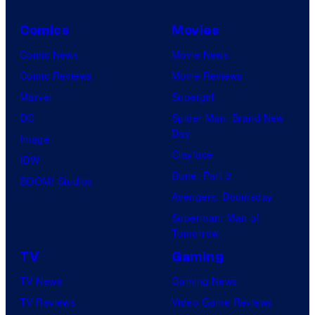
Comics
Movies
Comic News
Movie News
Comic Reviews
Movie Reviews
Marvel
Supergirl
DC
Spider-Man: Brand New
Day
Image
Clayface
IDW
Dune: Part 3
BOOM! Studios
Avengers: Doomsday
Superman: Man of
Tomorrow
TV
Gaming
TV News
Gaming News
TV Reviews
Video Game Reviews