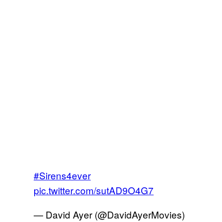
#Sirens4ever
pic.twitter.com/sutAD9O4G7
— David Ayer (@DavidAyerMovies)