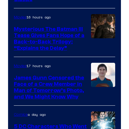
Courtesy
of
16 hours ago
Movies
DC
Comics
Mysterious The Batman III
Tease Gives Fans Hope of a
Image
Back-to-Back Trilogy:
“Explains the Delay”
courtesy
of
17 hours ago
Movies
Warner
Bros.
James Gunn Censored the
Face of a Crew Member in
Pictures
Image
Man of Tomorrow’s Photo,
and We Might Know Why
courtesy
of
a day ago
Comics
DC
Studios
5 DC Characters Who Went