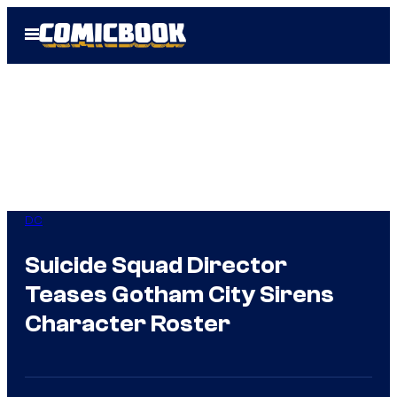
Skip
Open
to
Menu
content
DC
Suicide Squad Director
Teases Gotham City Sirens
Character Roster