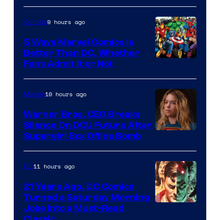
9 hours ago
Comics
5 Ways Marvel Comics Is
Better Than DC, Whether
Image
Fans Admit It or Not
Courtesy
of
10 hours ago
Movies
Marvel
Warner Bros. CEO Breaks
Comics
Silence On DCU Future After
Supergirl Box Office Bomb
11 hours ago
DC
21 Years Ago, DC Comics
Turned a Saturday Morning
Image
Joke Into a Must-Read
Classic