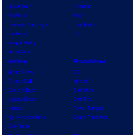
Spider-Noir
Nintendo
X-Men ’97
Xbox
House of the Dragon
PlayStation
Lanterns
PC
Vought Rising
VisionQuest
Anime
Franchises
Anime News
DC
Dragon Ball
Marvel
Demon Slayer
Star Wars
Jujutsu Kaisen
Star Trek
Naruto
Power Rangers
My Hero Academia
Grand Theft Auto
One Piece