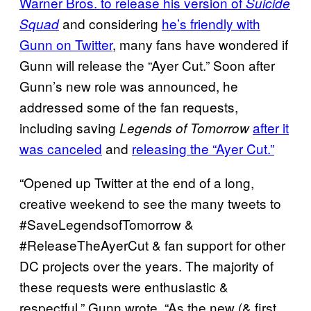
Warner Bros. to release his version of
Suicide
and considering
he’s friendly with
Squad
Gunn on Twitter
, many fans have wondered if
Gunn will release the “Ayer Cut.” Soon after
Gunn’s new role was announced, he
addressed some of the fan requests,
including saving
after it
Legends of Tomorrow
was canceled
and
releasing the “Ayer Cut.”
“Opened up Twitter at the end of a long,
creative weekend to see the many tweets to
#SaveLegendsofTomorrow &
#ReleaseTheAyerCut & fan support for other
DC projects over the years. The majority of
these requests were enthusiastic &
respectful,” Gunn wrote. “As the new (& first