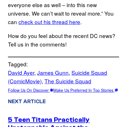
everyone else as well – into this new
universe. We can’t wait to reveal more.” You
can
check out his thread here
.
How do you feel about the recent DC news?
Tell us in the comments!
Tagged:
David Ayer
, 
James Gunn
, 
Suicide Squad
(ComicMovie)
, 
The Suicide Squad
Follow Us On Discover
Make Us Preferred In Top Stories
NEXT ARTICLE
5 Teen Titans Practically