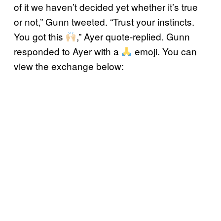
of it we haven’t decided yet whether it’s true
or not,” Gunn tweeted. “Trust your instincts.
You got this
,” Ayer quote-replied. Gunn
responded to Ayer with a
emoji. You can
view the exchange below: