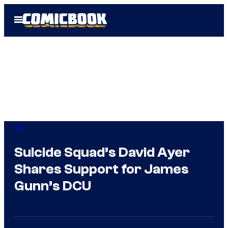
Skip
Open
to
Menu
content
DC
Suicide Squad’s David Ayer
Shares Support for James
Gunn’s DCU