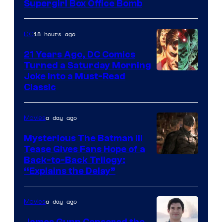
Supergirl Box Office Bomb
18 hours ago
DC
21 Years Ago, DC Comics
Turned a Saturday Morning
Image
Joke Into a Must-Read
Classic
Courtesy
of
a day ago
Movies
DC
Comics
Mysterious The Batman III
Tease Gives Fans Hope of a
Image
Back-to-Back Trilogy:
“Explains the Delay”
courtesy
of
a day ago
Movies
Warner
Bros.
James Gunn Censored the