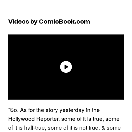
Videos by ComicBook.com
“So. As for the story yesterday in the
Hollywood Reporter, some of it is true, some
of it is half-true, some of it is not true, & some