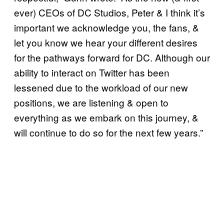
ever) CEOs of DC Studios, Peter & I think it’s
important we acknowledge you, the fans, &
let you know we hear your different desires
for the pathways forward for DC. Although our
ability to interact on Twitter has been
lessened due to the workload of our new
positions, we are listening & open to
everything as we embark on this journey, &
will continue to do so for the next few years.”