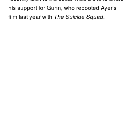
his support for Gunn, who rebooted Ayer’s
film last year with
.
The Suicide Squad