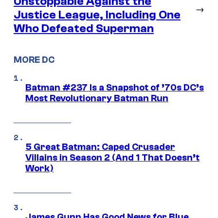
Unstoppable Against the
→
Justice League, Including One
Who Defeated Superman
MORE DC
Batman #237 Is a Snapshot of ’70s DC’s
Most Revolutionary Batman Run
5 Great Batman: Caped Crusader
Villains in Season 2 (And 1 That Doesn’t
Work)
James Gunn Has Good News for Blue