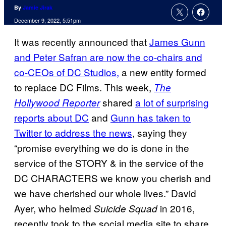
By
Jamie Jirak
December 9, 2022, 5:51pm
It was recently announced that
James Gunn
and Peter Safran are now the co-chairs and
co-CEOs of DC Studios,
a new entity formed
to replace DC Films. This week,
The
shared
a lot of surprising
Hollywood Reporter
reports about DC
and
Gunn has taken to
Twitter to address the news
, saying they
“promise everything we do is done in the
service of the STORY & in the service of the
DC CHARACTERS we know you cherish and
we have cherished our whole lives.” David
Ayer, who helmed
in 2016,
Suicide Squad
recently took to the social media site to share