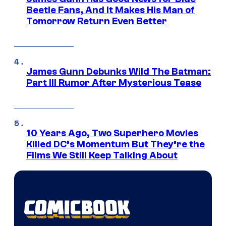
Beetle Fans, And It Makes His Man of
Tomorrow Return Even Better
James Gunn Debunks Wild The Batman:
Part III Rumor After Mysterious Tease
10 Years Ago, Two Superhero Movies
Killed DC’s Momentum But They’re the
Films We Still Keep Talking About