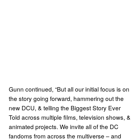
Gunn continued, “But all our initial focus is on
the story going forward, hammering out the
new DCU, & telling the Biggest Story Ever
Told across multiple films, television shows, &
animated projects. We invite all of the DC
fandoms from across the multiverse – and