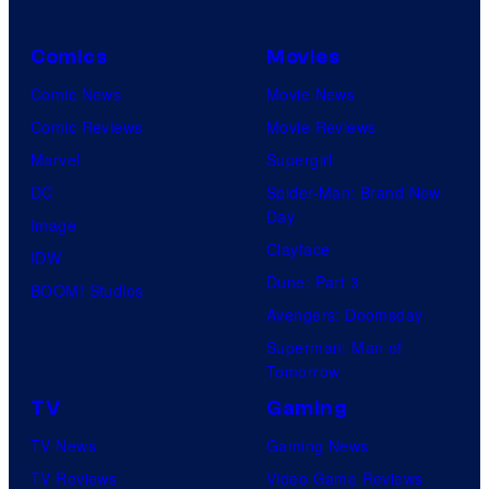
Comics
Movies
Comic News
Movie News
Comic Reviews
Movie Reviews
Marvel
Supergirl
DC
Spider-Man: Brand New
Day
Image
Clayface
IDW
Dune: Part 3
BOOM! Studios
Avengers: Doomsday
Superman: Man of
Tomorrow
TV
Gaming
TV News
Gaming News
TV Reviews
Video Game Reviews