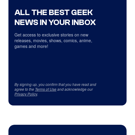
ALL THE BEST GEEK
NEWS IN YOUR INBOX
Get access to exclusive stories on new
releases, movies, shows, comics, anime,
games and more!
By signing up, you confirm that you have read and
agree to the
Terms of Use
and acknowledge our
Privacy Policy
.