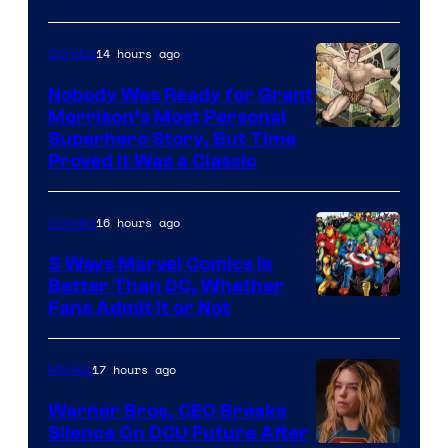
14 hours ago
Comics
Nobody Was Ready for Grant
Morrison’s Most Personal
Image
Superhero Story, But Time
Proved It Was a Classic
Courtesy
of
16 hours ago
Comics
DC
Comics/Vertigo
5 Ways Marvel Comics Is
Better Than DC, Whether
Image
Fans Admit It or Not
Courtesy
of
17 hours ago
Movies
Marvel
Warner Bros. CEO Breaks
Comics
Silence On DCU Future After