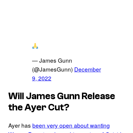
— James Gunn
(@JamesGunn)
December
9, 2022
Will James Gunn Release
the Ayer Cut?
Ayer has
been very open about wanting