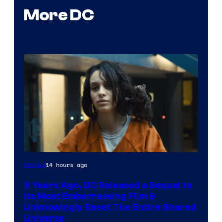
More DC
Image
14 hours ago
Movies
via
5 Years Ago, DC Released a Sequel to
Warner
Its Most Embarrassing Film &
Bros.
Unknowingly Reset The Entire Shared
Universe
Pictures