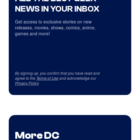
NEWS IN YOUR INBOX
Get access to exclusive stories on new
releases, movies, shows, comics, anime,
games and more!
By signing up, you confirm that you have read and
agree to the
Terms of Use
and acknowledge our
Privacy Policy
.
More DC