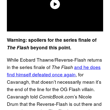
Warning: spoilers for the series finale of
The Flash
beyond this point.
While Eobard Thawne/Reverse-Flash returns
in the series finale of
and he does
The Flash
find himself defeated once again
, for
Cavanagh, that doesn’t necessarily mean it’s
the end of the line for the OG Flash villain.
Cavanagh told
m’s Nicole
ComicBook.co
Drum that the Reverse-Flash is out there and