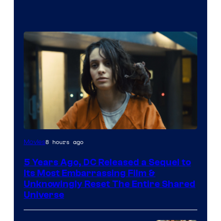
Image
8 hours ago
Movies
via
5 Years Ago, DC Released a Sequel to
Warner
Its Most Embarrassing Film &
Bros.
Unknowingly Reset The Entire Shared
Universe
Pictures