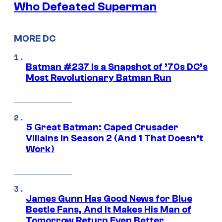
Who Defeated Superman
MORE DC
Batman #237 Is a Snapshot of ’70s DC’s
Most Revolutionary Batman Run
5 Great Batman: Caped Crusader
Villains in Season 2 (And 1 That Doesn’t
Work)
James Gunn Has Good News for Blue
Beetle Fans, And It Makes His Man of
Tomorrow Return Even Better