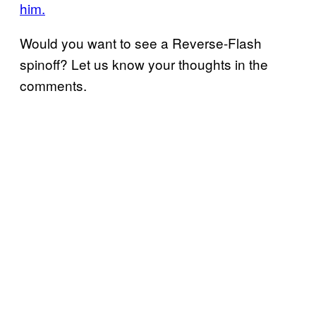
him.
Would you want to see a Reverse-Flash
spinoff? Let us know your thoughts in the
comments.