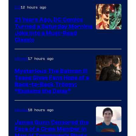
12 hours ago
DC
21 Years Ago, DC Comics
Turned a Saturday Morning
Image
Joke Into a Must-Read
Classic
Courtesy
of
17 hours ago
Movies
DC
Comics
Mysterious The Batman III
Tease Gives Fans Hope of a
Image
Back-to-Back Trilogy:
“Explains the Delay”
courtesy
of
18 hours ago
Movies
Warner
Bros.
James Gunn Censored the
Face of a Crew Member in
Pictures
Man of Tomorrow’s Photo,