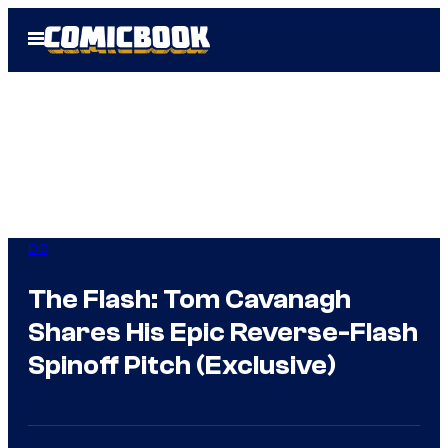
Skip
Open
to
Menu
content
DC
The Flash: Tom Cavanagh
Shares His Epic Reverse-Flash
Spinoff Pitch (Exclusive)