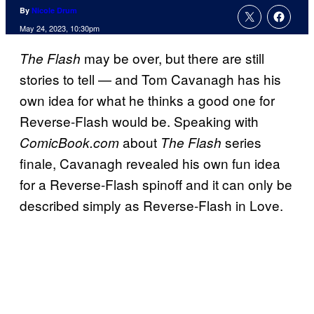
By
Nicole Drum
May 24, 2023, 10:30pm
may be over, but there are still
The Flash
stories to tell — and Tom Cavanagh has his
own idea for what he thinks a good one for
Reverse-Flash would be. Speaking with
about
series
ComicBook.com
The Flash
finale, Cavanagh revealed his own fun idea
for a Reverse-Flash spinoff and it can only be
described simply as Reverse-Flash in Love.