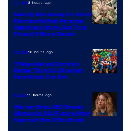
8 hours ago
Comics
Nobody Was Ready for Grant
Morrison’s Most Personal
Image
Superhero Story, But Time
Proved It Was a Classic
Courtesy
of
10 hours ago
Comics
DC
Comics/Vertigo
5 Ways Marvel Comics Is
Better Than DC, Whether
Image
Fans Admit It or Not
Courtesy
of
11 hours ago
Movies
Marvel
Warner Bros. CEO Breaks
Comics
Silence On DCU Future After
Supergirl Box Office Bomb