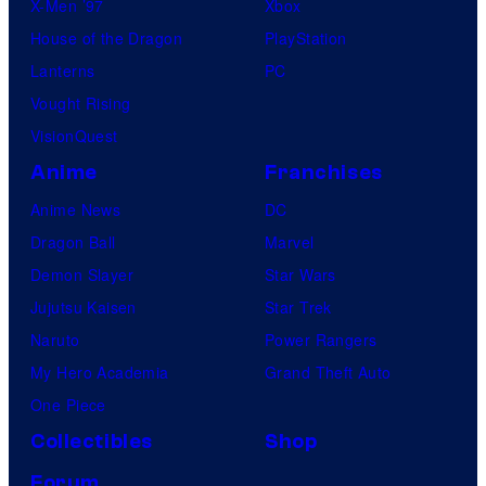
X-Men ’97
Xbox
House of the Dragon
PlayStation
Lanterns
PC
Vought Rising
VisionQuest
Anime
Franchises
Anime News
DC
Dragon Ball
Marvel
Demon Slayer
Star Wars
Jujutsu Kaisen
Star Trek
Naruto
Power Rangers
My Hero Academia
Grand Theft Auto
One Piece
Collectibles
Shop
Forum