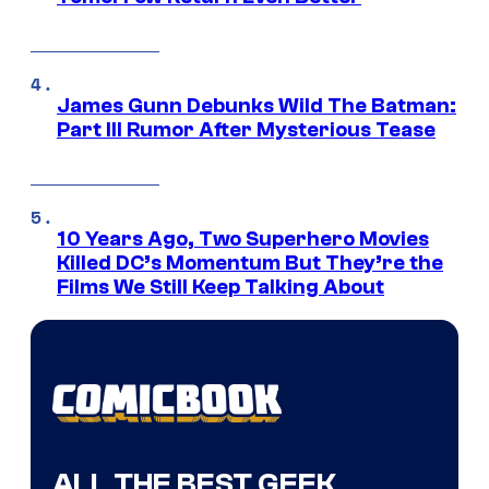
James Gunn Debunks Wild The Batman:
Part III Rumor After Mysterious Tease
10 Years Ago, Two Superhero Movies
Killed DC’s Momentum But They’re the
Films We Still Keep Talking About
ALL THE BEST GEEK