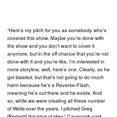
“Here’s my pitch for you as somebody who’s
covered this show. Maybe you’re done with
the show and you don’t want to cover it
anymore, but in the off chance that you’re not
done with it and you’re like, I’m interested in
more storyline, well, here’s one. Clearly, so he
got blasted, but that’s not going to do much
harm because he’s a Reverse-Flash,
meaning he’s out there and he exists. And
so, while we were creating all these number
of Wells over the years, I pitched Greg
[Berlanti] this kind of idea,” Cavanagh said.