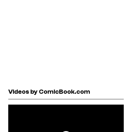
Videos by ComicBook.com