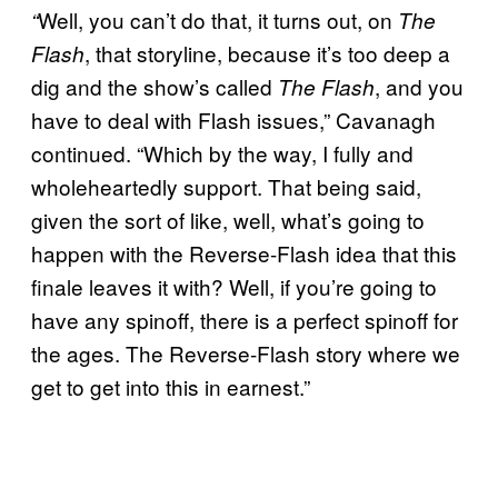
Well, you can’t do that, it turns out, on
“
The
, that storyline, because it’s too deep a
Flash
dig and the show’s called
, and you
The Flash
have to deal with Flash issues,” Cavanagh
continued. “Which by the way, I fully and
wholeheartedly support. That being said,
given the sort of like, well, what’s going to
happen with the Reverse-Flash idea that this
finale leaves it with? Well, if you’re going to
have any spinoff, there is a perfect spinoff for
the ages. The Reverse-Flash story where we
get to get into this in earnest.”