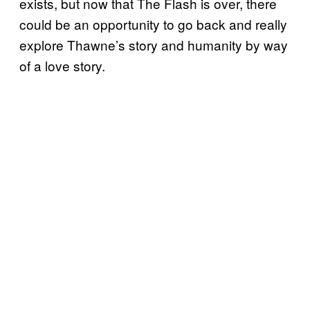
exists, but now that The Flash is over, there
could be an opportunity to go back and really
explore Thawne’s story and humanity by way
of a love story.