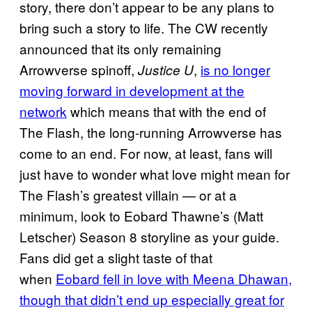
story, there don’t appear to be any plans to
bring such a story to life. The CW recently
announced that its only remaining
Arrowverse spinoff,
,
is no longer
Justice U
moving forward in development at the
network
which means that with the end of
The Flash, the long-running Arrowverse has
come to an end. For now, at least, fans will
just have to wonder what love might mean for
The Flash’s greatest villain — or at a
minimum, look to Eobard Thawne’s (Matt
Letscher) Season 8 storyline as your guide.
Fans did get a slight taste of that
when
Eobard fell in love with Meena Dhawan,
though that didn’t end up especially great for