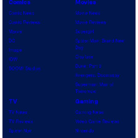
Comics
Movies
Comic News
Movie News
Comic Reviews
Movie Reviews
Marvel
Supergirl
DC
Spider-Man: Brand New
Day
Image
Clayface
IDW
Dune: Part 3
BOOM! Studios
Avengers: Doomsday
Superman: Man of
Tomorrow
TV
Gaming
TV News
Gaming News
TV Reviews
Video Game Reviews
Spider-Noir
Nintendo