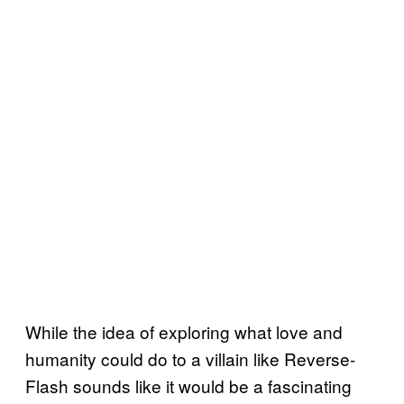
While the idea of exploring what love and
humanity could do to a villain like Reverse-
Flash sounds like it would be a fascinating