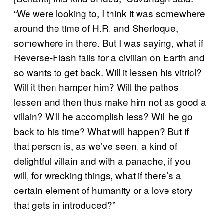
“We were looking to, I think it was somewhere
around the time of H.R. and Sherloque,
somewhere in there. But I was saying, what if
Reverse-Flash falls for a civilian on Earth and
so wants to get back. Will it lessen his vitriol?
Will it then hamper him? Will the pathos
lessen and then thus make him not as good a
villain? Will he accomplish less? Will he go
back to his time? What will happen? But if
that person is, as we’ve seen, a kind of
delightful villain and with a panache, if you
will, for wrecking things, what if there’s a
certain element of humanity or a love story
that gets in introduced?”