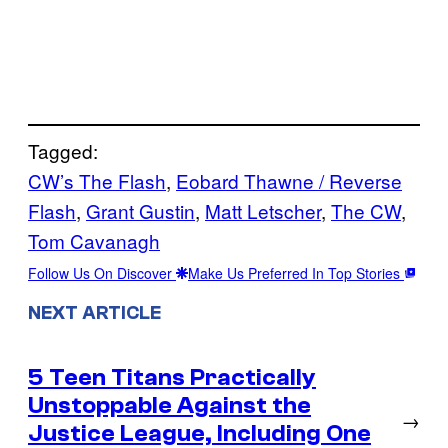
Tagged:
CW’s The Flash
, 
Eobard Thawne / Reverse
Flash
, 
Grant Gustin
, 
Matt Letscher
, 
The CW
, 
Tom Cavanagh
Follow Us On Discover
Make Us Preferred In Top Stories
NEXT ARTICLE
5 Teen Titans Practically
Unstoppable Against the
→
Justice League, Including One