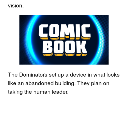
vision.
The Dominators set up a device in what looks
like an abandoned building. They plan on
taking the human leader.