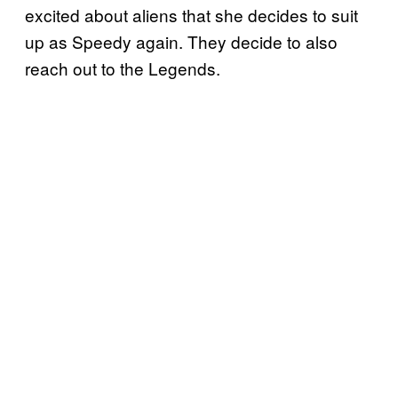
excited about aliens that she decides to suit
up as Speedy again. They decide to also
reach out to the Legends.