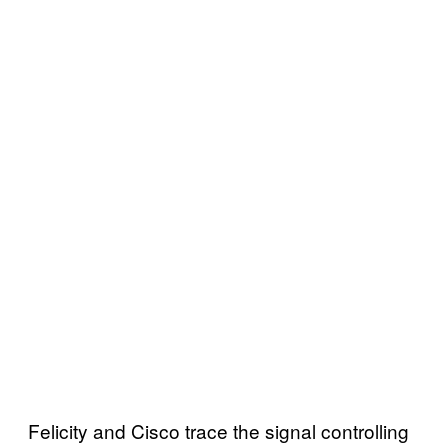
Felicity and Cisco trace the signal controlling