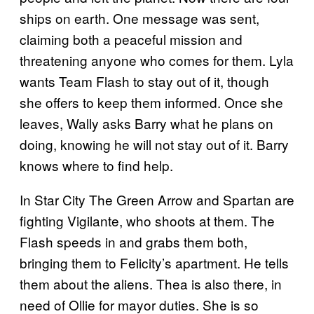
ships on earth. One message was sent,
claiming both a peaceful mission and
threatening anyone who comes for them. Lyla
wants Team Flash to stay out of it, though
she offers to keep them informed. Once she
leaves, Wally asks Barry what he plans on
doing, knowing he will not stay out of it. Barry
knows where to find help.
In Star City The Green Arrow and Spartan are
fighting Vigilante, who shoots at them. The
Flash speeds in and grabs them both,
bringing them to Felicity’s apartment. He tells
them about the aliens. Thea is also there, in
need of Ollie for mayor duties. She is so