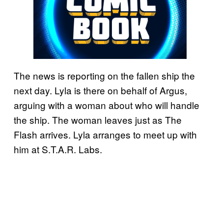
The news is reporting on the fallen ship the
next day. Lyla is there on behalf of Argus,
arguing with a woman about who will handle
the ship. The woman leaves just as The
Flash arrives. Lyla arranges to meet up with
him at S.T.A.R. Labs.