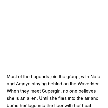
Most of the Legends join the group, with Nate
and Amaya staying behind on the Waverider.
When they meet Supergirl, no one believes
she is an alien. Until she flies into the air and
burns her logo into the floor with her heat