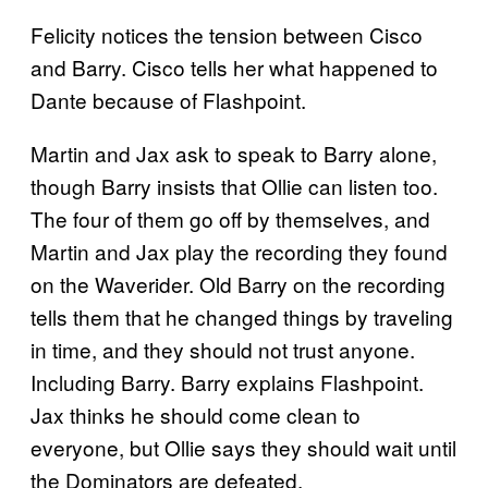
Felicity notices the tension between Cisco
and Barry. Cisco tells her what happened to
Dante because of Flashpoint.
Martin and Jax ask to speak to Barry alone,
though Barry insists that Ollie can listen too.
The four of them go off by themselves, and
Martin and Jax play the recording they found
on the Waverider. Old Barry on the recording
tells them that he changed things by traveling
in time, and they should not trust anyone.
Including Barry. Barry explains Flashpoint.
Jax thinks he should come clean to
everyone, but Ollie says they should wait until
the Dominators are defeated.