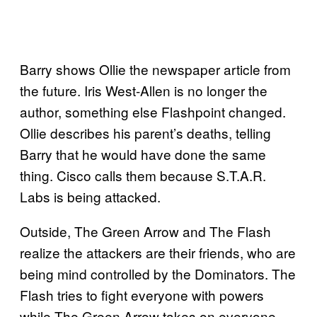
Barry shows Ollie the newspaper article from
the future. Iris West-Allen is no longer the
author, something else Flashpoint changed.
Ollie describes his parent’s deaths, telling
Barry that he would have done the same
thing. Cisco calls them because S.T.A.R.
Labs is being attacked.
Outside, The Green Arrow and The Flash
realize the attackers are their friends, who are
being mind controlled by the Dominators. The
Flash tries to fight everyone with powers
while The Green Arrow takes on everyone