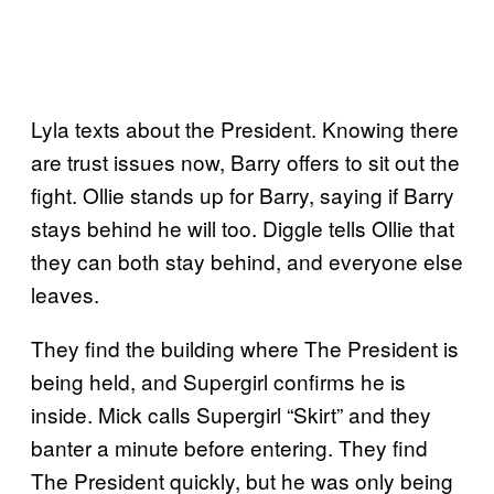
Lyla texts about the President. Knowing there
are trust issues now, Barry offers to sit out the
fight. Ollie stands up for Barry, saying if Barry
stays behind he will too. Diggle tells Ollie that
they can both stay behind, and everyone else
leaves.
They find the building where The President is
being held, and Supergirl confirms he is
inside. Mick calls Supergirl “Skirt” and they
banter a minute before entering. They find
The President quickly, but he was only being