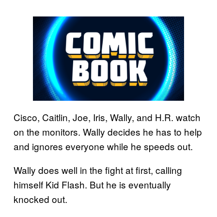
Cisco, Caitlin, Joe, Iris, Wally, and H.R. watch
on the monitors. Wally decides he has to help
and ignores everyone while he speeds out.
Wally does well in the fight at first, calling
himself Kid Flash. But he is eventually
knocked out.