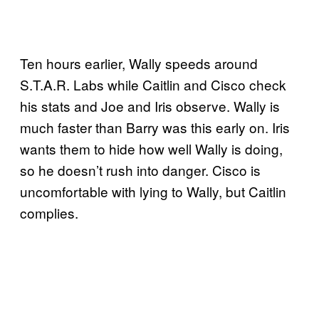
Ten hours earlier, Wally speeds around
S.T.A.R. Labs while Caitlin and Cisco check
his stats and Joe and Iris observe. Wally is
much faster than Barry was this early on. Iris
wants them to hide how well Wally is doing,
so he doesn’t rush into danger. Cisco is
uncomfortable with lying to Wally, but Caitlin
complies.