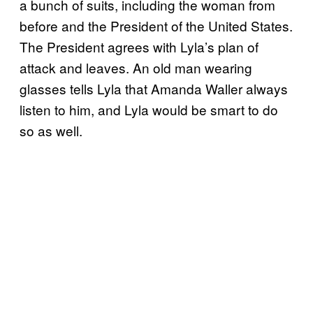
a bunch of suits, including the woman from
before and the President of the United States.
The President agrees with Lyla’s plan of
attack and leaves. An old man wearing
glasses tells Lyla that Amanda Waller always
listen to him, and Lyla would be smart to do
so as well.