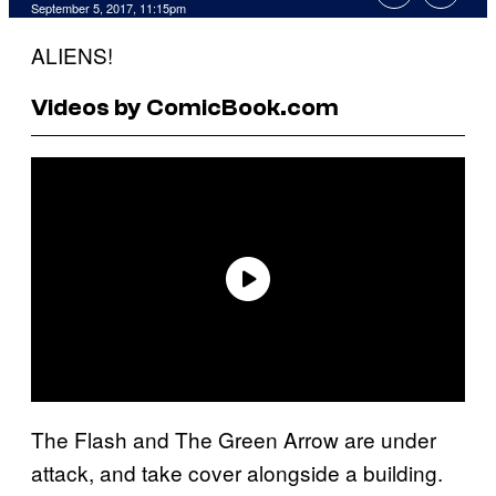
September 5, 2017, 11:15pm
ALIENS!
Videos by ComicBook.com
The Flash and The Green Arrow are under
attack, and take cover alongside a building.