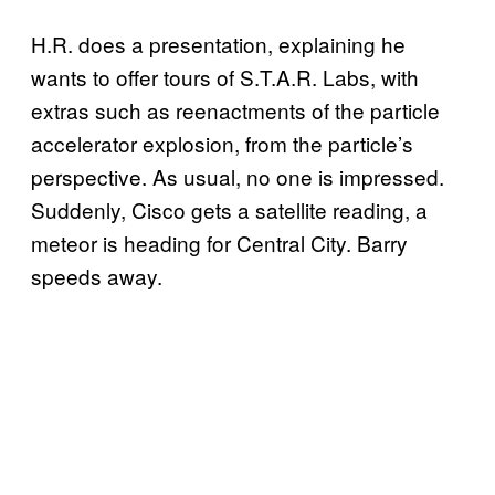
H.R. does a presentation, explaining he
wants to offer tours of S.T.A.R. Labs, with
extras such as reenactments of the particle
accelerator explosion, from the particle’s
perspective. As usual, no one is impressed.
Suddenly, Cisco gets a satellite reading, a
meteor is heading for Central City. Barry
speeds away.