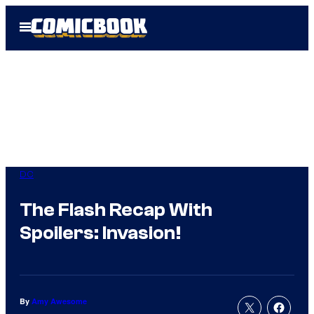
Skip
Open
to
Menu
content
DC
The Flash Recap With
Spoilers: Invasion!
By
Amy Awesome