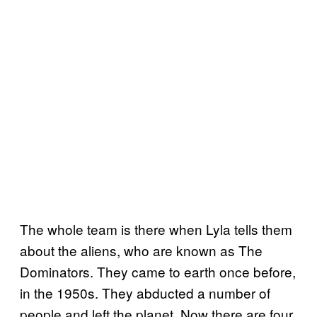
The whole team is there when Lyla tells them
about the aliens, who are known as The
Dominators. They came to earth once before,
in the 1950s. They abducted a number of
people and left the planet. Now there are four