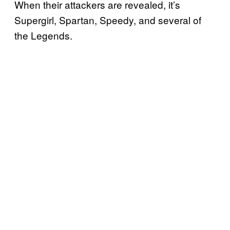
When their attackers are revealed, it’s
Supergirl, Spartan, Speedy, and several of
the Legends.