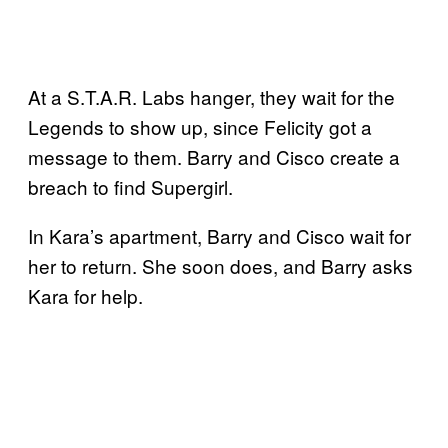
At a S.T.A.R. Labs hanger, they wait for the
Legends to show up, since Felicity got a
message to them. Barry and Cisco create a
breach to find Supergirl.
In Kara’s apartment, Barry and Cisco wait for
her to return. She soon does, and Barry asks
Kara for help.