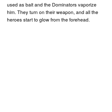
used as bait and the Dominators vaporize
him. They turn on their weapon, and all the
heroes start to glow from the forehead.