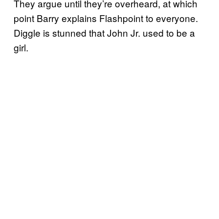
They argue until they’re overheard, at which
point Barry explains Flashpoint to everyone.
Diggle is stunned that John Jr. used to be a
girl.