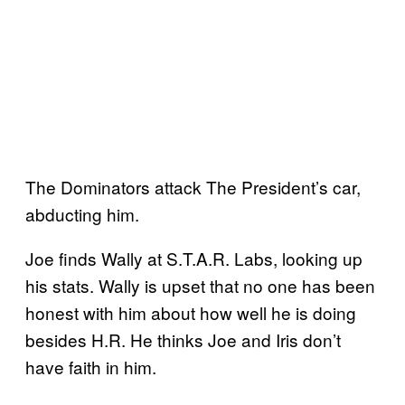
The Dominators attack The President’s car,
abducting him.
Joe finds Wally at S.T.A.R. Labs, looking up
his stats. Wally is upset that no one has been
honest with him about how well he is doing
besides H.R. He thinks Joe and Iris don’t
have faith in him.