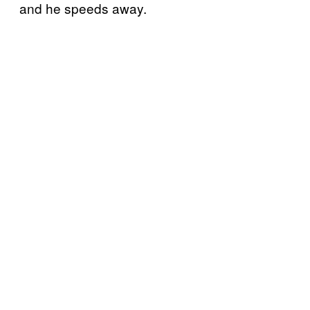
and he speeds away.