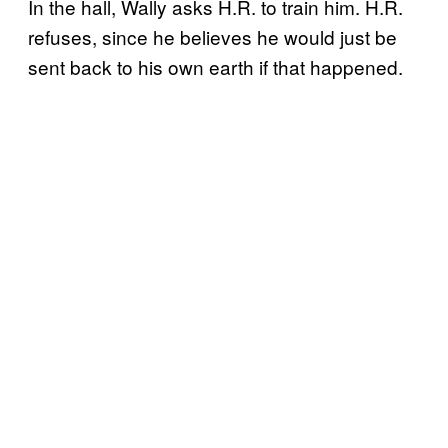
In the hall, Wally asks H.R. to train him. H.R.
refuses, since he believes he would just be
sent back to his own earth if that happened.