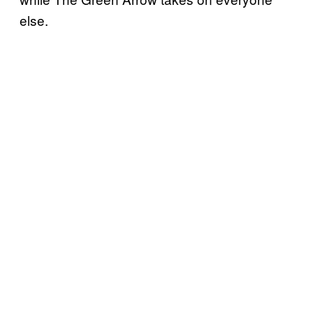
else.