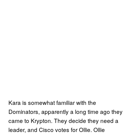
Kara is somewhat familiar with the
Dominators, apparently a long time ago they
came to Krypton. They decide they need a
leader, and Cisco votes for Ollie. Ollie