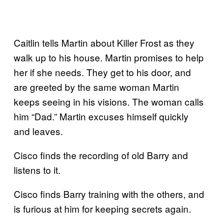
Caitlin tells Martin about Killer Frost as they
walk up to his house. Martin promises to help
her if she needs. They get to his door, and
are greeted by the same woman Martin
keeps seeing in his visions. The woman calls
him “Dad.” Martin excuses himself quickly
and leaves.
Cisco finds the recording of old Barry and
listens to it.
Cisco finds Barry training with the others, and
is furious at him for keeping secrets again.