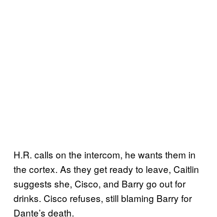
H.R. calls on the intercom, he wants them in
the cortex. As they get ready to leave, Caitlin
suggests she, Cisco, and Barry go out for
drinks. Cisco refuses, still blaming Barry for
Dante’s death.