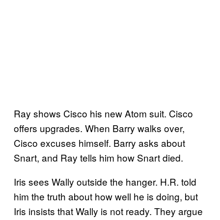
Ray shows Cisco his new Atom suit. Cisco
offers upgrades. When Barry walks over,
Cisco excuses himself. Barry asks about
Snart, and Ray tells him how Snart died.
Iris sees Wally outside the hanger. H.R. told
him the truth about how well he is doing, but
Iris insists that Wally is not ready. They argue