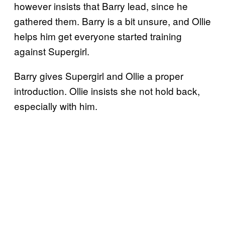
however insists that Barry lead, since he
gathered them. Barry is a bit unsure, and Ollie
helps him get everyone started training
against Supergirl.
Barry gives Supergirl and Ollie a proper
introduction. Ollie insists she not hold back,
especially with him.