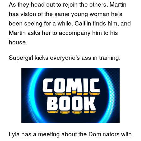
As they head out to rejoin the others, Martin
has vision of the same young woman he’s
been seeing for a while. Caitlin finds him, and
Martin asks her to accompany him to his
house.
Supergirl kicks everyone’s ass in training.
Lyla has a meeting about the Dominators with