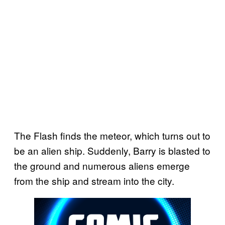
The Flash finds the meteor, which turns out to
be an alien ship. Suddenly, Barry is blasted to
the ground and numerous aliens emerge
from the ship and stream into the city.